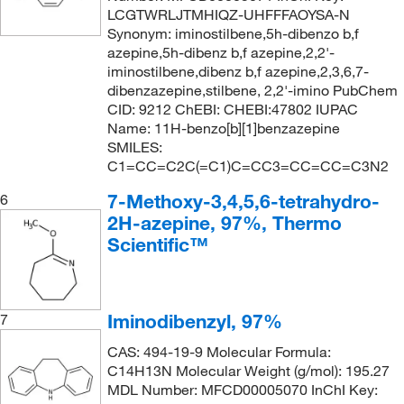
LCGTWRLJTMHIQZ-UHFFFAOYSA-N
Synonym: iminostilbene,5h-dibenzo b,f
azepine,5h-dibenz b,f azepine,2,2'-
iminostilbene,dibenz b,f azepine,2,3,6,7-
dibenzazepine,stilbene, 2,2'-imino PubChem
CID: 9212 ChEBI: CHEBI:47802 IUPAC
Name: 11H-benzo[b][1]benzazepine
SMILES:
C1=CC=C2C(=C1)C=CC3=CC=CC=C3N2
7-Methoxy-3,4,5,6-tetrahydro-
6
2H-azepine, 97%, Thermo
Scientific™
Iminodibenzyl, 97%
7
CAS: 494-19-9 Molecular Formula:
C14H13N Molecular Weight (g/mol): 195.27
MDL Number: MFCD00005070 InChI Key: