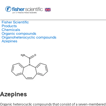
Fisher Scientific
Products
Chemicals
Organic compounds
Organoheterocyclic compounds
Azepines
Azepines
Organic heterocyclic compounds that consist of a seven-membered