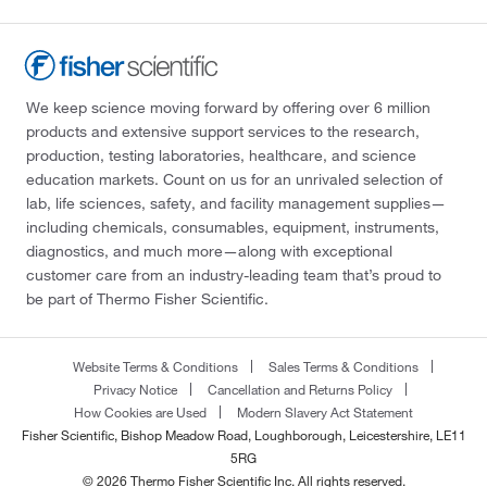
We keep science moving forward by offering over 6 million
products and extensive support services to the research,
production, testing laboratories, healthcare, and science
education markets. Count on us for an unrivaled selection of
lab, life sciences, safety, and facility management supplies—
including chemicals, consumables, equipment, instruments,
diagnostics, and much more—along with exceptional
customer care from an industry-leading team that’s proud to
be part of Thermo Fisher Scientific.
Website Terms & Conditions
Sales Terms & Conditions
Privacy Notice
Cancellation and Returns Policy
How Cookies are Used
Modern Slavery Act Statement
Fisher Scientific, Bishop Meadow Road, Loughborough, Leicestershire, LE11
5RG
© 2026 Thermo Fisher Scientific Inc. All rights reserved.