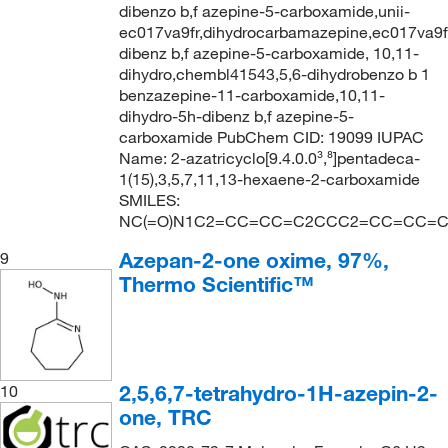
dibenzo b,f azepine-5-carboxamide,unii-
ec017va9fr,dihydrocarbamazepine,ec017va9f
dibenz b,f azepine-5-carboxamide, 10,11-
dihydro,chembl41543,5,6-dihydrobenzo b 1
benzazepine-11-carboxamide,10,11-
dihydro-5h-dibenz b,f azepine-5-
carboxamide PubChem CID: 19099 IUPAC
Name: 2-azatricyclo[9.4.0.0³,⁸]pentadeca-
1(15),3,5,7,11,13-hexaene-2-carboxamide
SMILES:
NC(=O)N1C2=CC=CC=C2CCC2=CC=CC=C
Azepan-2-one oxime, 97%,
9
Thermo Scientific™
2,5,6,7-tetrahydro-1H-azepin-2-
10
one, TRC