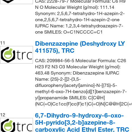
CAS: 2228-79-7 Molecular Formula: C6 H9
N O Molecular Weight (g/mol): 111.14
Synonym: 2,5,6,7-tetrahydro-1H-azepin-2-
one,2,5,6,7-tetrahydro-1H-azepin-2-one
IUPAC Name: 1,2,3,4-tetrahydroazepin-7-
one SMILES: O=C1NCCCC=C1
Dibenzazepine (Deshydroxy LY
11
411575), TRC
CAS: 209984-56-5 Molecular Formula: C26
H23 F2 N3 O3 Molecular Weight (g/mol):
463.48 Synonym: Dibenzazepine IUPAC
Name: (2S)-2-[[2-(3,5-
difluorophenyl)acetyl]amino]-N-[(7S)-5-
methyl-6-oxo-7H-benzo[d][1]benzazepin-7-
yl]propanamide SMILES: C[C@H]
(NC(=O)Cc1cc(F)cc(F)c1)C(=O)N[C@@H]2C(
6,7-Dihydro-9-hydroxy-6-oxo-
12
5H-pyrido[3,2-b]azepine-8-
carboxylic Acid Ethyl Ester, TRC