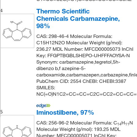
Thermo Scientific
4
Chemicals Carbamazepine,
98%
CAS: 298-46-4 Molecular Formula:
C15H12N2O Molecular Weight (g/mol):
236.27 MDL Number: MFCD00005073 InChI
Key: FFGPTBGBLSHEPO-UHFFFAOYSA-N
Synonym: carbamazepine,tegretol,5h-
dibenzo b,f azepine-5-
carboxamide,carbamazepen,carbazepine,finle
PubChem CID: 2554 ChEBI: CHEBI:3387
SMILES:
NC(=O)N1C2=CC=CC=C2C=CC2=CC=CC=
Iminostilbene, 97%
5
CAS: 256-96-2 Molecular Formula: C
H
N
14
11
Molecular Weight (g/mol): 193.25 MDL
Number: MFCD00005071 InChI Key: