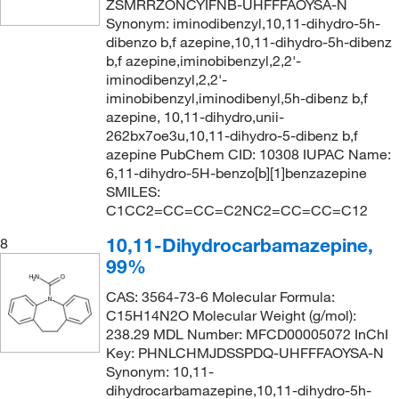
ZSMRRZONCYIFNB-UHFFFAOYSA-N
Synonym: iminodibenzyl,10,11-dihydro-5h-
dibenzo b,f azepine,10,11-dihydro-5h-dibenz
b,f azepine,iminobibenzyl,2,2'-
iminodibenzyl,2,2'-
iminobibenzyl,iminodibenyl,5h-dibenz b,f
azepine, 10,11-dihydro,unii-
262bx7oe3u,10,11-dihydro-5-dibenz b,f
azepine PubChem CID: 10308 IUPAC Name:
6,11-dihydro-5H-benzo[b][1]benzazepine
SMILES:
C1CC2=CC=CC=C2NC2=CC=CC=C12
10,11-Dihydrocarbamazepine,
8
99%
CAS: 3564-73-6 Molecular Formula:
C15H14N2O Molecular Weight (g/mol):
238.29 MDL Number: MFCD00005072 InChI
Key: PHNLCHMJDSSPDQ-UHFFFAOYSA-N
Synonym: 10,11-
dihydrocarbamazepine,10,11-dihydro-5h-