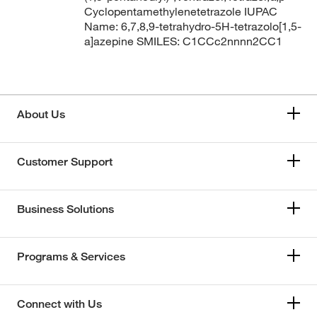
Cyclopentamethylenetetrazole IUPAC
Name: 6,7,8,9-tetrahydro-5H-tetrazolo[1,5-
a]azepine SMILES: C1CCc2nnnn2CC1
About Us
Customer Support
Business Solutions
Programs & Services
Connect with Us