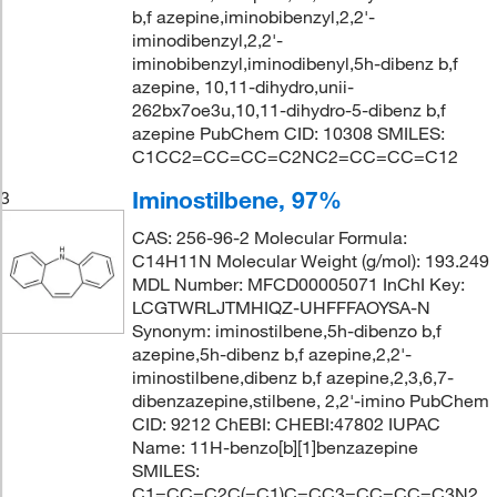
b,f azepine,iminobibenzyl,2,2'-
iminodibenzyl,2,2'-
iminobibenzyl,iminodibenyl,5h-dibenz b,f
azepine, 10,11-dihydro,unii-
262bx7oe3u,10,11-dihydro-5-dibenz b,f
azepine PubChem CID: 10308 SMILES:
C1CC2=CC=CC=C2NC2=CC=CC=C12
Iminostilbene, 97%
3
CAS: 256-96-2 Molecular Formula:
C14H11N Molecular Weight (g/mol): 193.249
MDL Number: MFCD00005071 InChI Key:
LCGTWRLJTMHIQZ-UHFFFAOYSA-N
Synonym: iminostilbene,5h-dibenzo b,f
azepine,5h-dibenz b,f azepine,2,2'-
iminostilbene,dibenz b,f azepine,2,3,6,7-
dibenzazepine,stilbene, 2,2'-imino PubChem
CID: 9212 ChEBI: CHEBI:47802 IUPAC
Name: 11H-benzo[b][1]benzazepine
SMILES:
C1=CC=C2C(=C1)C=CC3=CC=CC=C3N2