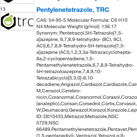
Pentylenetetrazole, TRC
13
CAS: 54-95-5 Molecular Formula: C6 H10
N4 Molecular Weight (g/mol): 138.17
Synonym: Pentetrazol,5H-Tetrazolo[1,5-
a]azepine, 6,7,8,9-tetrahydro- (8CI, 9CI,
ACI),6,7,8,9-Tetrahydro-5H-tetrazolo[1,5-
a]azepine (ACI),1,2,3,3a-Tetrazacyclohepta-
8a,2-cyclopentadiene,1,5-
Pentamethylenetetrazole,6,7,8,9-Tetrahydro-
5H-tetrazoloazepine,7,8,9,10-
Tetrazabicyclo[5.3.0]-8,10-
decadiene,Angiazol,Cardiazol,Cardiazole,Car
M,Cenazol,Cerebro-
nicin,Coranormal,Coranormol,Corasol,Corazo
(analeptic),Corisan,Corsedrol,Cortis,Corvasol
W,Deumacard,Gewazol,Korazol,Korazole,Lep
ID: D010433,Metrazol,Metrazole,NSC
5729,NSC
66489,Pentamethylenetetrazole,Pentavet,Pentaz
(1,5-pentanediyl)-,Ventrazol,Yetrazol,α,β-