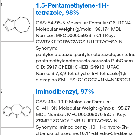
1,5-Pentamethylene-1H-
1
tetrazole, 98%
CAS: 54-95-5 Molecular Formula: C6H10N4
Molecular Weight (g/mol): 138.174 MDL
Number: MFCD00005939 InChI Key:
CWRVKFFCRWGWCS-UHFFFAOYSA-N
Synonym:
pentylenetetrazol,pentylenetetrazole,pentetraz
pentamethylenetetrazole,corazole PubChem
CID: 5917 ChEBI: CHEBI:34910 IUPAC
Name: 6,7,8,9-tetrahydro-5H-tetrazolo[1,5-
a]azepine SMILES: C1CCC2=NN=NN2CC1
Iminodibenzyl, 97%
2
CAS: 494-19-9 Molecular Formula:
C14H13N Molecular Weight (g/mol): 195.27
MDL Number: MFCD00005070 InChI Key:
ZSMRRZONCYIFNB-UHFFFAOYSA-N
Synonym: iminodibenzyl,10,11-dihydro-5h-
dibenzo b,f azepine,10,11-dihydro-5h-dibenz