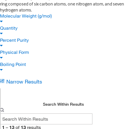
ring composed of six carbon atoms, one nitrogen atom, and seven
hydrogen atoms.
Molecular Weight (g/mol)
Quantity
Percent Purity
Physical Form
Boiling Point
Narrow Results
Search Within Results
1
–
13
of
13
results