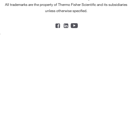
All trademarks are the property of Thermo Fisher Scientific and its subsidiaries
unless otherwise specified.