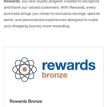
Rewards
, our new loyalty program created to recognize
and thank our valued customers. With Rewards, every
purchase brings you closer to exclusive savings, special
perks, and personalized experiences designed to make
your shopping journey more rewarding.
Rewards Bronze