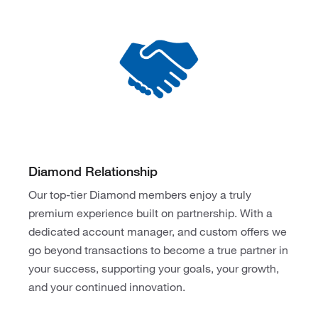
Diamond Relationship
Our top-tier Diamond members enjoy a truly
premium experience built on partnership. With a
dedicated account manager, and custom offers we
go beyond transactions to become a true partner in
your success, supporting your goals, your growth,
and your continued innovation.