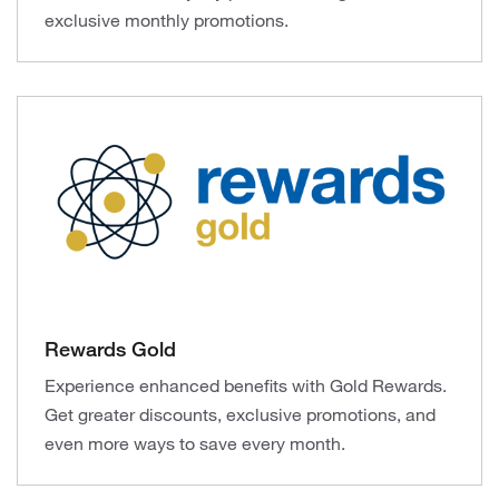
exclusive monthly promotions.
Rewards Gold
Experience enhanced benefits with Gold Rewards.
Get greater discounts, exclusive promotions, and
even more ways to save every month.