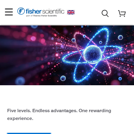
Rewards
Five levels. Endless advantages. One rewarding
experience.