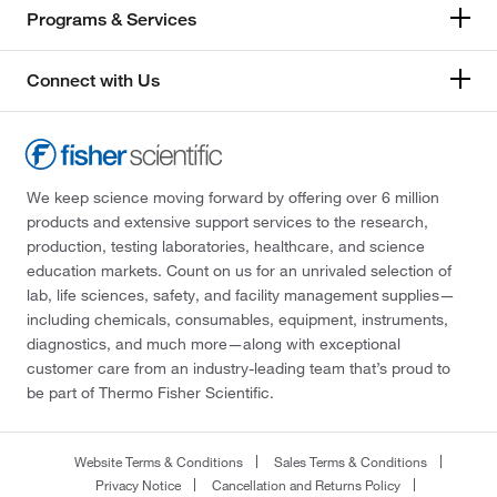
Programs & Services
Connect with Us
We keep science moving forward by offering over 6 million
products and extensive support services to the research,
production, testing laboratories, healthcare, and science
education markets. Count on us for an unrivaled selection of
lab, life sciences, safety, and facility management supplies—
including chemicals, consumables, equipment, instruments,
diagnostics, and much more—along with exceptional
customer care from an industry-leading team that’s proud to
be part of Thermo Fisher Scientific.
Website Terms & Conditions
Sales Terms & Conditions
Privacy Notice
Cancellation and Returns Policy