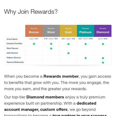
Why Join Rewards?
When you become a
Rewards member
, you gain access
to benefits that grow with you. The more you engage, the
more you earn, and the greater your rewards.
Our top-tier
Diamond members
enjoy a truly premium
experience built on partnership. With a
dedicated
account manager, custom offers
, we go beyond
transactions to become a
true partner in your success
,