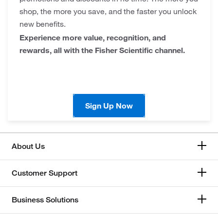
shop, the more you save, and the faster you unlock
new benefits.
Experience more value, recognition, and
rewards, all with the Fisher Scientific channel.
Sign Up Now
About Us
Customer Support
Business Solutions