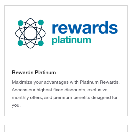
Rewards Platinum
Maximize your advantages with Platinum Rewards.
Access our highest fixed discounts, exclusive
monthly offers, and premium benefits designed for
you.