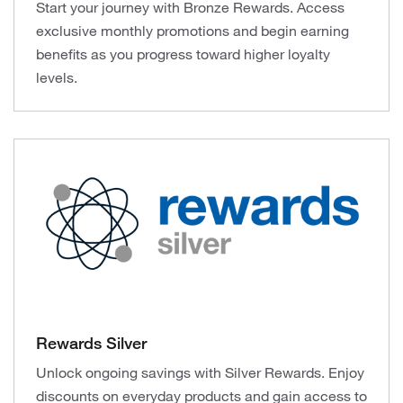
Start your journey with Bronze Rewards. Access
exclusive monthly promotions and begin earning
benefits as you progress toward higher loyalty
levels.
Rewards Silver
Unlock ongoing savings with Silver Rewards. Enjoy
discounts on everyday products and gain access to