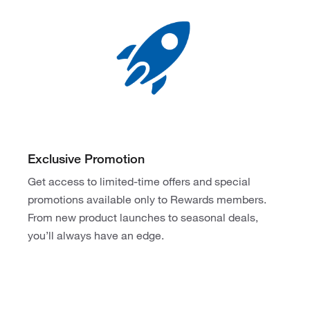
Exclusive Promotion
Get access to limited-time offers and special
promotions available only to Rewards members.
From new product launches to seasonal deals,
you’ll always have an edge.