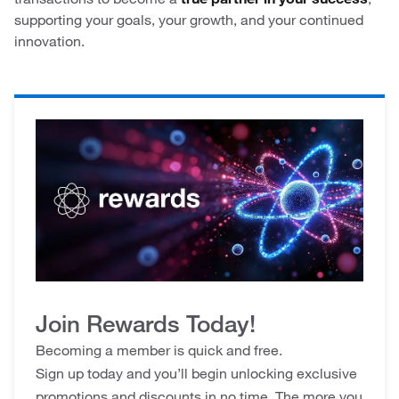
supporting your goals, your growth, and your continued
innovation.
Join Rewards Today!
Becoming a member is quick and free.
Sign up today and you’ll begin unlocking exclusive
promotions and discounts in no time. The more you