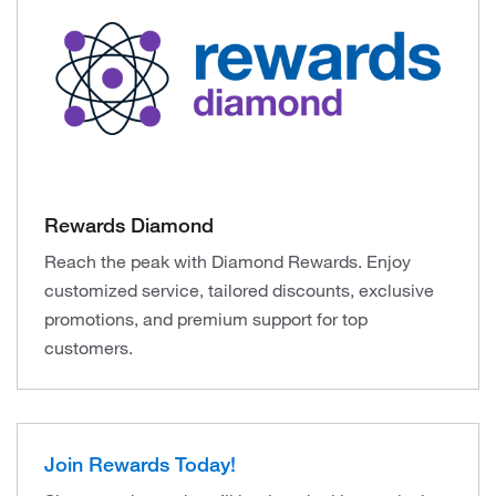
Rewards Diamond
Reach the peak with Diamond Rewards. Enjoy
customized service, tailored discounts, exclusive
promotions, and premium support for top
customers.
Join Rewards Today!