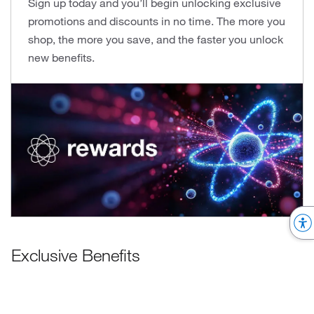
Sign up today and you’ll begin unlocking exclusive
promotions and discounts in no time. The more you
shop, the more you save, and the faster you unlock
new benefits.
Exclusive Benefits