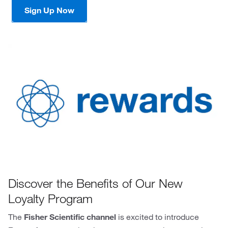
Sign Up Now
Discover the Benefits of Our New
Loyalty Program
The
Fisher Scientific channel
is excited to introduce