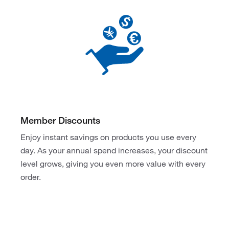
Member Discounts
Enjoy instant savings on products you use every
day. As your annual spend increases, your discount
level grows, giving you even more value with every
order.