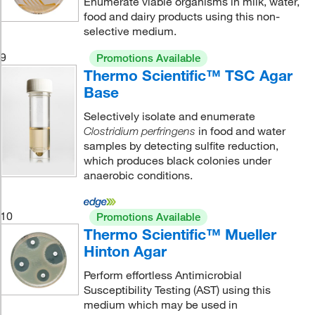
Enumerate viable organisms in milk, water,
food and dairy products using this non-
selective medium.
9
Promotions Available
Thermo Scientific™ TSC Agar
Base
Selectively isolate and enumerate
in food and water
Clostridium perfringens
samples by detecting sulfite reduction,
which produces black colonies under
anaerobic conditions.
10
Promotions Available
Thermo Scientific™ Mueller
Hinton Agar
Perform effortless Antimicrobial
Susceptibility Testing (AST) using this
medium which may be used in