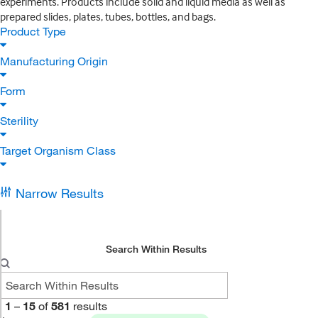
experiments. Products include solid and liquid media as well as
prepared slides, plates, tubes, bottles, and bags.
Product Type
Manufacturing Origin
Form
Sterility
Target Organism Class
Narrow Results
Search Within Results
1
–
15
of
581
results