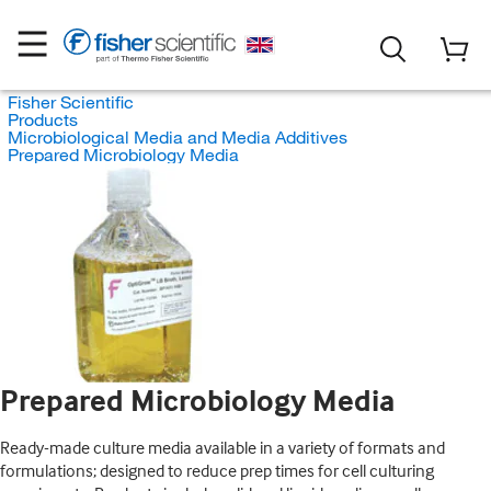
Fisher Scientific
Products
Microbiological Media and Media Additives
Prepared Microbiology Media
Prepared Microbiology Media
Ready-made culture media available in a variety of formats and
formulations; designed to reduce prep times for cell culturing