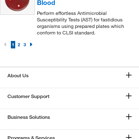
Blood
Perform effortless Antimicrobial
Susceptibility Tests (AST) for fastidious
organisms using prepared plates which
conform to CLSI standard.
1
2
3
About Us
Customer Support
Business Solutions
Programs & Services