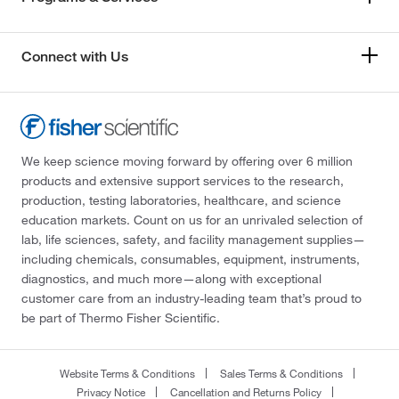
Connect with Us
We keep science moving forward by offering over 6 million
products and extensive support services to the research,
production, testing laboratories, healthcare, and science
education markets. Count on us for an unrivaled selection of
lab, life sciences, safety, and facility management supplies—
including chemicals, consumables, equipment, instruments,
diagnostics, and much more—along with exceptional
customer care from an industry-leading team that’s proud to
be part of Thermo Fisher Scientific.
Website Terms & Conditions
Sales Terms & Conditions
Privacy Notice
Cancellation and Returns Policy