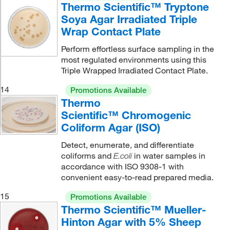
Thermo Scientific™ Tryptone
Soya Agar Irradiated Triple
Wrap Contact Plate
Perform effortless surface sampling in the
most regulated environments using this
Triple Wrapped Irradiated Contact Plate.
14
Promotions Available
Thermo
Scientific™ Chromogenic
Coliform Agar (ISO)
Detect, enumerate, and differentiate
coliforms and
in water samples in
E.coli
accordance with ISO 9308-1 with
convenient easy-to-read prepared media.
15
Promotions Available
Thermo Scientific™ Mueller-
Hinton Agar with 5% Sheep