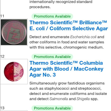
internationally recognized standard
procedures.
11
Promotions Available
Thermo Scientific™ Brilliance™
E. coli / Coliform Selective Agar
Detect and enumerate
and
Escherichia coli
other coliforms in food and water samples
with this selective, chromogenic medium.
12
Promotions Available
Thermo Scientific™ Columbia
Agar with Blood / MacConkey
Agar No. 3
Simultaneously grow fastidious organisms
such as staphylococci and streptococci,
detect and enumerate coliforms and isolate
and detect
and
spp.
Salmonella
Shigella
13
Promotions Available