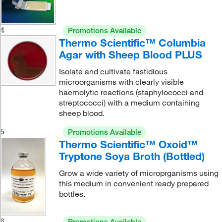
4
Promotions Available
Thermo Scientific™ Columbia
Agar with Sheep Blood PLUS
Isolate and cultivate fastidious
microorganisms with clearly visible
haemolytic reactions (staphylococci and
streptococci) with a medium containing
sheep blood.
5
Promotions Available
Thermo Scientific™ Oxoid™
Tryptone Soya Broth (Bottled)
Grow a wide variety of microprganisms using
this medium in convenient ready prepared
bottles.
6
Promotions Available