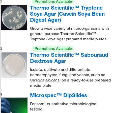
1
Promotions Available
Thermo Scientific™ Tryptone
Soya Agar (Casein Soya Bean
Digest Agar)
Grow a wide variety of microorganisms with
general purpose Thermo Scientific™
Tryptone Soya Agar prepared media plates.
2
Promotions Available
Thermo Scientific™ Sabouraud
Dextrose Agar
Isolate, cultivate and differentiate
dermatophytes, fungi and yeasts, such as
, on a ready-to-use prepared
Candida albicans
media plate.
Microspec™ DipSlides
3
For semi-quantitative microbiological
testing.