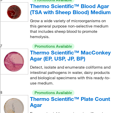
Thermo Scientific™ Blood Agar
(TSA with Sheep Blood) Medium
Grow a wide variety of microorganisms on
this general purpose non-selective medium
that includes sheep blood to promote
hemolysis.
7
Promotions Available
Thermo Scientific™ MacConkey
Agar (EP, USP, JP, BP)
Detect, isolate and enumerate coliforms and
intestinal pathogens in water, dairy products
and biological specimens with this ready-to-
use medium.
8
Promotions Available
Thermo Scientific™ Plate Count
Agar