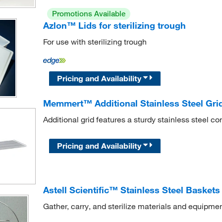
Promotions Available
Azlon™ Lids for sterilizing trough
For use with sterilizing trough
Pricing and Availability
Memmert™ Additional Stainless Steel Grid
Additional grid features a sturdy stainless steel co
Pricing and Availability
Astell Scientific™ Stainless Steel Baskets
Gather, carry, and sterilize materials and equipment