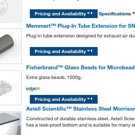
Pricing and Availability
Specifications
Memmert™ Plug-In Tube Extension for SN7
Plug-in tube extension designed for exhaust air du
Pricing and Availability
Fisherbrand™ Glass Beads for Microbead S
Extra glass beads, 1000g.
Pricing and Availability
Astell Scientific™ Stainless Steel Morris
Constructed of durable stainless steel. Astell Sci
has a leak-proof bottom and is suitable for many st