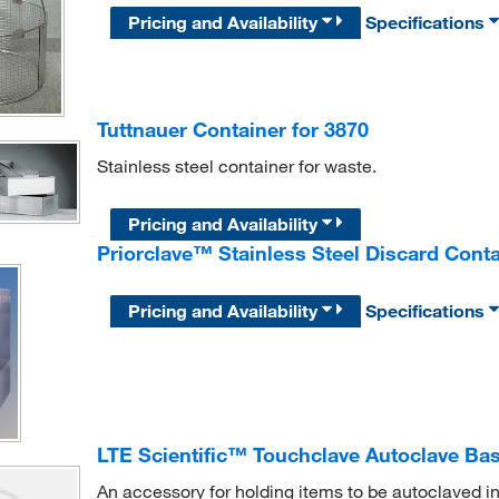
Pricing and Availability
Specifications
Tuttnauer Container for 3870
Stainless steel container for waste.
Pricing and Availability
Priorclave™ Stainless Steel Discard Conta
Pricing and Availability
Specifications
LTE Scientific™ Touchclave Autoclave Ba
An accessory for holding items to be autoclaved i