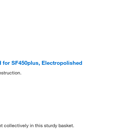
 for SF450plus, Electropolished
nstruction.
 collectively in this sturdy basket.