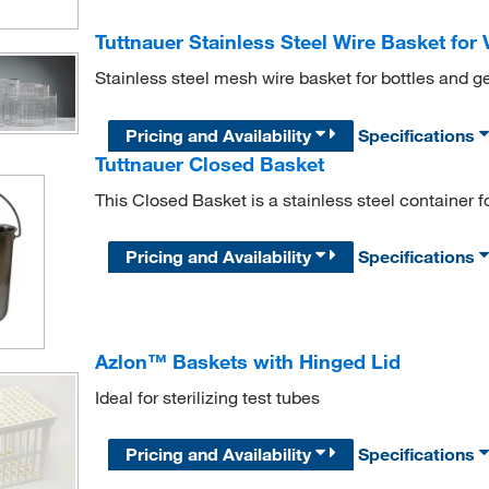
Tuttnauer Stainless Steel Wire Basket for 
Stainless steel mesh wire basket for bottles and g
Pricing and Availability
Specifications
Tuttnauer Closed Basket
This Closed Basket is a stainless steel container f
Pricing and Availability
Specifications
Azlon™ Baskets with Hinged Lid
Ideal for sterilizing test tubes
Pricing and Availability
Specifications