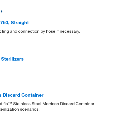
50, Straight
cting and connection by hose if necessary.
terilizers
on Discard Container
entific™ Stainless Steel Morrison Discard Container
erilization scenarios.