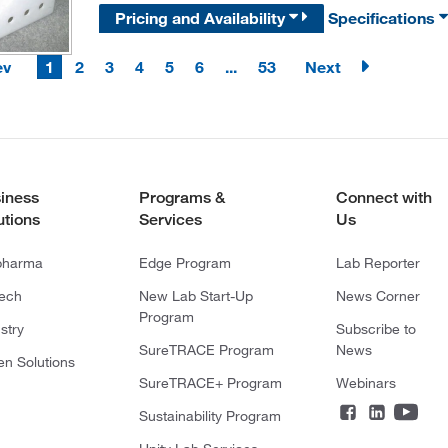
Pricing and Availability
Specifications
ev
1
2
3
4
5
6
...
53
Next
iness
Programs &
Connect with
utions
Services
Us
pharma
Edge Program
Lab Reporter
tech
New Lab Start-Up
News Corner
Program
stry
Subscribe to
SureTRACE Program
News
en Solutions
SureTRACE+ Program
Webinars
Sustainability Program