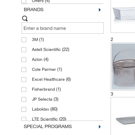
(4)
Offers
BRANDS
2
(1)
3M
(22)
Astell Scientific
(4)
Azlon
(1)
Cole Parmer
(6)
Excel Healthcare
(1)
Fisherbrand
3
(3)
JP Selecta
(80)
Laboklav
(20)
LTE Scientific
SPECIAL PROGRAMS
(603)
Memmert