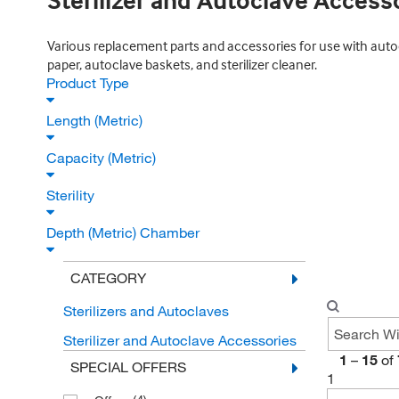
Sterilizer and Autoclave Access
Various replacement parts and accessories for use with autocl
paper, autoclave baskets, and sterilizer cleaner.
Product Type
Length (Metric)
Capacity (Metric)
Sterility
Depth (Metric) Chamber
CATEGORY
Sterilizers and Autoclaves
Sterilizer and Autoclave Accessories
1
–
15
of
SPECIAL OFFERS
1