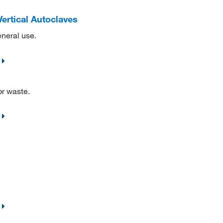
Vertical Autoclaves
eneral use.
or waste.