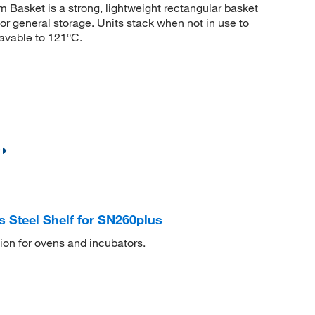
Basket is a strong, lightweight rectangular basket
for general storage. Units stack when not in use to
avable to 121°C.
 Steel Shelf for SN260plus
tion for ovens and incubators.