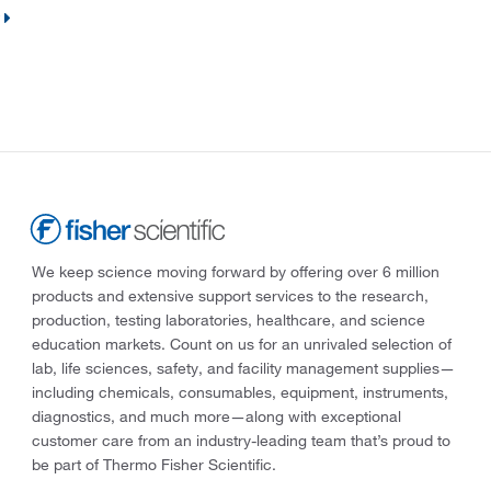
We keep science moving forward by offering over 6 million
products and extensive support services to the research,
production, testing laboratories, healthcare, and science
education markets. Count on us for an unrivaled selection of
lab, life sciences, safety, and facility management supplies—
including chemicals, consumables, equipment, instruments,
diagnostics, and much more—along with exceptional
customer care from an industry-leading team that’s proud to
be part of Thermo Fisher Scientific.