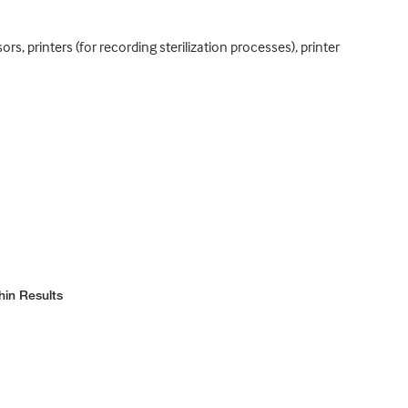
 printers (for recording sterilization processes), printer
hin Results