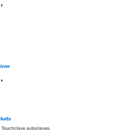
iner
skets
n Touchclave autoclaves.