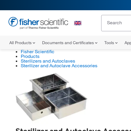
All Products
Documents and Certificates
Tools
App
Fisher Scientific
Products
Sterilizers and Autoclaves
Sterilizer and Autoclave Accessories