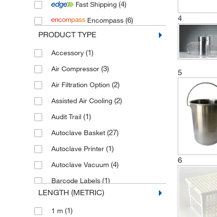
(4)
Fast Shipping
(14)
Prestige Medical
4
(6)
Encompass
(24)
Priorclave
PRODUCT TYPE
(1)
Ritter Plastic
(1)
Accessory
(1)
Thermo Scientific Harvey
(3)
Air Compressor
(54)
Tuttnauer
5
(2)
Air Filtration Option
(2)
Assisted Air Cooling
(1)
Audit Trail
(27)
Autoclave Basket
(1)
Autoclave Printer
6
(4)
Autoclave Vacuum
(1)
Barcode Labels
LENGTH (METRIC)
(14)
Basket
(1)
1 m
(32)
Bottom Drip Tray