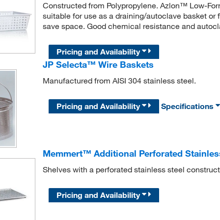
Constructed from Polypropylene. Azlon™ Low-Form 
suitable for use as a draining/autoclave basket or 
save space. Good chemical resistance and autocl
Pricing and Availability
JP Selecta™ Wire Baskets
Manufactured from AISI 304 stainless steel.
Pricing and Availability
Specifications
Memmert™ Additional Perforated Stainless
Shelves with a perforated stainless steel construc
Pricing and Availability