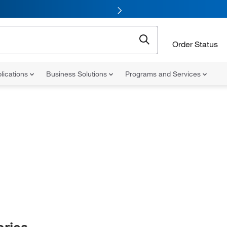
Order Status
lications
Business Solutions
Programs and Services