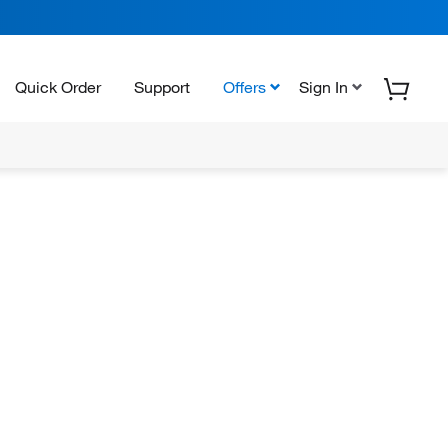
Quick Order
Support
Offers
Sign In