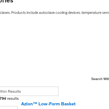
ories
aves. Products include autoclave cooling devices, temperature sensors,
Search Wit
794
results
Azlon™ Low-Form Basket