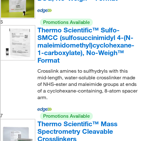
6
Promotions Available
Thermo Scientific™ Sulfo-
SMCC (sulfosuccinimidyl 4-(N-
maleimidomethyl)cyclohexane-
1-carboxylate), No-Weigh™
Format
Crosslink amines to sulfhydryls with this
mid-length, water-soluble crosslinker made
of NHS-ester and maleimide groups at ends
of a cyclohexane-containing, 8-atom spacer
arm.
7
Promotions Available
Thermo Scientific™ Mass
Spectrometry Cleavable
Crosslinkers