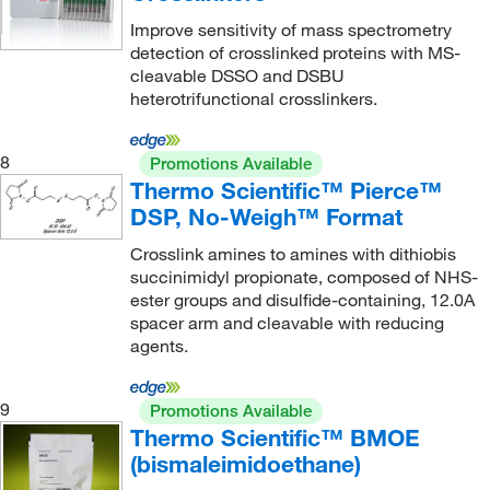
Improve sensitivity of mass spectrometry
detection of crosslinked proteins with MS-
cleavable DSSO and DSBU
heterotrifunctional crosslinkers.
8
Promotions Available
Thermo Scientific™ Pierce™
DSP, No-Weigh™ Format
Crosslink amines to amines with dithiobis
succinimidyl propionate, composed of NHS-
ester groups and disulfide-containing, 12.0A
spacer arm and cleavable with reducing
agents.
9
Promotions Available
Thermo Scientific™ BMOE
(bismaleimidoethane)