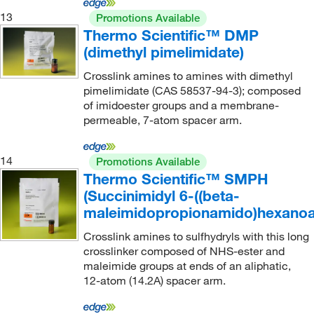
13
Promotions Available
Thermo Scientific™ DMP
(dimethyl pimelimidate)
Crosslink amines to amines with dimethyl
pimelimidate (CAS 58537-94-3); composed
of imidoester groups and a membrane-
permeable, 7-atom spacer arm.
14
Promotions Available
Thermo Scientific™ SMPH
(Succinimidyl 6-((beta-
maleimidopropionamido)hexanoa
Crosslink amines to sulfhydryls with this long
crosslinker composed of NHS-ester and
maleimide groups at ends of an aliphatic,
12-atom (14.2A) spacer arm.