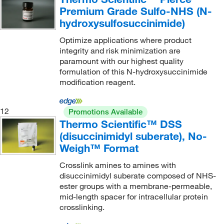
Premium Grade Sulfo-NHS (N-
hydroxysulfosuccinimide)
Optimize applications where product
integrity and risk minimization are
paramount with our highest quality
formulation of this N-hydroxysuccinimide
modification reagent.
12
Promotions Available
Thermo Scientific™ DSS
(disuccinimidyl suberate), No-
Weigh™ Format
Crosslink amines to amines with
disuccinimidyl suberate composed of NHS-
ester groups with a membrane-permeable,
mid-length spacer for intracellular protein
crosslinking.