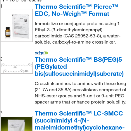
Thermo Scientific™ Pierce™
1
EDC, No-Weigh™ Format
Immobilize or conjugate proteins using 1-
Ethyl-3-(3-dimethylaminopropyl)
carbodiimide (CAS 25952-53-8), a water-
soluble, carboxyl-to-amine crosslinker.
Thermo Scientific™ BS(PEG)5
2
(PEGylated
bis(sulfosuccinimidyl)suberate)
Crosslink amines to amines with these long
(21.7A and 35.8A) crosslinkers composed of
NHS-ester groups and 5-unit or 9-unit PEG
spacer arms that enhance protein solubility.
Thermo Scientific™ LC-SMCC
3
(succinimidyl 4-(N-
maleimidomethyl)cyclohexane-