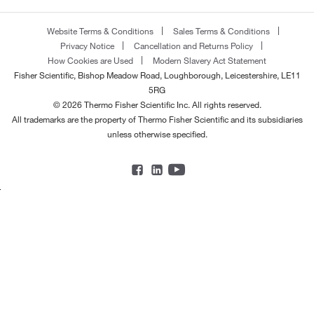
Website Terms & Conditions
Sales Terms & Conditions
Privacy Notice
Cancellation and Returns Policy
How Cookies are Used
Modern Slavery Act Statement
Fisher Scientific, Bishop Meadow Road, Loughborough, Leicestershire, LE11
5RG
© 2026 Thermo Fisher Scientific Inc. All rights reserved.
All trademarks are the property of Thermo Fisher Scientific and its subsidiaries
unless otherwise specified.