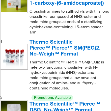
1-carboxy-(6-amidocaproate))
Crosslink amines to sulfhydryls with this long
crosslinker composed of NHS-ester and
maleimide groups at ends of a stabilizing
cyclohexane-containing, 15-atom spacer
arm.
Thermo Scientific
4
Pierce™ Pierce™ SM(PEG)2,
No-Weigh™ Format
Thermo Scientific™ Pierce™ SM(PEG)2 is
hetero-bifunctional crosslinker with N-
hydroxysuccinimide (NHS) ester and
maleimide groups that allow covalent
conjugation of amine- and sulfhydryl-
containing molecules.
5
Promotions Available
Thermo Scientific™ Pierce™
DSG, No-Weigh™ Format