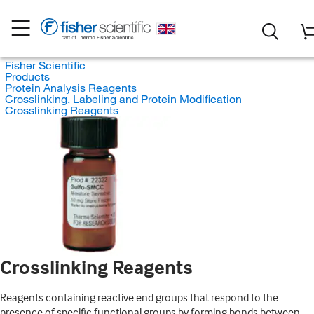
Fisher Scientific
Products
Protein Analysis Reagents
Crosslinking, Labeling and Protein Modification
Crosslinking Reagents
Crosslinking Reagents
Reagents containing reactive end groups that respond to the
presence of specific functional groups by forming bonds between