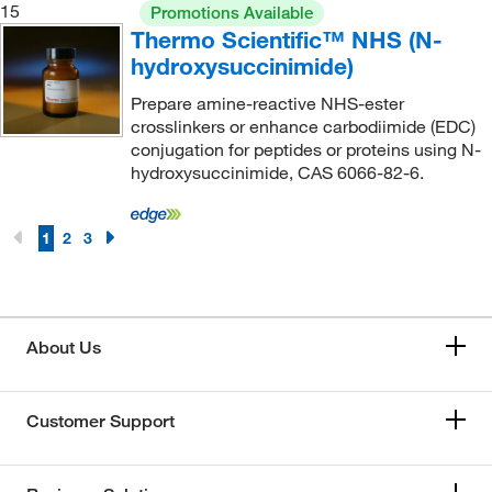
15
Promotions Available
Thermo Scientific™ NHS (N-
hydroxysuccinimide)
Prepare amine-reactive NHS-ester
crosslinkers or enhance carbodiimide (EDC)
conjugation for peptides or proteins using N-
hydroxysuccinimide, CAS 6066-82-6.
1
2
3
About Us
Customer Support