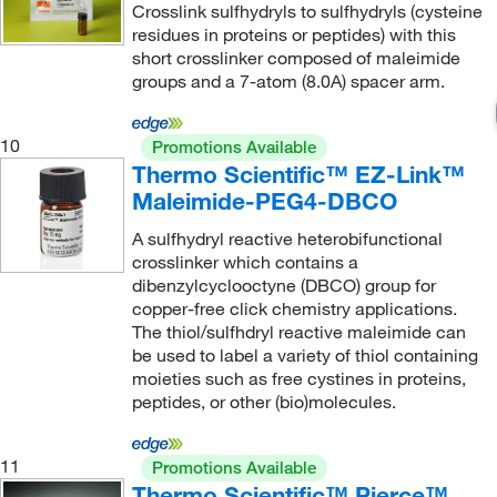
Crosslink sulfhydryls to sulfhydryls (cysteine
residues in proteins or peptides) with this
short crosslinker composed of maleimide
groups and a 7-atom (8.0A) spacer arm.
10
Promotions Available
Thermo Scientific™ EZ-Link™
Maleimide-PEG4-DBCO
A sulfhydryl reactive heterobifunctional
crosslinker which contains a
dibenzylcyclooctyne (DBCO) group for
copper-free click chemistry applications.
The thiol/sulfhdryl reactive maleimide can
be used to label a variety of thiol containing
moieties such as free cystines in proteins,
peptides, or other (bio)molecules.
11
Promotions Available
Thermo Scientific™ Pierce™