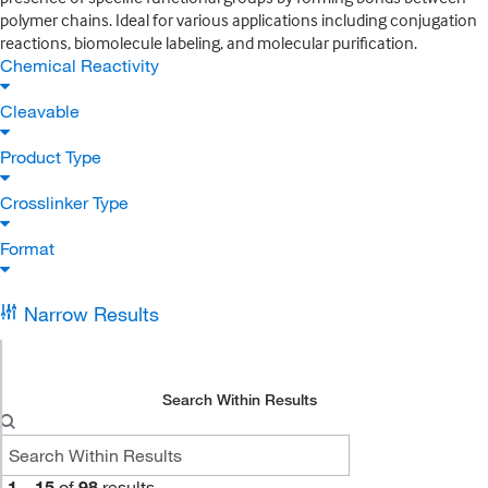
polymer chains. Ideal for various applications including conjugation
reactions, biomolecule labeling, and molecular purification.
Chemical Reactivity
Cleavable
Product Type
Crosslinker Type
Format
Narrow Results
Search Within Results
1
–
15
of
98
results