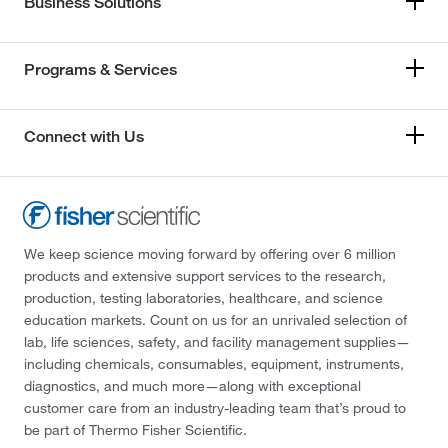
Business Solutions
Programs & Services
Connect with Us
We keep science moving forward by offering over 6 million
products and extensive support services to the research,
production, testing laboratories, healthcare, and science
education markets. Count on us for an unrivaled selection of
lab, life sciences, safety, and facility management supplies—
including chemicals, consumables, equipment, instruments,
diagnostics, and much more—along with exceptional
customer care from an industry-leading team that’s proud to
be part of Thermo Fisher Scientific.