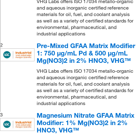
VHG Labs offers ISO 17034 metallo-organic
and aqueous inorganic certified reference
materials for oil, fuel, and coolant analysis
as well as a variety of certified standards for
environmental, pharmaceutical, and
industrial applications
Pre-Mixed GFAA Matrix Modifier
2
1: 750 μg/mL Pd & 500 μg/mL
Mg(NO3)2 in 2% HNO3, VHG™
VHG Labs offers ISO 17034 metallo-organic
and aqueous inorganic certified reference
materials for oil, fuel, and coolant analysis
as well as a variety of certified standards for
environmental, pharmaceutical, and
industrial applications
Magnesium Nitrate GFAA Matrix
3
Modifier: 1% Mg(NO3)2 in 2%
HNO3, VHG™