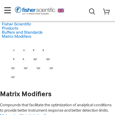
Fisher Scientific
Products
Buffers and Standards
Matrix Modifiers
Matrix Modifiers
Compounds that facilitate the optimization of analytical conditions
to provide better instrument response and better detection limits.