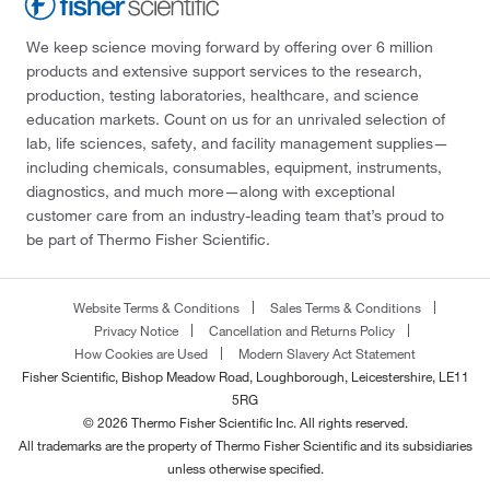
We keep science moving forward by offering over 6 million
products and extensive support services to the research,
production, testing laboratories, healthcare, and science
education markets. Count on us for an unrivaled selection of
lab, life sciences, safety, and facility management supplies—
including chemicals, consumables, equipment, instruments,
diagnostics, and much more—along with exceptional
customer care from an industry-leading team that’s proud to
be part of Thermo Fisher Scientific.
Website Terms & Conditions
Sales Terms & Conditions
Privacy Notice
Cancellation and Returns Policy
How Cookies are Used
Modern Slavery Act Statement
Fisher Scientific, Bishop Meadow Road, Loughborough, Leicestershire, LE11
5RG
© 2026 Thermo Fisher Scientific Inc. All rights reserved.
All trademarks are the property of Thermo Fisher Scientific and its subsidiaries
unless otherwise specified.