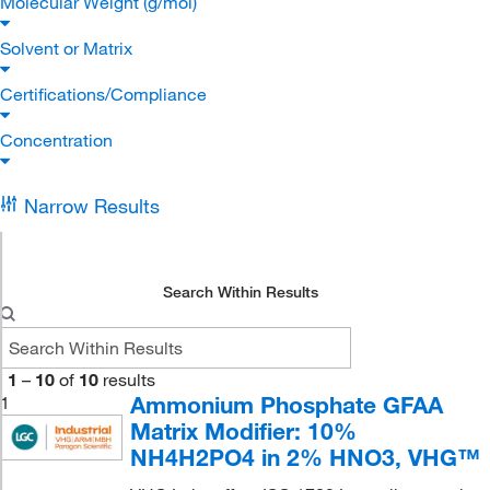
Molecular Weight (g/mol)
Solvent or Matrix
Certifications/Compliance
Concentration
Narrow Results
Search Within Results
1
–
10
of
10
results
Ammonium Phosphate GFAA
1
Matrix Modifier: 10%
NH4H2PO4 in 2% HNO3, VHG™