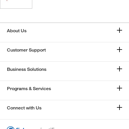
About Us
Customer Support
Business Solutions
Programs & Services
Connect with Us