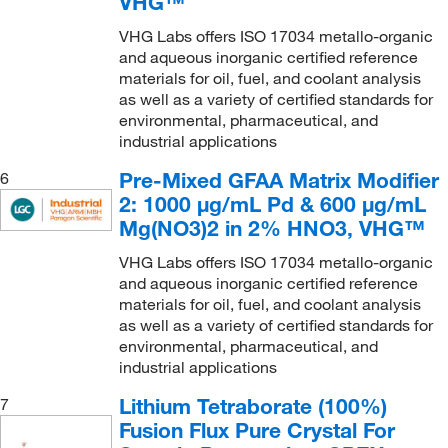
VHG™
VHG Labs offers ISO 17034 metallo-organic
and aqueous inorganic certified reference
materials for oil, fuel, and coolant analysis
as well as a variety of certified standards for
environmental, pharmaceutical, and
industrial applications
Pre-Mixed GFAA Matrix Modifier
6
2: 1000 μg/mL Pd & 600 μg/mL
Mg(NO3)2 in 2% HNO3, VHG™
VHG Labs offers ISO 17034 metallo-organic
and aqueous inorganic certified reference
materials for oil, fuel, and coolant analysis
as well as a variety of certified standards for
environmental, pharmaceutical, and
industrial applications
Lithium Tetraborate (100%)
7
Fusion Flux Pure Crystal For