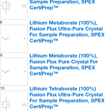
Sample Preparation, SPEX
CertiPrep™
Lithium Metaborate (100%),
8
Fusion Flux Ultra-Pure Crystal
For Sample Preparation, SPEX
CertiPrep™
Lithium Metaborate (100%),
9
Fusion Flux Pure Crystal For
Sample Preparation, SPEX
CertiPrep™
Lithium Tetraborate (100%)
10
Fusion Flux Ultra-Pure Crystal
For Sample Preparation, SPEX
CertiPrep™