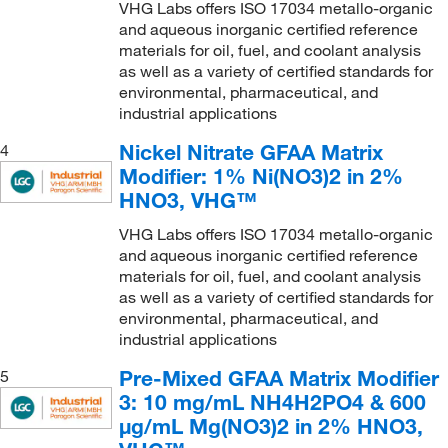
VHG Labs offers ISO 17034 metallo-organic
and aqueous inorganic certified reference
materials for oil, fuel, and coolant analysis
as well as a variety of certified standards for
environmental, pharmaceutical, and
industrial applications
Nickel Nitrate GFAA Matrix
4
Modifier: 1% Ni(NO3)2 in 2%
HNO3, VHG™
VHG Labs offers ISO 17034 metallo-organic
and aqueous inorganic certified reference
materials for oil, fuel, and coolant analysis
as well as a variety of certified standards for
environmental, pharmaceutical, and
industrial applications
Pre-Mixed GFAA Matrix Modifier
5
3: 10 mg/mL NH4H2PO4 & 600
μg/mL Mg(NO3)2 in 2% HNO3,