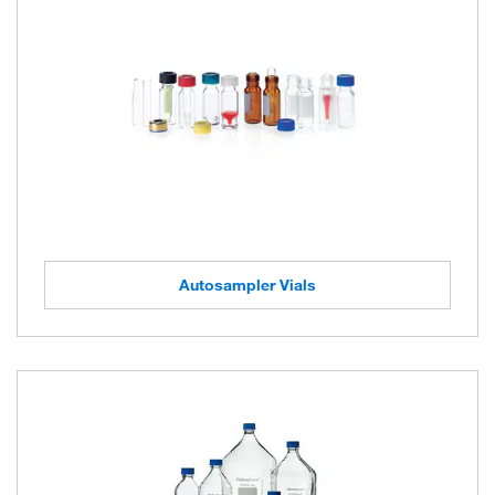
Autosampler Vials