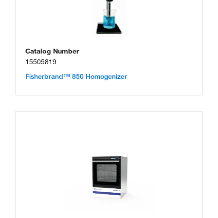
Catalog Number
15505819
Fisherbrand™ 850 Homogenizer