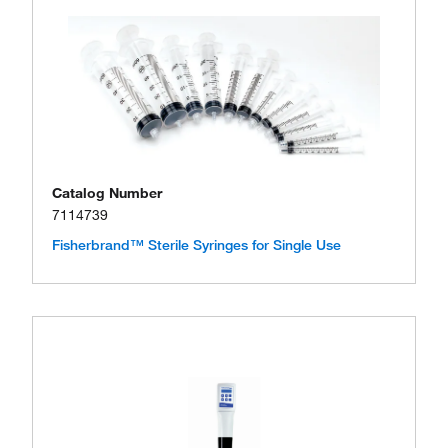
Catalog Number
7114739
Fisherbrand™ Sterile Syringes for Single Use