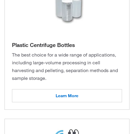
Plastic Centrifuge Bottles
The best choice for a wide range of applications,
including large-volume processing in cell
harvesting and pelleting, separation methods and
sample storage.
Learn More