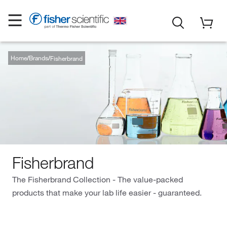
Home
Brands
Fisherbrand
Fisherbrand
The Fisherbrand Collection - The value-packed
products that make your lab life easier - guaranteed.