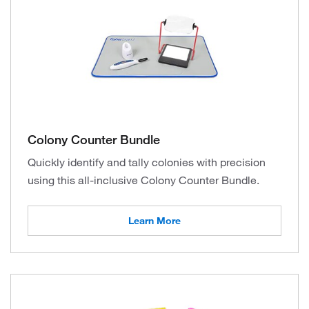
Colony Counter Bundle
Quickly identify and tally colonies with precision
using this all-inclusive Colony Counter Bundle.
Learn More