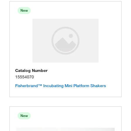
New
Catalog Number
15554070
Fisherbrand™ Incubating Mini Platform Shakers
New