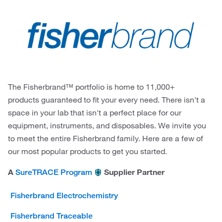
The Fisherbrand™ portfolio is home to 11,000+
products guaranteed to fit your every need. There isn't a
space in your lab that isn't a perfect place for our
equipment, instruments, and disposables. We invite you
to meet the entire Fisherbrand family. Here are a few of
our most popular products to get you started.
A
Supplier Partner
SureTRACE Program
Fisherbrand Electrochemistry
Fisherbrand Traceable