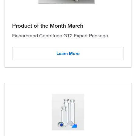
Product of the Month March
Fisherbrand Centrifuge GT2 Expert Package.
Learn More