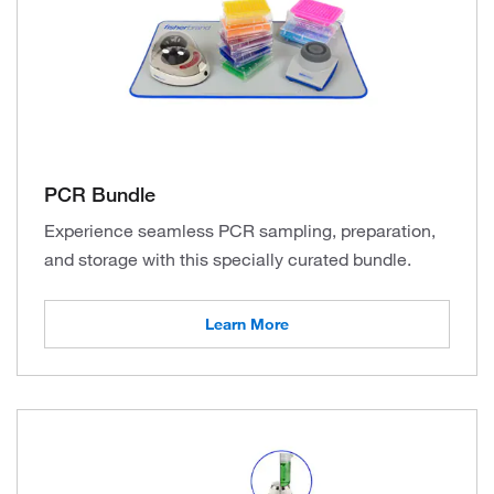
PCR Bundle
Experience seamless PCR sampling, preparation,
and storage with this specially curated bundle.
Learn More