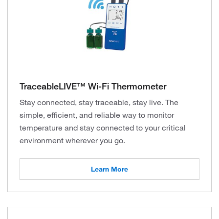
TraceableLIVE™ Wi-Fi Thermometer
Stay connected, stay traceable, stay live. The
simple, efficient, and reliable way to monitor
temperature and stay connected to your critical
environment wherever you go.
Learn More