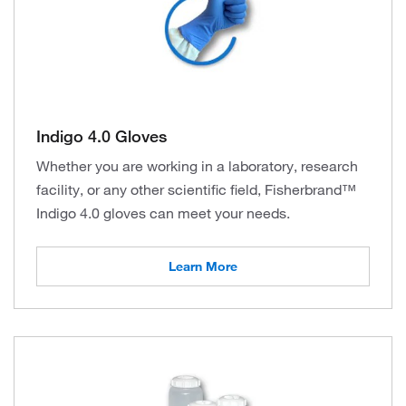
Indigo 4.0 Gloves
Whether you are working in a laboratory, research
facility, or any other scientific field, Fisherbrand™
Indigo 4.0 gloves can meet your needs.
Learn More