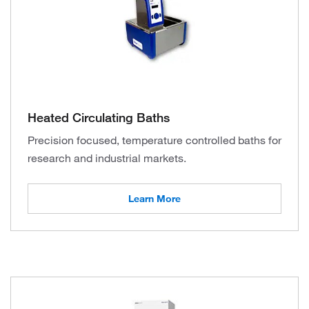
Heated Circulating Baths
Precision focused, temperature controlled baths for
research and industrial markets.
Learn More