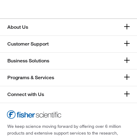
About Us
Customer Support
Business Solutions
Programs & Services
Connect with Us
We keep science moving forward by offering over 6 million
products and extensive support services to the research,