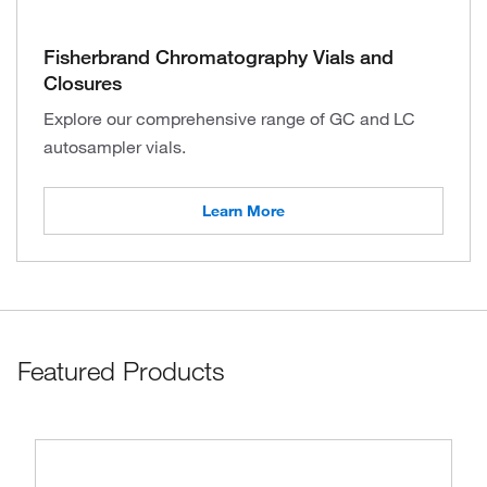
Fisherbrand Chromatography Vials and
Closures
Explore our comprehensive range of GC and LC
autosampler vials.
Learn More
Featured Products