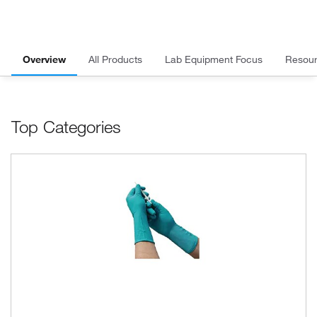
Overview
All Products
Lab Equipment Focus
Resou
Top Categories