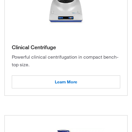
Clinical Centrifuge
Powerful clinical centrifugation in compact bench-
top size.
Learn More