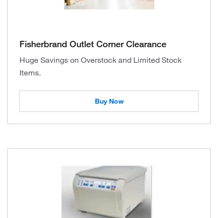
Fisherbrand Outlet Corner Clearance
Huge Savings on Overstock and Limited Stock
Items.
Buy Now