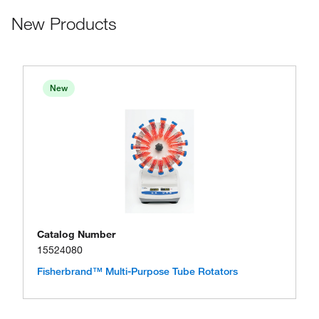
New Products
New
Catalog Number
15524080
Fisherbrand™ Multi-Purpose Tube Rotators