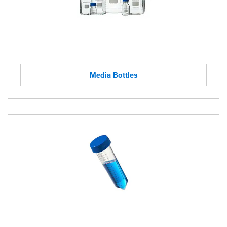
Media Bottles