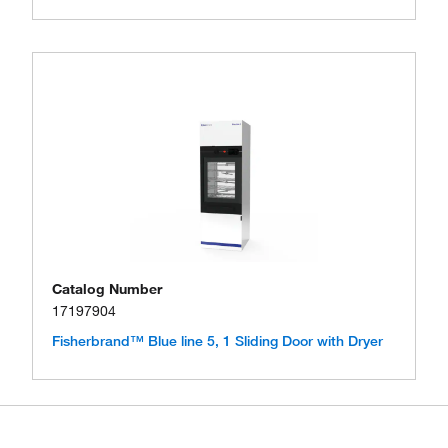
Catalog Number
17197904
Fisherbrand™ Blue line 5, 1 Sliding Door with Dryer