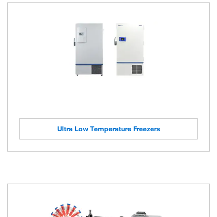
Ultra Low Temperature Freezers