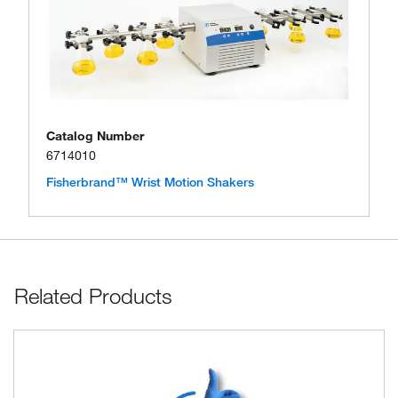
Catalog Number
6714010
Fisherbrand™ Wrist Motion Shakers
Related Products