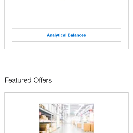
Analytical Balances
Featured Offers