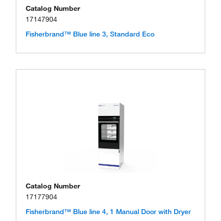
Catalog Number
17147904
Fisherbrand™ Blue line 3, Standard Eco
Catalog Number
17177904
Fisherbrand™ Blue line 4, 1 Manual Door with Dryer