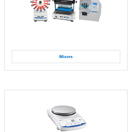
Mixers