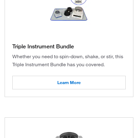
Triple Instrument Bundle
Whether you need to spin-down, shake, or stir, this
Triple Instrument Bundle has you covered.
Learn More