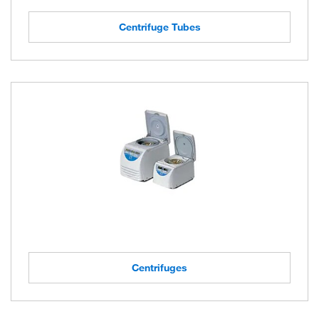
Centrifuge Tubes
Centrifuges