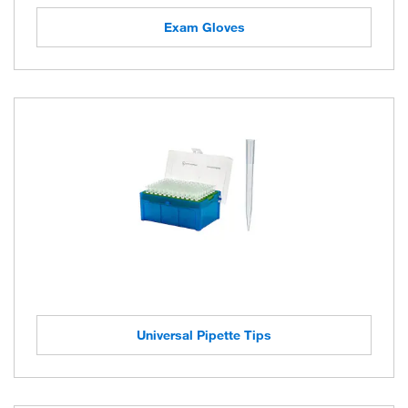
Exam Gloves
Universal Pipette Tips