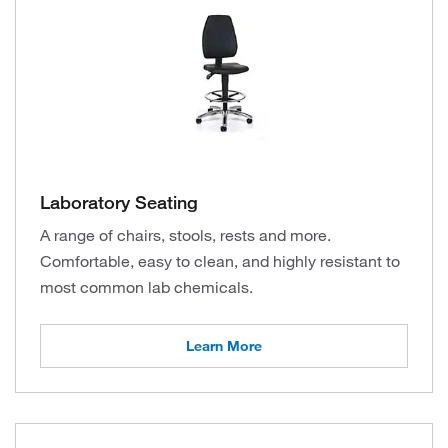
Laboratory Seating
A range of chairs, stools, rests and more.
Comfortable, easy to clean, and highly resistant to
most common lab chemicals.
Learn More