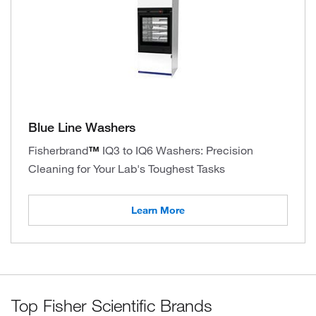
Blue Line Washers
Fisherbrand
™
IQ3 to IQ6 Washers: Precision
Cleaning for Your Lab's Toughest Tasks
Learn More
Top Fisher Scientific Brands