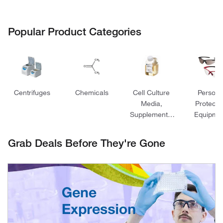
Popular Product Categories
Centrifuges
Chemicals
Cell Culture
Persona
Media,
Protecti
Supplements,
Equipme
and Reagents
Grab Deals Before They're Gone