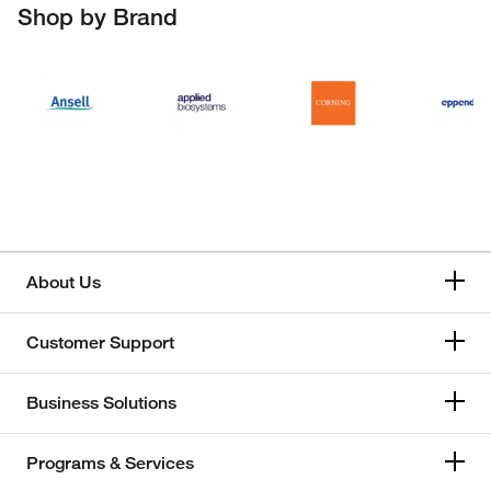
Shop by Brand
About Us
Customer Support
Business Solutions
Programs & Services