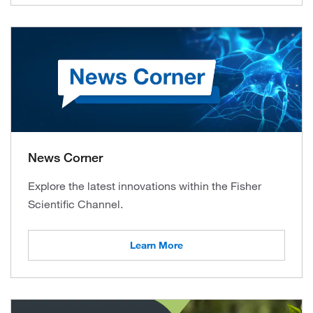
News Corner
Explore the latest innovations within the Fisher
Scientific Channel.
Learn More