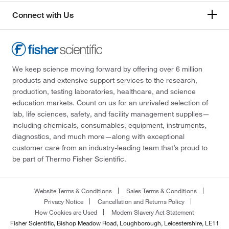
Connect with Us
We keep science moving forward by offering over 6 million
products and extensive support services to the research,
production, testing laboratories, healthcare, and science
education markets. Count on us for an unrivaled selection of
lab, life sciences, safety, and facility management supplies—
including chemicals, consumables, equipment, instruments,
diagnostics, and much more—along with exceptional
customer care from an industry-leading team that’s proud to
be part of Thermo Fisher Scientific.
Website Terms & Conditions
Sales Terms & Conditions
Privacy Notice
Cancellation and Returns Policy
How Cookies are Used
Modern Slavery Act Statement
Fisher Scientific, Bishop Meadow Road, Loughborough, Leicestershire, LE11