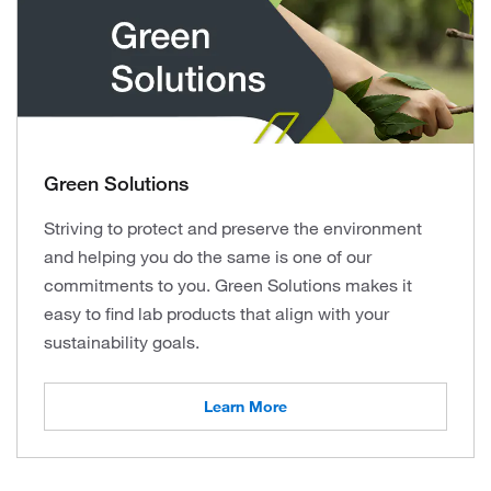
Green Solutions
Striving to protect and preserve the environment
and helping you do the same is one of our
commitments to you. Green Solutions makes it
easy to find lab products that align with your
sustainability goals.
Learn More