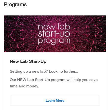
Programs
New Lab Start-Up
Setting up a new lab? Look no further...
Our NEW Lab Start-Up program will help you save
time and money.
Learn More