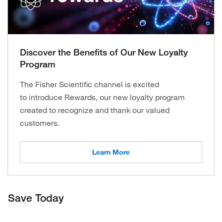
Discover the Benefits of Our New Loyalty
Program
The Fisher Scientific channel is excited
to introduce Rewards, our new loyalty program
created to recognize and thank our valued
customers.
Learn More
Save Today