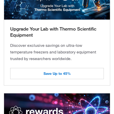
Upgrade Your Lab with Thermo Scientific
Equipment
Discover exclusive savings on ultra-low
temperature freezers and laboratory equipment
trusted by researchers worldwide.
Save Up to 45%