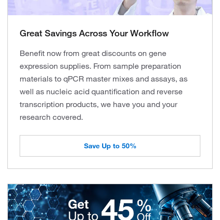
Great Savings Across Your Workflow
Benefit now from great discounts on gene
expression supplies. From sample preparation
materials to qPCR master mixes and assays, as
well as nucleic acid quantification and reverse
transcription products, we have you and your
research covered.
Save Up to 50%