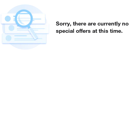
Sorry, there are currently no
special offers at this time.