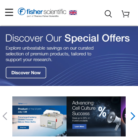
Fisher Scientific