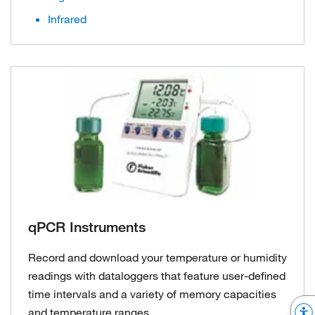
Infrared
qPCR Instruments
Record and download your temperature or humidity
readings with dataloggers that feature user-defined
time intervals and a variety of memory capacities
and temperature ranges.