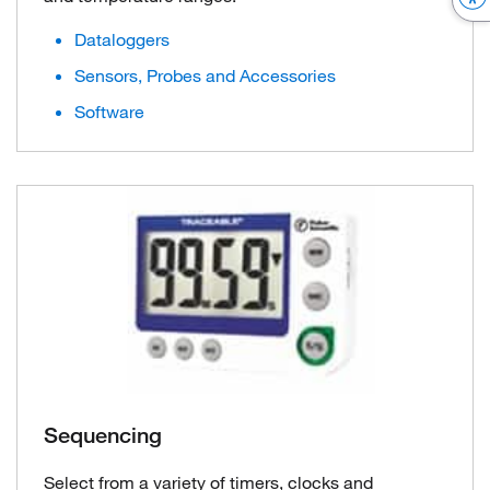
Dataloggers
Sensors, Probes and Accessories
Software
Sequencing
Select from a variety of timers, clocks and