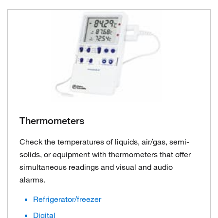
Thermometers
Check the temperatures of liquids, air/gas, semi-
solids, or equipment with thermometers that offer
simultaneous readings and visual and audio
alarms.
Refrigerator/freezer
Digital