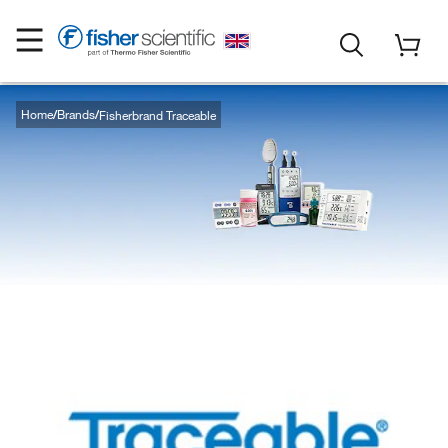
Home
Brands
Fisherbrand Traceable