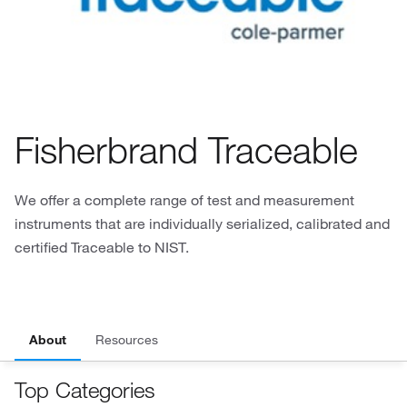
Fisherbrand Traceable
We offer a complete range of test and measurement
instruments that are individually serialized, calibrated and
certified Traceable to NIST.
About
Resources
Top Categories