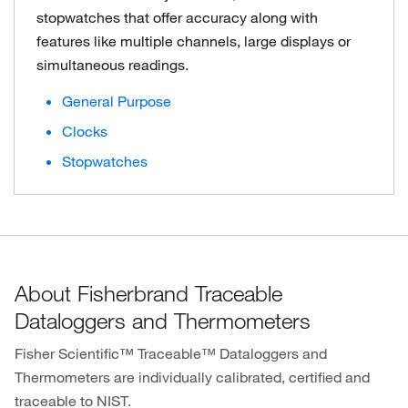
stopwatches that offer accuracy along with
features like multiple channels, large displays or
simultaneous readings.
General Purpose
Clocks
Stopwatches
About Fisherbrand Traceable
Dataloggers and Thermometers
Fisher Scientific™ Traceable™ Dataloggers and
Thermometers are individually calibrated, certified and
traceable to NIST.