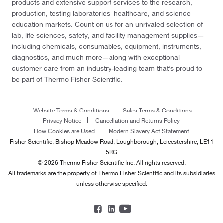
products and extensive support services to the research,
production, testing laboratories, healthcare, and science
education markets. Count on us for an unrivaled selection of
lab, life sciences, safety, and facility management supplies—
including chemicals, consumables, equipment, instruments,
diagnostics, and much more—along with exceptional
customer care from an industry-leading team that’s proud to
be part of Thermo Fisher Scientific.
Website Terms & Conditions
Sales Terms & Conditions
Privacy Notice
Cancellation and Returns Policy
How Cookies are Used
Modern Slavery Act Statement
Fisher Scientific, Bishop Meadow Road, Loughborough, Leicestershire, LE11
5RG
© 2026 Thermo Fisher Scientific Inc. All rights reserved.
All trademarks are the property of Thermo Fisher Scientific and its subsidiaries
unless otherwise specified.