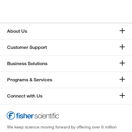
About Us
Customer Support
Business Solutions
Programs & Services
Connect with Us
We keep science moving forward by offering over 6 million