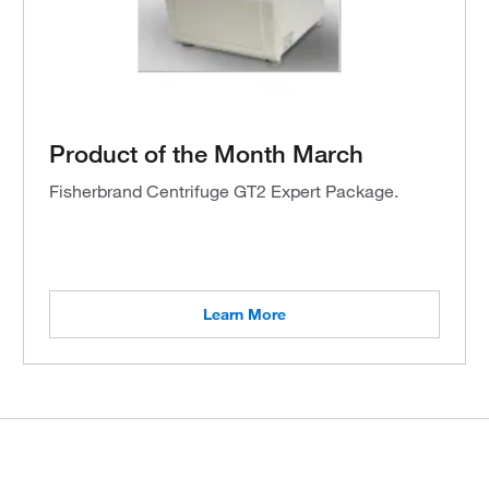
Product of the Month March
Fisherbrand Centrifuge GT2 Expert Package.
Learn More