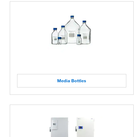
Media Bottles