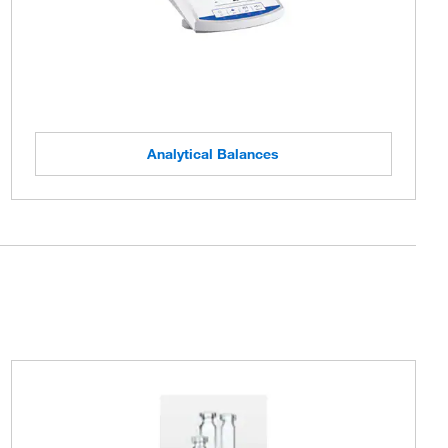
Analytical Balances