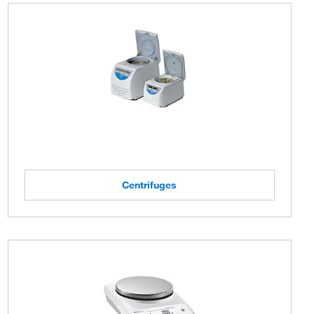
Centrifuges