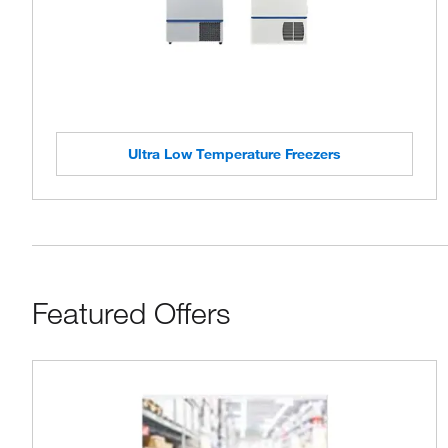
Ultra Low Temperature Freezers
Featured Offers