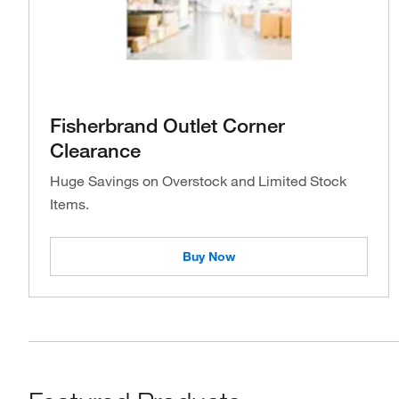
Fisherbrand Outlet Corner
Clearance
Huge Savings on Overstock and Limited Stock
Items.
Buy Now