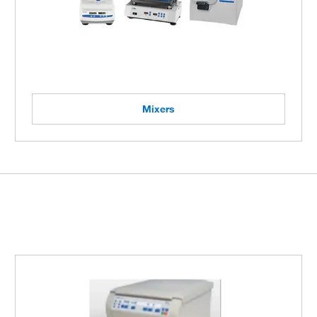
Mixers