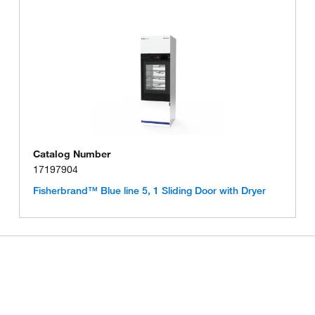
Catalog Number
17197904
Fisherbrand™ Blue line 5, 1 Sliding Door with Dryer