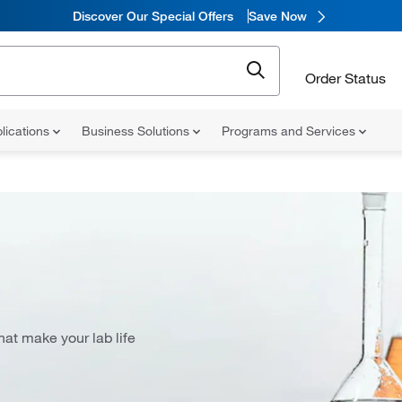
Discover Our Special Offers
Save Now
Order Status
lications
Business Solutions
Programs and Services
at make your lab life