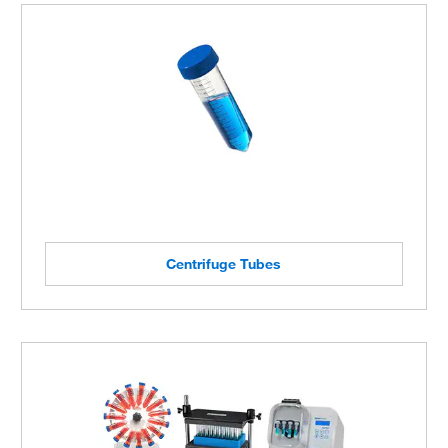
Centrifuge Tubes