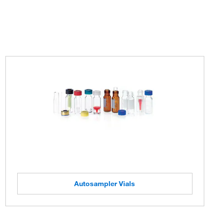
Autosampler Vials