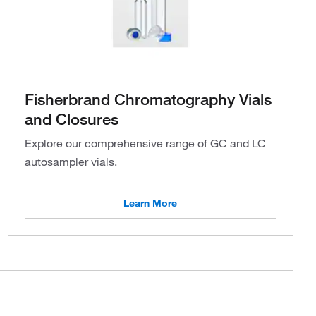
Fisherbrand Chromatography Vials
and Closures
Explore our comprehensive range of GC and LC
autosampler vials.
Learn More