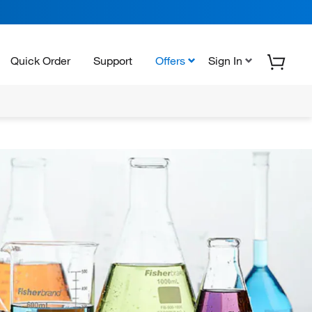
Quick Order
Support
Offers
Sign In