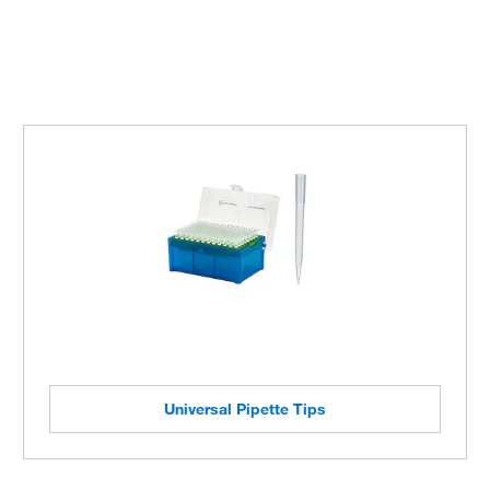
Universal Pipette Tips