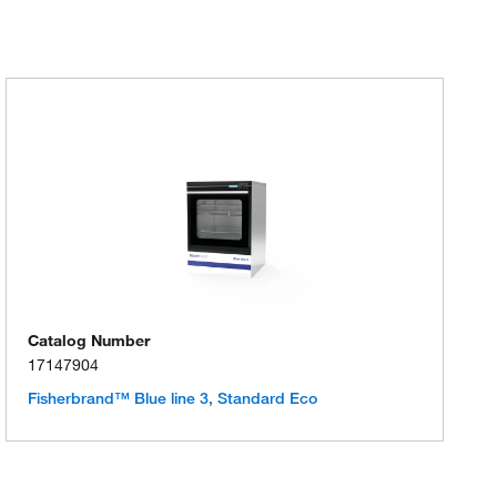
Catalog Number
17147904
Fisherbrand™ Blue line 3, Standard Eco