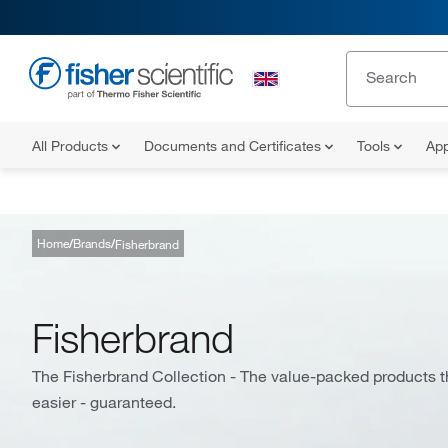
All Products
Documents and Certificates
Tools
App
Home
Brands
Fisherbrand
Fisherbrand
The Fisherbrand Collection - The value-packed products th
easier - guaranteed.