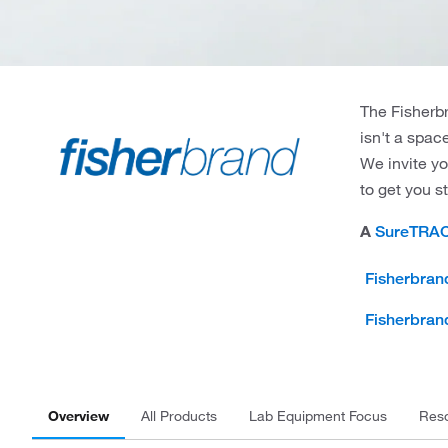
The Fisherbr
isn't a spac
We invite yo
to get you s
A
SureTRA
Fisherbran
Fisherbran
Overview
All Products
Lab Equipment Focus
Res