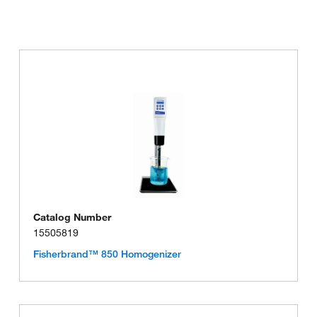
Catalog Number
15505819
Fisherbrand™ 850 Homogenizer