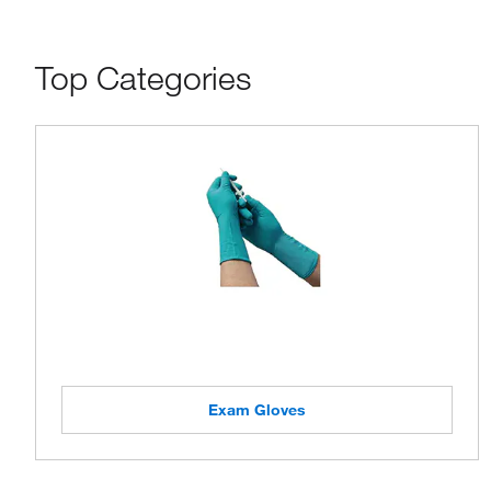
Top Categories
Exam Gloves