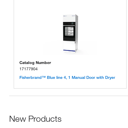
Catalog Number
17177904
Fisherbrand™ Blue line 4, 1 Manual Door with Dryer
New Products