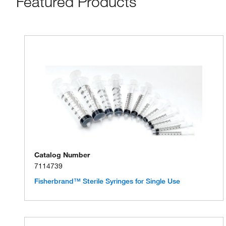
Featured Products
Catalog Number
7114739
Fisherbrand™ Sterile Syringes for Single Use