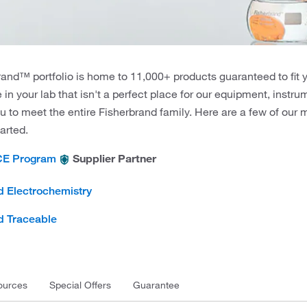
and™ portfolio is home to 11,000+ products guaranteed to fit 
e in your lab that isn't a perfect place for our equipment, instr
u to meet the entire Fisherbrand family. Here are a few of our
tarted.
Supplier Partner
CE Program
d Electrochemistry
d Traceable
ources
Special Offers
Guarantee