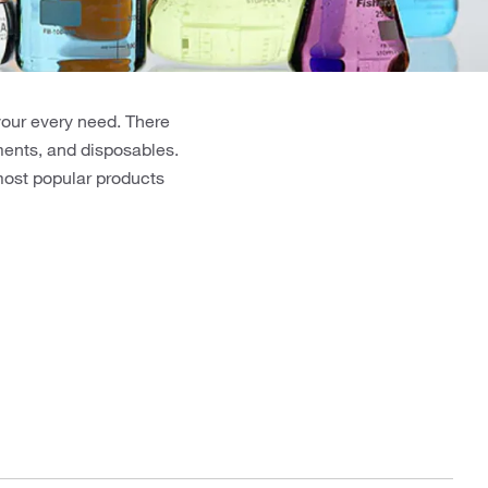
your every need. There
uments, and disposables.
 most popular products