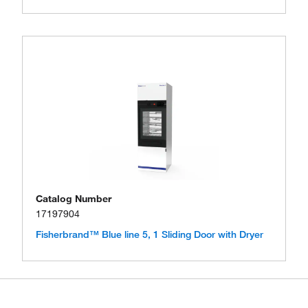
Catalog Number
17197904
Fisherbrand™ Blue line 5, 1 Sliding Door with Dryer