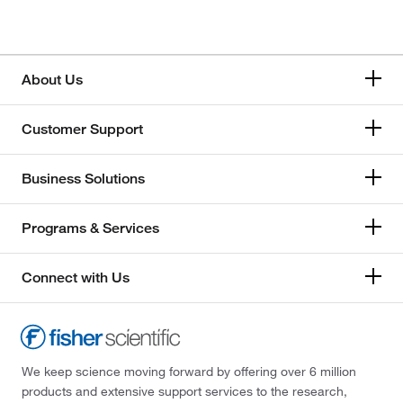
About Us
Customer Support
Business Solutions
Programs & Services
Connect with Us
We keep science moving forward by offering over 6 million
products and extensive support services to the research,