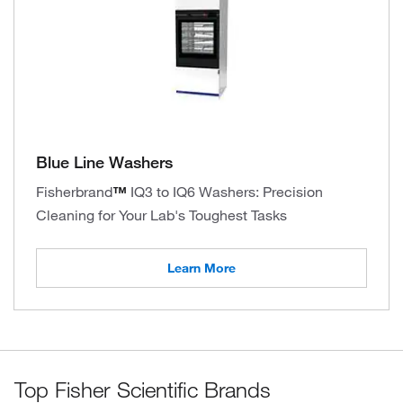
Blue Line Washers
Fisherbrand
™
IQ3 to IQ6 Washers: Precision
Cleaning for Your Lab's Toughest Tasks
Learn More
Top Fisher Scientific Brands