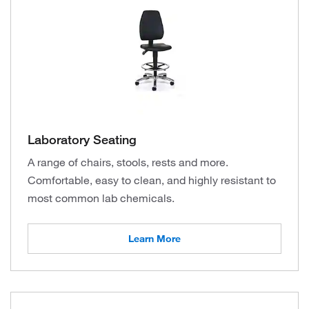
Laboratory Seating
A range of chairs, stools, rests and more.
Comfortable, easy to clean, and highly resistant to
most common lab chemicals.
Learn More