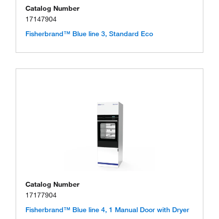
Catalog Number
17147904
Fisherbrand™ Blue line 3, Standard Eco
Catalog Number
17177904
Fisherbrand™ Blue line 4, 1 Manual Door with Dryer