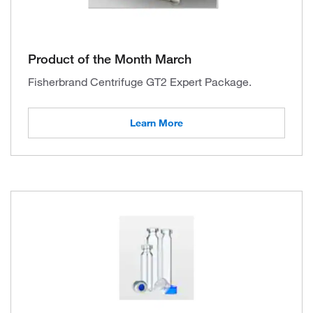
Product of the Month March
Fisherbrand Centrifuge GT2 Expert Package.
Learn More