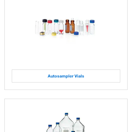
Autosampler Vials