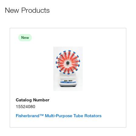
New Products
New
Catalog Number
15524080
Fisherbrand™ Multi-Purpose Tube Rotators