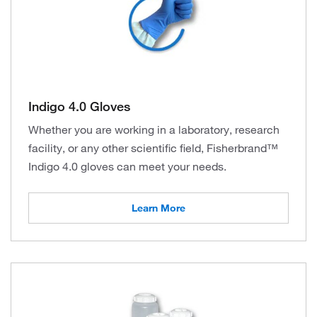
Indigo 4.0 Gloves
Whether you are working in a laboratory, research
facility, or any other scientific field, Fisherbrand™
Indigo 4.0 gloves can meet your needs.
Learn More