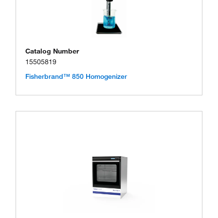
Catalog Number
15505819
Fisherbrand™ 850 Homogenizer