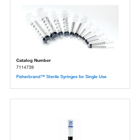
Catalog Number
7114739
Fisherbrand™ Sterile Syringes for Single Use