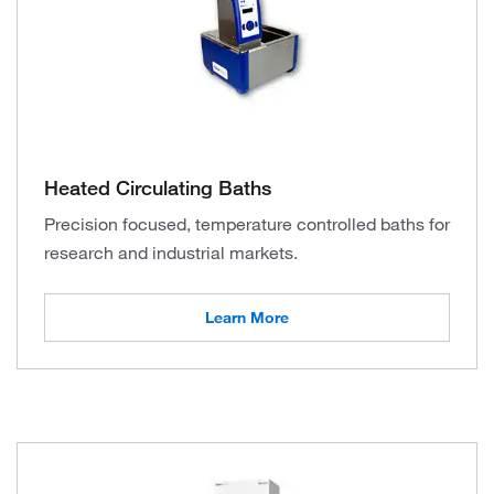
Heated Circulating Baths
Precision focused, temperature controlled baths for
research and industrial markets.
Learn More