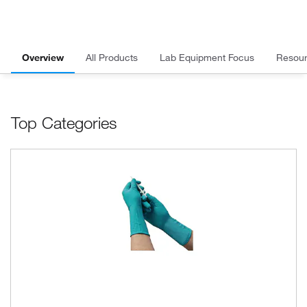
Overview
All Products
Lab Equipment Focus
Resou
Top Categories