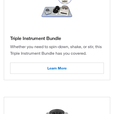
Triple Instrument Bundle
Whether you need to spin-down, shake, or stir, this
Triple Instrument Bundle has you covered.
Learn More