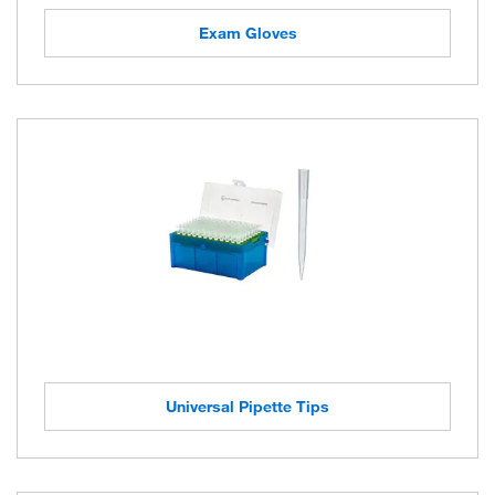
Exam Gloves
Universal Pipette Tips