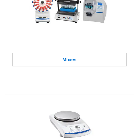
Mixers