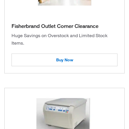
Fisherbrand Outlet Corner Clearance
Huge Savings on Overstock and Limited Stock
Items.
Buy Now