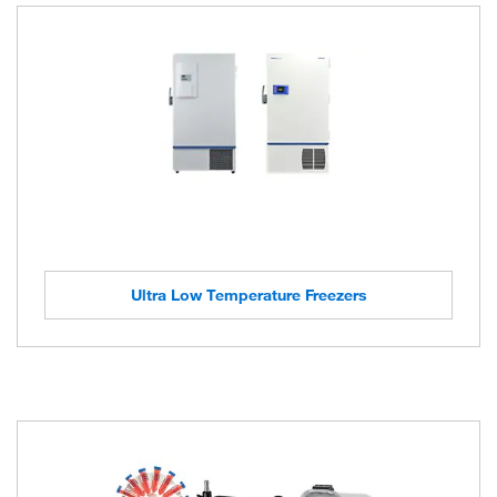
Ultra Low Temperature Freezers