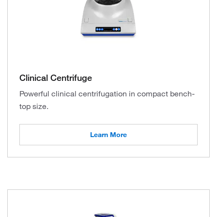
Clinical Centrifuge
Powerful clinical centrifugation in compact bench-
top size.
Learn More