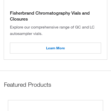
Fisherbrand Chromatography Vials and
Closures
Explore our comprehensive range of GC and LC
autosampler vials.
Learn More
Featured Products