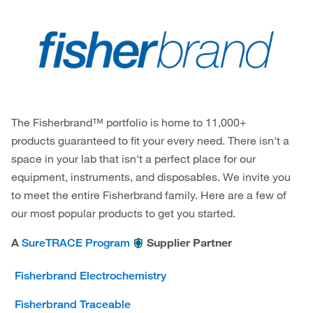
The Fisherbrand™ portfolio is home to 11,000+
products guaranteed to fit your every need. There isn't a
space in your lab that isn't a perfect place for our
equipment, instruments, and disposables. We invite you
to meet the entire Fisherbrand family. Here are a few of
our most popular products to get you started.
A
Supplier Partner
SureTRACE Program
Fisherbrand Electrochemistry
Fisherbrand Traceable