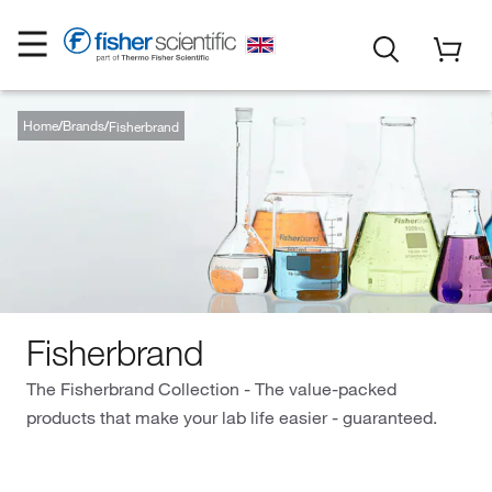
Home
Brands
Fisherbrand
Fisherbrand
The Fisherbrand Collection - The value-packed
products that make your lab life easier - guaranteed.