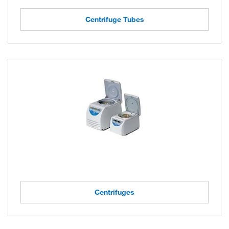
Centrifuge Tubes
Centrifuges