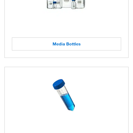
Media Bottles