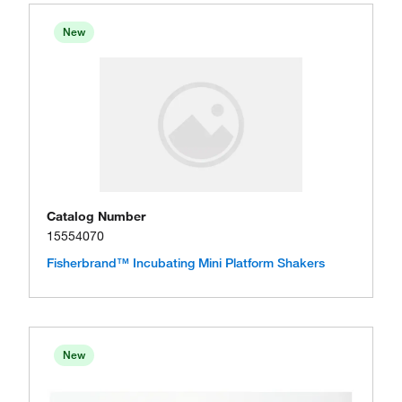
New
Catalog Number
15554070
Fisherbrand™ Incubating Mini Platform Shakers
New