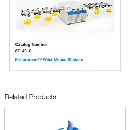
Catalog Number
6714010
Fisherbrand™ Wrist Motion Shakers
Related Products