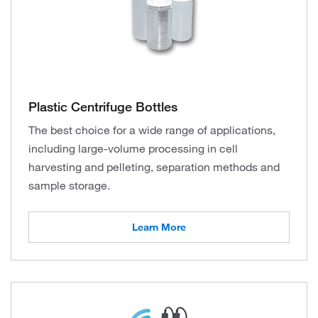
Plastic Centrifuge Bottles
The best choice for a wide range of applications,
including large-volume processing in cell
harvesting and pelleting, separation methods and
sample storage.
Learn More