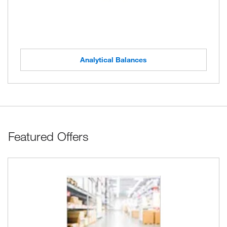
Analytical Balances
Featured Offers