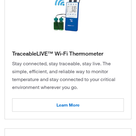
TraceableLIVE™ Wi-Fi Thermometer
Stay connected, stay traceable, stay live. The
simple, efficient, and reliable way to monitor
temperature and stay connected to your critical
environment wherever you go.
Learn More