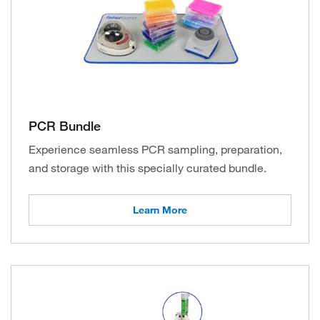
PCR Bundle
Experience seamless PCR sampling, preparation,
and storage with this specially curated bundle.
Learn More