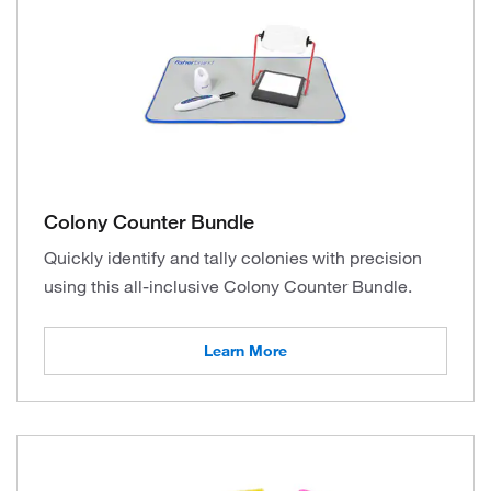
Colony Counter Bundle
Quickly identify and tally colonies with precision
using this all-inclusive Colony Counter Bundle.
Learn More