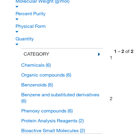
Molecular Weight (g/mol)
Percent Purity
Physical Form
Quantity
1
–
2
of
2
CATEGORY
1
Chemicals
(6)
Organic compounds
(6)
Benzenoids
(6)
Benzene and substituted derivatives
2
(6)
Phenoxy compounds
(6)
Protein Analysis Reagents
(2)
Bioactive Small Molecules
(2)