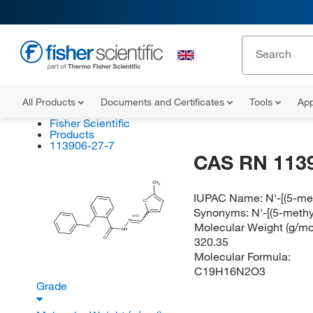
All Products
Documents and Certificates
Tools
App
Fisher Scientific
Products
113906-27-7
CAS RN 113
CH
3
IUPAC Name:
N'-[(5-m
O
Synonyms:
N'-[(5-meth
(E/Z)
N
Molecular Weight (g/mol
O
NH
320.35
O
Molecular Formula:
C19H16N2O3
Grade