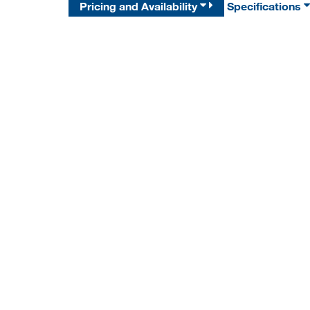
Pricing and Availability
Specifications