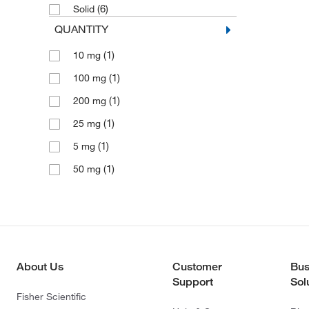
(6)
Solid
QUANTITY
(1)
10 mg
(1)
100 mg
(1)
200 mg
(1)
25 mg
(1)
5 mg
(1)
50 mg
About Us
Customer
Bus
Support
Sol
Fisher Scientific