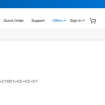
Quick Order
Support
Offers
Sign In
C=C1OC1=CC=CC=C1