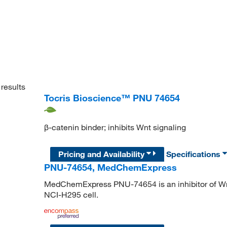
results
Tocris Bioscience™ PNU 74654
β-catenin binder; inhibits Wnt signaling
Pricing and Availability
Specifications
PNU-74654, MedChemExpress
MedChemExpress PNU-74654 is an inhibitor of Wnt
NCI-H295 cell.