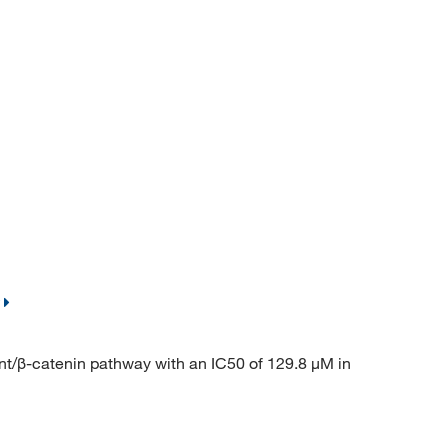
/β-catenin pathway with an IC50 of 129.8 μM in