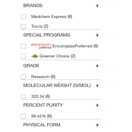
BRANDS
(6)
Medchem Express
(2)
Tocris
SPECIAL PROGRAMS
(6)
EncompassPreferred
(2)
Greener Choice
GRADE
(6)
Research
MOLECULAR WEIGHT (G/MOL)
(6)
320.34
PERCENT PURITY
(6)
99.42%
PHYSICAL FORM