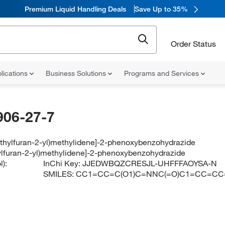
Premium Liquid Handling Deals
Save Up to 35%
Order Status
lications
Business Solutions
Programs and Services
906-27-7
ethylfuran-2-yl)methylidene]-2-phenoxybenzohydrazide
ylfuran-2-yl)methylidene]-2-phenoxybenzohydrazide
):
InChi Key:
JJEDWBQZCRESJL-UHFFFAOYSA-N
SMILES:
CC1=CC=C(O1)C=NNC(=O)C1=CC=C