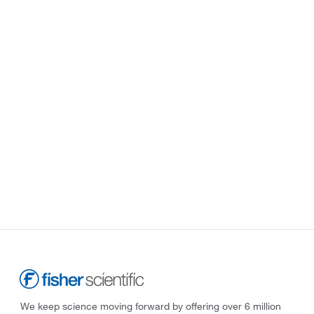
We keep science moving forward by offering over 6 million