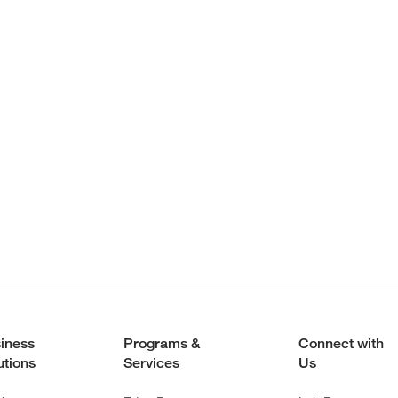
iness
Programs &
Connect with
utions
Services
Us