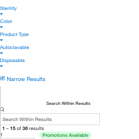
Sterility
Color
Product Type
Autoclavable
Disposable
Narrow Results
Search Within Results
1
–
15
of
38
results
1
Promotions Available