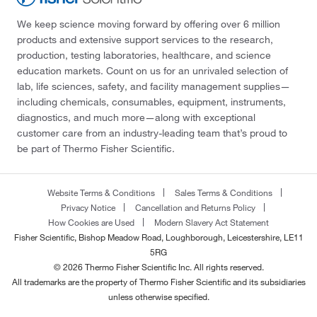
We keep science moving forward by offering over 6 million
products and extensive support services to the research,
production, testing laboratories, healthcare, and science
education markets. Count on us for an unrivaled selection of
lab, life sciences, safety, and facility management supplies—
including chemicals, consumables, equipment, instruments,
diagnostics, and much more—along with exceptional
customer care from an industry-leading team that’s proud to
be part of Thermo Fisher Scientific.
Website Terms & Conditions
Sales Terms & Conditions
Privacy Notice
Cancellation and Returns Policy
How Cookies are Used
Modern Slavery Act Statement
Fisher Scientific, Bishop Meadow Road, Loughborough, Leicestershire, LE11
5RG
© 2026 Thermo Fisher Scientific Inc. All rights reserved.
All trademarks are the property of Thermo Fisher Scientific and its subsidiaries
unless otherwise specified.