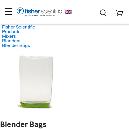
Fisher Scientific
Products
Mixers
Blenders
Blender Bags
Blender Bags