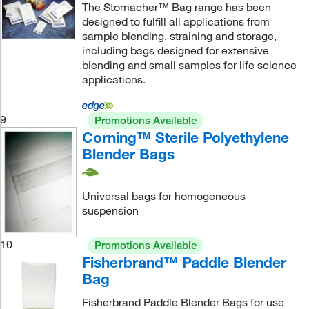
The Stomacher™ Bag range has been
designed to fulfill all applications from
sample blending, straining and storage,
including bags designed for extensive
blending and small samples for life science
applications.
9
Promotions Available
Corning™ Sterile Polyethylene
Blender Bags
Universal bags for homogeneous
suspension
10
Promotions Available
Fisherbrand™ Paddle Blender
Bag
Fisherbrand Paddle Blender Bags for use