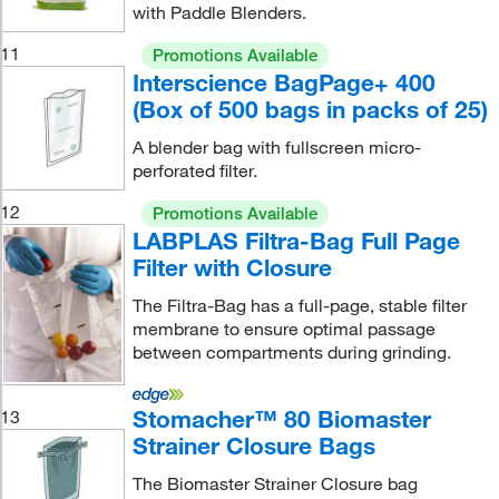
with Paddle Blenders.
11
Promotions Available
Interscience BagPage+ 400
(Box of 500 bags in packs of 25)
A blender bag with fullscreen micro-
perforated filter.
12
Promotions Available
LABPLAS Filtra-Bag Full Page
Filter with Closure
The Filtra-Bag has a full-page, stable filter
membrane to ensure optimal passage
between compartments during grinding.
Stomacher™ 80 Biomaster
13
Strainer Closure Bags
The Biomaster Strainer Closure bag