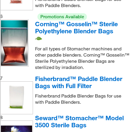
with Paddle Blenders.
6
Promotions Available
Corning™ Gosselin™ Sterile
Polyethylene Blender Bags
For all types of Stomacher machines and
other paddle blenders. Corning™ Gosselin™
Sterile Polyethylene Blender Bags are
sterilized by irradiation.
Fisherbrand™ Paddle Blender
7
Bags with Full Filter
Fisherbrand Paddle Blender Bags for use
with Paddle Blenders.
Seward™ Stomacher™ Model
8
3500 Sterile Bags