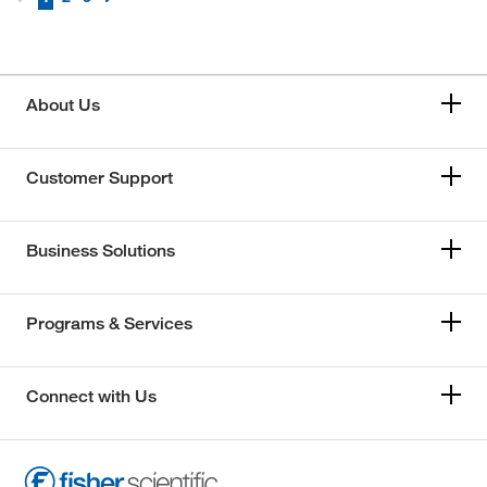
About Us
Customer Support
Business Solutions
Programs & Services
Connect with Us