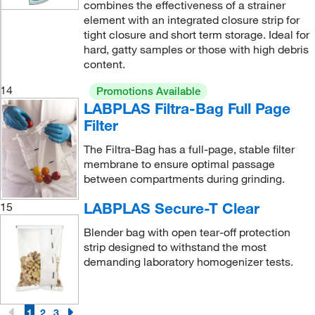
combines the effectiveness of a strainer
element with an integrated closure strip for
tight closure and short term storage. Ideal for
hard, gatty samples or those with high debris
content.
14
Promotions Available
LABPLAS Filtra-Bag Full Page
Filter
The Filtra-Bag has a full-page, stable filter
membrane to ensure optimal passage
between compartments during grinding.
LABPLAS Secure-T Clear
15
Blender bag with open tear-off protection
strip designed to withstand the most
demanding laboratory homogenizer tests.
1
2
3