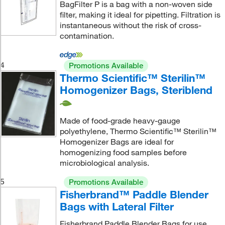
BagFilter P is a bag with a non-woven side
filter, making it ideal for pipetting. Filtration is
instantaneous without the risk of cross-
contamination.
4
Promotions Available
Thermo Scientific™ Sterilin™
Homogenizer Bags, Steriblend
Made of food-grade heavy-gauge
polyethylene, Thermo Scientific™ Sterilin™
Homogenizer Bags are ideal for
homogenizing food samples before
microbiological analysis.
5
Promotions Available
Fisherbrand™ Paddle Blender
Bags with Lateral Filter
Fisherbrand Paddle Blender Bags for use