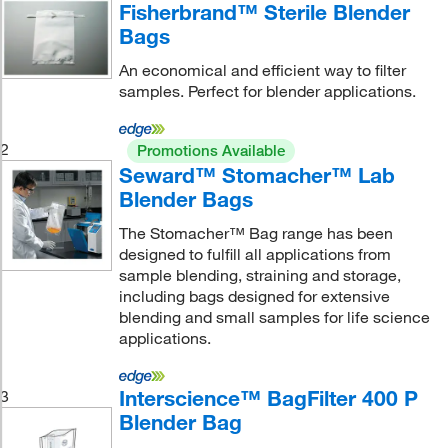
Fisherbrand™ Sterile Blender
Bags
An economical and efficient way to filter
samples. Perfect for blender applications.
2
Promotions Available
Seward™ Stomacher™ Lab
Blender Bags
The Stomacher™ Bag range has been
designed to fulfill all applications from
sample blending, straining and storage,
including bags designed for extensive
blending and small samples for life science
applications.
Interscience™ BagFilter 400 P
3
Blender Bag