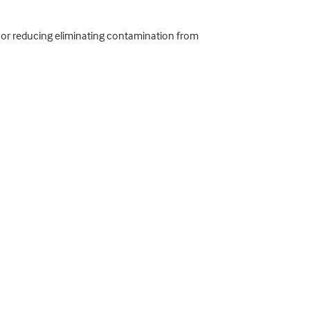
e; or reducing eliminating contamination from