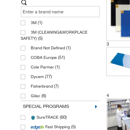
(1)
3M
3M (CLEANING&WORKPLACE
(5)
SAFETY)
3
(1)
Brand Not Defined
(51)
COBA Europe
(1)
Cole Parmer
(77)
Dycem
(7)
Fisherbrand
4
(6)
Gilac
(384)
Justrite
SPECIAL PROGRAMS
(21)
Manutan
(60)
SureTRACE
(1)
Micronova
(5)
Fast Shipping