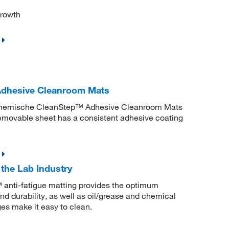
growth
dhesive Cleanroom Mats
W Chemische CleanStep™ Adhesive Cleanroom Mats
 removable sheet has a consistent adhesive coating
the Lab Industry
™ anti-fatigue matting provides the optimum
and durability, as well as oil/grease and chemical
es make it easy to clean.