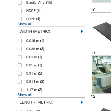
(15)
Elastic Vinyl
10
(6)
HDPE
(4)
LDPE
Show all
WIDTH (METRIC)
(1)
0.019 m
(3)
0.038 m
11
(1)
0.61 m
(1)
0.85 m
(2)
0.91 m
(3)
0.914 m
(2)
1.17 m
Show all
12
LENGTH (METRIC)