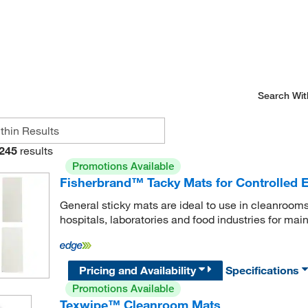
Search Wit
245
results
Promotions Available
Fisherbrand™ Tacky Mats for Controlled 
General sticky mats are ideal to use in cleanrooms
hospitals, laboratories and food industries for mai
Pricing and Availability
Specifications
Promotions Available
Texwipe™ Cleanroom Mats