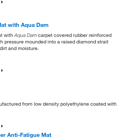
Mat with Aqua Dam
t with
carpet covered rubber reinforced
Aqua Dam
high pressure mounded into a raised diamond strait
dirt and moisture.
actured from low density polyethylene coated with
er Anti-Fatigue Mat