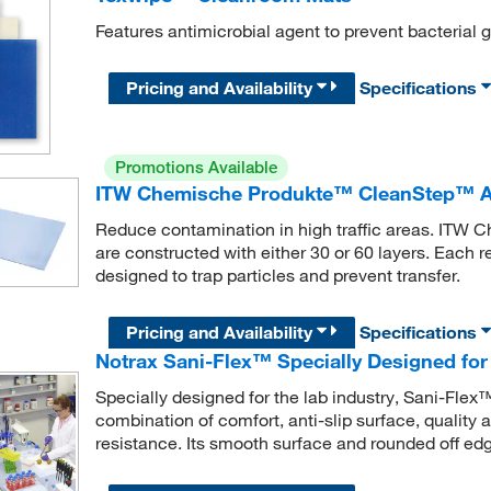
Features antimicrobial agent to prevent bacterial 
Pricing and Availability
Specifications
Promotions Available
ITW Chemische Produkte™ CleanStep™ A
Reduce contamination in high traffic areas. IT
are constructed with either 30 or 60 layers. Each
designed to trap particles and prevent transfer.
Pricing and Availability
Specifications
Notrax Sani-Flex™ Specially Designed for 
Specially designed for the lab industry, Sani-Flex
combination of comfort, anti-slip surface, quality 
resistance. Its smooth surface and rounded off edg