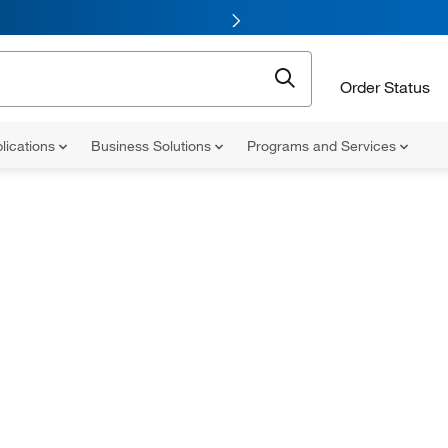
Order Status
lications
Business Solutions
Programs and Services