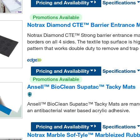
Pricing and Availability
Specifications
Promotions Available
Notrax Diamond CTE™ Barrier Entrance 
Notrax Diamond CTE™ Strong barrier entrance ma
borders on all 4 sides. The textile top surface is 
pattern that works double duty to remove and trap 
Pricing and Availability
Specifications
Promotions Available
Ansell™ BioClean Supatac™ Tacky Mats
Ansell™ BioClean Supatac™ Tacky Mats are manuf
an antibacterial water based acrylic adhesive.
Pricing and Availability
Specifications
Notrax Marble Sof-Tyle™ Marbleized Rubb