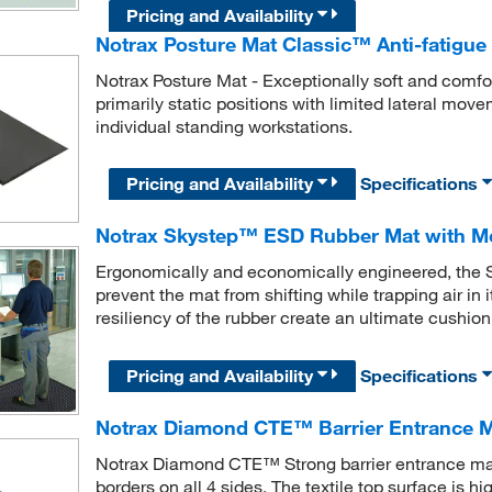
Pricing and Availability
Notrax Posture Mat Classic™ Anti-fatigue
Notrax Posture Mat - Exceptionally soft and comfor
primarily static positions with limited lateral mov
individual standing workstations.
Pricing and Availability
Specifications
Notrax Skystep™ ESD Rubber Mat with M
Ergonomically and economically engineered, the S
prevent the mat from shifting while trapping air i
resiliency of the rubber create an ultimate cushion
Pricing and Availability
Specifications
Notrax Diamond CTE™ Barrier Entrance 
Notrax Diamond CTE™ Strong barrier entrance ma
borders on all 4 sides. The textile top surface is 