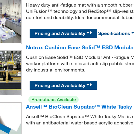
Heavy duty anti-fatigue mat with a smooth rubber 
UniFusion™ technology and RedStop™ slip-resista
comfort and durability. Ideal for commercial, labor
Pricing and Availability
Specifications
Notrax Cushion Ease Solid™ ESD Modular
Cushion Ease Solid™ ESD Modular Anti-Fatigue Ma
worker platform with a closed anti-slip pebble str
dry industrial environments.
Pricing and Availability
Promotions Available
Ansell™ BioClean Supatac™ White Tacky
Ansell™ BioClean Supatac™ White Tacky Mat is m
with an antibacterial water based acrylic adhesive