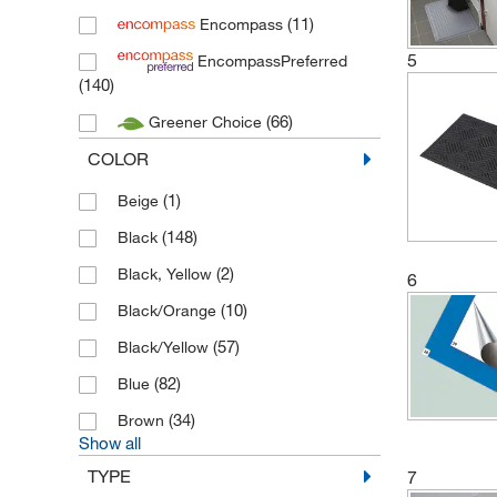
(1)
New Pig
(11)
Encompass
(8)
Nitritex
5
EncompassPreferred
(140)
(75)
Nomad
(66)
Greener Choice
(78)
Purus International
COLOR
(11)
Safety-Walk
(12)
Texwipe
(1)
Beige
(148)
Black
(2)
Black, Yellow
6
(10)
Black/Orange
(57)
Black/Yellow
(82)
Blue
(34)
Brown
Show all
TYPE
7