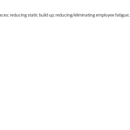
faces; reducing static build up; reducing/eliminating employee fatigu