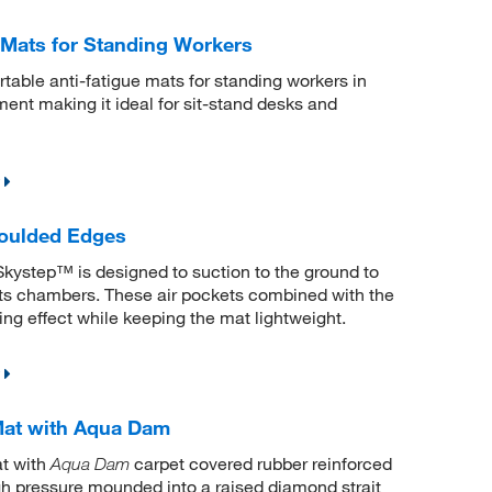
 Mats for Standing Workers
table anti-fatigue mats for standing workers in
ement making it ideal for sit-stand desks and
oulded Edges
kystep™ is designed to suction to the ground to
n its chambers. These air pockets combined with the
ing effect while keeping the mat lightweight.
Mat with Aqua Dam
t with
carpet covered rubber reinforced
Aqua Dam
high pressure mounded into a raised diamond strait