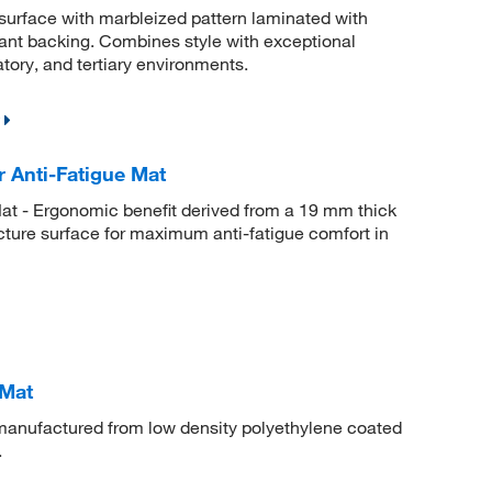
surface with marbleized pattern laminated with
nt backing. Combines style with exceptional
atory, and tertiary environments.
 Anti-Fatigue Mat
t - Ergonomic benefit derived from a 19 mm thick
ucture surface for maximum anti-fatigue comfort in
 Mat
anufactured from low density polyethylene coated
.