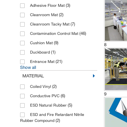
(3)
Adhesive Floor Mat
(2)
Cleanroom Mat
(7)
Cleanroom Tacky Mat
(46)
Contamination Control Mat
(9)
Cushion Mat
8
(1)
Duckboard
(21)
Entrance Mat
Show all
MATERIAL
(2)
Coiled Vinyl
9
(6)
Conductive PVC
(5)
ESD Natural Rubber
ESD and Fire Retardant Nitrile
(2)
Rubber Compound