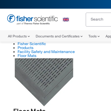
All Products
Documents and Certificates
Tools
App
Fisher Scientific
Products
Facility Safety and Maintenance
Floor Mats