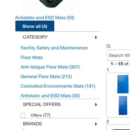
Antistatic and ESD Mats
(30)
Show all (4)
CATEGORY
Facility Safety and Maintenance
Floor Mats
1
–
15
of
Anti-fatigue Floor Mats
(307)
1
General Floor Mats
(212)
Controlled Environments Mats
(191)
Antistatic and ESD Mats
(30)
SPECIAL OFFERS
(77)
Offers
2
BRANDS