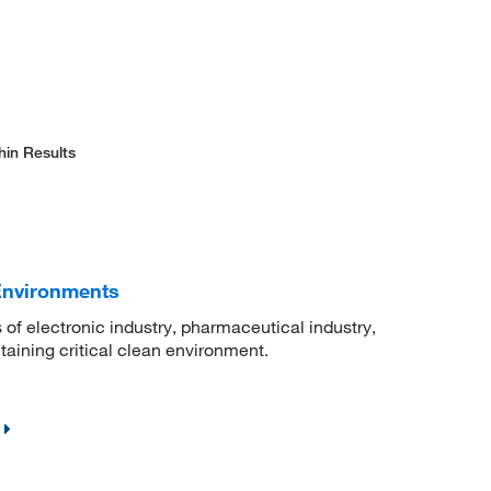
hin Results
Environments
 of electronic industry, pharmaceutical industry,
ntaining critical clean environment.