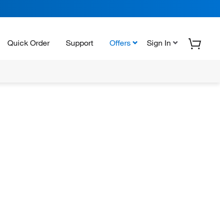
Quick Order
Support
Offers
Sign In