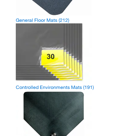
General Floor Mats
(212)
Controlled Environments Mats
(191)