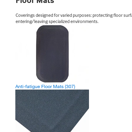
Floor Mats
Coverings designed for varied purposes: protecting floor sur
entering/leaving specialized environments.
Anti-fatigue Floor Mats
(307)