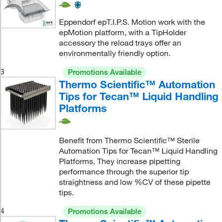
Eppendorf epT.I.P.S. Motion work with the
epMotion platform, with a TipHolder
accessory the reload trays offer an
environmentally friendly option.
3
Promotions Available
Thermo Scientific™ Automation
Tips for Tecan™ Liquid Handling
Platforms
Benefit from Thermo Scientific™ Sterile
Automation Tips for Tecan™ Liquid Handling
Platforms. They increase pipetting
performance through the superior tip
straightness and low %CV of these pipette
tips.
4
Promotions Available