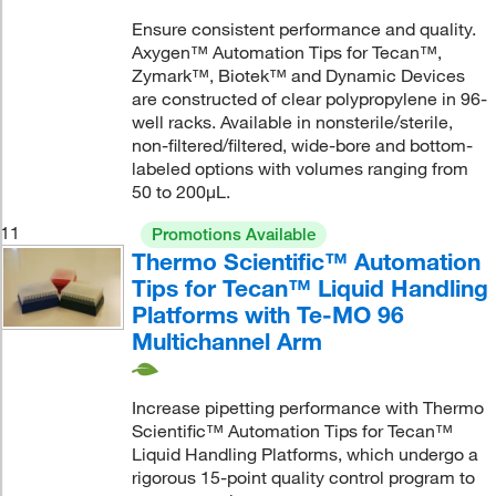
Ensure consistent performance and quality.
Axygen™ Automation Tips for Tecan™,
Zymark™, Biotek™ and Dynamic Devices
are constructed of clear polypropylene in 96-
well racks. Available in nonsterile/sterile,
non-filtered/filtered, wide-bore and bottom-
labeled options with volumes ranging from
50 to 200μL.
11
Promotions Available
Thermo Scientific™ Automation
Tips for Tecan™ Liquid Handling
Platforms with Te-MO 96
Multichannel Arm
Increase pipetting performance with Thermo
Scientific™ Automation Tips for Tecan™
Liquid Handling Platforms, which undergo a
rigorous 15-point quality control program to