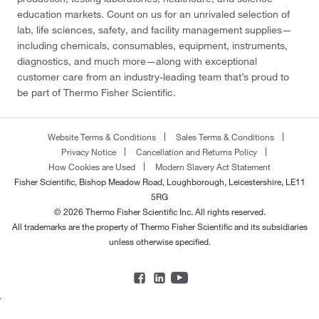
education markets. Count on us for an unrivaled selection of
lab, life sciences, safety, and facility management supplies—
including chemicals, consumables, equipment, instruments,
diagnostics, and much more—along with exceptional
customer care from an industry-leading team that’s proud to
be part of Thermo Fisher Scientific.
Website Terms & Conditions
Sales Terms & Conditions
Privacy Notice
Cancellation and Returns Policy
How Cookies are Used
Modern Slavery Act Statement
Fisher Scientific, Bishop Meadow Road, Loughborough, Leicestershire, LE11
5RG
© 2026 Thermo Fisher Scientific Inc. All rights reserved.
All trademarks are the property of Thermo Fisher Scientific and its subsidiaries
unless otherwise specified.