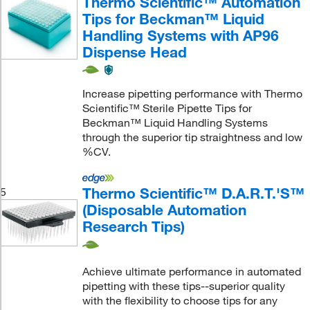
Thermo Scientific™ Automation
Tips for Beckman™ Liquid
Handling Systems with AP96
Dispense Head
Increase pipetting performance with Thermo
Scientific™ Sterile Pipette Tips for
Beckman™ Liquid Handling Systems
through the superior tip straightness and low
%CV.
Thermo Scientific™ D.A.R.T.'S™
5
(Disposable Automation
Research Tips)
Achieve ultimate performance in automated
pipetting with these tips--superior quality
with the flexibility to choose tips for any