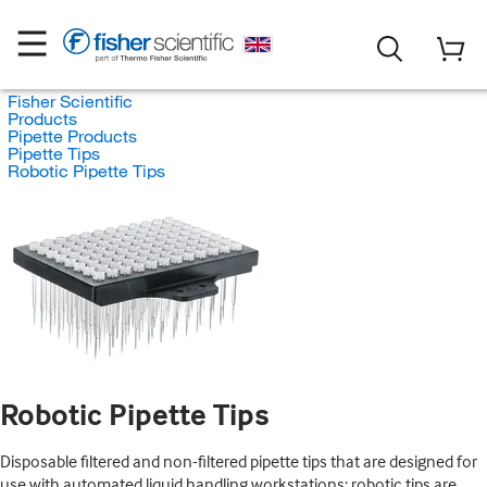
Fisher Scientific
Products
Pipette Products
Pipette Tips
Robotic Pipette Tips
Robotic Pipette Tips
Disposable filtered and non-filtered pipette tips that are designed for
use with automated liquid handling workstations; robotic tips are