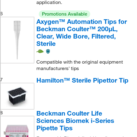
application.
6
Promotions Available
Axygen™ Automation Tips for
Beckman Coulter™ 200μL,
Clear, Wide Bore, Filtered,
Sterile
Compatible with the original equipment
manufacturers' tips
Hamilton™ Sterile Pipettor Tip
7
Beckman Coulter Life
8
Sciences Biomek i-Series
Pipette Tips