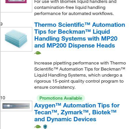
For use with Biomek liquid handlers and
contamination-free liquid handling
performance for automated workflows.
Thermo Scientific™ Automation
9
Tips for Beckman™ Liquid
Handling Systems with MP20
and MP200 Dispense Heads
Increase pipetting performance with Thermo
Scientific™ Automation Tips for Beckman™
Liquid Handling Systems, which undergo a
rigorous 15-point quality control program to
ensure consistency.
10
Promotions Available
Axygen™ Automation Tips for
Tecan™, Zymark™, Biotek™
and Dynamic Devices