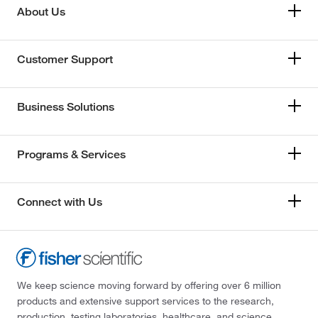
About Us
Customer Support
Business Solutions
Programs & Services
Connect with Us
We keep science moving forward by offering over 6 million
products and extensive support services to the research,
production, testing laboratories, healthcare, and science