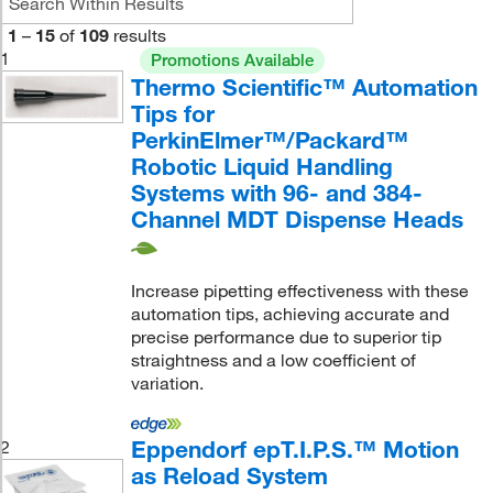
1
–
15
of
109
results
1
Promotions Available
Thermo Scientific™ Automation
Tips for
PerkinElmer™/Packard™
Robotic Liquid Handling
Systems with 96- and 384-
Channel MDT Dispense Heads
Increase pipetting effectiveness with these
automation tips, achieving accurate and
precise performance due to superior tip
straightness and a low coefficient of
variation.
Eppendorf epT.I.P.S.™ Motion
2
as Reload System