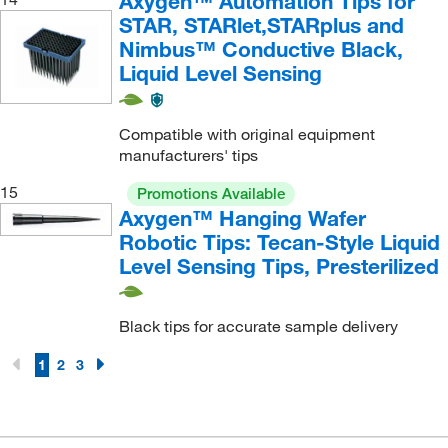
Axygen™ Automation Tips for
STAR, STARlet,STARplus and
Nimbus™ Conductive Black,
Liquid Level Sensing
Compatible with original equipment
manufacturers' tips
15
Promotions Available
Axygen™ Hanging Wafer
Robotic Tips: Tecan-Style Liquid
Level Sensing Tips, Presterilized
Black tips for accurate sample delivery
1
2
3