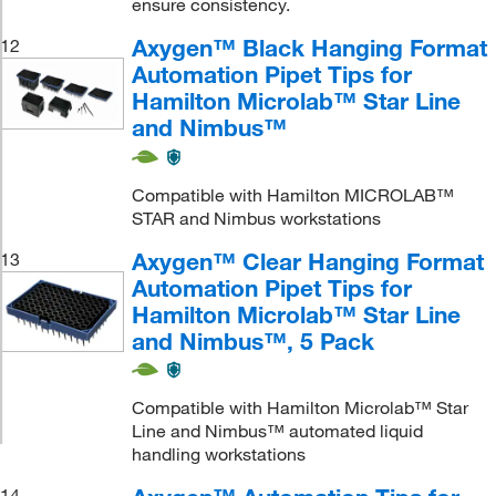
ensure consistency.
Axygen™ Black Hanging Format
12
Automation Pipet Tips for
Hamilton Microlab™ Star Line
and Nimbus™
Compatible with Hamilton MICROLAB™
STAR and Nimbus workstations
Axygen™ Clear Hanging Format
13
Automation Pipet Tips for
Hamilton Microlab™ Star Line
and Nimbus™, 5 Pack
Compatible with Hamilton Microlab™ Star
Line and Nimbus™ automated liquid
handling workstations
14