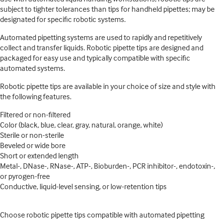
subject to tighter tolerances than tips for handheld pipettes; may be
designated for specific robotic systems.
Automated pipetting systems are used to rapidly and repetitively
collect and transfer liquids. Robotic pipette tips are designed and
packaged for easy use and typically compatible with specific
automated systems.
Robotic pipette tips are available in your choice of size and style with
the following features.
Filtered or non-filtered
Color (black, blue, clear, gray, natural, orange, white)
Sterile or non-sterile
Beveled or wide bore
Short or extended length
Metal-, DNase-, RNase-, ATP-, Bioburden-, PCR inhibitor-, endotoxin-,
or pyrogen-free
Conductive, liquid-level sensing, or low-retention tips
Choose robotic pipette tips compatible with automated pipetting