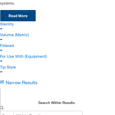
systems.
Read More
Sterility
Volume (Metric)
Filtered
For Use With (Equipment)
Tip Style
Narrow Results
Search Within Results