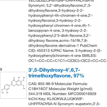
VECGDSZOFMYGAF-UHFFFAOYSA-N
Synonym: 3,2'-dihydroxyflavone,2',3-
dihydroxyflavone,3-hydroxy-2-2-
hydroxyphenyl-4h-chromen-4-one,2'-
hydroxyflavonol,3-hydroxy-2-2-
hydroxyphenyl chromen-4-one,4h-1-
benzopyran-4-one, 3-hydroxy-2-2-
hydroxyphenyl,2'3-dioh-flavone,3,2'-
dihydroxy flavone,acmc-1b19t,7,8-
dihydroxyflavone-derivative-1 PubChem
CID: 455313 IUPAC Name: 3-hydroxy-2-(2-
hydroxyphenyl)chromen-4-one SMILES:
OC1=CC=CC=C1C1=C(O)C(=O)C2=CC=CC
3',5-Dihydroxy-4',6,7-
9
trimethoxyflavone, 97%
CAS: 855-96-9 Molecular Formula:
C18H16O7 Molecular Weight (g/mol):
344.319 MDL Number: MFCD00016929
InChI Key: KLAOKWJLUQKWIF-
UHFFFAOYSA-N Synonym: eupatorin,3',5-