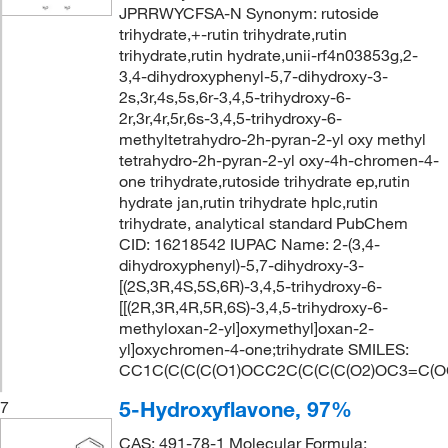
JPRRWYCFSA-N Synonym: rutoside
trihydrate,+-rutin trihydrate,rutin
trihydrate,rutin hydrate,unii-rf4n03853g,2-
3,4-dihydroxyphenyl-5,7-dihydroxy-3-
2s,3r,4s,5s,6r-3,4,5-trihydroxy-6-
2r,3r,4r,5r,6s-3,4,5-trihydroxy-6-
methyltetrahydro-2h-pyran-2-yl oxy methyl
tetrahydro-2h-pyran-2-yl oxy-4h-chromen-4-
one trihydrate,rutoside trihydrate ep,rutin
hydrate jan,rutin trihydrate hplc,rutin
trihydrate, analytical standard PubChem
CID: 16218542 IUPAC Name: 2-(3,4-
dihydroxyphenyl)-5,7-dihydroxy-3-
[(2S,3R,4S,5S,6R)-3,4,5-trihydroxy-6-
[[(2R,3R,4R,5R,6S)-3,4,5-trihydroxy-6-
methyloxan-2-yl]oxymethyl]oxan-2-
yl]oxychromen-4-one;trihydrate SMILES:
CC1C(C(C(C(O1)OCC2C(C(C(C(O2)OC3=C(O
5-Hydroxyflavone, 97%
7
CAS: 491-78-1 Molecular Formula: