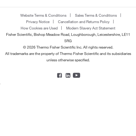
Website Terms & Conditions
Sales Terms & Conditions
Privacy Notice
Cancellation and Returns Policy
How Cookies are Used
Modern Slavery Act Statement
Fisher Scientific, Bishop Meadow Road, Loughborough, Leicestershire, LE11
5RG
© 2026 Thermo Fisher Scientific Inc. All rights reserved.
All trademarks are the property of Thermo Fisher Scientific and its subsidiaries
unless otherwise specified.