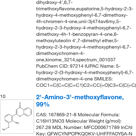
dihydroxy-4',6,7-
trimethoxyflavone,eupatorine,5-hydroxy-2-3-
hydroxy-4-methoxyphenyl-6,7-dimethoxy-
4h-chromen-4-one,unii-3j474av6my,5-
hydroxy-2-3-hydroxy-4-methoxyphenyl-6,7-
dimethoxy-4h-1-benzopyran-4-one,6-
methoxyluteolin 4',7-dimethyl ether,5-
hydroxy-2-3-hydroxy-4-methoxyphenyl-6,7-
dimethoxychromen-4-
one,kinome_3214,spectrum_001037
PubChem CID: 97214 IUPAC Name: 5-
hydroxy-2-(3-hydroxy-4-methoxyphenyl)-6,7-
dimethoxychromen-4-one SMILES:
COC1=C(C=C(C=C1)C2=CC(=O)C3=C(C(=C
2'-Amino-3'-methoxyflavone,
10
99%
CAS: 167869-21-8 Molecular Formula:
C16H13NO3 Molecular Weight (g/mol):
267.28 MDL Number: MFCD00671789 InChI
Key: QFWCYNPOPKQOKV-UHFFFAOYSA-N