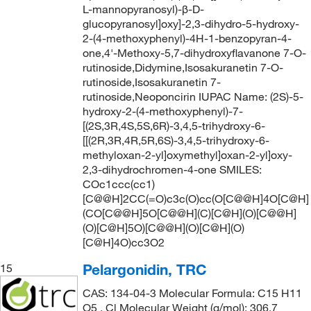
L-mannopyranosyl)-β-D-
glucopyranosyl]oxy]-2,3-dihydro-5-hydroxy-
2-(4-methoxyphenyl)-4H-1-benzopyran-4-
one,4'-Methoxy-5,7-dihydroxyflavanone 7-O-
rutinoside,Didymine,Isosakuranetin 7-O-
rutinoside,Isosakuranetin 7-
rutinoside,Neoponcirin IUPAC Name: (2S)-5-
hydroxy-2-(4-methoxyphenyl)-7-
[(2S,3R,4S,5S,6R)-3,4,5-trihydroxy-6-
[[(2R,3R,4R,5R,6S)-3,4,5-trihydroxy-6-
methyloxan-2-yl]oxymethyl]oxan-2-yl]oxy-
2,3-dihydrochromen-4-one SMILES:
COc1ccc(cc1)
[C@@H]2CC(=O)c3c(O)cc(O[C@@H]4O[C@H]
(CO[C@@H]5O[C@@H](C)[C@H](O)[C@@H]
(O)[C@H]5O)[C@@H](O)[C@H](O)
[C@H]4O)cc3O2
Pelargonidin, TRC
15
CAS: 134-04-3 Molecular Formula: C15 H11
O5 . Cl Molecular Weight (g/mol): 306.7