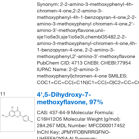
Synonym: 2-2-amino-3-methoxyphenyl-4h-
chromen-4-one,2-2-amino-3-
methoxyphenyl-4h-1-benzopyran-4-one,2-2-
amino-3-methoxyphenyl chromen-4-one,2'-
amino-3'-methoxyflavone,unii-
sje1io5e3i,sje1io5e3i,chembl35482,2-2-
amino-3-methoxyphenyl-chromen-4-one,4h-
1-benzopyran-4-one, 2-2-amino-3-
methoxyphenyl,2′-amino-3′-methoxyflavone
PubChem CID: 4713 ChEBI: CHEBI:77954
IUPAC Name: 2-(2-amino-3-
methoxyphenyl)chromen-4-one SMILES:
COC1=CC=CC(=C1N)C1=CC(=O)C2=CC=C
4',5-Dihydroxy-7-
11
methoxyflavone, 97%
CAS: 437-64-9 Molecular Formula:
C16H12O5 Molecular Weight (g/mol):
284.267 MDL Number: MFCD00017452
InChI Key: JPMYFOBNRRGFNO-
UHFFFAOYSA-N Synonym: