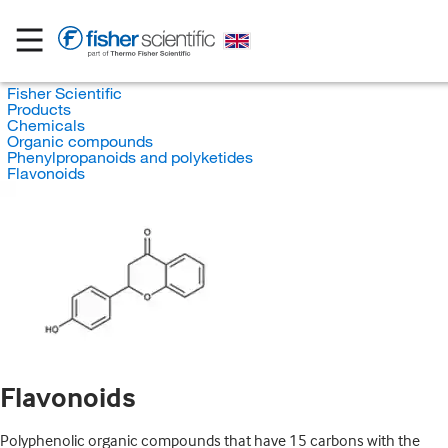
Fisher Scientific
Products
Chemicals
Organic compounds
Phenylpropanoids and polyketides
Flavonoids
Flavonoids
Polyphenolic organic compounds that have 15 carbons with the