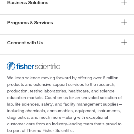
Business Solutions
Programs & Services
Connect with Us
We keep science moving forward by offering over 6 million
products and extensive support services to the research,
production, testing laboratories, healthcare, and science
education markets. Count on us for an unrivaled selection of
lab, life sciences, safety, and facility management supplies—
including chemicals, consumables, equipment, instruments,
diagnostics, and much more—along with exceptional
customer care from an industry-leading team that’s proud to
be part of Thermo Fisher Scientific.