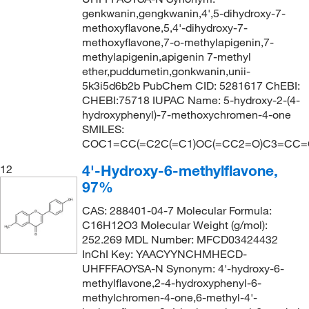
genkwanin,gengkwanin,4',5-dihydroxy-7-
methoxyflavone,5,4'-dihydroxy-7-
methoxyflavone,7-o-methylapigenin,7-
methylapigenin,apigenin 7-methyl
ether,puddumetin,gonkwanin,unii-
5k3i5d6b2b PubChem CID: 5281617 ChEBI:
CHEBI:75718 IUPAC Name: 5-hydroxy-2-(4-
hydroxyphenyl)-7-methoxychromen-4-one
SMILES:
COC1=CC(=C2C(=C1)OC(=CC2=O)C3=CC=
4'-Hydroxy-6-methylflavone,
12
97%
CAS: 288401-04-7 Molecular Formula:
C16H12O3 Molecular Weight (g/mol):
252.269 MDL Number: MFCD03424432
InChI Key: YAACYYNCHMHECD-
UHFFFAOYSA-N Synonym: 4'-hydroxy-6-
methylflavone,2-4-hydroxyphenyl-6-
methylchromen-4-one,6-methyl-4'-