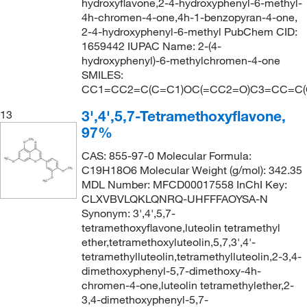
hydroxyflavone,2-4-hydroxyphenyl-6-methyl-
4h-chromen-4-one,4h-1-benzopyran-4-one,
2-4-hydroxyphenyl-6-methyl PubChem CID:
1659442 IUPAC Name: 2-(4-
hydroxyphenyl)-6-methylchromen-4-one
SMILES:
CC1=CC2=C(C=C1)OC(=CC2=O)C3=CC=C(
3',4',5,7-Tetramethoxyflavone,
13
97%
CAS: 855-97-0 Molecular Formula:
C19H18O6 Molecular Weight (g/mol): 342.35
MDL Number: MFCD00017558 InChI Key:
CLXVBVLQKLQNRQ-UHFFFAOYSA-N
Synonym: 3',4',5,7-
tetramethoxyflavone,luteolin tetramethyl
ether,tetramethoxyluteolin,5,7,3',4'-
tetramethylluteolin,tetramethylluteolin,2-3,4-
dimethoxyphenyl-5,7-dimethoxy-4h-
chromen-4-one,luteolin tetramethylether,2-
3,4-dimethoxyphenyl-5,7-