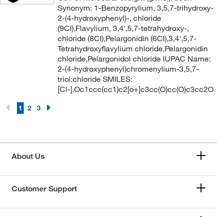
Synonym: 1-Benzopyrylium, 3,5,7-trihydroxy-
2-(4-hydroxyphenyl)-, chloride
(9CI),Flavylium, 3,4',5,7-tetrahydroxy-,
chloride (8CI),Pelargonidin (6CI),3,4',5,7-
Tetrahydroxyflavylium chloride,Pelargonidin
chloride,Pelargonidol chloride IUPAC Name:
2-(4-hydroxyphenyl)chromenylium-3,5,7-
triol;chloride SMILES:
[Cl-].Oc1ccc(cc1)c2[o+]c3cc(O)cc(O)c3cc2O
1
2
3
About Us
Customer Support