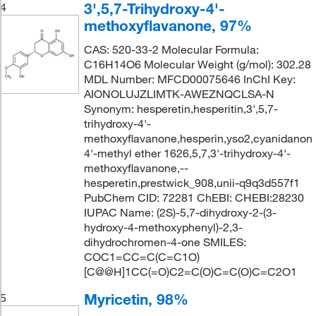
3',5,7-Trihydroxy-4'-
4
methoxyflavanone, 97%
CAS: 520-33-2 Molecular Formula:
C16H14O6 Molecular Weight (g/mol): 302.28
MDL Number: MFCD00075646 InChI Key:
AIONOLUJZLIMTK-AWEZNQCLSA-N
Synonym: hesperetin,hesperitin,3',5,7-
trihydroxy-4'-
methoxyflavanone,hesperin,yso2,cyanidanon
4'-methyl ether 1626,5,7,3'-trihydroxy-4'-
methoxyflavanone,--
hesperetin,prestwick_908,unii-q9q3d557f1
PubChem CID: 72281 ChEBI: CHEBI:28230
IUPAC Name: (2S)-5,7-dihydroxy-2-(3-
hydroxy-4-methoxyphenyl)-2,3-
dihydrochromen-4-one SMILES:
COC1=CC=C(C=C1O)
[C@@H]1CC(=O)C2=C(O)C=C(O)C=C2O1
Myricetin, 98%
5