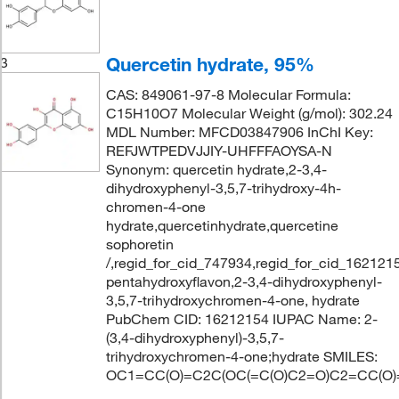
Quercetin hydrate, 95%
3
CAS: 849061-97-8 Molecular Formula:
C15H10O7 Molecular Weight (g/mol): 302.24
MDL Number: MFCD03847906 InChI Key:
REFJWTPEDVJJIY-UHFFFAOYSA-N
Synonym: quercetin hydrate,2-3,4-
dihydroxyphenyl-3,5,7-trihydroxy-4h-
chromen-4-one
hydrate,quercetinhydrate,quercetine
sophoretin
/,regid_for_cid_747934,regid_for_cid_16212154
pentahydroxyflavon,2-3,4-dihydroxyphenyl-
3,5,7-trihydroxychromen-4-one, hydrate
PubChem CID: 16212154 IUPAC Name: 2-
(3,4-dihydroxyphenyl)-3,5,7-
trihydroxychromen-4-one;hydrate SMILES:
OC1=CC(O)=C2C(OC(=C(O)C2=O)C2=CC(O)