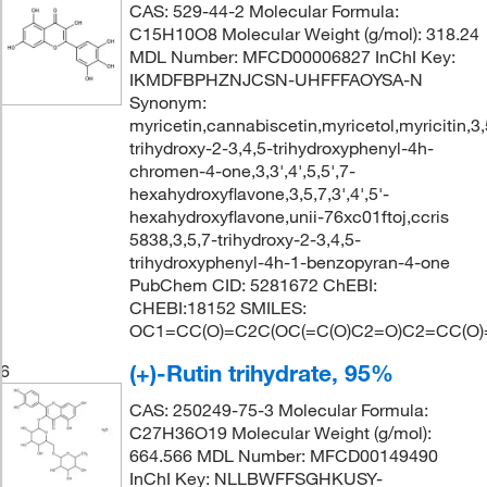
CAS: 529-44-2 Molecular Formula:
C15H10O8 Molecular Weight (g/mol): 318.24
MDL Number: MFCD00006827 InChI Key:
IKMDFBPHZNJCSN-UHFFFAOYSA-N
Synonym:
myricetin,cannabiscetin,myricetol,myricitin,3,
trihydroxy-2-3,4,5-trihydroxyphenyl-4h-
chromen-4-one,3,3',4',5,5',7-
hexahydroxyflavone,3,5,7,3',4',5'-
hexahydroxyflavone,unii-76xc01ftoj,ccris
5838,3,5,7-trihydroxy-2-3,4,5-
trihydroxyphenyl-4h-1-benzopyran-4-one
PubChem CID: 5281672 ChEBI:
CHEBI:18152 SMILES:
OC1=CC(O)=C2C(OC(=C(O)C2=O)C2=CC(O)=
(+)-Rutin trihydrate, 95%
6
CAS: 250249-75-3 Molecular Formula:
C27H36O19 Molecular Weight (g/mol):
664.566 MDL Number: MFCD00149490
InChI Key: NLLBWFFSGHKUSY-