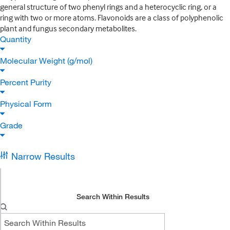
general structure of two phenyl rings and a heterocyclic ring, or a
ring with two or more atoms. Flavonoids are a class of polyphenolic
plant and fungus secondary metabolites.
Quantity
Molecular Weight (g/mol)
Percent Purity
Physical Form
Grade
Narrow Results
Search Within Results