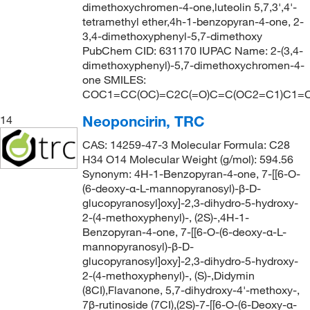
dimethoxychromen-4-one,luteolin 5,7,3',4'-
tetramethyl ether,4h-1-benzopyran-4-one, 2-
3,4-dimethoxyphenyl-5,7-dimethoxy
PubChem CID: 631170 IUPAC Name: 2-(3,4-
dimethoxyphenyl)-5,7-dimethoxychromen-4-
one SMILES:
COC1=CC(OC)=C2C(=O)C=C(OC2=C1)C1=C
Neoponcirin, TRC
14
CAS: 14259-47-3 Molecular Formula: C28
H34 O14 Molecular Weight (g/mol): 594.56
Synonym: 4H-1-Benzopyran-4-one, 7-[[6-O-
(6-deoxy-α-L-mannopyranosyl)-β-D-
glucopyranosyl]oxy]-2,3-dihydro-5-hydroxy-
2-(4-methoxyphenyl)-, (2S)-,4H-1-
Benzopyran-4-one, 7-[[6-O-(6-deoxy-α-L-
mannopyranosyl)-β-D-
glucopyranosyl]oxy]-2,3-dihydro-5-hydroxy-
2-(4-methoxyphenyl)-, (S)-,Didymin
(8CI),Flavanone, 5,7-dihydroxy-4'-methoxy-,
7β-rutinoside (7CI),(2S)-7-[[6-O-(6-Deoxy-α-