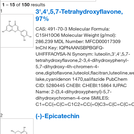
1
–
15
of
150
results
3',4',5,7-Tetrahydroxyflavone,
1
97%
CAS: 491-70-3 Molecular Formula:
C15H10O6 Molecular Weight (g/mol):
286.239 MDL Number: MFCD00017309
InChI Key: IQPNAANSBPBGFQ-
UHFFFAOYSA-N Synonym: luteolin,3',4',5,7-
tetrahydroxyflavone,2-3,4-dihydroxyphenyl-
5,7-dihydroxy-4h-chromen-4-
one,digitoflavone,luteolol,flacitran,luteoline,w
lake,cyanidenon 1470,salifazide PubChem
CID: 5280445 ChEBI: CHEBI:15864 IUPAC
Name: 2-(3,4-dihydroxyphenyl)-5,7-
dihydroxychromen-4-one SMILES:
C1=CC(=C(C=C1C2=CC(=O)C3=C(C=C(C=C
(-)-Epicatechin
2