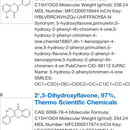
C15H10O3 Molecular Weight (g/mol): 238.24
MDL Number: MFCD00016944 InChI Key:
IYBLVRRCNVHZQJ-UHFFFAOYSA-N
Synonym: 5-hydroxyflavone,primuletin,5-
hydroxy-2-phenyl-4h-chromen-4-one,5-
hydroxy-2-phenyl-chromen-4-
one,chembl16807,4h-1-benzopyran-4-
one,5-hydroxy-2-phenyl,primuliten,5-
hydroxy-flavone,5-hydroxy-2-phenyl-4-
benzopyrone,5-hydroxy-2-phenyl-4h-
chromen-4-on PubChem CID: 68112 IUPAC
Name: 5-hydroxy-2-phenylchromen-4-one
SMILES:
OC1=C2C(=O)C=C(OC2=CC=C1)C1=CC=C
2',3-Dihydroxyflavone, 97%,
8
Thermo Scientific Chemicals
CAS: 6068-76-4 Molecular Formula:
C15H10O4 Molecular Weight (g/mol): 254.24
MDL Number: MFCD00017674 InChI Key: