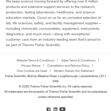
We keep science moving forward by offering over 6 million
products and extensive support services to the research,
production, testing laboratories, healthcare, and science
education markets. Count on us for an unrivaled selection of
lab, life sciences, safety, and facility management supplies—
including chemicals, consumables, equipment, instruments,
diagnostics, and much more—along with exceptional
customer care from an industry-leading team that’s proud to
be part of Thermo Fisher Scientific.
Website Terms & Conditions
Sales Terms & Conditions
Privacy Notice
Cancellation and Returns Policy
How Cookies are Used
Modern Slavery Act Statement
Fisher Scientific, Bishop Meadow Road, Loughborough, Leicestershire, LE11
5RG
© 2026 Thermo Fisher Scientific Inc. All rights reserved.
All trademarks are the property of Thermo Fisher Scientific and its subsidiaries
unless otherwise specified.