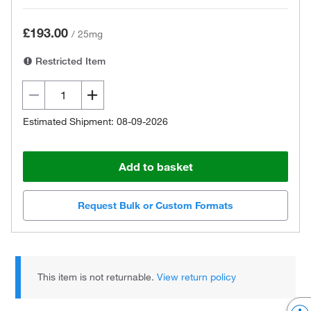
£193.00
/
25mg
Restricted Item
Estimated Shipment: 08-09-2026
Add to basket
Request Bulk or Custom Formats
This item is not returnable.
View return policy