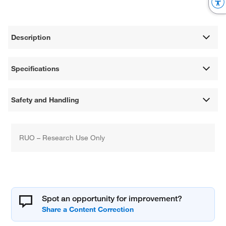
Description
Specifications
Safety and Handling
RUO – Research Use Only
Spot an opportunity for improvement?