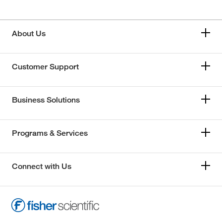
About Us
Customer Support
Business Solutions
Programs & Services
Connect with Us