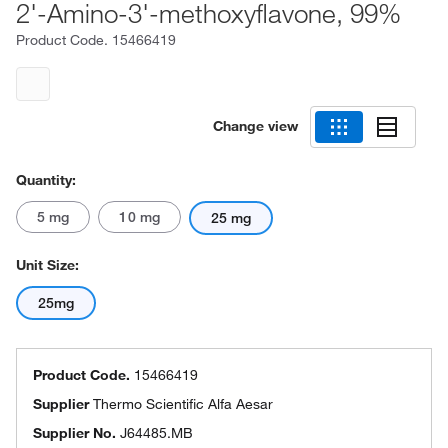
2'-Amino-3'-methoxyflavone, 99%
Product Code.
15466419
Change view
Quantity:
5 mg
10 mg
25 mg
Unit Size:
25mg
Product Code.
15466419
Supplier
Thermo Scientific Alfa Aesar
Supplier No.
J64485.MB