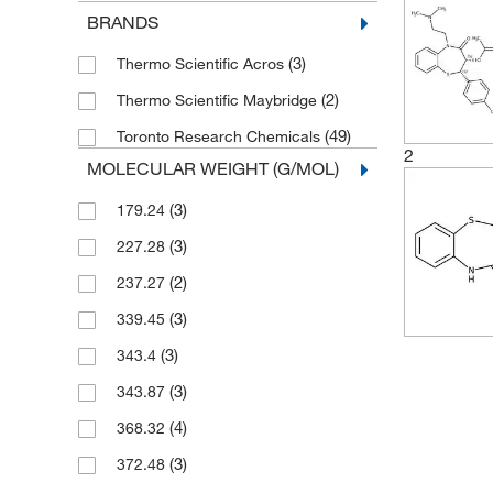
BRANDS
(3)
Thermo Scientific Acros
(2)
Thermo Scientific Maybridge
(49)
Toronto Research Chemicals
2
MOLECULAR WEIGHT (G/MOL)
(3)
179.24
(3)
227.28
(2)
237.27
(3)
339.45
(3)
343.4
(3)
343.87
(4)
368.32
(3)
372.48