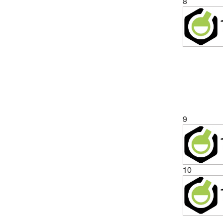
8
9
10