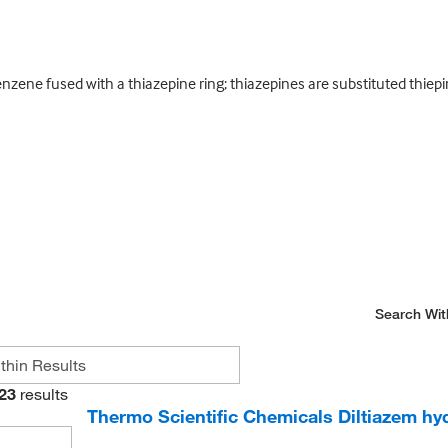
ene fused with a thiazepine ring; thiazepines are substituted thiepin
Search Wit
23
results
Thermo Scientific Chemicals Diltiazem hy