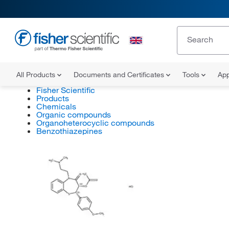
All Products
Documents and Certificates
Tools
App
Fisher Scientific
Products
Chemicals
Organic compounds
Organoheterocyclic compounds
Benzothiazepines