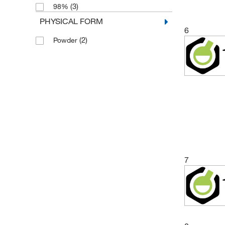
(3)
98%
(3)
5 mg
PHYSICAL FORM
(7)
50 mg
6
(2)
Powder
(1)
500 mg
7