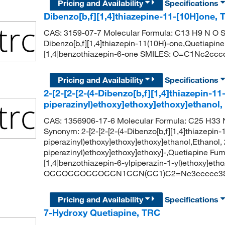
Pricing and Availability
Specifications
Dibenzo[b,f][1,4]thiazepine-11-[10H]one,
CAS: 3159-07-7 Molecular Formula: C13 H9 N O S
Dibenzo[b,f][1,4]thiazepin-11(10H)-one,Quetiapi
[1,4]benzothiazepin-6-one SMILES: O=C1Nc2cc
Pricing and Availability
Specifications
2-[2-[2-[2-(4-Dibenzo[b,f][1,4]thiazepin-11-
piperazinyl)ethoxy]ethoxy]ethoxy]ethanol
CAS: 1356906-17-6 Molecular Formula: C25 H33 N
Synonym: 2-[2-[2-[2-(4-Dibenzo[b,f][1,4]thiazepin-1
piperazinyl)ethoxy]ethoxy]ethoxy]ethanol,Ethanol, 2
piperazinyl)ethoxy]ethoxy]ethoxy]-,Quetiapine Fum
[1,4]benzothiazepin-6-ylpiperazin-1-yl)ethoxy]eth
OCCOCCOCCOCCN1CCN(CC1)C2=Nc3ccccc3S
Pricing and Availability
Specifications
7-Hydroxy Quetiapine, TRC