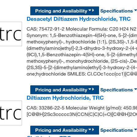
Pricing and Availability
Specifications
Desacetyl Diltiazem Hydrochloride, TRC
CAS: 75472-91-2 Molecular Formula: C20 H24 N2 O
Synonym: 1,5-Benzothiazepin-4(5H)-one, 5-[2-(dim
methoxyphenyl)-, hydrochloride (1:1), (2S,3S)-,1,5
(dimethylamino)ethyl]-2,3-dihydro-3-hydroxy-2-(4
(9CI),1,5-Benzothiazepin-4(5H)-one, 5-[2-(dimethy
methoxyphenyl)-, monohydrochloride, (2S-cis)-,D
(2S,3S)-5-[2-(dimethylamino)ethyl]-3-hydroxy-2-(
one;hydrochloride SMILES: Cl.COc1ccc(cc1)[
Pricing and Availability
Specifications
Diltiazem Hydrochloride, TRC
CAS: 33286-22-5 Molecular Weight (g/mol): 450.
[C@@H]2Sc3ccccc3N(CCN(C)C)C(=O)[C@@H]2O
Pricing and Availability
Specifications