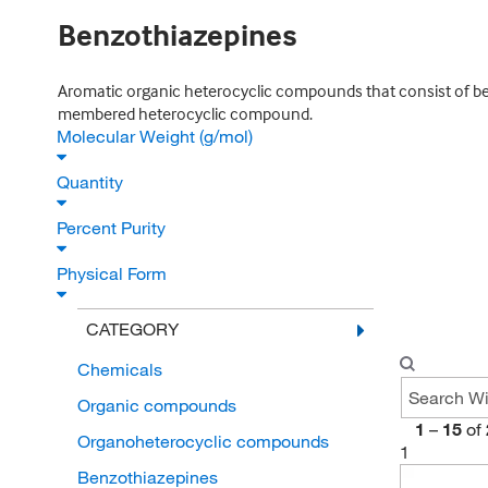
Benzothiazepines
Aromatic organic heterocyclic compounds that consist of benz
membered heterocyclic compound.
Molecular Weight (g/mol)
Quantity
Percent Purity
Physical Form
CATEGORY
Chemicals
Organic compounds
1
–
15
of
Organoheterocyclic compounds
1
Benzothiazepines