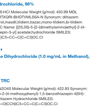
drochloride, 98%
S·HCl Molecular Weight (g/mol): 450.99 MDL
TXQRI-BHDTVMLSSA-N Synonym: diltiazem
rol,masdil,tildiem,tiazac,mono-tildiem,bi-tildiem
ame: [(2S,3S)-5-[2-(dimethylamino)ethyl]-2-(4-
pin-3-yl] acetate;hydrochloride SMILES:
)C3=CC=C(C=C3)OC.Cl
ne Dihydrochloride (1.0 mg/mL in Methanol),
, TRC
2O4S Molecular Weight (g/mol): 422.93 Synonym:
ro-2-(4-methoxyphenyl)-1,5-benzothiazepin-4(5H)-
ltiazem Hydrochloride SMILES:
=O)CCN)C3=CC=C(C=C3)OC.Cl