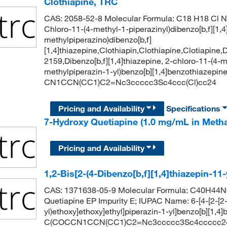
Clothiapine, TRC
CAS: 2058-52-8 Molecular Formula: C18 H18 Cl N3
Chloro-11-(4-methyl-1-piperazinyl)dibenzo[b,f][1,4
methylpiperazino)dibenzo[b,f]
[1,4]thiazepine,Clothiapin,Clothiapine,Clotiapin
2159,Dibenzo[b,f][1,4]thiazepine, 2-chloro-11-(4-
methylpiperazin-1-yl)benzo[b][1,4]benzothiazepin
CN1CCN(CC1)C2=Nc3ccccc3Sc4ccc(Cl)cc24
Pricing and Availability
Specifications
7-Hydroxy Quetiapine (1.0 mg/mL in Meth
Pricing and Availability
1,2-Bis[2-(4-Dibenzo[b,f][1,4]thiazepin-11
CAS: 1371638-05-9 Molecular Formula: C40H44N6
Quetiapine EP Impurity E; IUPAC Name: 6-[4-[2-[2-
yl)ethoxy]ethoxy]ethyl]piperazin-1-yl]benzo[b][1,
C(COCCN1CCN(CC1)C2=Nc3ccccc3Sc4ccccc2