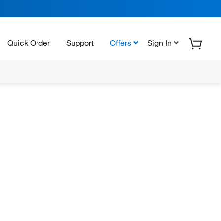
Quick Order
Support
Offers
Sign In