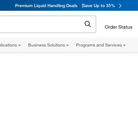
Premium Liquid Handling Deals
Save Up to 35%
Order Status
lications
Business Solutions
Programs and Services