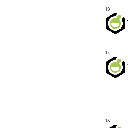
13
14
15