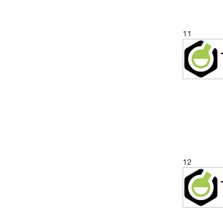
11
12