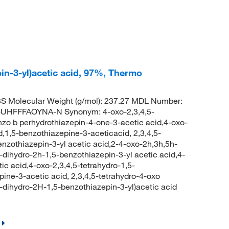
pin-3-yl)acetic acid, 97%, Thermo
 Molecular Weight (g/mol): 237.27 MDL Number:
HFFFAOYNA-N Synonym: 4-oxo-2,3,4,5-
nzo b perhydrothiazepin-4-one-3-acetic acid,4-oxo-
d,1,5-benzothiazepine-3-aceticacid, 2,3,4,5-
enzothiazepin-3-yl acetic acid,2-4-oxo-2h,3h,5h-
5-dihydro-2h-1,5-benzothiazepin-3-yl acetic acid,4-
ic acid,4-oxo-2,3,4,5-tetrahydro-1,5-
pine-3-acetic acid, 2,3,4,5-tetrahydro-4-oxo
ihydro-2H-1,5-benzothiazepin-3-yl)acetic acid