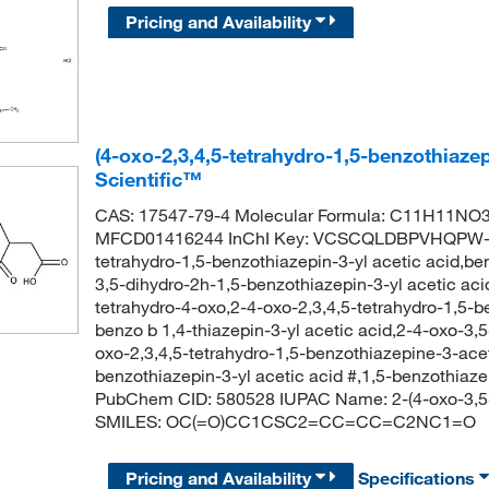
Pricing and Availability
(4-oxo-2,3,4,5-tetrahydro-1,5-benzothiaze
Scientific™
CAS: 17547-79-4 Molecular Formula: C11H11NO3S
MFCD01416244 InChI Key: VCSCQLDBPVHQPW-U
tetrahydro-1,5-benzothiazepin-3-yl acetic acid,be
3,5-dihydro-2h-1,5-benzothiazepin-3-yl acetic aci
tetrahydro-4-oxo,2-4-oxo-2,3,4,5-tetrahydro-1,5-b
benzo b 1,4-thiazepin-3-yl acetic acid,2-4-oxo-3,
oxo-2,3,4,5-tetrahydro-1,5-benzothiazepine-3-acet
benzothiazepin-3-yl acetic acid #,1,5-benzothiaze
PubChem CID: 580528 IUPAC Name: 2-(4-oxo-3,5-d
SMILES: OC(=O)CC1CSC2=CC=CC=C2NC1=O
Pricing and Availability
Specifications