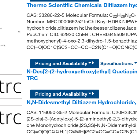
Thermo Scientific Chemicals Diltiazem hy
CAS: 33286-22-5 Molecular Formula: C
H
N
O
22
26
2
4
Number: MFCD00069252 InChI Key: HDRXZJPWH
hydrochloride,diltiazem hcl,herbesser,dilzene,lace
PubChem CID: 62920 ChEBI: CHEBI:645509 IUPAC N
methoxyphenyl)-4-oxo-2,3-dihydro-1,5-benzothiaze
CC(=O)OC1C(SC2=CC=CC=C2N(C1=O)CCN(C)C
Pricing and Availability
Specifications
N-Des[2-(2-hydroxyethoxy)ethyl] Quetiapi
TRC
Pricing and Availability
N,N-Didesmethyl Diltiazem Hydrochloride
CAS: 116050-35-2 Molecular Formula: C20H23ClN
(2S-cis)-3-(Acetyloxy)-5-(2-aminoethyl)-2,3-dihyd
one Monohydrochloride,(2S,3S)-N,N-Didemethyldi
CC(=O)O[C@@H]1[C@@H](SC2=CC=CC=C2N(C1