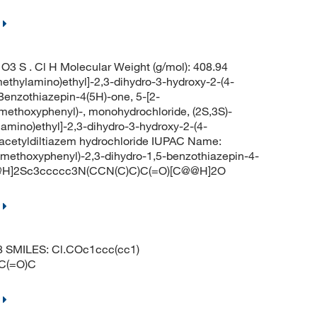
3 S . Cl H Molecular Weight (g/mol): 408.94
ethylamino)ethyl]-2,3-dihydro-3-hydroxy-2-(4-
-Benzothiazepin-4(5H)-one, 5-[2-
-methoxyphenyl)-, monohydrochloride, (2S,3S)-
lamino)ethyl]-2,3-dihydro-3-hydroxy-2-(4-
eacetyldiltiazem hydrochloride IUPAC Name:
4-methoxyphenyl)-2,3-dihydro-1,5-benzothiazepin-4-
C@@H]2Sc3ccccc3N(CCN(C)C)C(=O)[C@@H]2O
98 SMILES: Cl.COc1ccc(cc1)
C(=O)C