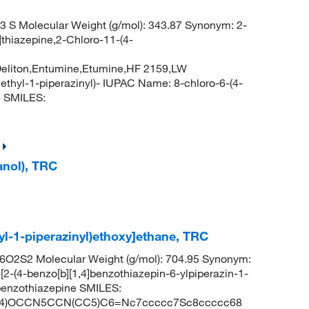
 S Molecular Weight (g/mol): 343.87 Synonym: 2-
]thiazepine,2-Chloro-11-(4-
e,Deliton,Entumine,Etumine,HF 2159,LW
methyl-1-piperazinyl)- IUPAC Name: 8-chloro-6-(4-
e SMILES:
anol), TRC
-yl-1-piperazinyl)ethoxy]ethane, TRC
O2S2 Molecular Weight (g/mol): 704.95 Synonym:
[2-(4-benzo[b][1,4]benzothiazepin-6-ylpiperazin-1-
4]benzothiazepine SMILES:
4)OCCN5CCN(CC5)C6=Nc7ccccc7Sc8ccccc68