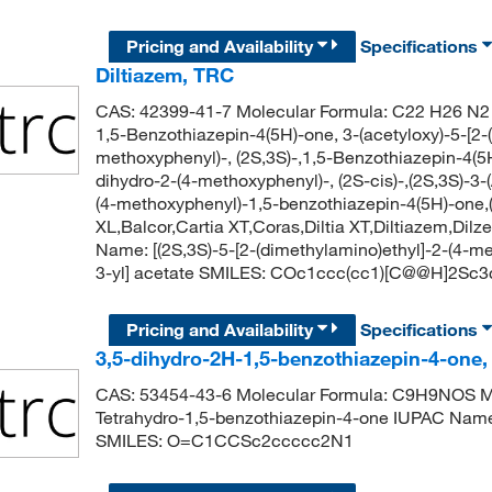
Pricing and Availability
Specifications
Diltiazem, TRC
CAS: 42399-41-7 Molecular Formula: C22 H26 N2 
1,5-Benzothiazepin-4(5H)-one, 3-(acetyloxy)-5-[2-
methoxyphenyl)-, (2S,3S)-,1,5-Benzothiazepin-4(5H
dihydro-2-(4-methoxyphenyl)-, (2S-cis)-,(2S,3S)-3-
(4-methoxyphenyl)-1,5-benzothiazepin-4(5H)-one,(
XL,Balcor,Cartia XT,Coras,Diltia XT,Diltiazem,Dil
Name: [(2S,3S)-5-[2-(dimethylamino)ethyl]-2-(4-m
3-yl] acetate SMILES: COc1ccc(cc1)[C@@H]2S
Pricing and Availability
Specifications
3,5-dihydro-2H-1,5-benzothiazepin-4-one
CAS: 53454-43-6 Molecular Formula: C9H9NOS Mol
Tetrahydro-1,5-benzothiazepin-4-one IUPAC Name
SMILES: O=C1CCSc2ccccc2N1