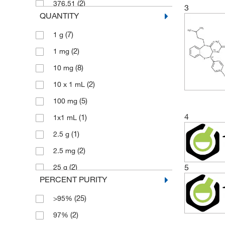
(2)
376.51
3
QUANTITY
(5)
399.51
(7)
1 g
(2)
408.94
(2)
1 mg
(3)
412.38
(8)
10 mg
(2)
414.52
(2)
10 x 1 mL
(2)
422.93
(5)
100 mg
(3)
436.95
4
(1)
1x1 mL
(3)
450.98
(1)
2.5 g
(3)
450.99
(2)
2.5 mg
(3)
471.612
(2)
5
25 g
(2)
704.95
PERCENT PURITY
(6)
25 mg
(25)
>95%
(4)
250 mg
(2)
97%
(3)
5 g