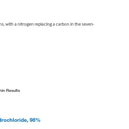
s, with a nitrogen replacing a carbon in the seven-
hin Results
drochloride, 98%