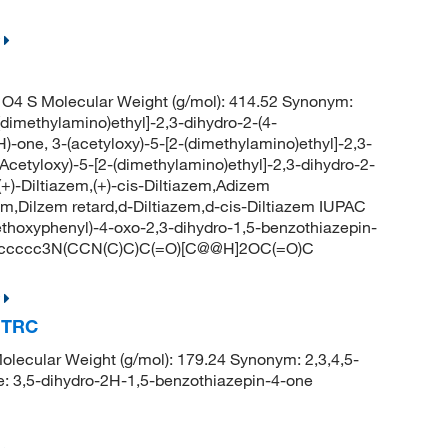
O4 S Molecular Weight (g/mol): 414.52 Synonym:
(dimethylamino)ethyl]-2,3-dihydro-2-(4-
)-one, 3-(acetyloxy)-5-[2-(dimethylamino)ethyl]-2,3-
(Acetyloxy)-5-[2-(dimethylamino)ethyl]-2,3-dihydro-2-
+)-Diltiazem,(+)-cis-Diltiazem,Adizem
zem,Dilzem retard,d-Diltiazem,d-cis-Diltiazem IUPAC
ethoxyphenyl)-4-oxo-2,3-dihydro-1,5-benzothiazepin-
c3ccccc3N(CCN(C)C)C(=O)[C@@H]2OC(=O)C
, TRC
ecular Weight (g/mol): 179.24 Synonym: 2,3,4,5-
: 3,5-dihydro-2H-1,5-benzothiazepin-4-one