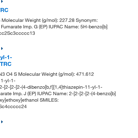
 TRC
 Molecular Weight (g/mol): 227.28 Synonym:
ne Fumarate Imp. G (EP) IUPAC Name: 5H-benzo[b]
ccc2Sc3ccccc13
yl-1-
, TRC
3 O4 S Molecular Weight (g/mol): 471.612
1-yl-1-
-[2-[2-[2-(4-dibenzo[b,f][1,4]thiazepin-11-yl-1-
arate Imp. J (EP) IUPAC Name: 2-[2-[2-[2-(4-benzo[b]
oxy]ethoxy]ethanol SMILES:
c4ccccc24