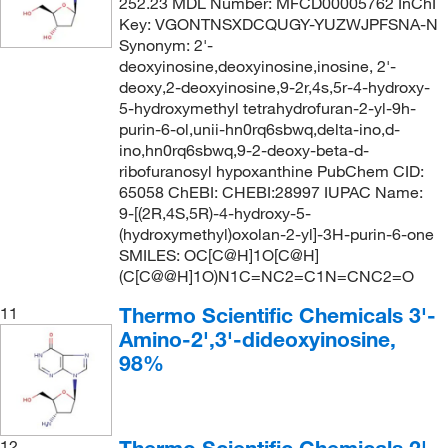
252.23 MDL Number: MFCD00005762 InChI
Key: VGONTNSXDCQUGY-YUZWJPFSNA-N
Synonym: 2'-
deoxyinosine,deoxyinosine,inosine, 2'-
deoxy,2-deoxyinosine,9-2r,4s,5r-4-hydroxy-
5-hydroxymethyl tetrahydrofuran-2-yl-9h-
purin-6-ol,unii-hn0rq6sbwq,delta-ino,d-
ino,hn0rq6sbwq,9-2-deoxy-beta-d-
ribofuranosyl hypoxanthine PubChem CID:
65058 ChEBI: CHEBI:28997 IUPAC Name:
9-[(2R,4S,5R)-4-hydroxy-5-
(hydroxymethyl)oxolan-2-yl]-3H-purin-6-one
SMILES: OC[C@H]1O[C@H]
(C[C@@H]1O)N1C=NC2=C1N=CNC2=O
Thermo Scientific Chemicals 3'-
11
Amino-2',3'-dideoxyinosine,
98%
Thermo Scientific Chemicals 2'-
12