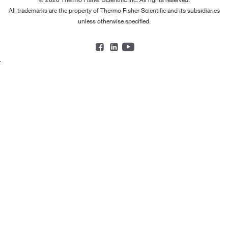
All trademarks are the property of Thermo Fisher Scientific and its subsidiaries
unless otherwise specified.