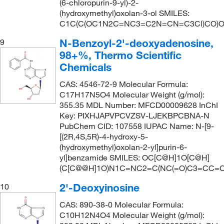
(6-chloropurin-9-yl)-2-
(hydroxymethyl)oxolan-3-ol SMILES:
C1C(C(OC1N2C=NC3=C2N=CN=C3Cl)CO)
N-Benzoyl-2'-deoxyadenosine,
9
98+%, Thermo Scientific
Chemicals
CAS: 4546-72-9 Molecular Formula:
C17H17N5O4 Molecular Weight (g/mol):
355.35 MDL Number: MFCD00009628 InChI
Key: PIXHJAPVPCVZSV-LJEKBPCBNA-N
PubChem CID: 107558 IUPAC Name: N-[9-
[(2R,4S,5R)-4-hydroxy-5-
(hydroxymethyl)oxolan-2-yl]purin-6-
yl]benzamide SMILES: OC[C@H]1O[C@H]
(C[C@@H]1O)N1C=NC2=C(NC(=O)C3=CC=
2'-Deoxyinosine
10
CAS: 890-38-0 Molecular Formula:
C10H12N4O4 Molecular Weight (g/mol):