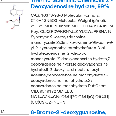
Deoxyadenosine hydrate, 99%
CAS: 16373-93-6 Molecular Formula:
C10H13N5O3 Molecular Weight (g/mol):
251.25 MDL Number: MFCD00149364 InChI
Key: OLXZPDWKRNYJJZ-YUZWJPFSNA-N
Synonym: 2'-deoxyadenosine
monohydrate,2r,3s,5r-5-6-amino-9h-purin-9-
yl-2-hydroxymethyl tetrahydrofuran-3-ol
hydrate,adenosine, 2'-deoxy-,
monohydrate,2'-deoxyadenosine hydrate,2-
deoxyadenosine hydrate,deoxyadenosine
hydrate,9-2-deoxy-,a-d-ribofuranosyl
adenine,deoxyadenosine monohydrate,2-
deoxyadenosine monohydrate,2?-
deoxyadenosine monohydrate PubChem
CID: 9549172 SMILES:
NC1=C2N=CN([C@H]3C[C@H](O)[C@@H]
(CO)O3)C2=NC=N1
8-Bromo-2'-deoxyguanosine,
13