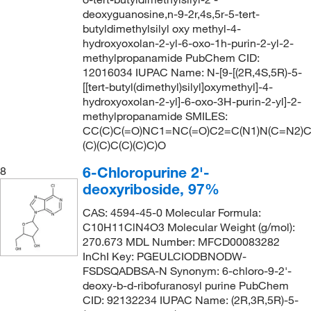
deoxyguanosine,n-9-2r,4s,5r-5-tert-
butyldimethylsilyl oxy methyl-4-
hydroxyoxolan-2-yl-6-oxo-1h-purin-2-yl-2-
methylpropanamide PubChem CID:
12016034 IUPAC Name: N-[9-[(2R,4S,5R)-5-
[[tert-butyl(dimethyl)silyl]oxymethyl]-4-
hydroxyoxolan-2-yl]-6-oxo-3H-purin-2-yl]-2-
methylpropanamide SMILES:
CC(C)C(=O)NC1=NC(=O)C2=C(N1)N(C=N2)C
(C)(C)C(C)(C)C)O
6-Chloropurine 2'-
8
deoxyriboside, 97%
CAS: 4594-45-0 Molecular Formula:
C10H11ClN4O3 Molecular Weight (g/mol):
270.673 MDL Number: MFCD00083282
InChI Key: PGEULCIODBNODW-
FSDSQADBSA-N Synonym: 6-chloro-9-2'-
deoxy-b-d-ribofuranosyl purine PubChem
CID: 92132234 IUPAC Name: (2R,3R,5R)-5-