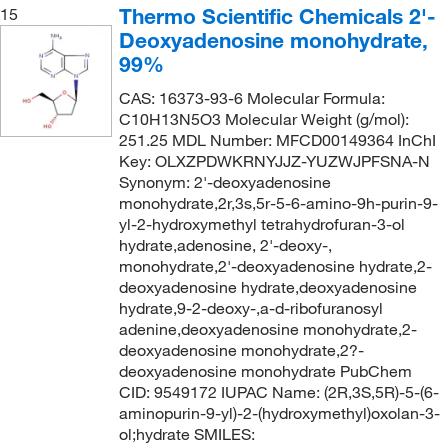
Thermo Scientific Chemicals 2'-
15
Deoxyadenosine monohydrate,
99%
CAS: 16373-93-6 Molecular Formula:
C10H13N5O3 Molecular Weight (g/mol):
251.25 MDL Number: MFCD00149364 InChI
Key: OLXZPDWKRNYJJZ-YUZWJPFSNA-N
Synonym: 2'-deoxyadenosine
monohydrate,2r,3s,5r-5-6-amino-9h-purin-9-
yl-2-hydroxymethyl tetrahydrofuran-3-ol
hydrate,adenosine, 2'-deoxy-,
monohydrate,2'-deoxyadenosine hydrate,2-
deoxyadenosine hydrate,deoxyadenosine
hydrate,9-2-deoxy-,a-d-ribofuranosyl
adenine,deoxyadenosine monohydrate,2-
deoxyadenosine monohydrate,2?-
deoxyadenosine monohydrate PubChem
CID: 9549172 IUPAC Name: (2R,3S,5R)-5-(6-
aminopurin-9-yl)-2-(hydroxymethyl)oxolan-3-
ol;hydrate SMILES: