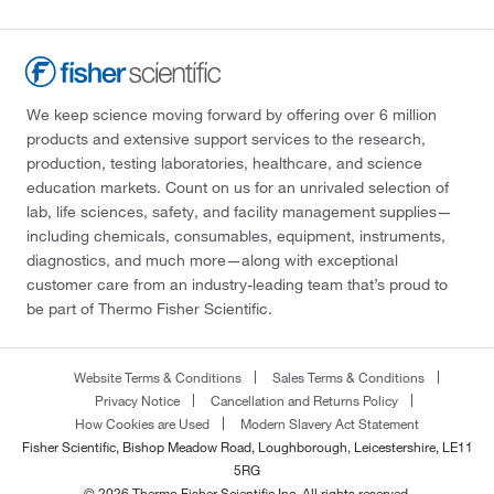
We keep science moving forward by offering over 6 million
products and extensive support services to the research,
production, testing laboratories, healthcare, and science
education markets. Count on us for an unrivaled selection of
lab, life sciences, safety, and facility management supplies—
including chemicals, consumables, equipment, instruments,
diagnostics, and much more—along with exceptional
customer care from an industry-leading team that’s proud to
be part of Thermo Fisher Scientific.
Website Terms & Conditions
Sales Terms & Conditions
Privacy Notice
Cancellation and Returns Policy
How Cookies are Used
Modern Slavery Act Statement
Fisher Scientific, Bishop Meadow Road, Loughborough, Leicestershire, LE11
5RG
© 2026 Thermo Fisher Scientific Inc. All rights reserved.