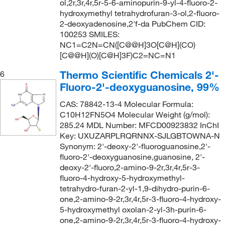
ol,2r,3r,4r,5r-5-6-aminopurin-9-yl-4-fluoro-2-
hydroxymethyl tetrahydrofuran-3-ol,2-fluoro-
2-deoxyadenosine,2'f-da PubChem CID:
100253 SMILES:
NC1=C2N=CN([C@@H]3O[C@H](CO)
[C@@H](O)[C@H]3F)C2=NC=N1
Thermo Scientific Chemicals 2'-
6
Fluoro-2'-deoxyguanosine, 99%
CAS: 78842-13-4 Molecular Formula:
C10H12FN5O4 Molecular Weight (g/mol):
285.24 MDL Number: MFCD00923832 InChI
Key: UXUZARPLRQRNNX-SJLGBTOWNA-N
Synonym: 2'-deoxy-2'-fluoroguanosine,2'-
fluoro-2'-deoxyguanosine,guanosine, 2'-
deoxy-2'-fluoro,2-amino-9-2r,3r,4r,5r-3-
fluoro-4-hydroxy-5-hydroxymethyl-
tetrahydro-furan-2-yl-1,9-dihydro-purin-6-
one,2-amino-9-2r,3r,4r,5r-3-fluoro-4-hydroxy-
5-hydroxymethyl oxolan-2-yl-3h-purin-6-
one,2-amino-9-2r,3r,4r,5r-3-fluoro-4-hydroxy-