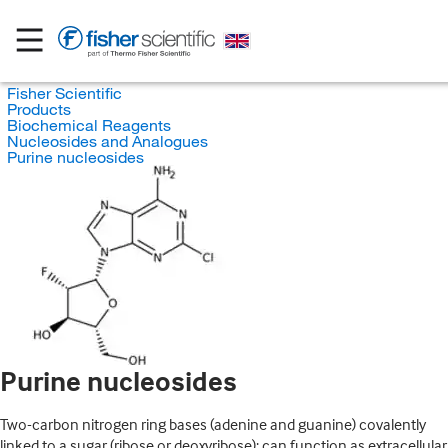
Fisher Scientific
Products
Biochemical Reagents
Nucleosides and Analogues
Purine nucleosides
Purine nucleosides
Two-carbon nitrogen ring bases (adenine and guanine) covalently
linked to a sugar (ribose or deoxyribose); can function as extracellular