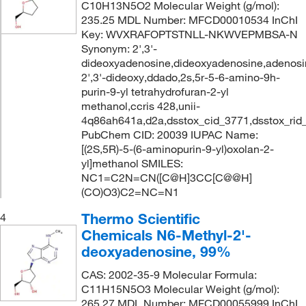
C10H13N5O2 Molecular Weight (g/mol):
235.25 MDL Number: MFCD00010534 InChI
Key: WVXRAFOPTSTNLL-NKWVEPMBSA-N
Synonym: 2',3'-
dideoxyadenosine,dideoxyadenosine,adenosi
2',3'-dideoxy,ddado,2s,5r-5-6-amino-9h-
purin-9-yl tetrahydrofuran-2-yl
methanol,ccris 428,unii-
4q86ah641a,d2a,dsstox_cid_3771,dsstox_rid
PubChem CID: 20039 IUPAC Name:
[(2S,5R)-5-(6-aminopurin-9-yl)oxolan-2-
yl]methanol SMILES:
NC1=C2N=CN([C@H]3CC[C@@H]
(CO)O3)C2=NC=N1
Thermo Scientific
4
Chemicals N6-Methyl-2'-
deoxyadenosine, 99%
CAS: 2002-35-9 Molecular Formula:
C11H15N5O3 Molecular Weight (g/mol):
265.27 MDL Number: MFCD00055999 InChI