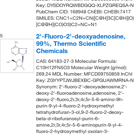
Key: DYSDOYRQWBDGQQ-XLPZGREQSA-N
PubChem CID: 168948 ChEBI: CHEBI:7417
SMILES: CNC1=C2N=CN([C@H]3C[C@H](O)
[C@@H](CO)O3)C2=NC=N1
2'-Fluoro-2'-deoxyadenosine,
5
99%, Thermo Scientific
Chemicals
CAS: 64183-27-3 Molecular Formula:
C10H12FN5O3 Molecular Weight (g/mol):
269.24 MDL Number: MFCD09750859 InChI
Key: ZGYYPTJWJBEXBC-GPGUAWMRNA-N
Synonym: 2'-fluoro-2'-deoxyadenosine,2'-
deoxy-2'-fluoroadenosine,adenosine, 2'-
deoxy-2'-fluoro,2r,3r,4r,5r-5-6-amino-9h-
purin-9-yl-4-fluoro-2-hydroxymethyl
tetrahydrofuran-3-ol,9-2-fluoro-2-deoxy-
beta-d-ribofuranosyl-purin-6-
amine,2r,3r,4r,5r-5-6-aminopurin-9-yl-4-
fluoro-2-hydroxymethyl oxolan-3-