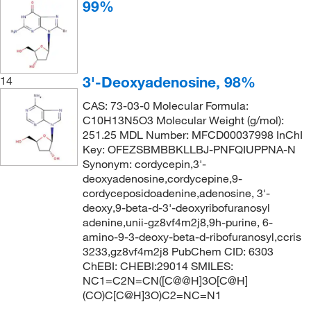
99%
3'-Deoxyadenosine, 98%
14
CAS: 73-03-0 Molecular Formula:
C10H13N5O3 Molecular Weight (g/mol):
251.25 MDL Number: MFCD00037998 InChI
Key: OFEZSBMBBKLLBJ-PNFQIUPPNA-N
Synonym: cordycepin,3'-
deoxyadenosine,cordycepine,9-
cordyceposidoadenine,adenosine, 3'-
deoxy,9-beta-d-3'-deoxyribofuranosyl
adenine,unii-gz8vf4m2j8,9h-purine, 6-
amino-9-3-deoxy-beta-d-ribofuranosyl,ccris
3233,gz8vf4m2j8 PubChem CID: 6303
ChEBI: CHEBI:29014 SMILES:
NC1=C2N=CN([C@@H]3O[C@H]
(CO)C[C@H]3O)C2=NC=N1