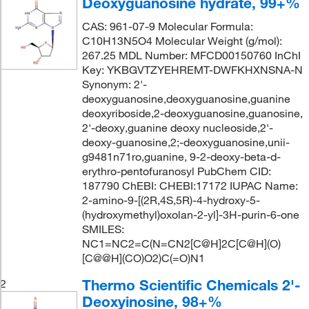
Deoxyguanosine hydrate, 99+%
CAS: 961-07-9 Molecular Formula:
C10H13N5O4 Molecular Weight (g/mol):
267.25 MDL Number: MFCD00150760 InChI
Key: YKBGVTZYEHREMT-DWFKHXNSNA-N
Synonym: 2'-
deoxyguanosine,deoxyguanosine,guanine
deoxyriboside,2-deoxyguanosine,guanosine,
2'-deoxy,guanine deoxy nucleoside,2'-
deoxy-guanosine,2;-deoxyguanosine,unii-
g9481n71ro,guanine, 9-2-deoxy-beta-d-
erythro-pentofuranosyl PubChem CID:
187790 ChEBI: CHEBI:17172 IUPAC Name:
2-amino-9-[(2R,4S,5R)-4-hydroxy-5-
(hydroxymethyl)oxolan-2-yl]-3H-purin-6-one
SMILES:
NC1=NC2=C(N=CN2[C@H]2C[C@H](O)
[C@@H](CO)O2)C(=O)N1
Thermo Scientific Chemicals 2'-
2
Deoxyinosine, 98+%