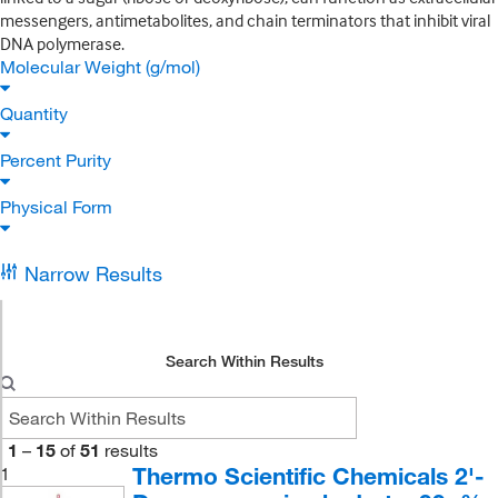
messengers, antimetabolites, and chain terminators that inhibit viral
DNA polymerase.
Molecular Weight (g/mol)
Quantity
Percent Purity
Physical Form
Narrow Results
Search Within Results
1
–
15
of
51
results
Thermo Scientific Chemicals 2'-
1