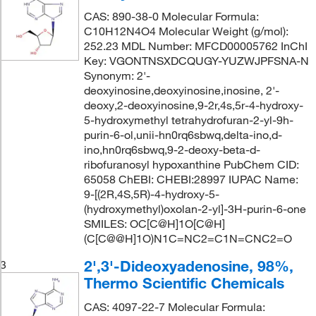
CAS: 890-38-0 Molecular Formula:
C10H12N4O4 Molecular Weight (g/mol):
252.23 MDL Number: MFCD00005762 InChI
Key: VGONTNSXDCQUGY-YUZWJPFSNA-N
Synonym: 2'-
deoxyinosine,deoxyinosine,inosine, 2'-
deoxy,2-deoxyinosine,9-2r,4s,5r-4-hydroxy-
5-hydroxymethyl tetrahydrofuran-2-yl-9h-
purin-6-ol,unii-hn0rq6sbwq,delta-ino,d-
ino,hn0rq6sbwq,9-2-deoxy-beta-d-
ribofuranosyl hypoxanthine PubChem CID:
65058 ChEBI: CHEBI:28997 IUPAC Name:
9-[(2R,4S,5R)-4-hydroxy-5-
(hydroxymethyl)oxolan-2-yl]-3H-purin-6-one
SMILES: OC[C@H]1O[C@H]
(C[C@@H]1O)N1C=NC2=C1N=CNC2=O
2',3'-Dideoxyadenosine, 98%,
3
Thermo Scientific Chemicals
CAS: 4097-22-7 Molecular Formula: