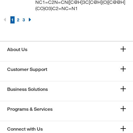
NC1=C2N=CN([C@H]3C[C@H](O)[C@@H]
(CO)O3)C2=NC=N1
1
2
3
About Us
Customer Support
Business Solutions
Programs & Services
Connect with Us