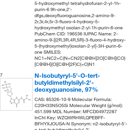
5-hydroxymethyl tetrahydrofuran-2-yl-1h-
purin-6 9h-one,2'-
dfgs,deoxyfluoroguanosine,2-amino-9-
2r,3r,4r,5r-3-fluoro-4-hydroxy-5-
hydroxymethyl oxolan-2-yl-1h-purin-6-one
PubChem CID: 196536 IUPAC Name: 2-
amino-9-[(2R,3R,4R,5R)-3-fluoro-4-hydroxy-
5-(hydroxymethyl)oxolan-2-yl]-3H-purin-6-
one SMILES:
NC1=NC2=C(N=CN2[C@@H]2O[C@H](CO)
[C@@H](O)[C@H]2F)C(=O)N1
N-Isobutyryl-5'-O-tert-
7
butyldimethylsilyl-2'-
deoxyguanosine, 97%
CAS: 85326-10-9 Molecular Formula:
C20H33N5O5Si Molecular Weight (g/mol):
451.599 MDL Number: MFCD04972287
InChI Key: WZQWRHWLQPEBFF-
BFHYXJOUSA-N Synonym: n2-isobutyryl-5'-
o-tert-butyldimethylsilyl-2'-