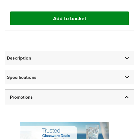
Add to basket
Description
Specifications