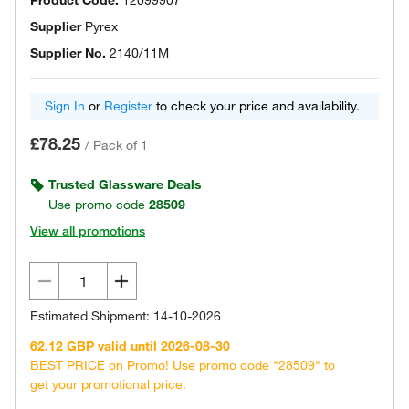
Product Code.
12099907
Supplier
Pyrex
Supplier No.
2140/11M
Sign In
or
Register
to check your price and availability.
£78.25
/
Pack of 1
Trusted Glassware Deals
Use promo code
28509
View all promotions
Estimated Shipment: 14-10-2026
62.12 GBP valid until 2026-08-30
BEST PRICE on Promo! Use promo code "28509" to
get your promotional price.