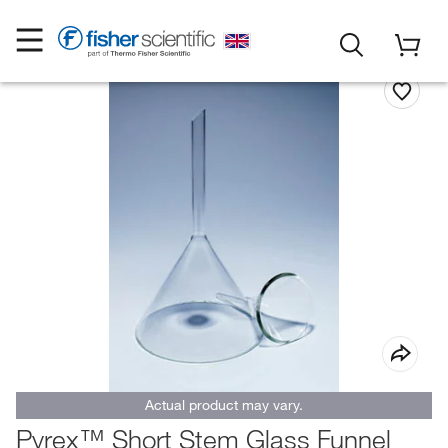
Actual product may vary.
Pyrex™ Short Stem Glass Funnel