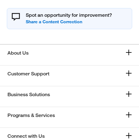
Spot an opportunity for improvement?
About Us
Customer Support
Business Solutions
Programs & Services
Connect with Us