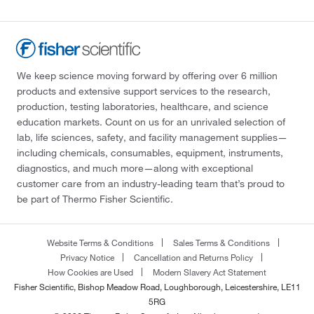
We keep science moving forward by offering over 6 million
products and extensive support services to the research,
production, testing laboratories, healthcare, and science
education markets. Count on us for an unrivaled selection of
lab, life sciences, safety, and facility management supplies—
including chemicals, consumables, equipment, instruments,
diagnostics, and much more—along with exceptional
customer care from an industry-leading team that’s proud to
be part of Thermo Fisher Scientific.
Website Terms & Conditions
Sales Terms & Conditions
Privacy Notice
Cancellation and Returns Policy
How Cookies are Used
Modern Slavery Act Statement
Fisher Scientific, Bishop Meadow Road, Loughborough, Leicestershire, LE11
5RG