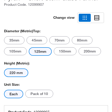
Product Code.
12099907
Change view
Diameter (Metric)Top:
35mm
45mm
70mm
80mm
105mm
150mm
200mm
125mm
Height (Metric):
220 mm
Unit Size:
Pack of 10
Each