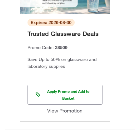
Expires: 2026-08-30
Trusted Glassware Deals
Promo Code:
28509
Save Up to 50% on glassware and
laboratory supplies
Apply Promo and Add to
Basket
View Promotion