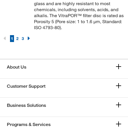
glass and are highly resistant to most
chemicals, including solvents, acids, and
alkalis. The VitraPOR™ filter disc is rated as
Porosity 5 (Pore size: 1 to 1.6 μm, Standard:
ISO 4793-80).
1
2
3
About Us
Customer Support
Business Solutions
Programs & Services