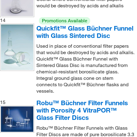
would be destroyed by acids and alkalis
14
Promotions Available
Quickfit™ Glass Büchner Funnel
with Glass Sintered Disc
Used in place of conventional filter papers
that would be destroyed by acids and alkalis.
Quickfit™ Glass Büchner Funnel with
Sintered Glass Disc is manufactured from
chemical-resistant borosilicate glass.
Integral ground glass cone on stem
connects to Quickfit™ Büchner flasks and
vessels.
Robu™ Büchner Filter Funnels
15
with Porosity 4 VitraPOR™
Glass Filter Discs
Robu™ Büchner Filter Funnels with Glass
Filter Discs are made of pure borosilicate 3.3