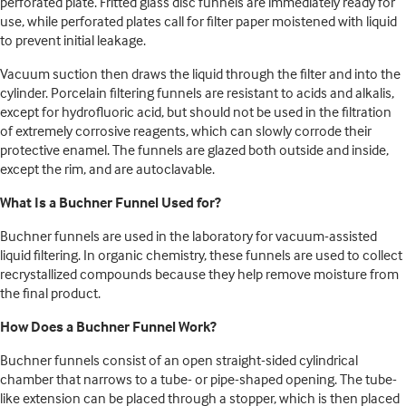
perforated plate. Fritted glass disc funnels are immediately ready for
use, while perforated plates call for filter paper moistened with liquid
to prevent initial leakage.
Vacuum suction then draws the liquid through the filter and into the
cylinder. Porcelain filtering funnels are resistant to acids and alkalis,
except for hydrofluoric acid, but should not be used in the filtration
of extremely corrosive reagents, which can slowly corrode their
protective enamel. The funnels are glazed both outside and inside,
except the rim, and are autoclavable.
What Is a Buchner Funnel Used for?
Buchner funnels are used in the laboratory for vacuum-assisted
liquid filtering. In organic chemistry, these funnels are used to collect
recrystallized compounds because they help remove moisture from
the final product.
How Does a Buchner Funnel Work?
Buchner funnels consist of an open straight-sided cylindrical
chamber that narrows to a tube- or pipe-shaped opening. The tube-
like extension can be placed through a stopper, which is then placed