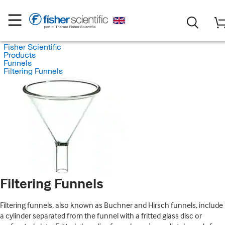
Fisher Scientific
Products
Funnels
Filtering Funnels
Filtering Funnels
Filtering funnels, also known as Buchner and Hirsch funnels, include
a cylinder separated from the funnel with a fritted glass disc or