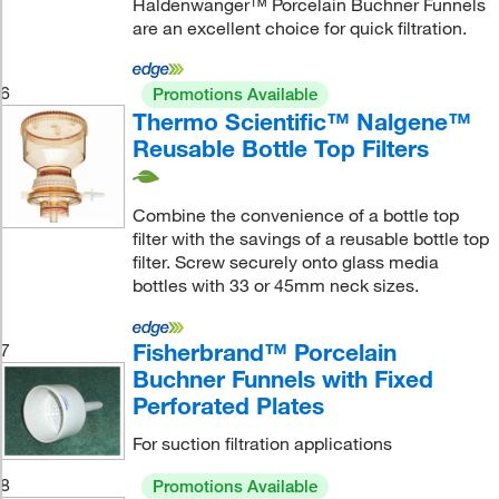
Haldenwanger™ Porcelain Buchner Funnels
are an excellent choice for quick filtration.
6
Promotions Available
Thermo Scientific™ Nalgene™
Reusable Bottle Top Filters
Combine the convenience of a bottle top
filter with the savings of a reusable bottle top
filter. Screw securely onto glass media
bottles with 33 or 45mm neck sizes.
Fisherbrand™ Porcelain
7
Buchner Funnels with Fixed
Perforated Plates
For suction filtration applications
8
Promotions Available