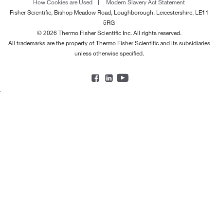
How Cookies are Used
Modern Slavery Act Statement
Fisher Scientific, Bishop Meadow Road, Loughborough, Leicestershire, LE11
5RG
© 2026 Thermo Fisher Scientific Inc. All rights reserved.
All trademarks are the property of Thermo Fisher Scientific and its subsidiaries
unless otherwise specified.