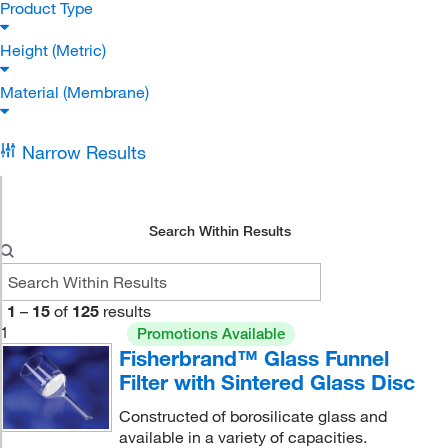
Product Type
Height (Metric)
Material (Membrane)
Narrow Results
Search Within Results
1
–
15
of
125
results
1
Promotions Available
Fisherbrand™ Glass Funnel
Filter with Sintered Glass Disc
Constructed of borosilicate glass and
available in a variety of capacities.