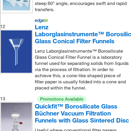
steep 60° angle, encourages swift and rapid
transfers.
Lenz
12
Laborglasinstrumente™ Borosili
Glass Conical Filter Funnels
Lenz Laborglasinstrumente™ Borosilicate
Glass Conical Filter Funnel is a laboratory
funnel used for separating solids from liquids
via the process of filtration. In order to
achieve this, a cone-like shaped piece of
filter paper is usually folded into a cone and
placed within the funnel.
13
Promotions Available
Quickfit™ Borosilicate Glass
Büchner Vacuum Filtration
Funnels with Glass Sintered Disc
Useful where conventional filter papers