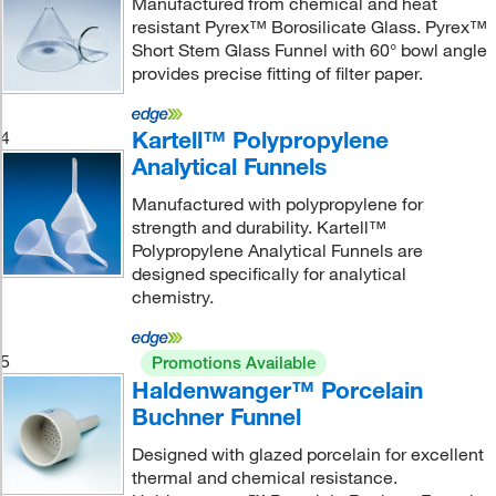
Manufactured from chemical and heat
resistant Pyrex™ Borosilicate Glass. Pyrex™
Short Stem Glass Funnel with 60° bowl angle
provides precise fitting of filter paper.
Kartell™ Polypropylene
4
Analytical Funnels
Manufactured with polypropylene for
strength and durability. Kartell™
Polypropylene Analytical Funnels are
designed specifically for analytical
chemistry.
5
Promotions Available
Haldenwanger™ Porcelain
Buchner Funnel
Designed with glazed porcelain for excellent
thermal and chemical resistance.