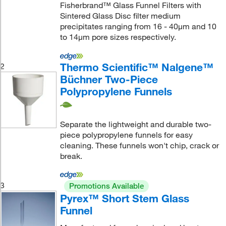
Fisherbrand™ Glass Funnel Filters with
Sintered Glass Disc filter medium
precipitates ranging from 16 - 40μm and 10
to 14μm pore sizes respectively.
Thermo Scientific™ Nalgene™
2
Büchner Two-Piece
Polypropylene Funnels
Separate the lightweight and durable two-
piece polypropylene funnels for easy
cleaning. These funnels won't chip, crack or
break.
3
Promotions Available
Pyrex™ Short Stem Glass
Funnel