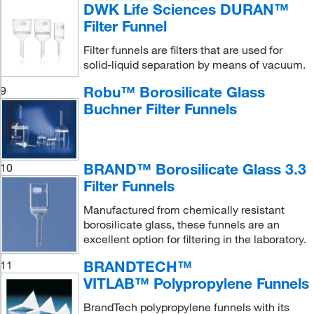
DWK Life Sciences DURAN™
Filter Funnel
Filter funnels are filters that are used for
solid-liquid separation by means of vacuum.
Robu™ Borosilicate Glass
9
Buchner Filter Funnels
BRAND™ Borosilicate Glass 3.3
10
Filter Funnels
Manufactured from chemically resistant
borosilicate glass, these funnels are an
excellent option for filtering in the laboratory.
BRANDTECH™
11
VITLAB™ Polypropylene Funnels
BrandTech polypropylene funnels with its