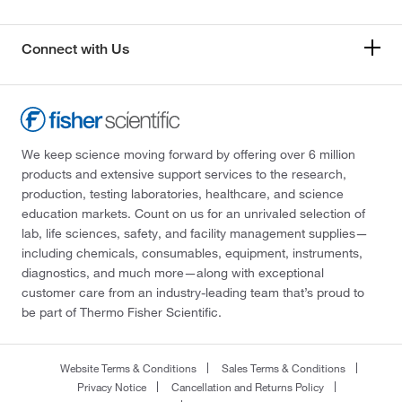
Connect with Us
We keep science moving forward by offering over 6 million
products and extensive support services to the research,
production, testing laboratories, healthcare, and science
education markets. Count on us for an unrivaled selection of
lab, life sciences, safety, and facility management supplies—
including chemicals, consumables, equipment, instruments,
diagnostics, and much more—along with exceptional
customer care from an industry-leading team that’s proud to
be part of Thermo Fisher Scientific.
Website Terms & Conditions
Sales Terms & Conditions
Privacy Notice
Cancellation and Returns Policy