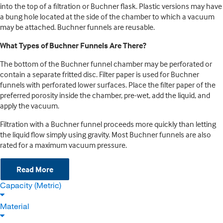
into the top of a filtration or Buchner flask. Plastic versions may have
a bung hole located at the side of the chamber to which a vacuum
may be attached. Buchner funnels are reusable.
What Types of Buchner Funnels Are There?
The bottom of the Buchner funnel chamber may be perforated or
contain a separate fritted disc. Filter paper is used for Buchner
funnels with perforated lower surfaces. Place the filter paper of the
preferred porosity inside the chamber, pre-wet, add the liquid, and
apply the vacuum.
Filtration with a Buchner funnel proceeds more quickly than letting
the liquid flow simply using gravity. Most Buchner funnels are also
rated for a maximum vacuum pressure.
Read More
Capacity (Metric)
Material