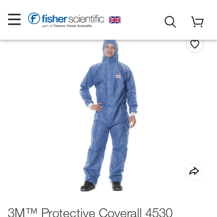
3M™ Protective Coverall 4530