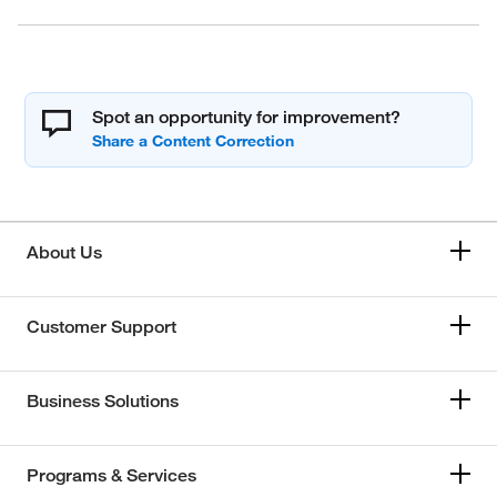
Spot an opportunity for improvement?
About Us
Customer Support
Business Solutions
Programs & Services