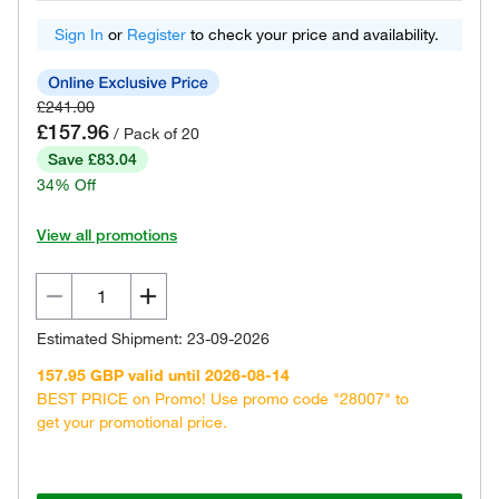
Sign In
or
Register
to check your price and availability.
£241.00
£157.96
/ Pack of 20
Save £83.04
34% Off
View all promotions
Estimated Shipment: 23-09-2026
157.95 GBP valid until 2026-08-14
BEST PRICE on Promo! Use promo code "28007" to
get your promotional price.