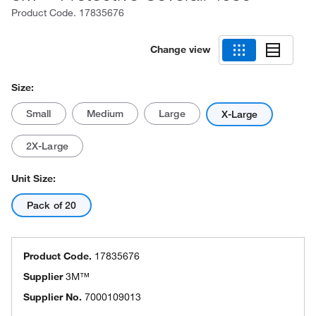
Product Code.
17835676
Change view
Size:
Small
Medium
Large
X-Large
2X-Large
Unit Size:
Pack of 20
Product Code.
17835676
Supplier
3M™
Supplier No.
7000109013