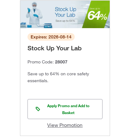
Expires: 2026-08-14
Stock Up Your Lab
Promo Code:
28007
Save up to 64% on core safety
essentials.
Apply Promo and Add to
Basket
View Promotion