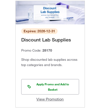
Expires: 2026-12-31
Discount Lab Supplies
Promo Code:
28170
Shop discounted lab supplies across
top categories and brands.
Apply Promo and Add to
Basket
View Promotion