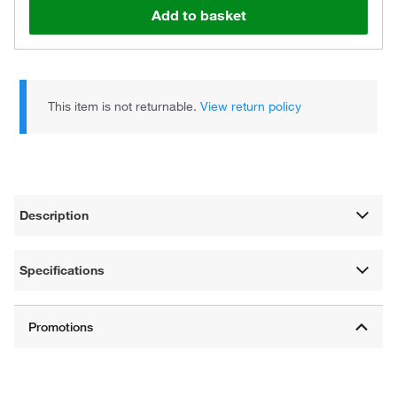
Add to basket
This item is not returnable.
View return policy
Description
Specifications