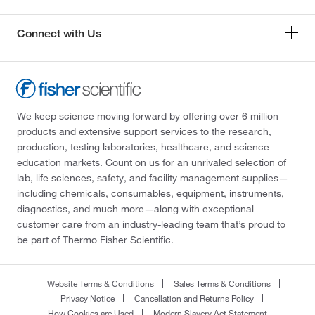
Connect with Us
We keep science moving forward by offering over 6 million
products and extensive support services to the research,
production, testing laboratories, healthcare, and science
education markets. Count on us for an unrivaled selection of
lab, life sciences, safety, and facility management supplies—
including chemicals, consumables, equipment, instruments,
diagnostics, and much more—along with exceptional
customer care from an industry-leading team that’s proud to
be part of Thermo Fisher Scientific.
Website Terms & Conditions
Sales Terms & Conditions
Privacy Notice
Cancellation and Returns Policy
How Cookies are Used
Modern Slavery Act Statement