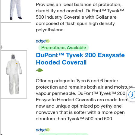
Provides an ideal balance of protection,
durability and comfort. DuPont™ Tyvek™
500 Industry Coveralls with Collar are
composed of flash spun high density
polyethylene.
4
Promotions Available
DuPont™ Tyvek 200 Easysafe
Hooded Coverall
Offering adequate Type 5 and 6 barrier
protection and remains both air and moisture
vapour permeable. DuPont™ Tyvek™ 200
Easysafe Hooded Coveralls are made from a
new and unique optimized polyethylene
nonwoven that is softer with a more open
structure than Tyvek™ 500 and 600.