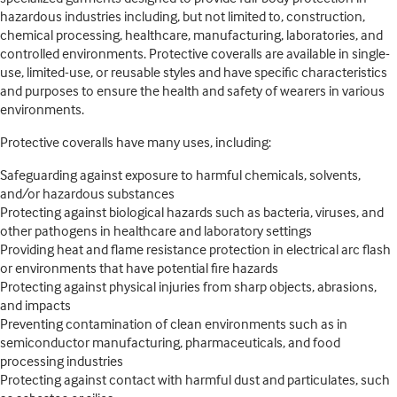
hazardous industries including, but not limited to, construction,
chemical processing, healthcare, manufacturing, laboratories, and
controlled environments. Protective coveralls are available in single-
use, limited-use, or reusable styles and have specific characteristics
and purposes to ensure the health and safety of wearers in various
environments.
Protective coveralls have many uses, including:
Safeguarding against exposure to harmful chemicals, solvents,
and/or hazardous substances
Protecting against biological hazards such as bacteria, viruses, and
other pathogens in healthcare and laboratory settings
Providing heat and flame resistance protection in electrical arc flash
or environments that have potential fire hazards
Protecting against physical injuries from sharp objects, abrasions,
and impacts
Preventing contamination of clean environments such as in
semiconductor manufacturing, pharmaceuticals, and food
processing industries
Protecting against contact with harmful dust and particulates, such