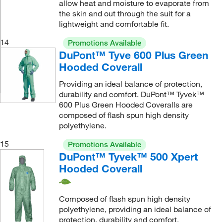
allow heat and moisture to evaporate from
the skin and out through the suit for a
lightweight and comfortable fit.
14
Promotions Available
DuPont™ Tyve 600 Plus Green
Hooded Coverall
Providing an ideal balance of protection,
durability and comfort. DuPont™ Tyvek™
600 Plus Green Hooded Coveralls are
composed of flash spun high density
polyethylene.
15
Promotions Available
DuPont™ Tyvek™ 500 Xpert
Hooded Coverall
Composed of flash spun high density
polyethylene, providing an ideal balance of
protection, durability and comfort.