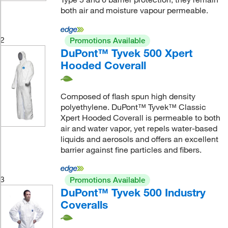
both air and moisture vapour permeable.
2
Promotions Available
DuPont™ Tyvek 500 Xpert
Hooded Coverall
Composed of flash spun high density
polyethylene. DuPont™ Tyvek™ Classic
Xpert Hooded Coverall is permeable to both
air and water vapor, yet repels water-based
liquids and aerosols and offers an excellent
barrier against fine particles and fibers.
3
Promotions Available
DuPont™ Tyvek 500 Industry
Coveralls