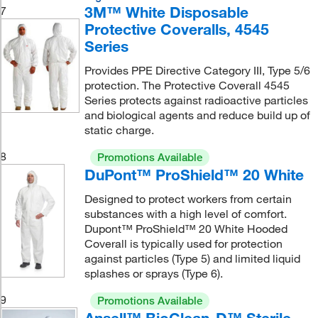
3M™ White Disposable
7
Protective Coveralls, 4545
Series
Provides PPE Directive Category III, Type 5/6
protection. The Protective Coverall 4545
Series protects against radioactive particles
and biological agents and reduce build up of
static charge.
8
Promotions Available
DuPont™ ProShield™ 20 White
Designed to protect workers from certain
substances with a high level of comfort.
Dupont™ ProShield™ 20 White Hooded
Coverall is typically used for protection
against particles (Type 5) and limited liquid
splashes or sprays (Type 6).
9
Promotions Available