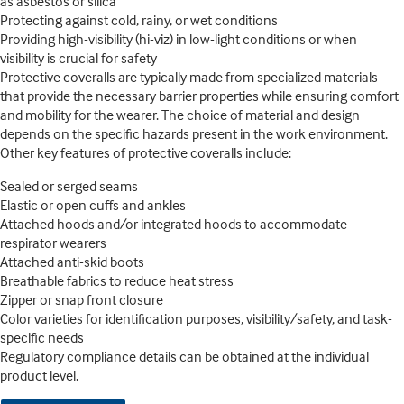
as asbestos or silica
Protecting against cold, rainy, or wet conditions
Providing high-visibility (hi-viz) in low-light conditions or when
visibility is crucial for safety
Protective coveralls are typically made from specialized materials
that provide the necessary barrier properties while ensuring comfort
and mobility for the wearer. The choice of material and design
depends on the specific hazards present in the work environment.
Other key features of protective coveralls include:
Sealed or serged seams
Elastic or open cuffs and ankles
Attached hoods and/or integrated hoods to accommodate
respirator wearers
Attached anti-skid boots
Breathable fabrics to reduce heat stress
Zipper or snap front closure
Color varieties for identification purposes, visibility/safety, and task-
specific needs
Regulatory compliance details can be obtained at the individual
product level.