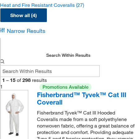
Heat and Fire Resistant Coveralls
(27)
Show all (4)
Narrow Results
Search Within Results
1
–
15
of
298
results
1
Promotions Available
Fisherbrand™ Tyvek™ Cat III
Coverall
Fisherbrand Tyvek™ Cat III Hooded
Coveralls made from a soft polyethylene
nonwoven fabric, offering a great balance of
protection and comfort. Providing adequate
Type 5 and 6 barrier protection, they remain