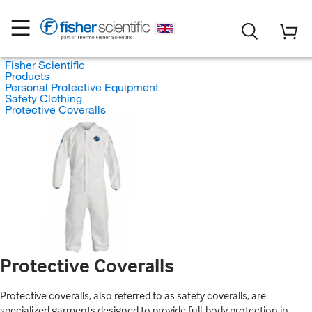
Fisher Scientific
Products
Personal Protective Equipment
Safety Clothing
Protective Coveralls
Protective Coveralls
Protective coveralls, also referred to as safety coveralls, are
specialized garments designed to provide full-body protection in