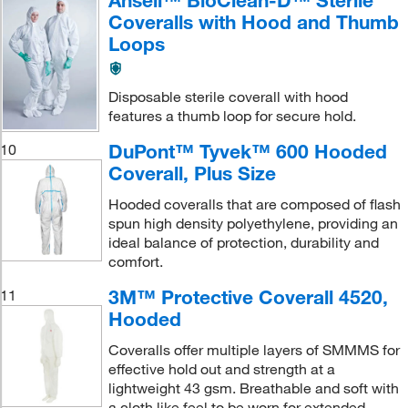
Ansell™ BioClean-D™ Sterile
Coveralls with Hood and Thumb
Loops
Disposable sterile coverall with hood
features a thumb loop for secure hold.
DuPont™ Tyvek™ 600 Hooded
10
Coverall, Plus Size
Hooded coveralls that are composed of flash
spun high density polyethylene, providing an
ideal balance of protection, durability and
comfort.
3M™ Protective Coverall 4520,
11
Hooded
Coveralls offer multiple layers of SMMMS for
effective hold out and strength at a
lightweight 43 gsm. Breathable and soft with
a cloth like feel to be worn for extended