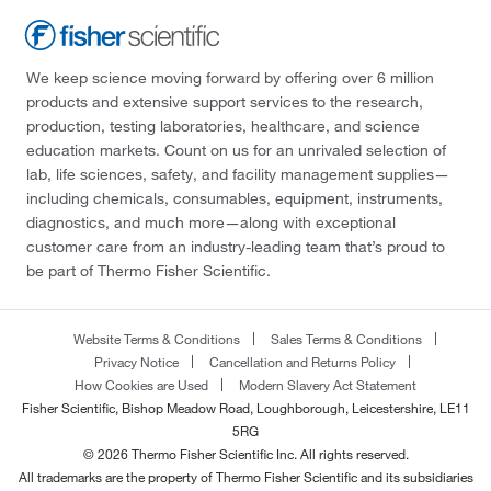
We keep science moving forward by offering over 6 million
products and extensive support services to the research,
production, testing laboratories, healthcare, and science
education markets. Count on us for an unrivaled selection of
lab, life sciences, safety, and facility management supplies—
including chemicals, consumables, equipment, instruments,
diagnostics, and much more—along with exceptional
customer care from an industry-leading team that’s proud to
be part of Thermo Fisher Scientific.
Website Terms & Conditions
Sales Terms & Conditions
Privacy Notice
Cancellation and Returns Policy
How Cookies are Used
Modern Slavery Act Statement
Fisher Scientific, Bishop Meadow Road, Loughborough, Leicestershire, LE11
5RG
© 2026 Thermo Fisher Scientific Inc. All rights reserved.
All trademarks are the property of Thermo Fisher Scientific and its subsidiaries