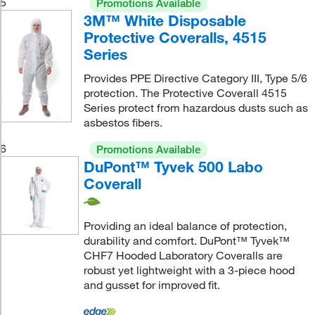
5
Promotions Available
3M™ White Disposable
Protective Coveralls, 4515
Series
Provides PPE Directive Category III, Type 5/6
protection. The Protective Coverall 4515
Series protect from hazardous dusts such as
asbestos fibers.
6
Promotions Available
DuPont™ Tyvek 500 Labo
Coverall
Providing an ideal balance of protection,
durability and comfort. DuPont™ Tyvek™
CHF7 Hooded Laboratory Coveralls are
robust yet lightweight with a 3-piece hood
and gusset for improved fit.