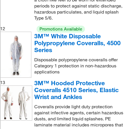
periods to protect against static discharge,
hazardous particulates, and liquid splash
Type 5/6.
12
Promotions Available
3M™ White Disposable
Polypropylene Coveralls, 4500
Series
Disposable polypropylene coveralls offer
Category 1 protection in non-hazardous
applications
3M™ Hooded Protective
13
Coveralls 4510 Series, Elastic
Wrist and Ankles
Coveralls provide light duty protection
against infective agents, certain hazardous
dusts, and limited liquid splashes. PE
laminate material includes micropores that