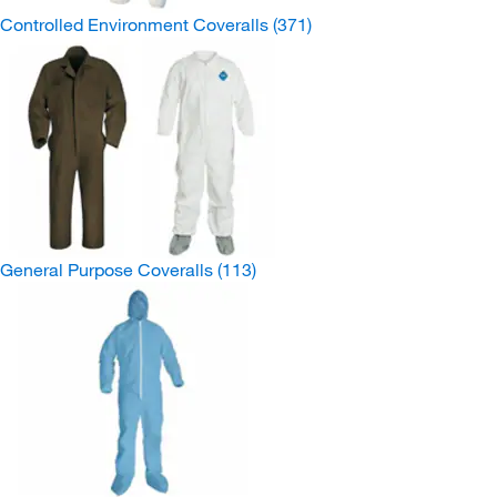
Controlled Environment Coveralls
(371)
General Purpose Coveralls
(113)