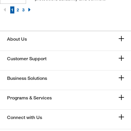
1
2
3
About Us
Customer Support
Business Solutions
Programs & Services
Connect with Us