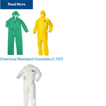
Read More
Chemical Resistant Coveralls
(1,157)