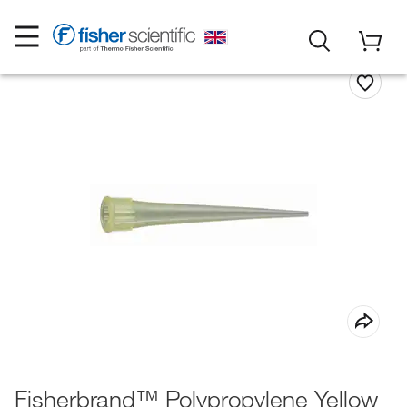
Fisherbrand™ Polypropylene Yellow