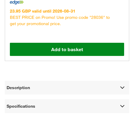
23.95 GBP valid until 2026-08-31
BEST PRICE on Promo! Use promo code "28036" to
get your promotional price.
Add to basket
Description
Specifications