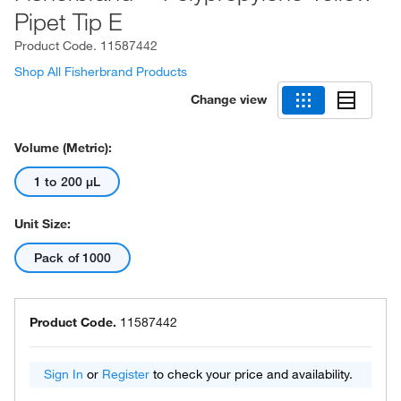
Pipet Tip E
Product Code.
11587442
Shop All Fisherbrand Products
Change view
Volume (Metric):
1 to 200 μL
Unit Size:
Pack of 1000
Product Code.
11587442
Sign In
or
Register
to check your price and availability.