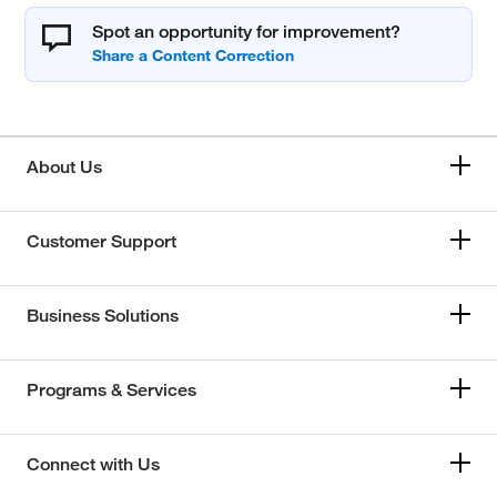
Spot an opportunity for improvement?
About Us
Customer Support
Business Solutions
Programs & Services
Connect with Us