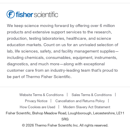
We keep science moving forward by offering over 6 million
products and extensive support services to the research,
production, testing laboratories, healthcare, and science
education markets. Count on us for an unrivaled selection of
lab, life sciences, safety, and facility management supplies—
including chemicals, consumables, equipment, instruments,
diagnostics, and much more—along with exceptional
customer care from an industry-leading team that’s proud to
be part of Thermo Fisher Scientific.
Website Terms & Conditions
Sales Terms & Conditions
Privacy Notice
Cancellation and Returns Policy
How Cookies are Used
Modern Slavery Act Statement
Fisher Scientific, Bishop Meadow Road, Loughborough, Leicestershire, LE11
5RG
© 2026 Thermo Fisher Scientific Inc. All rights reserved.