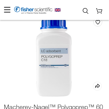
Macherey-Nagel™ Polygoprep™ 60