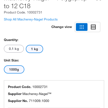
to 12 C18
Product Code.
10002731
Shop All Macherey-Nagel Products
Change view
Quantity:
0.1 kg
1 kg
Unit Size:
1000g
Product Code.
10002731
Supplier
Macherey-Nagel™
Supplier No.
711009.1000