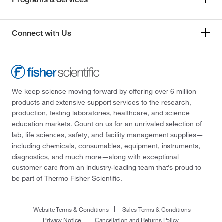
Connect with Us
We keep science moving forward by offering over 6 million
products and extensive support services to the research,
production, testing laboratories, healthcare, and science
education markets. Count on us for an unrivaled selection of
lab, life sciences, safety, and facility management supplies—
including chemicals, consumables, equipment, instruments,
diagnostics, and much more—along with exceptional
customer care from an industry-leading team that’s proud to
be part of Thermo Fisher Scientific.
Website Terms & Conditions
Sales Terms & Conditions
Privacy Notice
Cancellation and Returns Policy