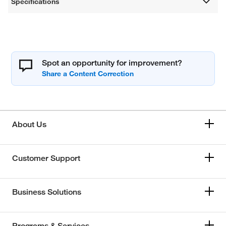
Specifications
Spot an opportunity for improvement?
About Us
Customer Support
Business Solutions
Programs & Services