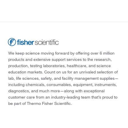
We keep science moving forward by offering over 6 million
products and extensive support services to the research,
production, testing laboratories, healthcare, and science
education markets. Count on us for an unrivaled selection of
lab, life sciences, safety, and facility management supplies—
including chemicals, consumables, equipment, instruments,
diagnostics, and much more—along with exceptional
customer care from an industry-leading team that’s proud to
be part of Thermo Fisher Scientific.