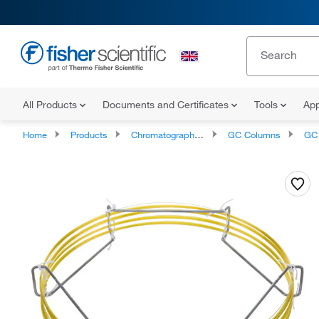
All Products
Documents and Certificates
Tools
App
Home
Products
Chromatography Columns and Cartridges
GC Columns
GC C