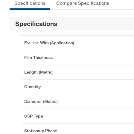
Specifications
Compare Specifications
Specifications
For Use With (Application)
Film Thickness
Length (Metric)
Quantity
Diameter (Metric)
USP Type
Stationary Phase