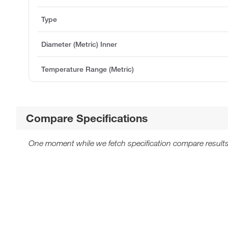
Type
Diameter (Metric) Inner
Temperature Range (Metric)
Compare Specifications
One moment while we fetch specification compare results