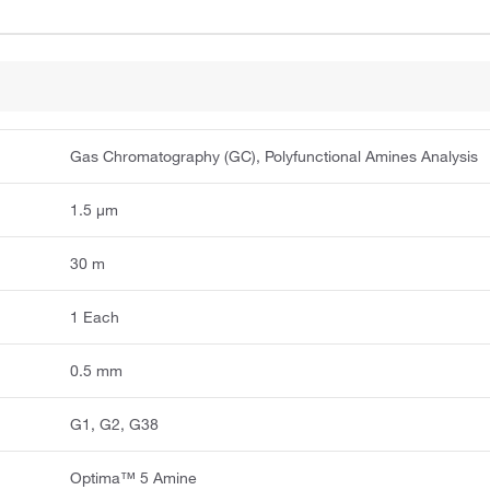
Gas Chromatography (GC), Polyfunctional Amines Analysis
1.5 μm
30 m
1 Each
0.5 mm
G1, G2, G38
Optima™ 5 Amine