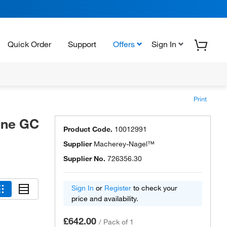
Quick Order
Support
Offers
Sign In
Print
ine GC
Product Code.
10012991
Supplier
Macherey-Nagel™
Supplier No.
726356.30
Sign In
or
Register
to check your
price and availability.
£642.00
/
Pack of 1