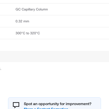
GC Capillary Column
0.32 mm
300°C to 320°C
.
Spot an opportunity for improvement?