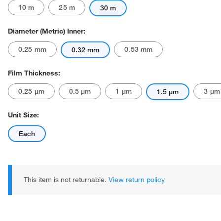
10 m
25 m
30 m
Diameter (Metric) Inner:
0.25 mm
0.53 mm
0.32 mm
Film Thickness:
0.25 μm
0.5 μm
1 μm
3 μm
1.5 μm
Unit Size:
Each
This item is not returnable.
View return policy