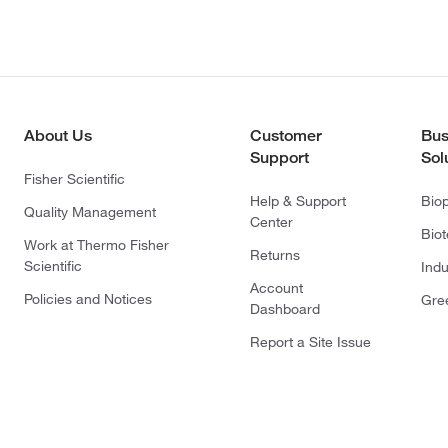
About Us
Customer
Bus
Support
Sol
Fisher Scientific
Help & Support
Bio
Quality Management
Center
Bio
Work at Thermo Fisher
Returns
Scientific
Indu
Account
Policies and Notices
Gre
Dashboard
Report a Site Issue