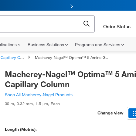
Order Status
lications
Business Solutions
Programs and Services
apillary Columns
Macherey-Nagel™ Optima™ 5 Amine GC Capillary Column
Macherey-Nagel™ Optima™ 5 Am
Capillary Column
Shop All Macherey-Nagel Products
30 m
,
0.32 mm
,
1.5 μm
,
Each
Change view
Length (Metric):