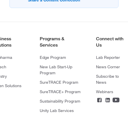
iness
Programs &
Connect with
utions
Services
Us
pharma
Edge Program
Lab Reporter
tech
New Lab Start-Up
News Corner
Program
stry
Subscribe to
SureTRACE Program
News
en Solutions
SureTRACE+ Program
Webinars
Sustainability Program
Unity Lab Services