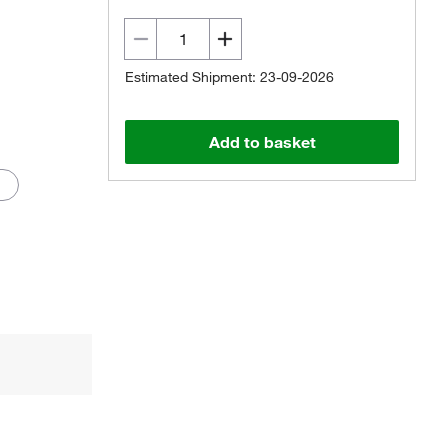
Estimated Shipment: 23-09-2026
Add to basket