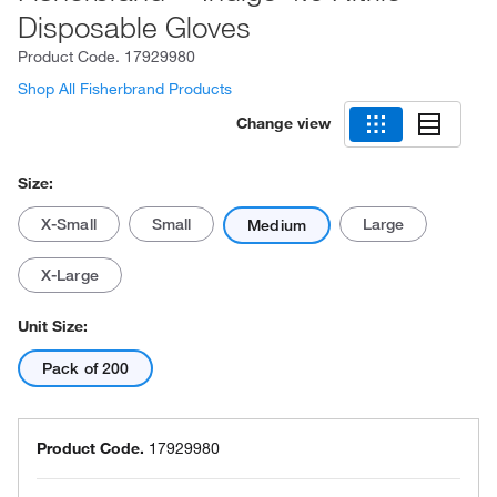
Disposable Gloves
Product Code.
17929980
Shop All Fisherbrand Products
Change view
Size:
X-Small
Small
Large
Medium
X-Large
Unit Size:
Pack of 200
Product Code.
17929980