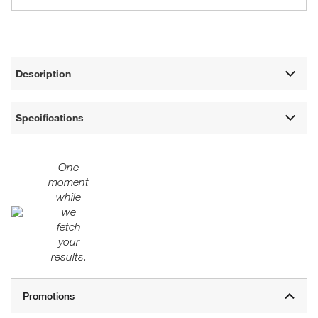
Description
Specifications
One
moment
while
we
fetch
your
results.