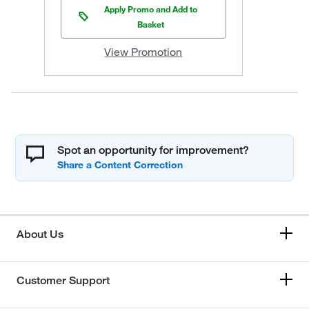
Apply Promo and Add to
Basket
View Promotion
Spot an opportunity for improvement?
About Us
Customer Support