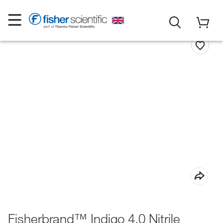
Fisherbrand™ Indigo 4.0 Nitrile