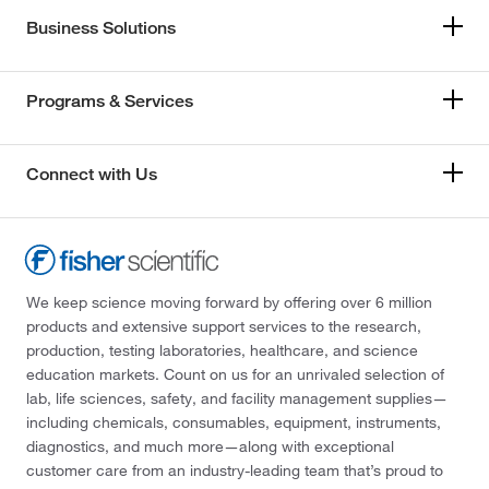
Business Solutions
Programs & Services
Connect with Us
We keep science moving forward by offering over 6 million
products and extensive support services to the research,
production, testing laboratories, healthcare, and science
education markets. Count on us for an unrivaled selection of
lab, life sciences, safety, and facility management supplies—
including chemicals, consumables, equipment, instruments,
diagnostics, and much more—along with exceptional
customer care from an industry-leading team that’s proud to