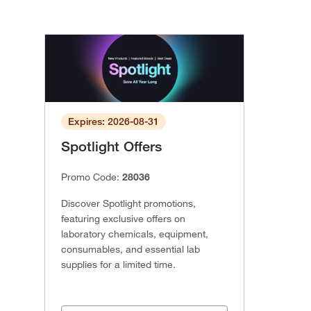
Expires: 2026-08-31
Spotlight Offers
Promo Code:
28036
Discover Spotlight promotions,
featuring exclusive offers on
laboratory chemicals, equipment,
consumables, and essential lab
supplies for a limited time.