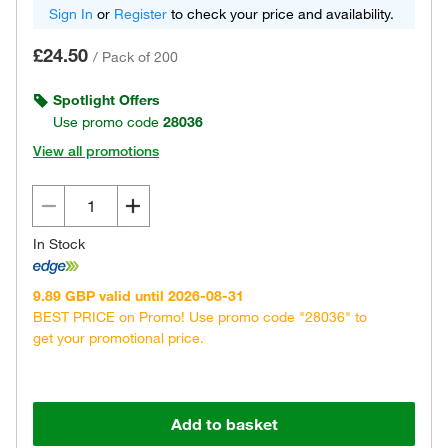
Sign In
or
Register
to check your price and availability.
£24.50
/
Pack of 200
Spotlight Offers
Use promo code
28036
View all promotions
In Stock
9.89 GBP valid until 2026-08-31
BEST PRICE on Promo! Use promo code "28036" to
get your promotional price.
Add to basket