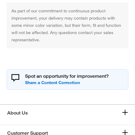
As part of our commitment to continuous product
improvement, your delivery may contain products with
some minor color variation, but their form, fit and function
will not be affected. Any questions contact your sales
representative.
Spot an opportunity for improvement?
About Us
Customer Support