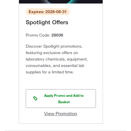
Expires: 2026-08-31
Spotlight Offers
Promo Code:
28036
Discover Spotlight promotions,
featuring exclusive offers on
laboratory chemicals, equipment,
consumables, and essential lab
supplies for a limited time.
Apply Promo and Add to
Basket
View Promotion