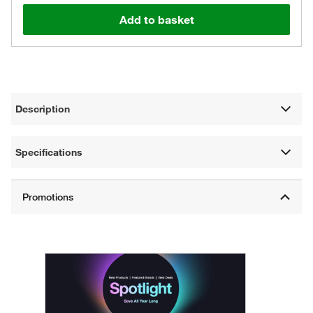
Add to basket
Description
Specifications