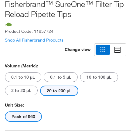
Fisherbrand™ SureOne™ Filter Tip
Reload Pipette Tips
Product Code.
11957724
Shop All Fisherbrand Products
Change view
Volume (Metric):
0.1 to 10 μL
0.1 to 5 μL
10 to 100 μL
2 to 20 μL
20 to 200 μL
Unit Size:
Pack of 960