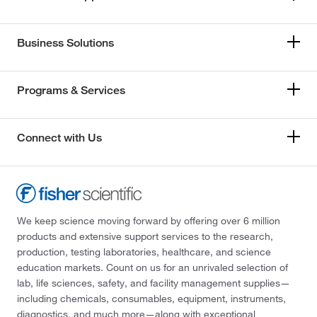
Business Solutions
Programs & Services
Connect with Us
We keep science moving forward by offering over 6 million
products and extensive support services to the research,
production, testing laboratories, healthcare, and science
education markets. Count on us for an unrivaled selection of
lab, life sciences, safety, and facility management supplies—
including chemicals, consumables, equipment, instruments,
diagnostics, and much more—along with exceptional