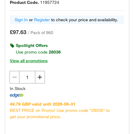
Product Code.
11957724
Sign In
or
Register
to check your price and availability.
£97.63
/
Pack of 960
Spotlight Offers
Use promo code
28036
View all promotions
In Stock
49.79 GBP valid until 2026-08-31
BEST PRICE on Promo! Use promo code "28036" to
get your promotional price.