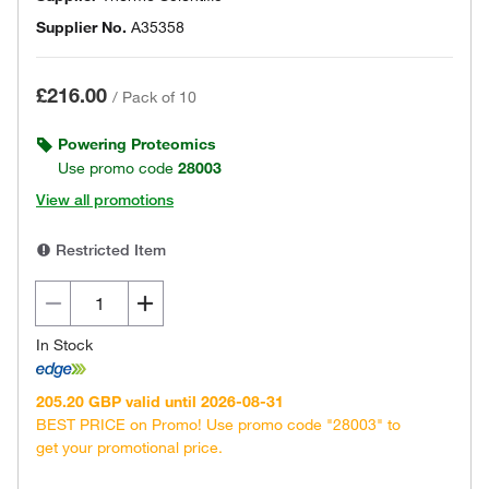
Supplier No.
A35358
£216.00
/
Pack of 10
Powering Proteomics
Use promo code
28003
View all promotions
Restricted Item
In Stock
205.20 GBP valid until 2026-08-31
BEST PRICE on Promo! Use promo code "28003" to
get your promotional price.