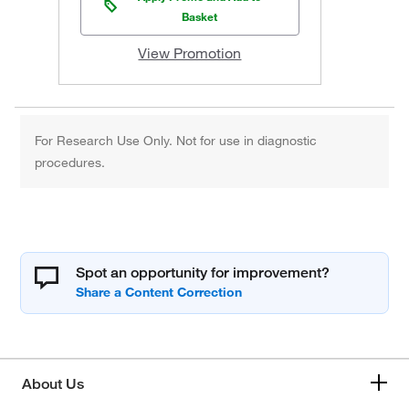
Basket
View Promotion
For Research Use Only. Not for use in diagnostic
procedures.
Spot an opportunity for improvement?
About Us