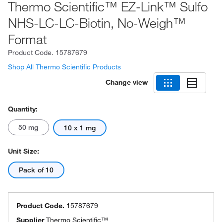
Thermo Scientific™ EZ-Link™ Sulfo
NHS-LC-LC-Biotin, No-Weigh™
Format
Product Code.
15787679
Shop All Thermo Scientific Products
Change view
Quantity:
50 mg
10 x 1 mg
Unit Size:
Pack of 10
Product Code.
15787679
Supplier
Thermo Scientific™