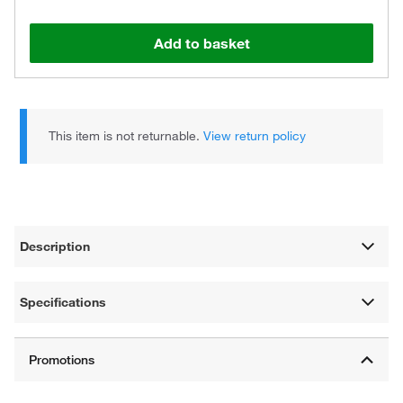
Add to basket
This item is not returnable.
View return policy
Description
Specifications