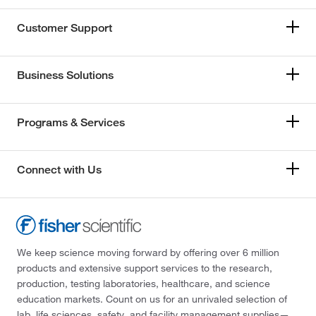
Customer Support
Business Solutions
Programs & Services
Connect with Us
We keep science moving forward by offering over 6 million
products and extensive support services to the research,
production, testing laboratories, healthcare, and science
education markets. Count on us for an unrivaled selection of
lab, life sciences, safety, and facility management supplies—