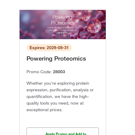
Expires: 2026-08-31
Powering Proteomics
Promo Code:
28003
Whether you're exploring protein
expression, purification, analysis or
quantification, we have the high-
quality tools you need, now at
exceptional prices.
Apply Promo and Add to