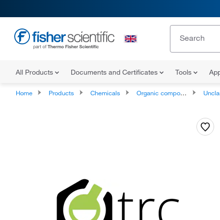
All Products
Documents and Certificates
Tools
App
Home
Products
Chemicals
Organic compounds
Unclassifie