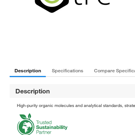
Description
Specifications
Compare Specific
Description
High-purity organic molecules and analytical standards, stra