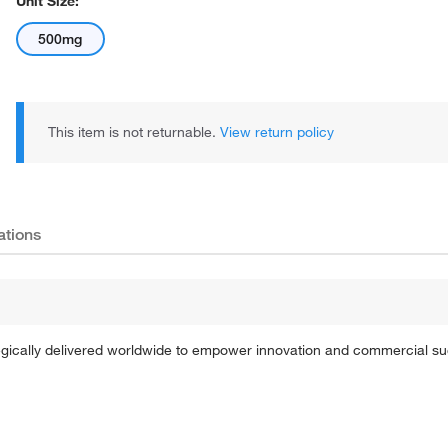
Unit Size:
500mg
This item is not returnable.
View return policy
ations
tegically delivered worldwide to empower innovation and commercial s