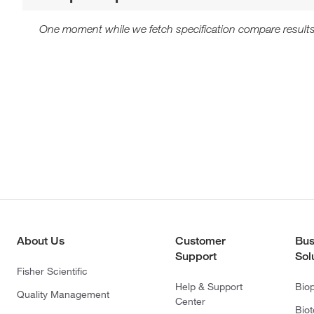
One moment while we fetch specification compare results
About Us
Customer
Bus
Support
Sol
Fisher Scientific
Help & Support
Bio
Quality Management
Center
Bio