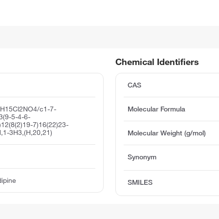
Chemical Identifiers
CAS
6H15Cl2NO4/c1-7-
Molecular Formula
3(9-5-4-6-
)12(8(2)19-7)16(22)23-
,1-3H3,(H,20,21)
Molecular Weight (g/mol)
Synonym
dipine
SMILES