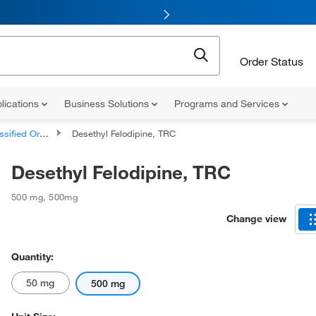
Order Status
lications
Business Solutions
Programs and Services
d Organic Compounds
Desethyl Felodipine, TRC
Desethyl Felodipine, TRC
500 mg
,
500mg
Change view
Quantity:
50 mg
500 mg