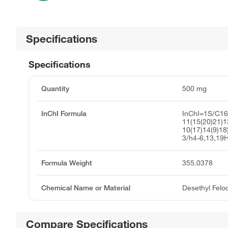
Specifications
Specifications
Quantity
500 mg
InChI Formula
InChI=1S/C1
11(15(20)21)1
10(17)14(9)18
3/h4-6,13,19H
Formula Weight
355.0378
Chemical Name or Material
Desethyl Felo
Compare Specifications