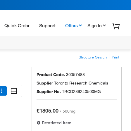
Quick Order
Support
Offers
Sign In
Structure Search
Print
Product Code.
30357488
Supplier
Toronto Research Chemicals
Supplier No.
TRCD289240500MG
£1805.00
/
500mg
Restricted Item