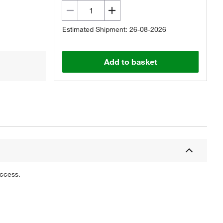
Estimated Shipment: 26-08-2026
Add to basket
uccess.