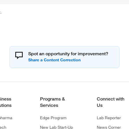
.
Spot an opportunity for improvement?
iness
Programs &
Connect with
utions
Services
Us
pharma
Edge Program
Lab Reporter
tech
New Lab Start-Up
News Corner