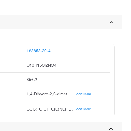
123853-39-4
C16H15Cl2NO4
356.2
1,4-Dihydro-2,6-dimethyl-4-(2',3'-dichlorophenyl)-5-carboxymethyl-3-pyridinecarboxylic acid, H 152/81, 4-(2,3-Dichlorophenyl)-1,4-dihydro-2,6-dimethyl-3,5-Pyridinedicarboxylic Acid Monomethyl Ester
Show More
COC(=O)C1=C(C)NC(=C(C1c2cccc(Cl)c2Cl)C(=O)O)C
Show More