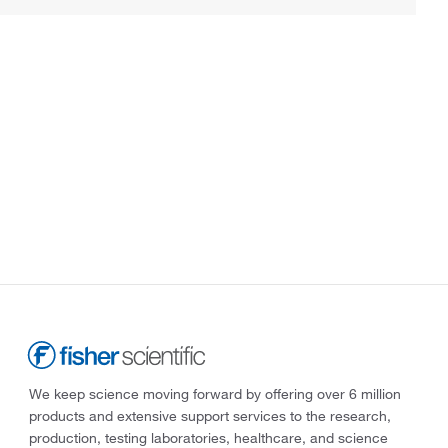
We keep science moving forward by offering over 6 million
products and extensive support services to the research,
production, testing laboratories, healthcare, and science