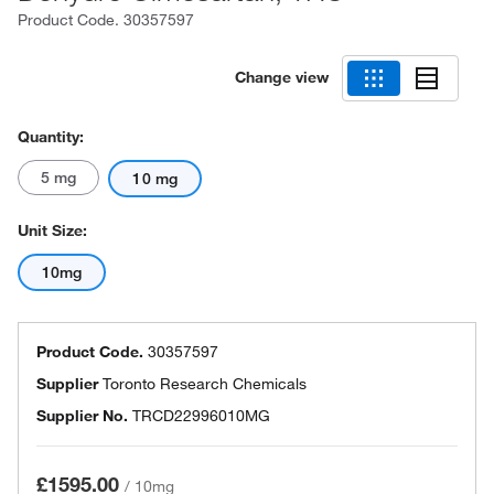
Product Code.
30357597
Change view
Quantity:
5 mg
10 mg
Unit Size:
10mg
Product Code.
30357597
Supplier
Toronto Research Chemicals
Supplier No.
TRCD22996010MG
£1595.00
/
10mg