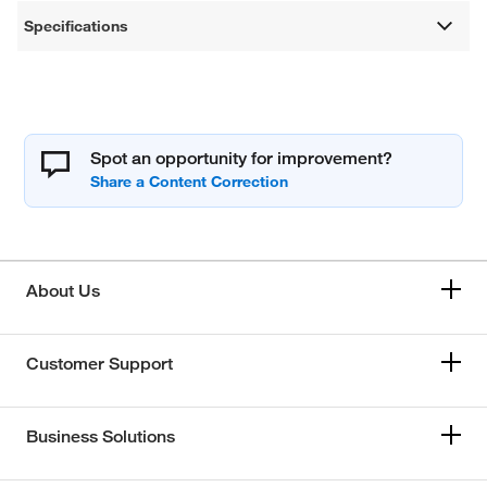
Specifications
Spot an opportunity for improvement?
About Us
Customer Support
Business Solutions