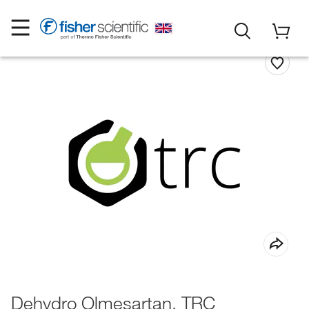
Dehydro Olmesartan, TRC