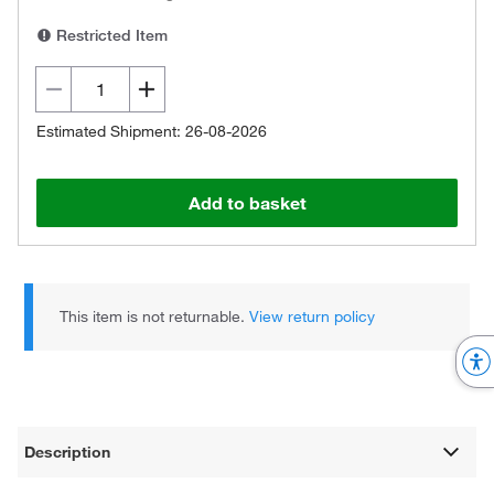
Restricted Item
Estimated Shipment: 26-08-2026
Add to basket
This item is not returnable.
View return policy
Description