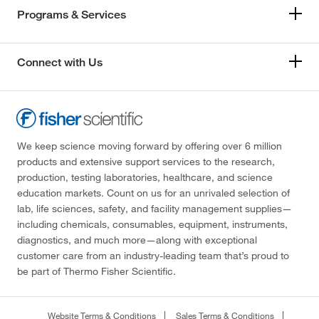
Programs & Services
Connect with Us
We keep science moving forward by offering over 6 million
products and extensive support services to the research,
production, testing laboratories, healthcare, and science
education markets. Count on us for an unrivaled selection of
lab, life sciences, safety, and facility management supplies—
including chemicals, consumables, equipment, instruments,
diagnostics, and much more—along with exceptional
customer care from an industry-leading team that’s proud to
be part of Thermo Fisher Scientific.
Website Terms & Conditions
Sales Terms & Conditions