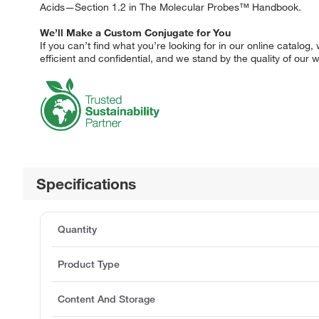
Acids—Section 1.2 in The Molecular Probes™ Handbook.
We’ll Make a Custom Conjugate for You
If you can’t find what you’re looking for in our online catalo
efficient and confidential, and we stand by the quality of our
Specifications
Quantity
Product Type
Content And Storage