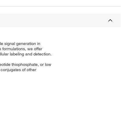
le signal generation in
 formulations, we offer
lular labeling and detection.
leotide thiophosphate, or low
 conjugates of other