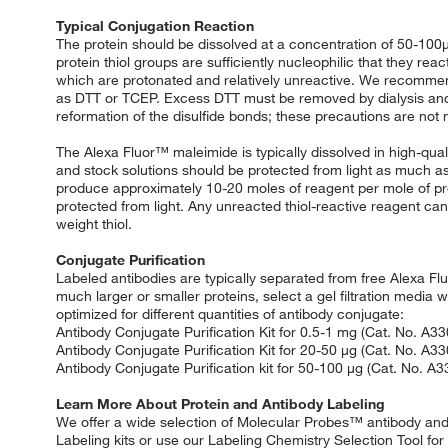
Typical Conjugation Reaction
The protein should be dissolved at a concentration of 50-100μ
protein thiol groups are sufficiently nucleophilic that they r
which are protonated and relatively unreactive. We recommend
as DTT or TCEP. Excess DTT must be removed by dialysis and 
reformation of the disulfide bonds; these precautions are no
The Alexa Fluor™ maleimide is typically dissolved in high-qua
and stock solutions should be protected from light as much as p
produce approximately 10-20 moles of reagent per mole of pro
protected from light. Any unreacted thiol-reactive reagent c
weight thiol.
Conjugate Purification
Labeled antibodies are typically separated from free Alexa F
much larger or smaller proteins, select a gel filtration media w
optimized for different quantities of antibody conjugate:
Antibody Conjugate Purification Kit for 0.5-1 mg (Cat. No. A3
Antibody Conjugate Purification Kit for 20-50 μg (Cat. No. A3
Antibody Conjugate Purification kit for 50-100 μg (Cat. No. A
Learn More About Protein and Antibody Labeling
We offer a wide selection of Molecular Probes™ antibody and pr
Labeling kits or use our Labeling Chemistry Selection Tool for