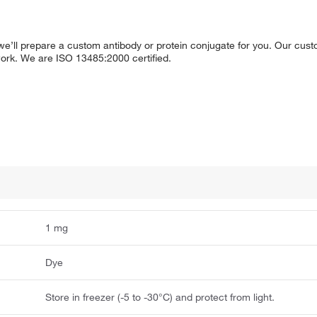
g, we’ll prepare a custom antibody or protein conjugate for you. Our cus
 work. We are ISO 13485:2000 certified.
1 mg
Dye
Store in freezer (-5 to -30°C) and protect from light.