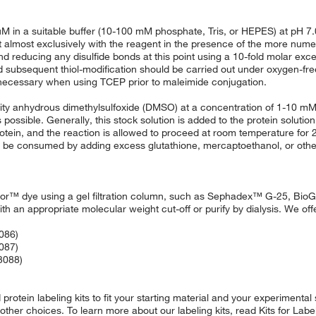
M in a suitable buffer (10-100 mM phosphate, Tris, or HEPES) at pH 7.0
eact almost exclusively with the reagent in the presence of the more nu
 reducing any disulfide bonds at this point using a 10-fold molar exc
subsequent thiol-modification should be carried out under oxygen-free
t necessary when using TCEP prior to maleimide conjugation.
lity anhydrous dimethylsulfoxide (DMSO) at a concentration of 1-10 mM
ossible. Generally, this stock solution is added to the protein solution
tein, and the reaction is allowed to proceed at room temperature for 2
an be consumed by adding excess glutathione, mercaptoethanol, or othe
luor™ dye using a gel filtration column, such as Sephadex™ G-25, BioG
ith an appropriate molecular weight cut-off or purify by dialysis. We offe
3086)
3087)
33088)
otein labeling kits to fit your starting material and your experimental
 other choices. To learn more about our labeling kits, read Kits for Lab