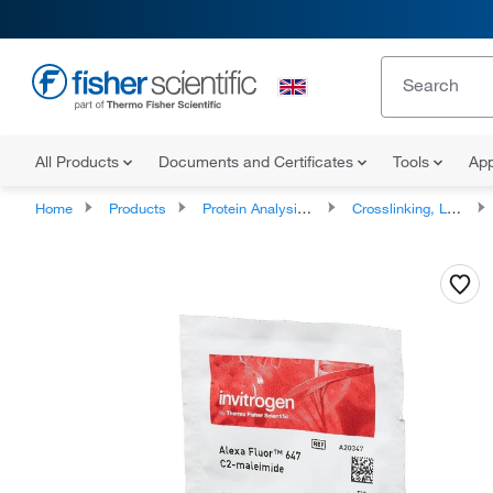
All Products
Documents and Certificates
Tools
App
Home
Products
Protein Analysis Reagents
Crosslinking, Labeling and Protein Modification