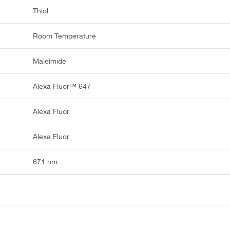
Thiol
Room Temperature
Maleimide
Alexa Fluor™ 647
Alexa Fluor
Alexa Fluor
671 nm