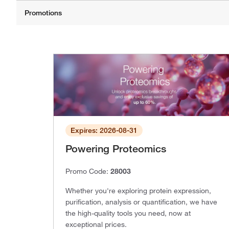
Expires: 2026-08-31
Powering Proteomics
Promo Code:
28003
Whether you're exploring protein expression,
purification, analysis or quantification, we have
the high-quality tools you need, now at
exceptional prices.