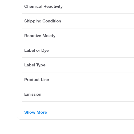
Chemical Reactivity
Shipping Condition
Reactive Moiety
Label or Dye
Label Type
Product Line
Emission
Show More