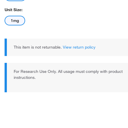
Unit Size:
1mg
This item is not returnable.
View return policy
For Research Use Only. All usage must comply with product
instructions.