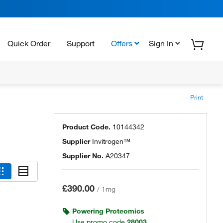
Quick Order
Support
Offers
Sign In
Print
Product Code.
10144342
Supplier
Invitrogen™
Supplier No.
A20347
£390.00
/
1mg
Powering Proteomics
Use promo code
28003