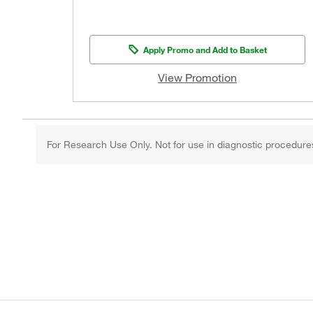
Apply Promo and Add to Basket
View Promotion
For Research Use Only. Not for use in diagnostic procedure