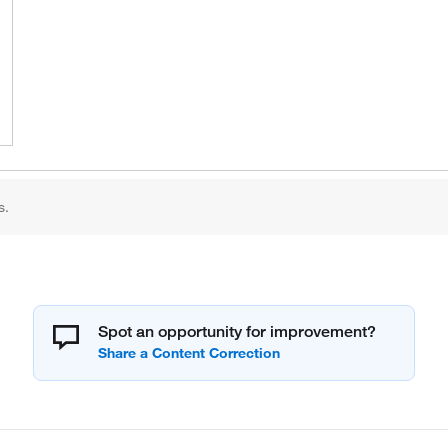
s.
Spot an opportunity for improvement?