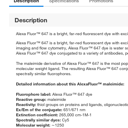
Description
Specifications
Promotions
Description
Alexa Fluor™ 647 is a bright, far-red fluorescent dye with exci
Alexa Fluor™ 647 is a bright, far-red fluorescent dye with exci
imaging and flow cytometry, Alexa Fluor™ 647 dye is water sol
Alexa Fluor™ 647 dye conjugated to a variety of antibodies, pep
The maleimide derivative of Alexa Fluor™ 647 is the most popul
molecular weight ligand. The resulting Alexa Fluor™ 647 conju
spectrally similar fluorophores.
Detailed information about this AlexaFluor™ maleimide:
Fluorophore label:
Alexa Fluor™ 647 dye
Reactive group:
maleimide
Reactivity:
thiol groups on proteins and ligands, oligonucleot
Ex/Em of the conjugate:
651/671 nm
Extinction coefficient:
265,000 cm-1M-1
Spectrally similar dyes:
Cy5
Molecular weight:
∼1250