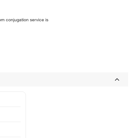
tom conjugation service is