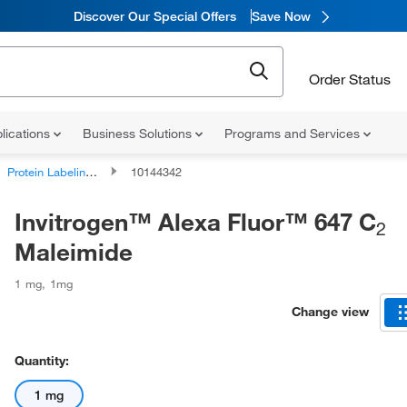
Discover Our Special Offers
Save Now
Order Status
lications
Business Solutions
Programs and Services
Protein Labeling Reagents
10144342
Invitrogen™ Alexa Fluor™ 647 C
2
Maleimide
1 mg
,
1mg
Change view
Quantity:
1 mg