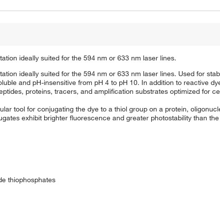
tation ideally suited for the 594 nm or 633 nm laser lines.
tation ideally suited for the 594 nm or 633 nm laser lines. Used for stab
uble and pH-insensitive from pH 4 to pH 10. In addition to reactive dye
tides, proteins, tracers, and amplification substrates optimized for cel
ar tool for conjugating the dye to a thiol group on a protein, oligonuc
gates exhibit brighter fluorescence and greater photostability than the
ide thiophosphates