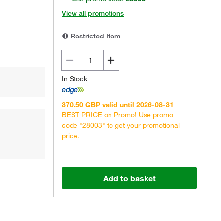
View all promotions
Restricted Item
In Stock
370.50 GBP valid until 2026-08-31
BEST PRICE on Promo! Use promo
code "28003" to get your promotional
price.
Add to basket