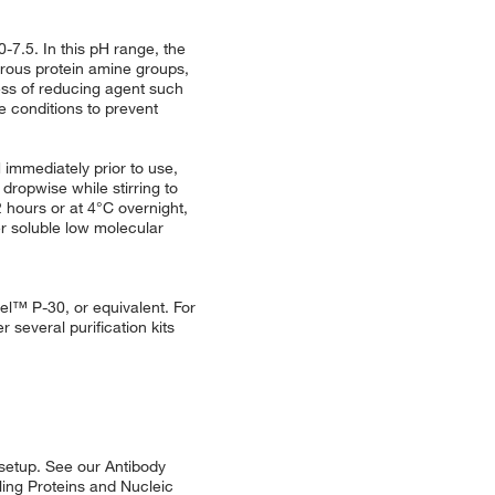
-7.5. In this pH range, the
merous protein amine groups,
ess of reducing agent such
 conditions to prevent
 immediately prior to use,
 dropwise while stirring to
 hours or at 4°C overnight,
r soluble low molecular
el™ P-30, or equivalent. For
r several purification kits
 setup. See our Antibody
eling Proteins and Nucleic