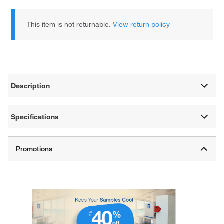
This item is not returnable.
View return policy
Description
Specifications