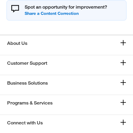
Spot an opportunity for improvement?
About Us
Customer Support
Business Solutions
Programs & Services
Connect with Us