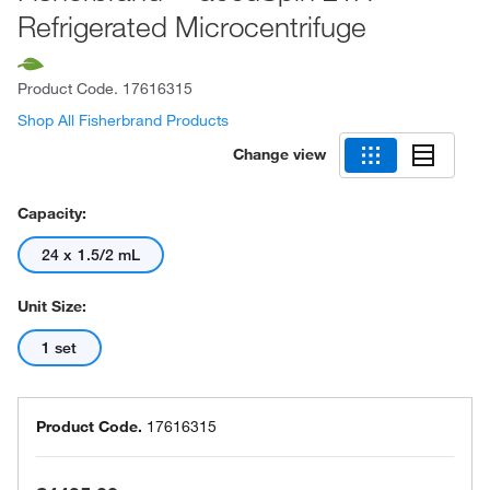
Refrigerated Microcentrifuge
Product Code.
17616315
Shop All Fisherbrand Products
Change view
Capacity:
24 x 1.5/2 mL
Unit Size:
1 set
Product Code.
17616315