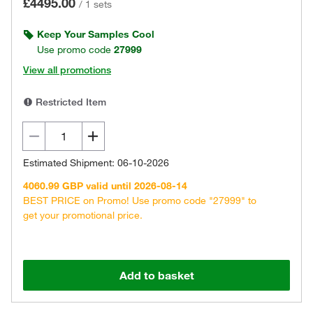
£4495.00
/
1 sets
Keep Your Samples Cool
Use promo code
27999
View all promotions
Restricted Item
Estimated Shipment: 06-10-2026
4060.99 GBP valid until 2026-08-14
BEST PRICE on Promo! Use promo code "27999" to
get your promotional price.
Add to basket