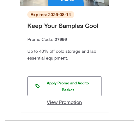
Expires: 2026-08-14
Keep Your Samples Cool
Promo Code:
27999
Up to 40% off cold storage and lab
essential equipment.
Apply Promo and Add to
Basket
View Promotion