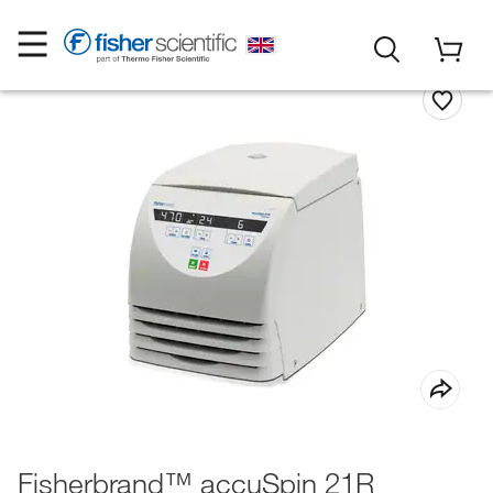
Fisherbrand™ accuSpin 21R