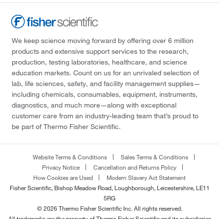
We keep science moving forward by offering over 6 million
products and extensive support services to the research,
production, testing laboratories, healthcare, and science
education markets. Count on us for an unrivaled selection of
lab, life sciences, safety, and facility management supplies—
including chemicals, consumables, equipment, instruments,
diagnostics, and much more—along with exceptional
customer care from an industry-leading team that’s proud to
be part of Thermo Fisher Scientific.
Website Terms & Conditions
Sales Terms & Conditions
Privacy Notice
Cancellation and Returns Policy
How Cookies are Used
Modern Slavery Act Statement
Fisher Scientific, Bishop Meadow Road, Loughborough, Leicestershire, LE11
5RG
© 2026 Thermo Fisher Scientific Inc. All rights reserved.
All trademarks are the property of Thermo Fisher Scientific and its subsidiaries