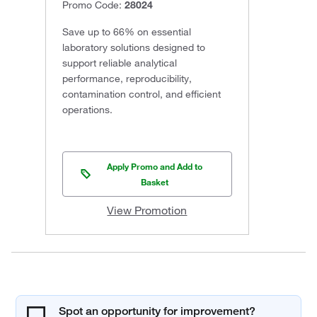
Promo Code:
28024
Save up to 66% on essential
laboratory solutions designed to
support reliable analytical
performance, reproducibility,
contamination control, and efficient
operations.
Apply Promo and Add to
Basket
View Promotion
Spot an opportunity for improvement?