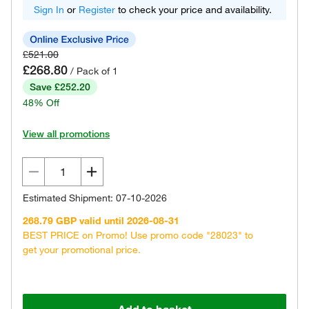
Sign In
or
Register
to check your price and availability.
£521.00
£268.80
/ Pack of 1
Save £252.20
48% Off
View all promotions
Estimated Shipment: 07-10-2026
268.79 GBP valid until 2026-08-31
BEST PRICE on Promo! Use promo code "28023" to
get your promotional price.