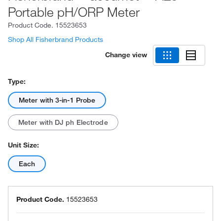
Portable pH/ORP Meter
Product Code.
15523653
Shop All Fisherbrand Products
Change view
Type:
Meter with 3-in-1 Probe
Meter with DJ ph Electrode
Unit Size:
Each
Product Code.
15523653