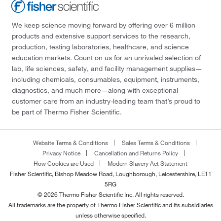
We keep science moving forward by offering over 6 million
products and extensive support services to the research,
production, testing laboratories, healthcare, and science
education markets. Count on us for an unrivaled selection of
lab, life sciences, safety, and facility management supplies—
including chemicals, consumables, equipment, instruments,
diagnostics, and much more—along with exceptional
customer care from an industry-leading team that’s proud to
be part of Thermo Fisher Scientific.
Website Terms & Conditions
Sales Terms & Conditions
Privacy Notice
Cancellation and Returns Policy
How Cookies are Used
Modern Slavery Act Statement
Fisher Scientific, Bishop Meadow Road, Loughborough, Leicestershire, LE11
5RG
© 2026 Thermo Fisher Scientific Inc. All rights reserved.
All trademarks are the property of Thermo Fisher Scientific and its subsidiaries
unless otherwise specified.