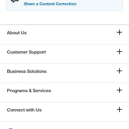
About Us
Customer Support
Business Solutions
Programs & Services
Connect with Us