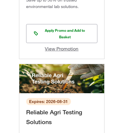
Save up to 50% on trusted
environmental lab solutions.
Apply Promo and Add to
Basket
View Promotion
Expires: 2026-08-31
Reliable Agri Testing
Solutions