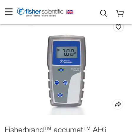
Fisherbrand™ accumet™ AE6