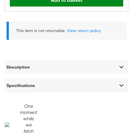
Add to basket
This item is not returnable.
View return policy
Description
Specifications
One
moment
while
we
fetch