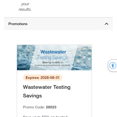
your
results.
Expires: 2026-08-31
Wastewater Testing
Savings
Promo Code:
28023