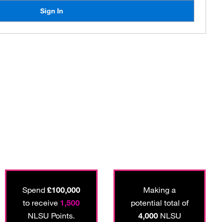
Sign In
Spend
£100,000
Making a
to receive
1,500
potential total of
NLSU Points.
4,000
NLSU