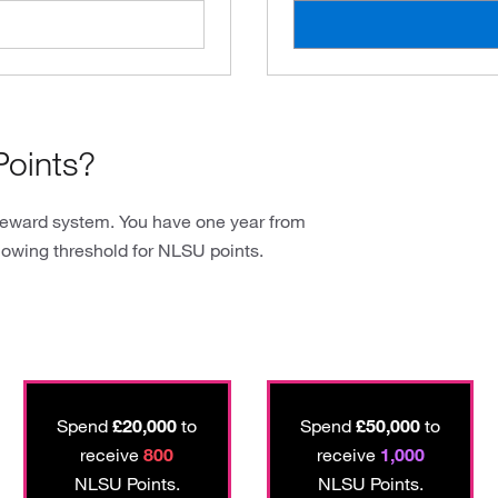
oints?
reward system. You have one year from
lowing threshold for NLSU points.
Spend
£20,000
to
Spend
£50,000
to
receive
800
receive
1,000
NLSU Points.
NLSU Points.