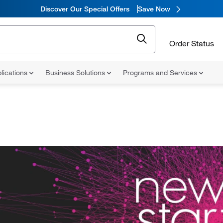
Discover Our Special Offers
Save Now
Order Status
lications
Business Solutions
Programs and Services