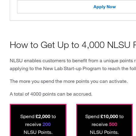
Apply Now
How to Get Up to 4,000 NLSU P
NLSU enables customers to benefit from a unique points 
applying to the New Lab Start-up Program to reach the fol
The more you spend the more points you can activate.
A total of 4000 points can be accrued.
Spend
£2,000
to
Spend
£10,000
to
receive
200
receive
500
NLSU Points.
NLSU Points.