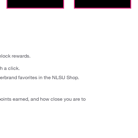
nlock rewards.
h a click.
erbrand favorites in the NLSU Shop.
oints earned, and how close you are to