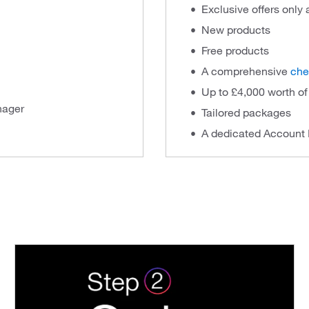
Exclusive offers only
New products
Free products
A comprehensive
che
Up to £4,000 worth o
nager
Tailored packages
A dedicated Account