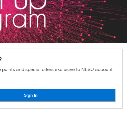
?
ve points and special offers exclusive to NLSU account
Sign In