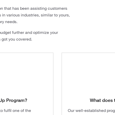
on that has been assisting customers
n various industries, similar to yours,
ory needs.
udget further and optimize your
s got you covered.
t-Up Program?
What does 
 fulfil one of the
Our well-established pro