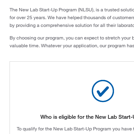
The New Lab Start-Up Program (NLSU), is a trusted soluti
for over 25 years. We have helped thousands of customers i
by providing a comprehensive solution for all their laborat
By choosing our program, you can expect to stretch your b
valuable time. Whatever your application, our program ha
Who is eligible for the New Lab Star
To qualify for the New Lab Start-Up Program you have to