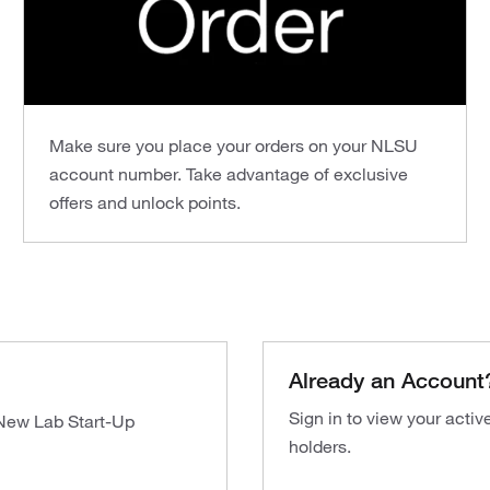
Make sure you place your orders on your NLSU
account number. Take advantage of exclusive
offers and unlock points.
Already an Account
Sign in to view your acti
 New Lab Start-Up
holders.