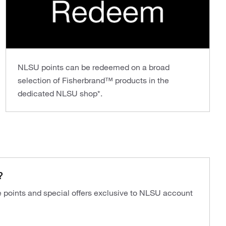
NLSU points can be redeemed on a broad
selection of Fisherbrand™ products in the
dedicated NLSU shop*.
?
ve points and special offers exclusive to NLSU account