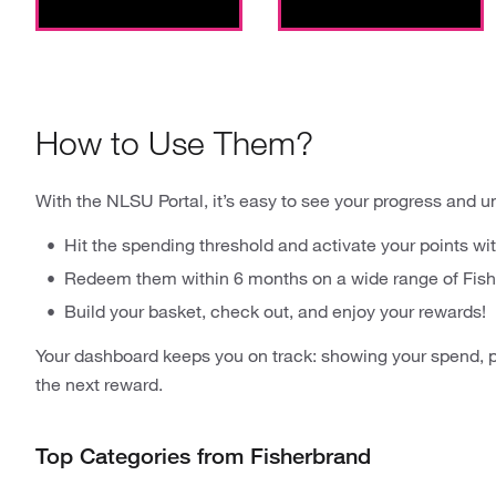
How to Use Them?
With the NLSU Portal, it’s easy to see your progress and u
Hit the spending threshold and activate your points wit
Redeem them within 6 months on a wide range of Fish
Build your basket, check out, and enjoy your rewards!
Your dashboard keeps you on track: showing your spend, p
the next reward.
Top Categories from Fisherbrand