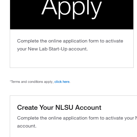
Complete the online application form to activate
your New Lab Start-Up account.
*Terms and conditions apply,
click here
.
Create Your NLSU Account
Complete the online application form to activate your
account.