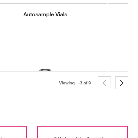
Autosample Vials
Viewing 1-3 of
9