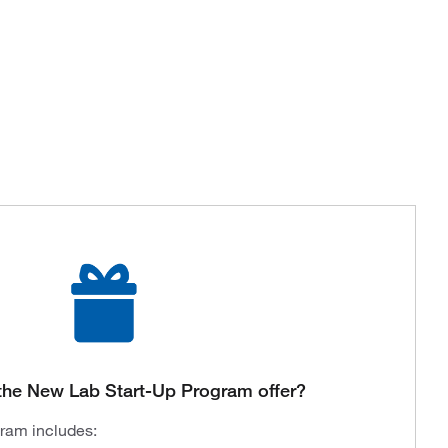
the New Lab Start-Up Program offer?
gram includes: