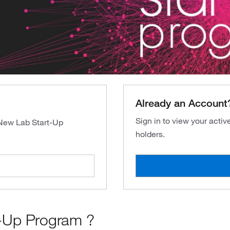
Already an Account
Sign in to view your acti
 New Lab Start-Up
holders.
-Up Program ?