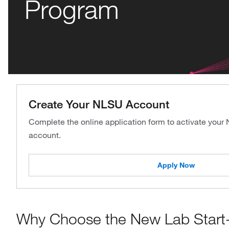
Program
Create Your NLSU Account
Complete the online application form to activate your
account.
Apply Now
Why Choose the New Lab Start