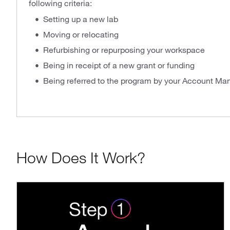
following criteria:
Setting up a new lab
Moving or relocating
Refurbishing or repurposing your workspace
Being in receipt of a new grant or funding
Being referred to the program by your Account Ma
How Does It Work?