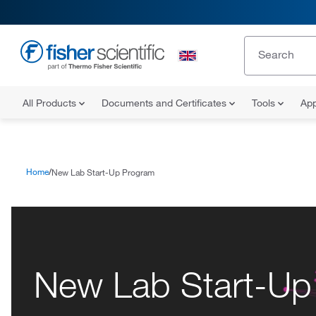
All Products
Documents and Certificates
Tools
App
Home
New Lab Start-Up Program
New Lab Start-Up