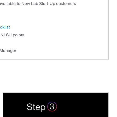
 available to New Lab Start-Up customers
cklist
f NLSU points
 Manager