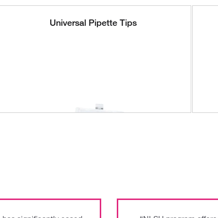
Universal Pipette Tips