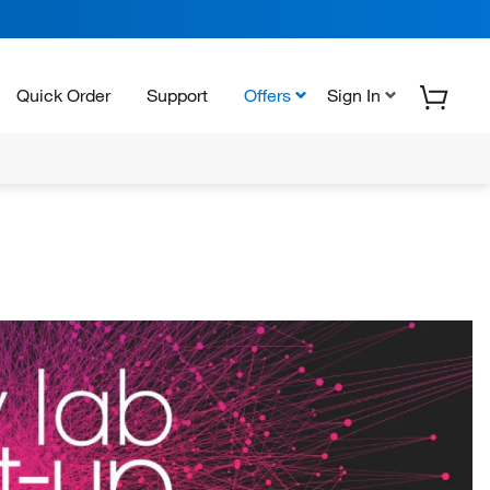
Quick Order
Support
Offers
Sign In