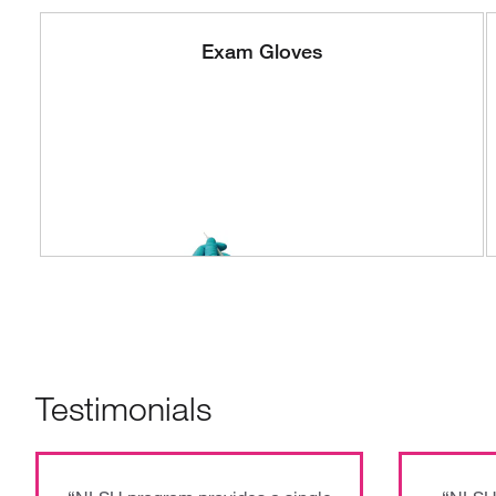
Exam Gloves
Testimonials