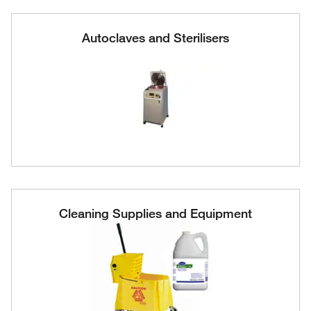
Autoclaves and Sterilisers
Cleaning Supplies and Equipment