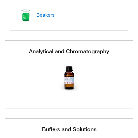
Beakers
Analytical and Chromatography
Buffers and Solutions