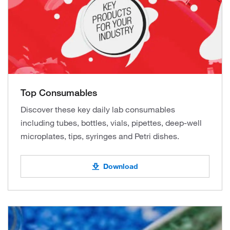
Top Consumables
Discover these key daily lab consumables
including tubes, bottles, vials, pipettes, deep-well
microplates, tips, syringes and Petri dishes.
Download