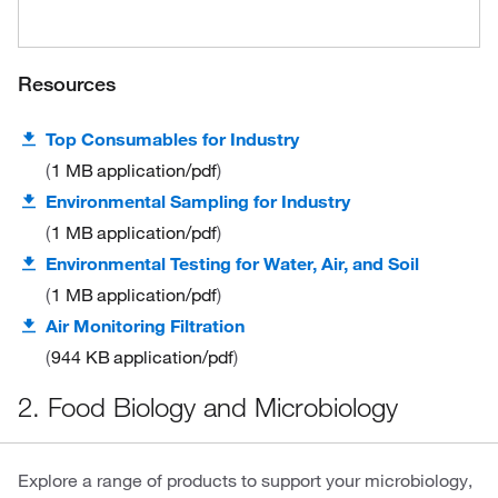
Resources
Top Consumables for Industry
1 MB
application/pdf
Environmental Sampling for Industry
1 MB
application/pdf
Environmental Testing for Water, Air, and Soil
1 MB
application/pdf
Air Monitoring Filtration
944 KB
application/pdf
2. Food Biology and Microbiology
Explore a range of products to support your microbiology,