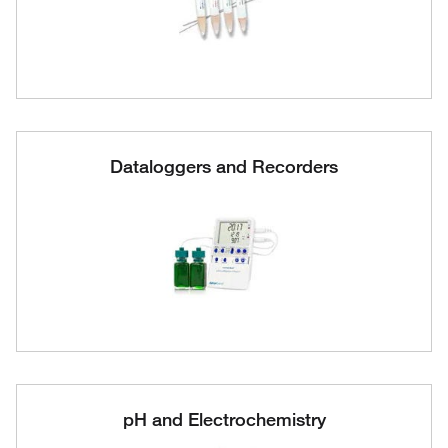
Dataloggers and Recorders
pH and Electrochemistry