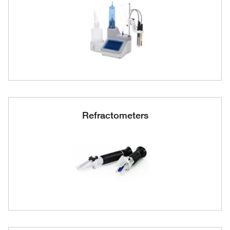
Refractometers