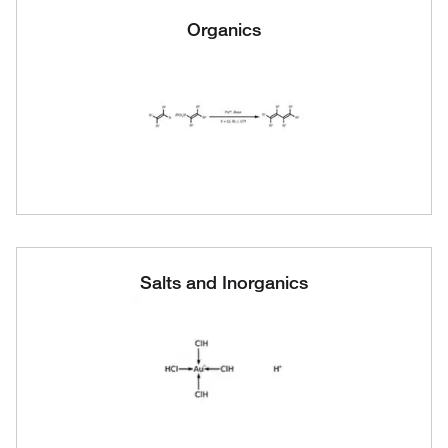
Organics
Salts and Inorganics