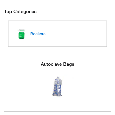
Top Categories
Beakers
Autoclave Bags