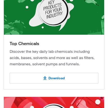
Top Chemicals
Discover the key daily lab chemicals including
acids, bases, solvents and more as well as filters,
membranes, solvent pumps and funnels.
Download