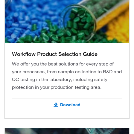
Workflow Product Selection Guide
We offer you the best solutions for every step of
your processes, from sample collection to R&D and
QC testing in the laboratory, including safety
protection in your production testing area.
Download