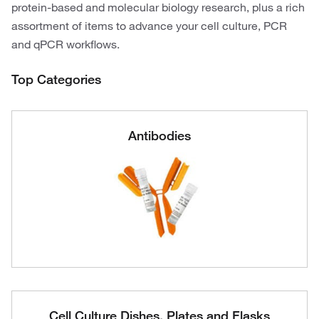
protein-based and molecular biology research, plus a rich
assortment of items to advance your cell culture, PCR
and qPCR workflows.
Top Categories
Antibodies
Cell Culture Dishes, Plates and Flasks