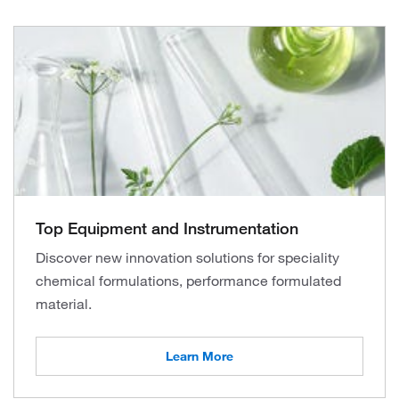
Top Equipment and Instrumentation
Discover new innovation solutions for speciality
chemical formulations, performance formulated
material.
Learn More