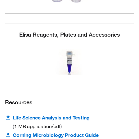
Elisa Reagents, Plates and Accessories
Resources
Life Science Analysis and Testing
1 MB
application/pdf
Corning Microbiology Product Guide