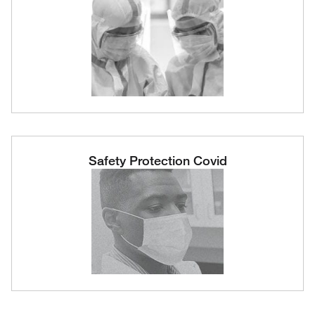
Safety Protection Covid