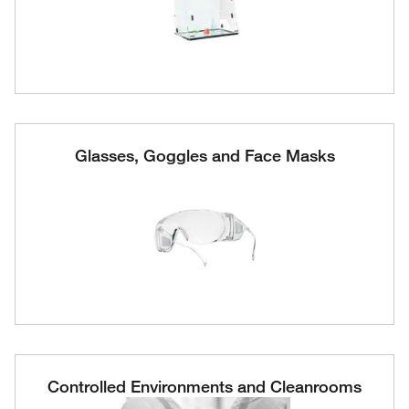
Glasses, Goggles and Face Masks
Controlled Environments and Cleanrooms