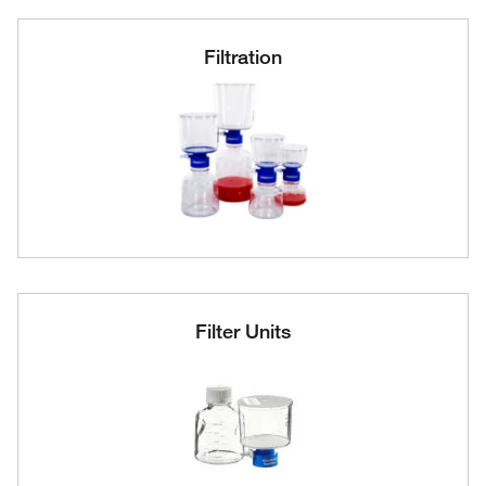
Filtration
Filter Units