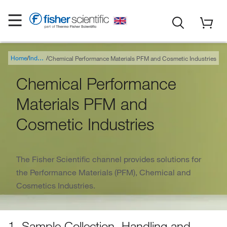
Home
Chemical Performance Materials PFM and Cosmetic Industries
Industry
Chemical Performance
Materials PFM and
Cosmetic Industries
The Fisher Scientific channel provides solutions for
the Performance Materials (PFM), Chemical and
Cosmetics Industries.
1. Sample Collection, Handling and