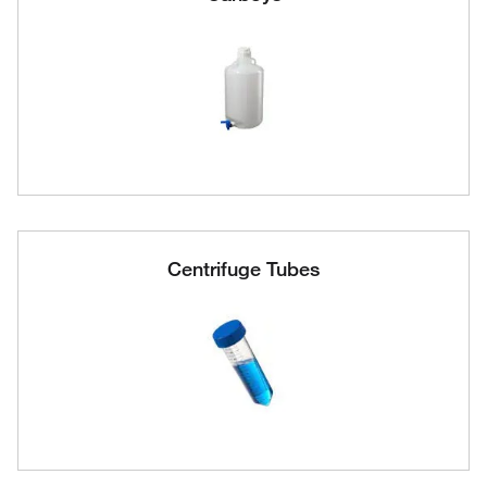
Centrifuge Tubes