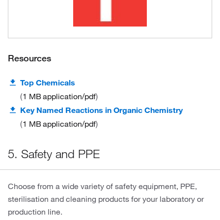
Resources
Top Chemicals
1 MB
application/pdf
Key Named Reactions in Organic Chemistry
1 MB
application/pdf
5. Safety and PPE
Choose from a wide variety of safety equipment, PPE,
sterilisation and cleaning products for your laboratory or
production line.