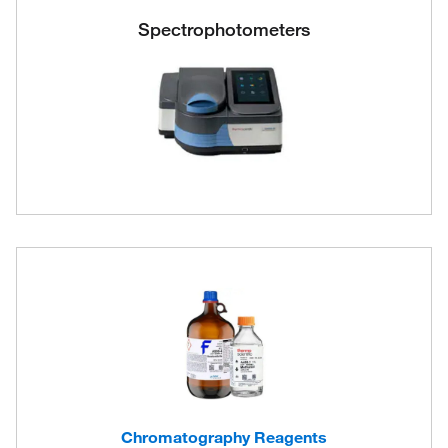
Spectrophotometers
Chromatography Reagents