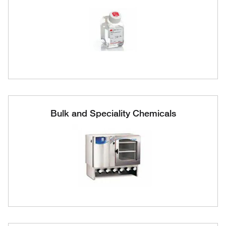
Bulk and Speciality Chemicals