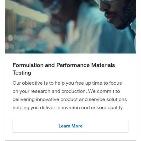
Formulation and Performance Materials
Testing
Our objective is to help you free up time to focus
on your research and production. We commit to
delivering innovative product and service solutions
helping you deliver innovation and ensure quality.
Learn More