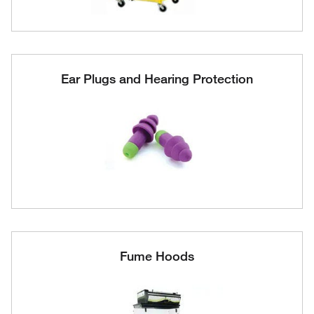
Ear Plugs and Hearing Protection
Fume Hoods