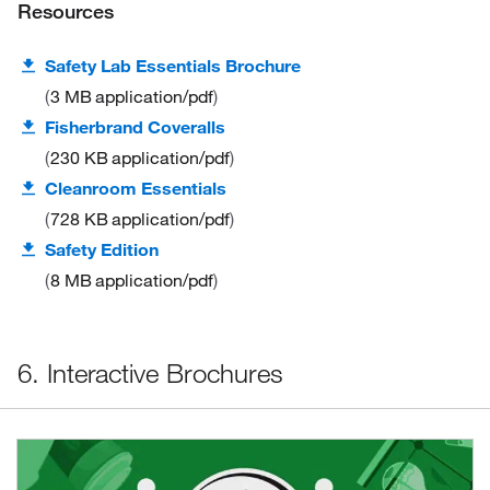
Resources
Safety Lab Essentials Brochure
3 MB
application/pdf
Fisherbrand Coveralls
230 KB
application/pdf
Cleanroom Essentials
728 KB
application/pdf
Safety Edition
8 MB
application/pdf
6. Interactive Brochures