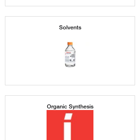
Solvents
Organic Synthesis