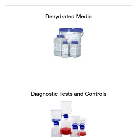
Dehydrated Media
Diagnostic Tests and Controls