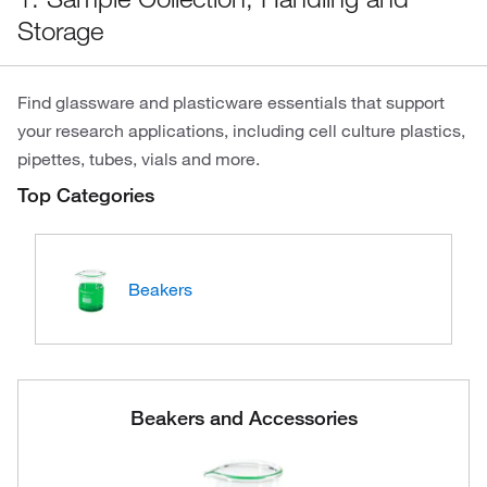
Storage
Find glassware and plasticware essentials that support
your research applications, including cell culture plastics,
pipettes, tubes, vials and more.
Top Categories
Beakers
Beakers and Accessories