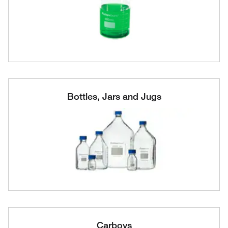
Bottles, Jars and Jugs
Carboys