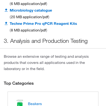
6 MB
application/pdf
Microbiology catalogue
20 MB
application/pdf
Techne Prime Pro qPCR Reagent Kits
8 MB
application/pdf
3. Analysis and Production Testing
Browse an extensive range of testing and analysis
products that covers all applications used in the
laboratory or in the field.
Top Categories
Beakers