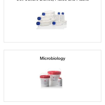
Microbiology