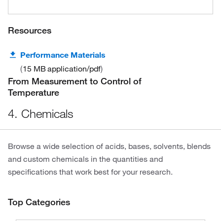
Resources
Performance Materials
15 MB
application/pdf
From Measurement to Control of
Temperature
4. Chemicals
Browse a wide selection of acids, bases, solvents, blends
and custom chemicals in the quantities and
specifications that work best for your research.
Top Categories