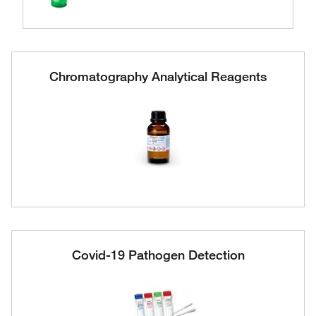
Chromatography Analytical Reagents
Covid-19 Pathogen Detection