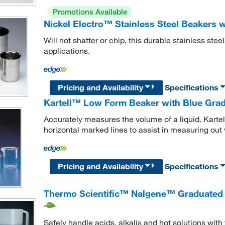
Promotions Available
Nickel Electro™ Stainless Steel Beakers 
Will not shatter or chip, this durable stainless stee
applications.
Pricing and Availability
Specifications
Kartell™ Low Form Beaker with Blue Gra
Accurately measures the volume of a liquid. Kart
horizontal marked lines to assist in measuring out 
Pricing and Availability
Specifications
Thermo Scientific™ Nalgene™ Graduated 
Safely handle acids, alkalis and hot solutions with