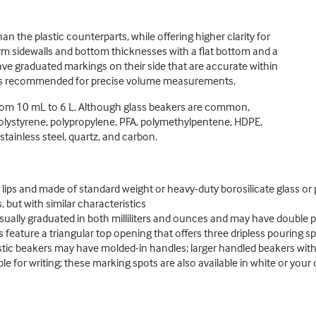
 the plastic counterparts, while offering higher clarity for
orm sidewalls and bottom thicknesses with a flat bottom and a
ave graduated markings on their side that are accurate within
k is recommended for precise volume measurements.
s from 10 mL to 6 L. Although glass beakers are common,
 polystyrene, polypropylene, PFA, polymethylpentene, HDPE,
tainless steel, quartz, and carbon.
g lips and made of standard weight or heavy-duty borosilicate glass or 
, but with similar characteristics
sually graduated in both milliliters and ounces and may have double 
s feature a triangular top opening that offers three dripless pouring s
tic beakers may have molded-in handles; larger handled beakers with
e for writing; these marking spots are also available in white or your 