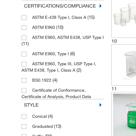
(1)
1200 mL
CERTIFICATIONS/COMPLIANCE
(5)
125 mL
(15)
ASTM E-438 Type I, Class A
(1)
1250 mL
(10)
ASTM E960
(3)
15 mL
ASTM E960, ASTM E438, USP Type I
10
(1)
(11)
15,000 mL
(45)
150 mL
(6)
ASTM E960, Type I
(3)
1500 mL
ASTM E960, Type III, USP Type I,
(2)
ASTM E438, Type I, Class A
(10)
2 L
(4)
BS0.1922
(2)
2 mL
11
Certificate of Conformance,
(3)
20 mL
Certificate of Analysis, Product Data
(17)
Sheet, Material Safety Data Sheet
(1)
20,000 mL
STYLE
(4)
DIN 12331/ISO 3819
(2)
200 mL
(4)
Conical
(11)
DIN 12331/ISO 7056
(79)
2000 mL
(13)
Graduated
(13)
DIN EN 285
(39)
25 mL
(93)