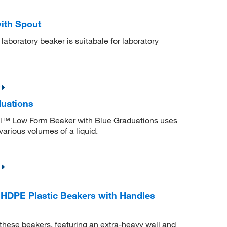
with Spout
l laboratory beaker is suitabale for laboratory
duations
ell™ Low Form Beaker with Blue Graduations uses
various volumes of a liquid.
HDPE Plastic Beakers with Handles
 these beakers, featuring an extra-heavy wall and