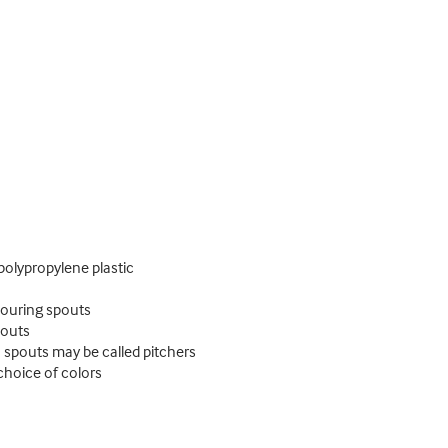
polypropylene plastic
pouring spouts
pouts
 spouts may be called pitchers
choice of colors