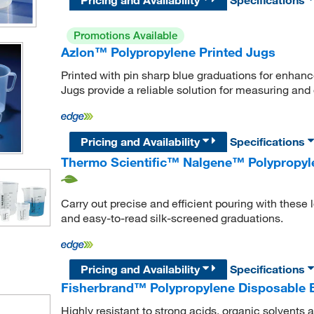
Promotions Available
Azlon™ Polypropylene Printed Jugs
Printed with pin sharp blue graduations for enhan
Jugs provide a reliable solution for measuring and 
Pricing and Availability
Specifications
Thermo Scientific™ Nalgene™ Polypropyle
Carry out precise and efficient pouring with these
and easy-to-read silk-screened graduations.
Pricing and Availability
Specifications
Fisherbrand™ Polypropylene Disposable 
Highly resistant to strong acids, organic solvent