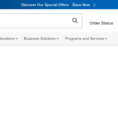
Discover Our Special Offers
Save Now
Order Status
lications
Business Solutions
Programs and Services