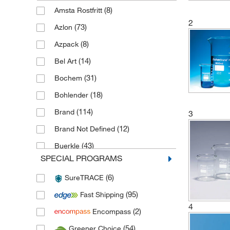
(8)
Amsta Rostfritt
2
(73)
Azlon
(8)
Azpack
(14)
Bel Art
(31)
Bochem
(18)
Bohlender
(114)
Brand
3
(12)
Brand Not Defined
(43)
Buerkle
SPECIAL PROGRAMS
(28)
Cole Parmer
(6)
SureTRACE
(24)
Corning
(95)
Fast Shipping
(3)
Day Impex
4
(2)
Encompass
(3)
De Buyer
(54)
Greener Choice