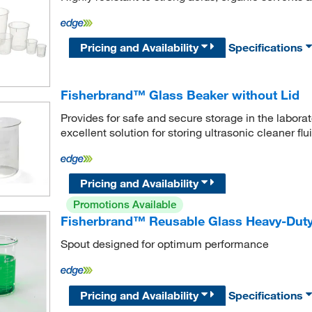
Pricing and Availability
Specifications
Fisherbrand™ Glass Beaker without Lid
Provides for safe and secure storage in the labora
excellent solution for storing ultrasonic cleaner flui
Pricing and Availability
Promotions Available
Fisherbrand™ Reusable Glass Heavy-Dut
Spout designed for optimum performance
Pricing and Availability
Specifications