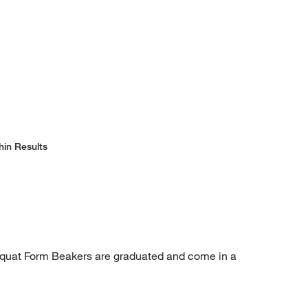
hin Results
Squat Form Beakers are graduated and come in a