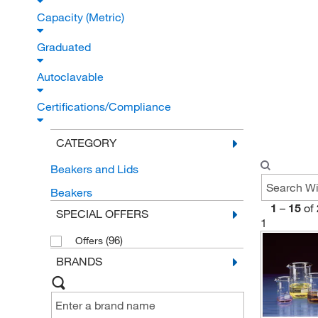
Capacity (Metric)
Graduated
Autoclavable
Certifications/Compliance
CATEGORY
Beakers and Lids
Beakers
1
–
15
of
SPECIAL OFFERS
1
(96)
Offers
BRANDS