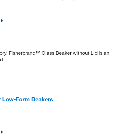
tory. Fisherbrand™ Glass Beaker without Lid is an
d.
y Low-Form Beakers