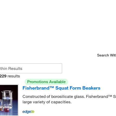
Search Wit
229
results
Promotions Available
Fisherbrand™ Squat Form Beakers
Constructed of borosilicate glass. Fisherbrand™ 
large variety of capacities.