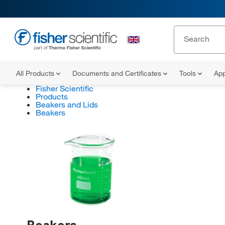
All Products
Documents and Certificates
Tools
App
Fisher Scientific
Products
Beakers and Lids
Beakers