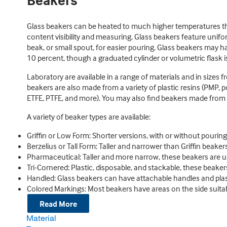
Beakers
Glass beakers can be heated to much higher temperatures than
content visibility and measuring. Glass beakers feature unif
beak, or small spout, for easier pouring. Glass beakers may h
10 percent, though a graduated cylinder or volumetric flas
Laboratory are available in a range of materials and in size
beakers are also made from a variety of plastic resins (PMP,
ETFE, PTFE, and more). You may also find beakers made from s
A variety of beaker types are available:
Griffin or Low Form: Shorter versions, with or without pourin
Berzelius or Tall Form: Taller and narrower than Griffin beakers
Pharmaceutical: Taller and more narrow, these beakers are u
Tri-Cornered: Plastic, disposable, and stackable, these beaker
Handled: Glass beakers can have attachable handles and plas
Colored Markings: Most beakers have areas on the side suitabl
Read More
Material