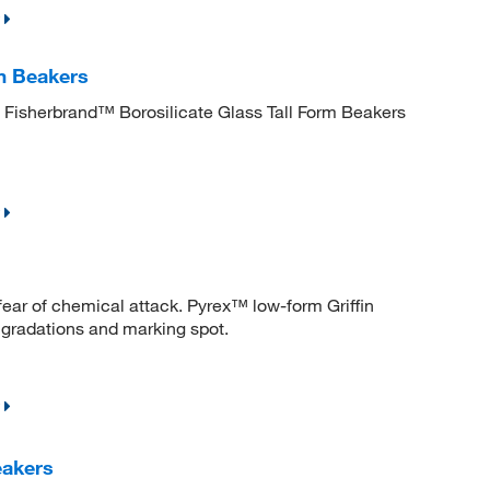
m Beakers
. Fisherbrand™ Borosilicate Glass Tall Form Beakers
fear of chemical attack. Pyrex™ low-form Griffin
 gradations and marking spot.
akers