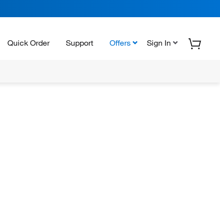
Quick Order
Support
Offers
Sign In