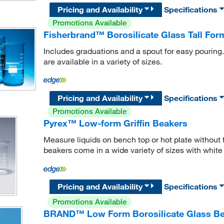
Pricing and Availability
Specifications
Promotions Available
Fisherbrand™ Borosilicate Glass Tall For
Includes graduations and a spout for easy pouring
are available in a variety of sizes.
Pricing and Availability
Specifications
Promotions Available
Pyrex™ Low-form Griffin Beakers
Measure liquids on bench top or hot plate without 
beakers come in a wide variety of sizes with white
Pricing and Availability
Specifications
Promotions Available
BRAND™ Low Form Borosilicate Glass Be