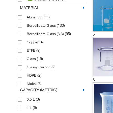
(54)
Duran
MATERIAL
(2)
Edmund Buehler
(1)
(11)
Elma
Aluminum
(1)
(130)
Epredia
Borosilicate Glass
(91)
(95)
Fisherbrand
Borosilicate Glass (3.3)
5
(6)
(4)
Gilac
Copper
(1)
(9)
Hanna Instruments
ETFE
(34)
(19)
Hirschmann
Glass
(4)
(2)
Jaytec Glass
Glassy Carbon
(10)
(2)
Karl Hecht
HDPE
6
(51)
(3)
Kartell
Nickel
CAPACITY (METRIC)
(18)
(33)
Kimble Chase
PFA
(3)
0.5 L
(25)
(99)
Lenz Laborglasintrumente
PMP
(9)
1 L
(24)
(11)
Nickel Electro
PPCO