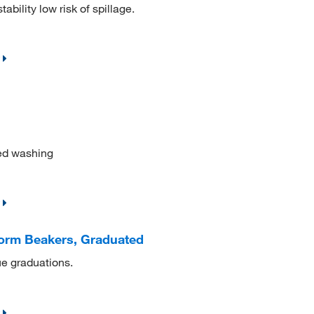
ability low risk of spillage.
ed washing
orm Beakers, Graduated
ue graduations.