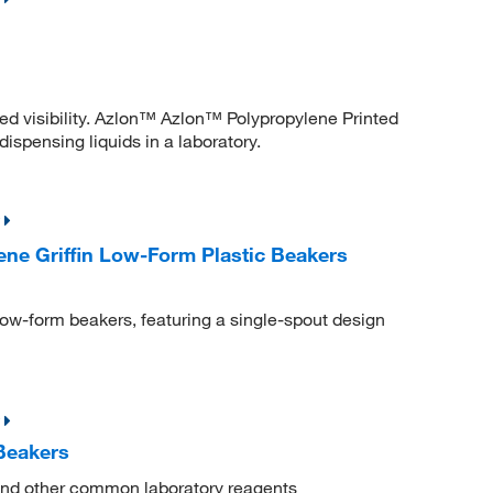
ced visibility. Azlon™ Azlon™ Polypropylene Printed
dispensing liquids in a laboratory.
ne Griffin Low-Form Plastic Beakers
 low-form beakers, featuring a single-spout design
Beakers
s and other common laboratory reagents