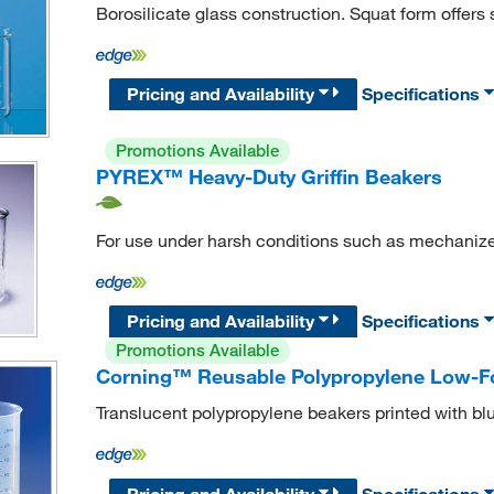
Borosilicate glass construction. Squat form offers st
Pricing and Availability
Specifications
Promotions Available
PYREX™ Heavy-Duty Griffin Beakers
For use under harsh conditions such as mechaniz
Pricing and Availability
Specifications
Promotions Available
Corning™ Reusable Polypropylene Low-F
Translucent polypropylene beakers printed with bl
Pricing and Availability
Specifications