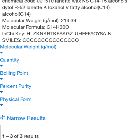
chemical code 001510 lanette wax KS C14-15 alcohols
dytol R-52 lanette K loxanol V fatty alcohol(C14)
alcohol(C14)
Molecular Weight (g/mol):
214.39
Molecular Formula:
C14H30O
InChi Key:
HLZKNKRTKFSKGZ-UHFFFAOYSA-N
SMILES:
CCCCCCCCCCCCCCO
Molecular Weight (g/mol)
Quantity
Boiling Point
Percent Purity
Physical Form
Narrow Results
1
–
3
of
3
results