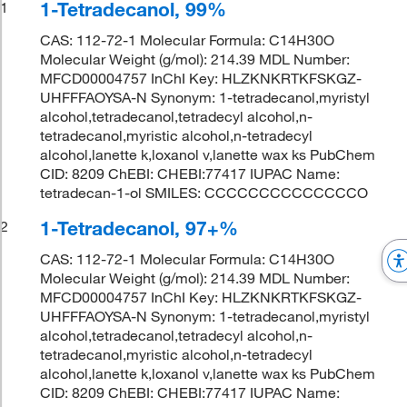
1-Tetradecanol, 99%
1
CAS: 112-72-1 Molecular Formula: C14H30O
Molecular Weight (g/mol): 214.39 MDL Number:
MFCD00004757 InChI Key: HLZKNKRTKFSKGZ-
UHFFFAOYSA-N Synonym: 1-tetradecanol,myristyl
alcohol,tetradecanol,tetradecyl alcohol,n-
tetradecanol,myristic alcohol,n-tetradecyl
alcohol,lanette k,loxanol v,lanette wax ks PubChem
CID: 8209 ChEBI: CHEBI:77417 IUPAC Name:
tetradecan-1-ol SMILES: CCCCCCCCCCCCCCO
1-Tetradecanol, 97+%
2
CAS: 112-72-1 Molecular Formula: C14H30O
Molecular Weight (g/mol): 214.39 MDL Number:
MFCD00004757 InChI Key: HLZKNKRTKFSKGZ-
UHFFFAOYSA-N Synonym: 1-tetradecanol,myristyl
alcohol,tetradecanol,tetradecyl alcohol,n-
tetradecanol,myristic alcohol,n-tetradecyl
alcohol,lanette k,loxanol v,lanette wax ks PubChem
CID: 8209 ChEBI: CHEBI:77417 IUPAC Name: