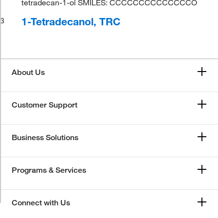
tetradecan-1-ol SMILES: CCCCCCCCCCCCCCO
1-Tetradecanol, TRC
3
About Us
Customer Support
Business Solutions
Programs & Services
Connect with Us