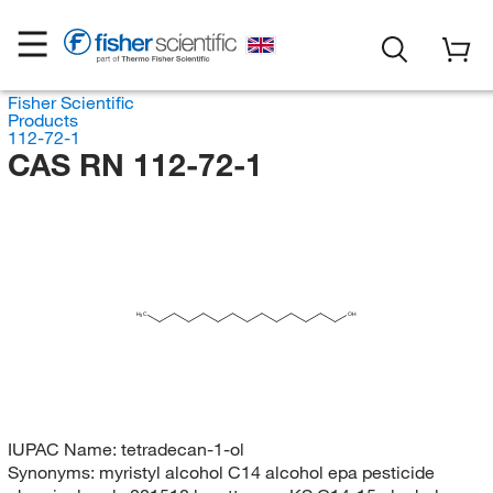
Fisher Scientific
Products
112-72-1
CAS RN 112-72-1
H
C
OH
3
IUPAC Name:
tetradecan-1-ol
Synonyms:
myristyl alcohol C14 alcohol epa pesticide