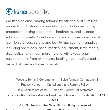
We keep science moving forward by offering over 6 million
products and extensive support services to the research,
production, testing laboratories, healthcare, and science
education markets. Count on us for an unrivaled selection of
lab, life sciences, safety, and facility management supplies—
including chemicals, consumables, equipment, instruments,
diagnostics, and much more—along with exceptional
customer care from an industry-leading team that’s proud to
be part of Thermo Fisher Scientific.
Website Terms & Conditions
Sales Terms & Conditions
Privacy Notice
Cancellation and Returns Policy
How Cookies are Used
Modern Slavery Act Statement
Fisher Scientific, Bishop Meadow Road, Loughborough, Leicestershire, LE11
5RG
© 2026 Thermo Fisher Scientific Inc. All rights reserved.