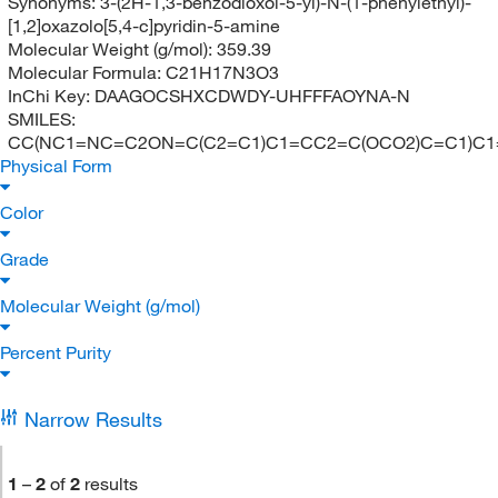
Synonyms:
3-(2H-1,3-benzodioxol-5-yl)-N-(1-phenylethyl)-
[1,2]oxazolo[5,4-c]pyridin-5-amine
Molecular Weight (g/mol):
359.39
Molecular Formula:
C21H17N3O3
InChi Key:
DAAGOCSHXCDWDY-UHFFFAOYNA-N
SMILES:
CC(NC1=NC=C2ON=C(C2=C1)C1=CC2=C(OCO2)C=C1)C
Physical Form
Color
Grade
Molecular Weight (g/mol)
Percent Purity
Narrow Results
1
–
2
of
2
results