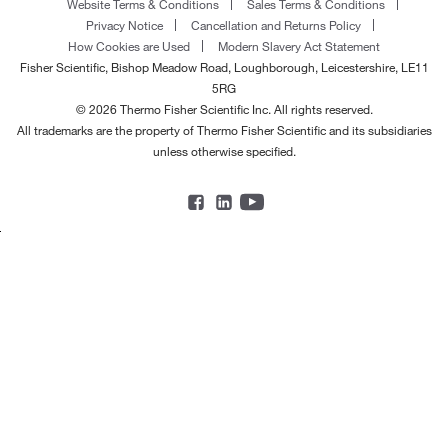
Website Terms & Conditions
Sales Terms & Conditions
Privacy Notice
Cancellation and Returns Policy
How Cookies are Used
Modern Slavery Act Statement
Fisher Scientific, Bishop Meadow Road, Loughborough, Leicestershire, LE11
5RG
© 2026 Thermo Fisher Scientific Inc. All rights reserved.
All trademarks are the property of Thermo Fisher Scientific and its subsidiaries
unless otherwise specified.