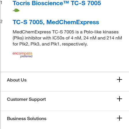
Tocris Bioscience™ TC-S 7005
1
TC-S 7005, MedChemExpress
2
MedChemExpress TC-S 7005 is a Polo-like kinases
(Plks) inhibitor with IC50s of 4 nM, 24 nM and 214 nM
for Plk2, Plk3, and Plk1, respectively.
About Us
Customer Support
Business Solutions