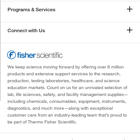
Programs & Services
Connect with Us
We keep science moving forward by offering over 6 million
products and extensive support services to the research,
production, testing laboratories, healthcare, and science
education markets. Count on us for an unrivaled selection of
lab, life sciences, safety, and facility management supplies—
including chemicals, consumables, equipment, instruments,
diagnostics, and much more—along with exceptional
customer care from an industry-leading team that’s proud to
be part of Thermo Fisher Scientific.