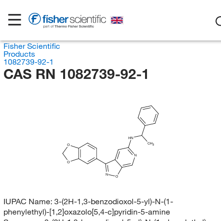
Fisher Scientific
Products
1082739-92-1
CAS RN 1082739-92-1
HN
CH
3
O
N
O
N
O
IUPAC Name:
3-(2H-1,3-benzodioxol-5-yl)-N-(1-
phenylethyl)-[1,2]oxazolo[5,4-c]pyridin-5-amine