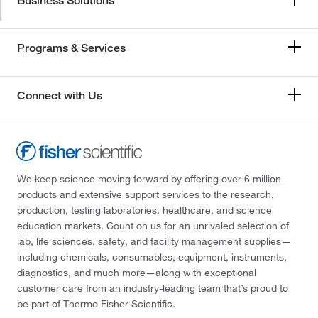
Business Solutions
Programs & Services
Connect with Us
We keep science moving forward by offering over 6 million
products and extensive support services to the research,
production, testing laboratories, healthcare, and science
education markets. Count on us for an unrivaled selection of
lab, life sciences, safety, and facility management supplies—
including chemicals, consumables, equipment, instruments,
diagnostics, and much more—along with exceptional
customer care from an industry-leading team that’s proud to
be part of Thermo Fisher Scientific.