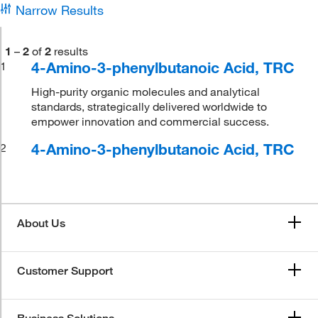
Narrow Results
1
–
2
of
2
results
4-Amino-3-phenylbutanoic Acid, TRC
1
High-purity organic molecules and analytical
standards, strategically delivered worldwide to
empower innovation and commercial success.
4-Amino-3-phenylbutanoic Acid, TRC
2
About Us
Customer Support