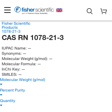
Fisher Scientific
Products
1078-21-3
CAS RN 1078-21-3
IUPAC Name:
—
Synonyms:
—
Molecular Weight (g/mol):
—
Molecular Formula:
—
InChi Key:
—
SMILES:
—
Molecular Weight (g/mol)
Percent Purity
Quantity