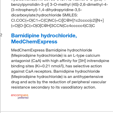
benzylpyrrolidin-3-yl] 3-O-methyl (4S)-2,6-dimethyl-4-
(3-nitrophenyl)-1,4-dihydropyridine-3,5-
dicarboxylate;hydrochloride SMILES:
Cl.COC(=O)C1=C(C)NC(=C([C@H]1c2cccc(c2)[N+]
(=O)[O-])C(=O)O[C@H]3CCN(Cc4ccccc4)C3)C
Barnidipine hydrochloride,
2
MedChemExpress
MedChemExpress Barnidipine hydrochloride
(Mepirodipine hydrochloride) is an L-type calcium
antagonist (CaA) with high affinity for [3H] initrendipine
binding sites (Ki=0.21 nmol/l), has selective action
against CaA receptors. Barnidipine hydrochloride
(Mepirodipine hydrochloride) is an antihypertensive
drug and acts by the reduction of peripheral vascular
resistance secondary to its vasodilatory action.