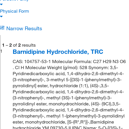
Physical Form
Narrow Results
1
–
2
of
2
results
Barnidipine Hydrochloride, TRC
1
CAS: 104757-53-1 Molecular Formula: C27 H29 N3 O6
. Cl H Molecular Weight (g/mol): 528 Synonym: 3,5-
Pyridinedicarboxylic acid, 1,4-dihydro-2,6-dimethyl-4-
(3-nitrophenyl)-, 3-methyl 5-[(3S)-1-(phenylmethyl)-3-
pyrrolidinyl] ester, hydrochloride (1:1), (4S)-,3,5-
Pyridinedicarboxylic acid, 1,4-dihydro-2,6-dimethyl-4-
(3-nitrophenyl)-, methyl (3S)-1-(phenylmethyl)-3-
pyrrolidinyl ester, monohydrochloride, (4S)- (9CI),3,5-
Pyridinedicarboxylic acid, 1,4-dihydro-2,6-dimethyl-4-
(3-nitrophenyl)-, methyl 1-(phenylmethyl)-3-pyrrolidinyl
ester, monohydrochloride, [S-(R*,R*)]-,Barnidipine
hydrochloride,YM 09730-5 IUPAC Name: 5-O-[(3S)-1-