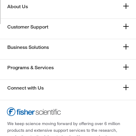
About Us
Customer Support
Business Solutions
Programs & Services
Connect with Us
We keep science moving forward by offering over 6 million
products and extensive support services to the research,