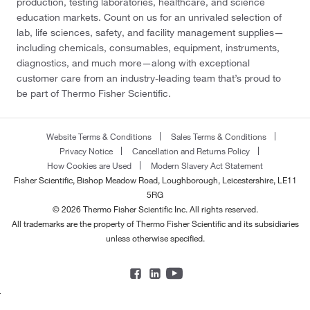
production, testing laboratories, healthcare, and science
education markets. Count on us for an unrivaled selection of
lab, life sciences, safety, and facility management supplies—
including chemicals, consumables, equipment, instruments,
diagnostics, and much more—along with exceptional
customer care from an industry-leading team that’s proud to
be part of Thermo Fisher Scientific.
Website Terms & Conditions
Sales Terms & Conditions
Privacy Notice
Cancellation and Returns Policy
How Cookies are Used
Modern Slavery Act Statement
Fisher Scientific, Bishop Meadow Road, Loughborough, Leicestershire, LE11
5RG
© 2026 Thermo Fisher Scientific Inc. All rights reserved.
All trademarks are the property of Thermo Fisher Scientific and its subsidiaries
unless otherwise specified.