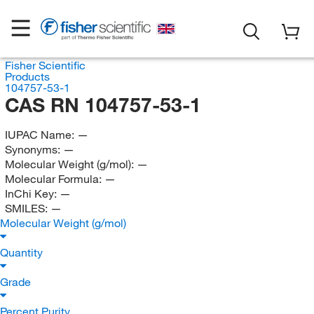
Fisher Scientific
Products
104757-53-1
CAS RN 104757-53-1
IUPAC Name:
—
Synonyms:
—
Molecular Weight (g/mol):
—
Molecular Formula:
—
InChi Key:
—
SMILES:
—
Molecular Weight (g/mol)
Quantity
Grade
Percent Purity