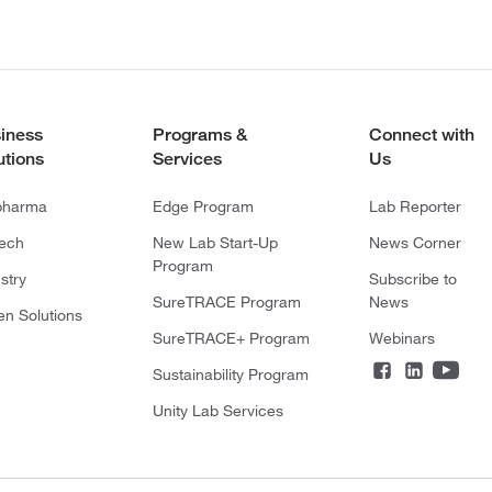
iness
Programs &
Connect with
utions
Services
Us
pharma
Edge Program
Lab Reporter
tech
New Lab Start-Up
News Corner
Program
stry
Subscribe to
SureTRACE Program
News
en Solutions
SureTRACE+ Program
Webinars
Sustainability Program
Unity Lab Services