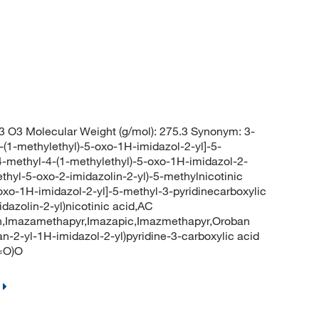
 O3 Molecular Weight (g/mol): 275.3 Synonym: 3-
-(1-methylethyl)-5-oxo-1H-imidazol-2-yl]-5-
-4-methyl-4-(1-methylethyl)-5-oxo-1H-imidazol-2-
methyl-5-oxo-2-imidazolin-2-yl)-5-methylnicotinic
oxo-1H-imidazol-2-yl]-5-methyl-3-pyridinecarboxylic
dazolin-2-yl)nicotinic acid,AC
h,Imazamethapyr,Imazapic,Imazmethapyr,Oroban
-2-yl-1H-imidazol-2-yl)pyridine-3-carboxylic acid
=O)O