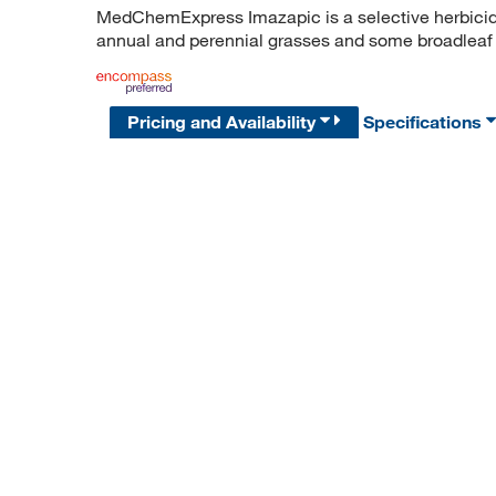
MedChemExpress Imazapic is a selective herbicid
annual and perennial grasses and some broadlea
Pricing and Availability
Specifications