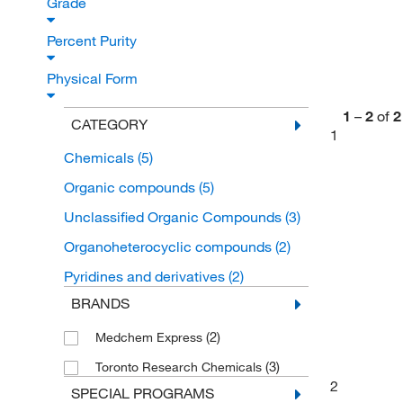
Grade
Percent Purity
Physical Form
1
–
2
of
2
CATEGORY
1
Chemicals
(5)
Organic compounds
(5)
Unclassified Organic Compounds
(3)
Organoheterocyclic compounds
(2)
Pyridines and derivatives
(2)
BRANDS
(2)
Medchem Express
(3)
Toronto Research Chemicals
2
SPECIAL PROGRAMS