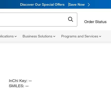
Discover Our Special Offers
Save Now
Order Status
lications
Business Solutions
Programs and Services
InChi Key:
—
SMILES:
—