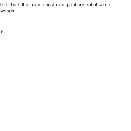
e for both the preand post-emergent control of some
f weeds