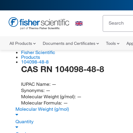
All Products
Documents and Certificates
Tools
App
Fisher Scientific
Products
104098-48-8
CAS RN 104098-48-8
IUPAC Name:
—
Synonyms:
—
Molecular Weight (g/mol):
—
Molecular Formula:
—
Molecular Weight (g/mol)
Quantity