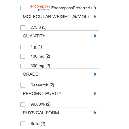
(2)
EncompassPreferred
MOLECULAR WEIGHT (G/MOL)
(5)
275.3
QUANTITY
(1)
1 g
(2)
100 mg
(2)
500 mg
GRADE
(2)
Research
PERCENT PURITY
(2)
99.86%
PHYSICAL FORM
(2)
Solid