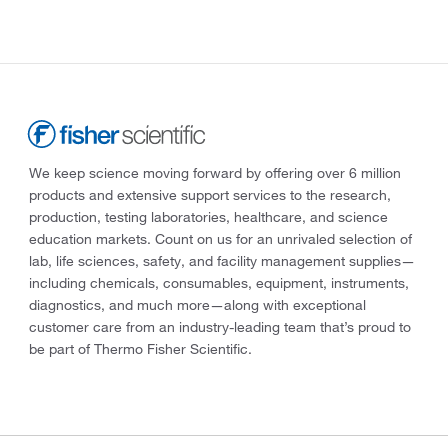
We keep science moving forward by offering over 6 million
products and extensive support services to the research,
production, testing laboratories, healthcare, and science
education markets. Count on us for an unrivaled selection of
lab, life sciences, safety, and facility management supplies—
including chemicals, consumables, equipment, instruments,
diagnostics, and much more—along with exceptional
customer care from an industry-leading team that’s proud to
be part of Thermo Fisher Scientific.