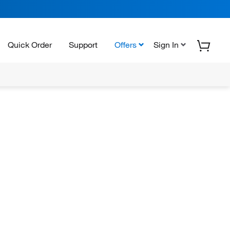
Quick Order
Support
Offers
Sign In