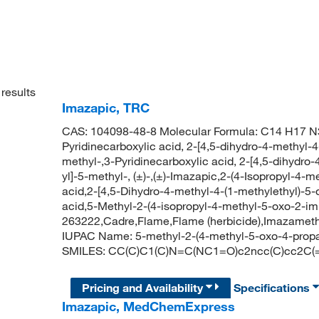
results
Imazapic, TRC
CAS: 104098-48-8 Molecular Formula: C14 H17 N3
Pyridinecarboxylic acid, 2-[4,5-dihydro-4-methyl-4
methyl-,3-Pyridinecarboxylic acid, 2-[4,5-dihydro
yl]-5-methyl-, (±)-,(±)-Imazapic,2-(4-Isopropyl-4-
acid,2-[4,5-Dihydro-4-methyl-4-(1-methylethyl)-5-
acid,5-Methyl-2-(4-isopropyl-4-methyl-5-oxo-2-imi
263222,Cadre,Flame,Flame (herbicide),Imazamet
IUPAC Name: 5-methyl-2-(4-methyl-5-oxo-4-propan
SMILES: CC(C)C1(C)N=C(NC1=O)c2ncc(C)cc2C(
Pricing and Availability
Specifications
Imazapic, MedChemExpress