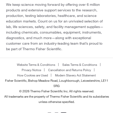
We keep science moving forward by offering over 6 million
products and extensive support services to the research,
production, testing laboratories, healthcare, and science
education markets. Count on us for an unrivaled selection of
lab, life sciences, safety, and facility management supplies—
including chemicals, consumables, equipment, instruments,
diagnostics, and much more—along with exceptional
customer care from an industry-leading team that’s proud to
be part of Thermo Fisher Scientific.
Website Terms & Conditions
Sales Terms & Conditions
Privacy Notice
Cancellation and Returns Policy
How Cookies are Used
Modern Slavery Act Statement
Fisher Scientific, Bishop Meadow Road, Loughborough, Leicestershire, LE11
5RG
© 2026 Thermo Fisher Scientific Inc. All rights reserved.
All trademarks are the property of Thermo Fisher Scientific and its subsidiaries
unless otherwise specified.