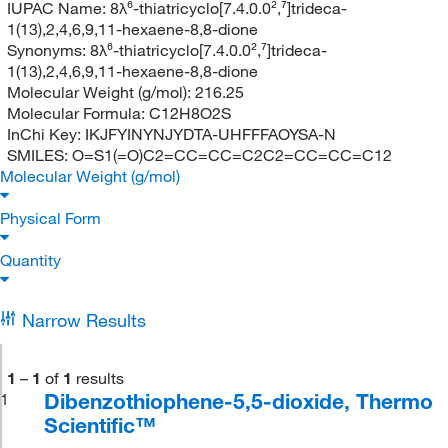
IUPAC Name:
8λ⁶-thiatricyclo[7.4.0.0²,⁷]trideca-
1(13),2,4,6,9,11-hexaene-8,8-dione
Synonyms:
8λ⁶-thiatricyclo[7.4.0.0²,⁷]trideca-
1(13),2,4,6,9,11-hexaene-8,8-dione
Molecular Weight (g/mol):
216.25
Molecular Formula:
C12H8O2S
InChi Key:
IKJFYINYNJYDTA-UHFFFAOYSA-N
SMILES:
O=S1(=O)C2=CC=CC=C2C2=CC=CC=C12
Molecular Weight (g/mol)
Physical Form
Quantity
Narrow Results
1
–
1
of
1
results
Dibenzothiophene-5,5-dioxide, Thermo
1
Scientific™