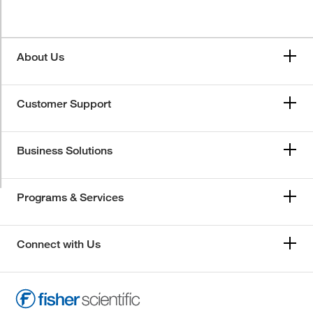
About Us
Customer Support
Business Solutions
Programs & Services
Connect with Us