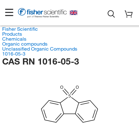
Fisher Scientific
Products
Chemicals
Organic compounds
Unclassified Organic Compounds
1016-05-3
CAS RN 1016-05-3
O
O
S