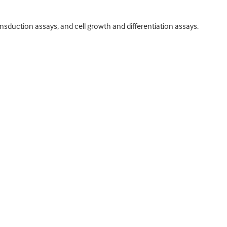
ansduction assays, and cell growth and differentiation assays.