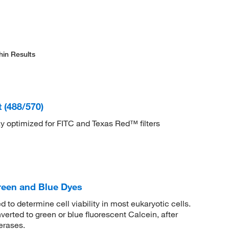
hin Results
 (488/570)
say optimized for FITC and Texas Red™ filters
reen and Blue Dyes
to determine cell viability in most eukaryotic cells.
nverted to green or blue fluorescent Calcein, after
erases.