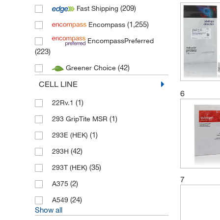
(209)
Fast Shipping
(208)
Medchem Express
(1,255)
Encompass
(1)
Merck
EncompassPreferred
(5)
MP Biomedicals
(223)
(364)
Novus Biologicals
(42)
Greener Choice
(19)
Proteintech
CELL LINE
(84)
R&D Systems
6
(1)
22Rv.1
(15)
Stemcell Technologies
(1)
293 GripTite MSR
(10)
Thermo Scientific
(1)
293E (HEK)
(222)
Thermo Scientific Alfa Aesar
(42)
293H
(2)
Tocris
(35)
293T (HEK)
7
(2)
A375
(24)
A549
Show all