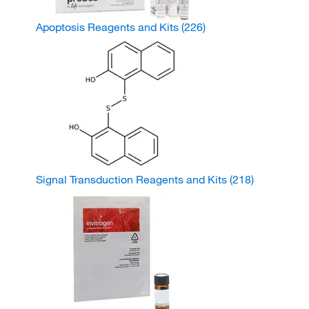
Apoptosis Reagents and Kits
(226)
Signal Transduction Reagents and Kits
(218)