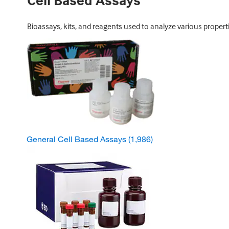
Cell Based Assays
Bioassays, kits, and reagents used to analyze various properti
General Cell Based Assays
(1,986)