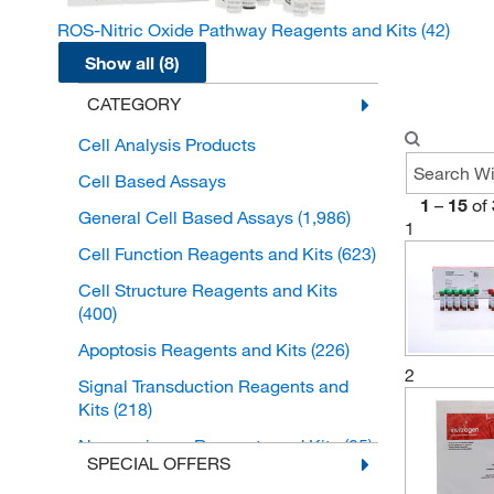
ROS-Nitric Oxide Pathway Reagents and Kits
(42)
Show all (8)
CATEGORY
Cell Analysis Products
Cell Based Assays
1
–
15
of
General Cell Based Assays
(1,986)
1
Cell Function Reagents and Kits
(623)
Cell Structure Reagents and Kits
(400)
Apoptosis Reagents and Kits
(226)
2
Signal Transduction Reagents and
Kits
(218)
Neuroscience Reagents and Kits
(85)
SPECIAL OFFERS
Cell Growth and Differentiation