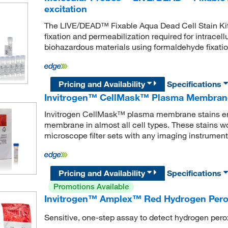
excitation
The LIVE/DEAD™ Fixable Aqua Dead Cell Stain Kit is 
fixation and permeabilization required for intracellu
biohazardous materials using formaldehyde fixatio
Pricing and Availability
Specifications
Invitrogen™ CellMask™ Plasma Membrane
Invitrogen CellMask™ plasma membrane stains ena
membrane in almost all cell types. These stains w
microscope filter sets with any imaging instrument
Pricing and Availability
Specifications
Promotions Available
Invitrogen™ Amplex™ Red Hydrogen Perox
Sensitive, one-step assay to detect hydrogen pero