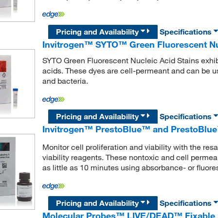
Pricing and Availability
Specifications
Invitrogen™ SYTO™ Green Fluorescent Nuc
SYTO Green Fluorescent Nucleic Acid Stains exhibi
acids. These dyes are cell-permeant and can be us
and bacteria.
Pricing and Availability
Specifications
Invitrogen™ PrestoBlue™ and PrestoBlue™
Monitor cell proliferation and viability with the r
viability reagents. These nontoxic and cell permeab
as little as 10 minutes using absorbance- or fluo
Pricing and Availability
Specifications
Molecular Probes™ LIVE/DEAD™ Fixable Aq