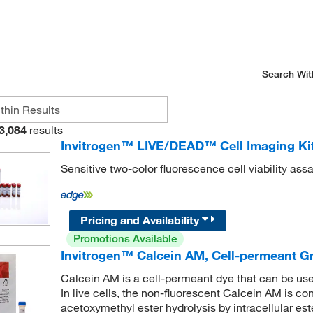
Search Wit
3,084
results
Invitrogen™ LIVE/DEAD™ Cell Imaging Kit
Sensitive two-color fluorescence cell viability as
Pricing and Availability
Promotions Available
Invitrogen™ Calcein AM, Cell-permeant G
Calcein AM is a cell-permeant dye that can be used 
In live cells, the non-fluorescent Calcein AM is co
acetoxymethyl ester hydrolysis by intracellular est