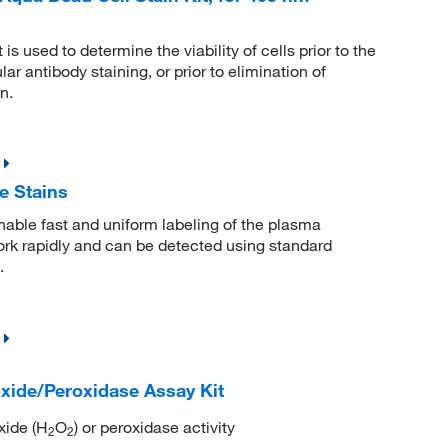
used to determine the viability of cells prior to the
lar antibody staining, or prior to elimination of
n.
 Stains
ble fast and uniform labeling of the plasma
ork rapidly and can be detected using standard
.
ide/Peroxidase Assay Kit
xide (H
O
) or peroxidase activity
2
2