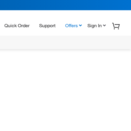
Quick Order
Support
Offers
Sign In