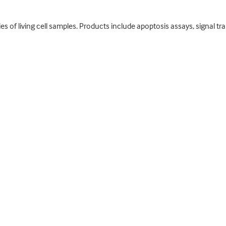
es of living cell samples. Products include apoptosis assays, signal tr