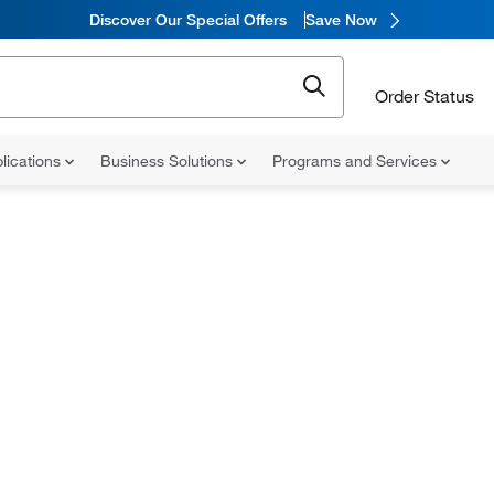
Discover Our Special Offers
Save Now
Order Status
lications
Business Solutions
Programs and Services