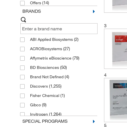
Reagents and Kits
(14)
(45)
Offers
BRANDS
ROS-Nitric Oxide Pathway Reagents
and Kits
(42)
3
(2)
ABI Applied Biosystems
(27)
ACROBiosystems
(79)
Affymetrix eBioscience
(50)
BD Biosciences
4
(4)
Brand Not Defined
(1,255)
Discoverx
(1)
Fisher Chemical
(9)
Gibco
(1,264)
Invitrogen
SPECIAL PROGRAMS
(4)
Lonza
5