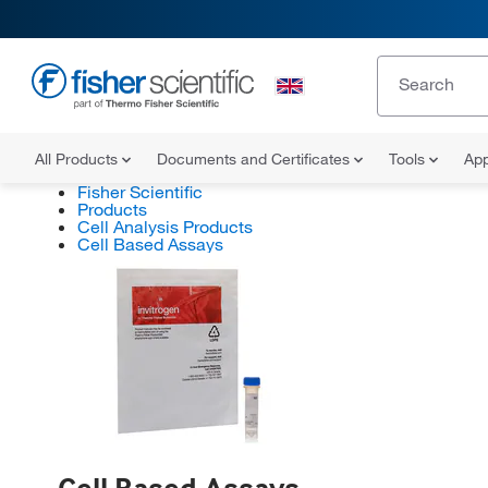
All Products
Documents and Certificates
Tools
App
Fisher Scientific
Products
Cell Analysis Products
Cell Based Assays