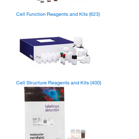
Cell Function Reagents and Kits
(623)
Cell Structure Reagents and Kits
(400)