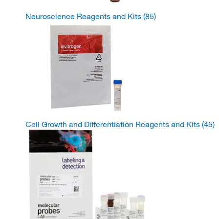
Neuroscience Reagents and Kits
(85)
Cell Growth and Differentiation Reagents and Kits
(45)