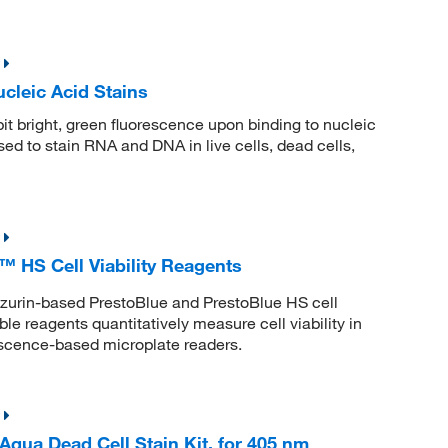
leic Acid Stains
t bright, green fluorescence upon binding to nucleic
ed to stain RNA and DNA in live cells, dead cells,
 HS Cell Viability Reagents
esazurin-based PrestoBlue and PrestoBlue HS cell
le reagents quantitatively measure cell viability in
rescence-based microplate readers.
ua Dead Cell Stain Kit, for 405 nm