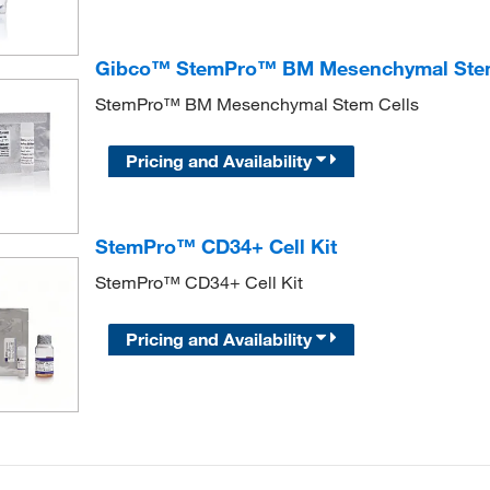
Gibco™ StemPro™ BM Mesenchymal Stem
StemPro™ BM Mesenchymal Stem Cells
Pricing and Availability
StemPro™ CD34+ Cell Kit
StemPro™ CD34+ Cell Kit
Pricing and Availability