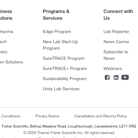
iness
Programs &
Connect with
utions
Services
Us
pharma
Edge Program
Lab Reporter
tech
New Lab Start-Up
News Corner
Program
stry
Subscribe to
SureTRACE Program
News
en Solutions
SureTRACE+ Program
Webinars
Sustainability Program
Unity Lab Services
& Conditions
Privacy Notice
Cancellation and Returns Policy
Fisher Scientific, Bishop Meadow Road, Loughborough, Leicestershire, LE11 5RG
© 2026 Thermo Fisher Scientific Inc. All rights reserved.