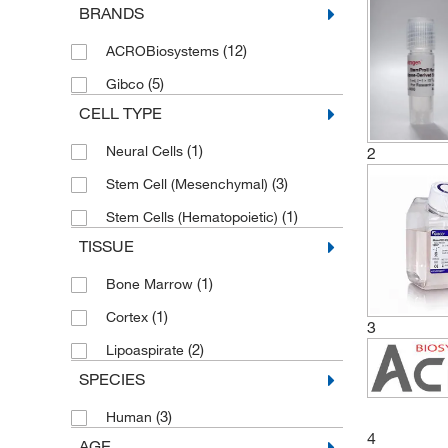
BRANDS
(12)
ACROBiosystems
(5)
Gibco
CELL TYPE
(1)
Neural Cells
2
(3)
Stem Cell (Mesenchymal)
(1)
Stem Cells (Hematopoietic)
TISSUE
(1)
Bone Marrow
(1)
Cortex
3
(2)
Lipoaspirate
SPECIES
(3)
Human
4
AGE