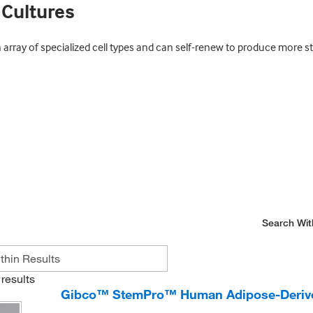
 Cultures
 array of specialized cell types and can self-renew to produce more st
Search Wit
results
Gibco™ StemPro™ Human Adipose-Derive