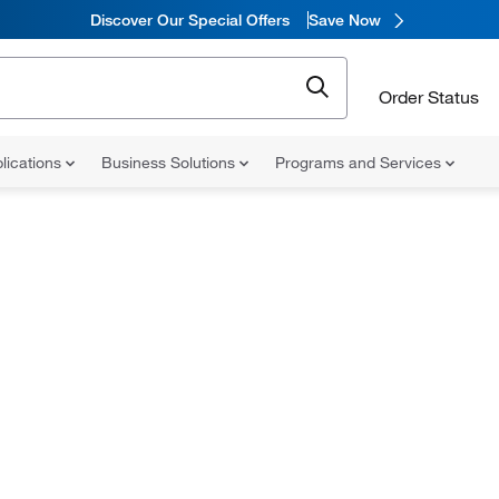
Discover Our Special Offers
Save Now
Order Status
lications
Business Solutions
Programs and Services