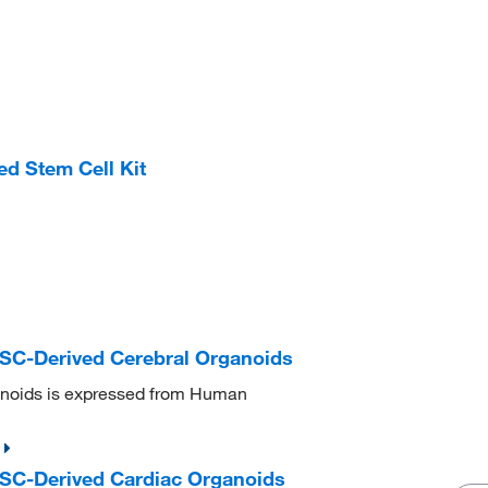
 Stem Cell Kit
C-Derived Cerebral Organoids
noids is expressed from Human
C-Derived Cardiac Organoids