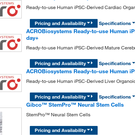
Ready-to-use Human iPSC-Derived Cardiac Organ
Pricing and Availability
Specifications
ACROBiosystems Ready-to-use Human iPS
day+
Ready-to-use Human iPSC-Derived Mature Cerebr
Pricing and Availability
Specifications
ACROBiosystems Ready-to-use Human iPS
Ready-to-use Human iPSC-Derived Liver Organoi
Pricing and Availability
Specifications
Gibco™ StemPro™ Neural Stem Cells
StemPro™ Neural Stem Cells
Pricing and Availability