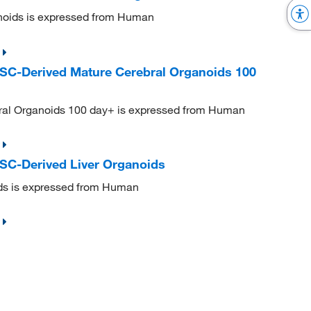
oids is expressed from Human
C-Derived Mature Cerebral Organoids 100
al Organoids 100 day+ is expressed from Human
C-Derived Liver Organoids
ds is expressed from Human