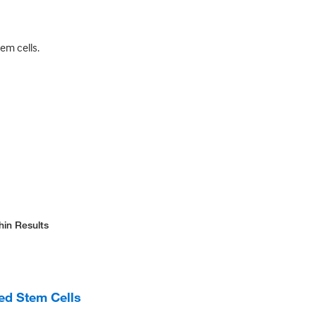
em cells.
hin Results
d Stem Cells