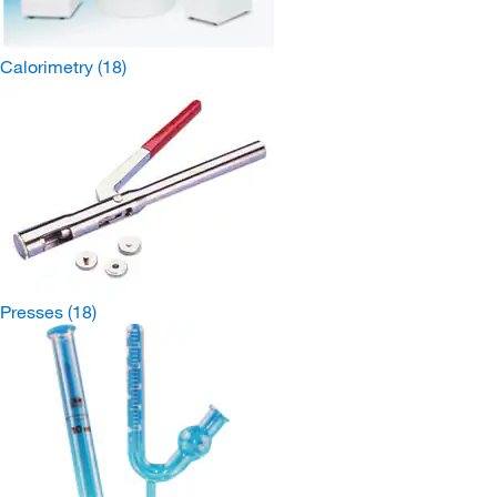
Calorimetry
(18)
Presses
(18)