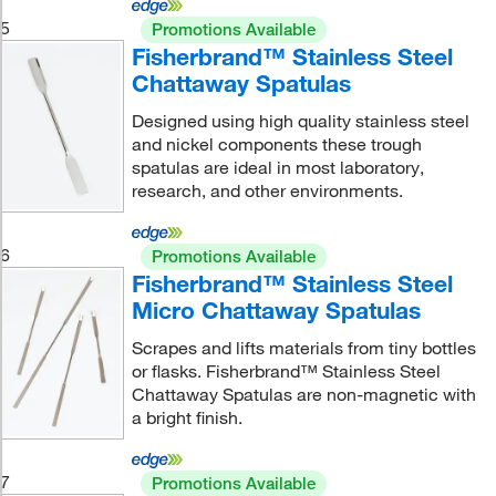
5
Promotions Available
Fisherbrand™ Stainless Steel
Chattaway Spatulas
Designed using high quality stainless steel
and nickel components these trough
spatulas are ideal in most laboratory,
research, and other environments.
6
Promotions Available
Fisherbrand™ Stainless Steel
Micro Chattaway Spatulas
Scrapes and lifts materials from tiny bottles
or flasks. Fisherbrand™ Stainless Steel
Chattaway Spatulas are non-magnetic with
a bright finish.
7
Promotions Available