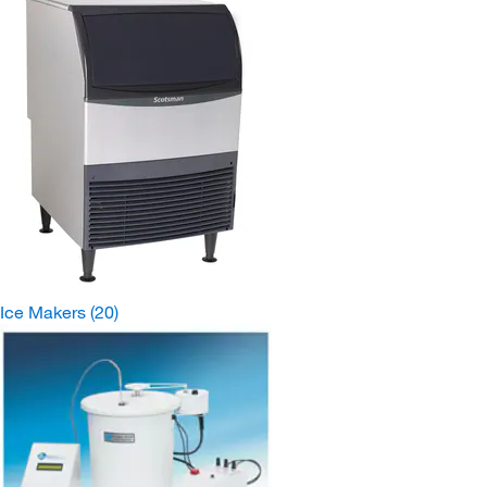
Ice Makers
(20)