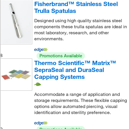
Fisherbrand™ Stainless Steel
Trulla Spatulas
Designed using high quality stainless steel
components these trulla spatulas are ideal in
most laboratory, research, and other
environments.
8
Promotions Available
Thermo Scientific™ Matrix™
SepraSeal and DuraSeal
Capping Systems
Accommodate a range of application and
storage requirements. These flexible capping
options allow automated piercing, visual
identification and sterility preference.
9