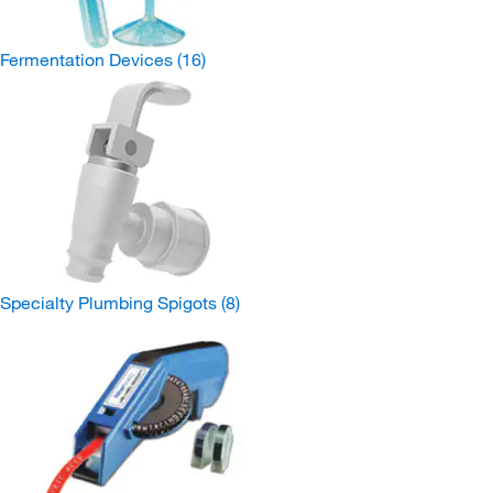
Fermentation Devices
(16)
Specialty Plumbing Spigots
(8)