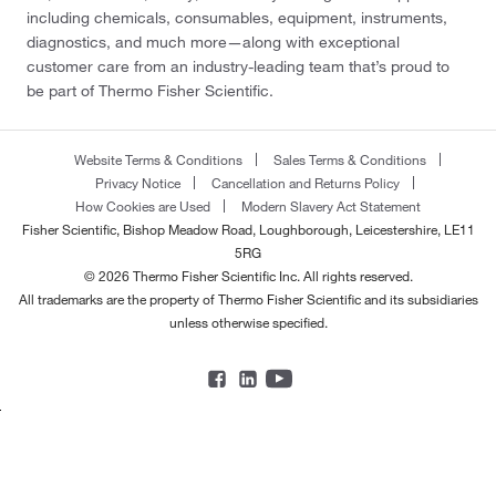
including chemicals, consumables, equipment, instruments,
diagnostics, and much more—along with exceptional
customer care from an industry-leading team that’s proud to
be part of Thermo Fisher Scientific.
Website Terms & Conditions
Sales Terms & Conditions
Privacy Notice
Cancellation and Returns Policy
How Cookies are Used
Modern Slavery Act Statement
Fisher Scientific, Bishop Meadow Road, Loughborough, Leicestershire, LE11
5RG
© 2026 Thermo Fisher Scientific Inc. All rights reserved.
All trademarks are the property of Thermo Fisher Scientific and its subsidiaries
unless otherwise specified.