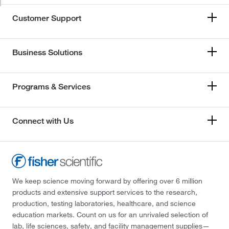
Customer Support
Business Solutions
Programs & Services
Connect with Us
We keep science moving forward by offering over 6 million
products and extensive support services to the research,
production, testing laboratories, healthcare, and science
education markets. Count on us for an unrivaled selection of
lab, life sciences, safety, and facility management supplies—