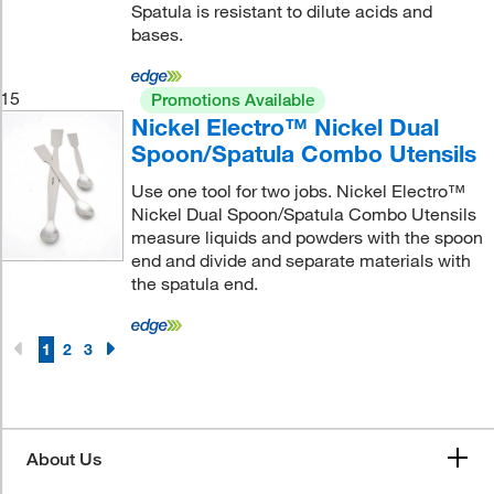
Spatula is resistant to dilute acids and
bases.
15
Promotions Available
Nickel Electro™ Nickel Dual
Spoon/Spatula Combo Utensils
Use one tool for two jobs. Nickel Electro™
Nickel Dual Spoon/Spatula Combo Utensils
measure liquids and powders with the spoon
end and divide and separate materials with
the spatula end.
1
2
3
About Us