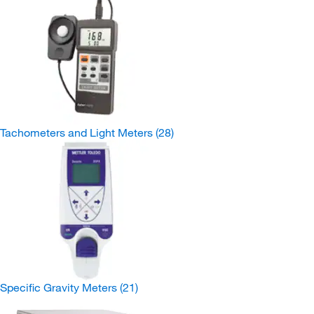
Tachometers and Light Meters
(28)
Specific Gravity Meters
(21)