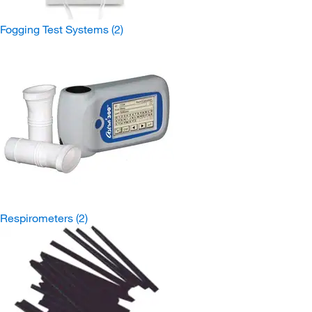
Fogging Test Systems
(2)
Respirometers
(2)