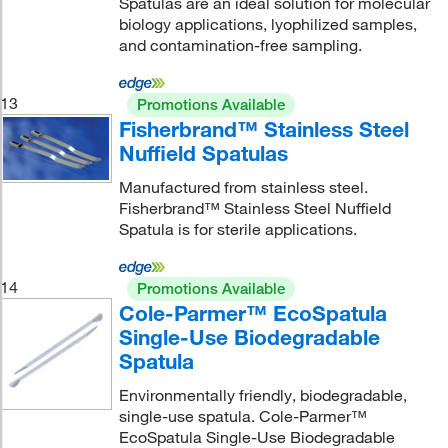
Spatulas are an ideal solution for molecular
biology applications, lyophilized samples,
and contamination-free sampling.
13
Promotions Available
Fisherbrand™ Stainless Steel
Nuffield Spatulas
Manufactured from stainless steel.
Fisherbrand™ Stainless Steel Nuffield
Spatula is for sterile applications.
14
Promotions Available
Cole-Parmer™ EcoSpatula
Single-Use Biodegradable
Spatula
Environmentally friendly, biodegradable,
single-use spatula. Cole-Parmer™
EcoSpatula Single-Use Biodegradable