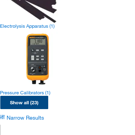
Electrolysis Apparatus
(1)
Pressure Calibrators
(1)
Show all (23)
Narrow Results