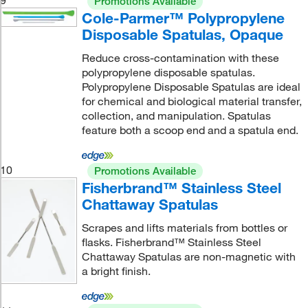
Promotions Available
Cole-Parmer™ Polypropylene
Disposable Spatulas, Opaque
Reduce cross-contamination with these
polypropylene disposable spatulas.
Polypropylene Disposable Spatulas are ideal
for chemical and biological material transfer,
collection, and manipulation. Spatulas
feature both a scoop end and a spatula end.
10
Promotions Available
Fisherbrand™ Stainless Steel
Chattaway Spatulas
Scrapes and lifts materials from bottles or
flasks. Fisherbrand™ Stainless Steel
Chattaway Spatulas are non-magnetic with
a bright finish.