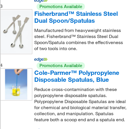
3
Promotions Available
Fisherbrand™ Stainless Steel
Dual Spoon/Spatulas
Manufactured from heavyweight stainless
steel. Fisherbrand™ Stainless Steel Dual
Spoon/Spatula combines the effectiveness
of two tools into one.
4
Promotions Available
Cole-Parmer™ Polypropylene
Disposable Spatulas, Blue
Reduce cross-contamination with these
polypropylene disposable spatulas.
Polypropylene Disposable Spatulas are ideal
for chemical and biological material transfer,
collection, and manipulation. Spatulas
feature both a scoop end and a spatula end.