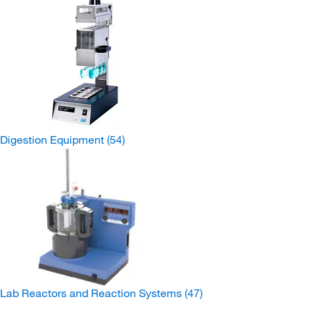
Digestion Equipment
(54)
Lab Reactors and Reaction Systems
(47)