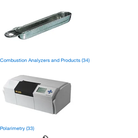
Combustion Analyzers and Products
(34)
Polarimetry
(33)