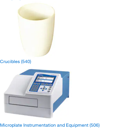
Crucibles
(540)
Microplate Instrumentation and Equipment
(506)