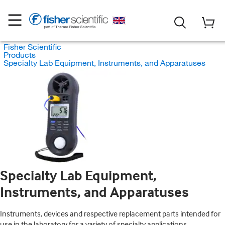
Fisher Scientific
Products
Specialty Lab Equipment, Instruments, and Apparatuses
Specialty Lab Equipment,
Instruments, and Apparatuses
Instruments, devices and respective replacement parts intended for
use in the laboratory for a variety of specialty applications.