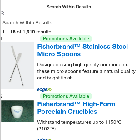
Search Within Results
1
–
15
of
1,619
results
1
Promotions Available
Fisherbrand™ Stainless Steel
Micro Spoons
Designed using high quality components
these micro spoons feature a natural quality
and bright finish.
2
Promotions Available
Fisherbrand™ High-Form
Porcelain Crucibles
Withstand temperatures up to 1150°C
(2102°F)