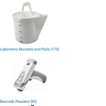
Laboratory Buckets and Pails
(170)
Barcode Readers
(93)