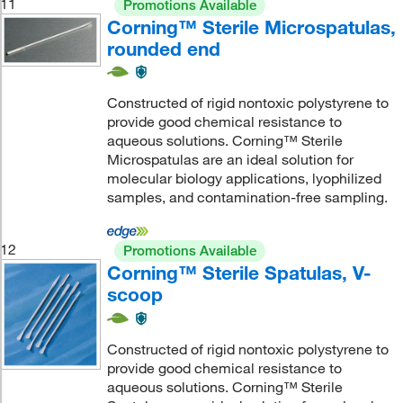
11
Promotions Available
Corning™ Sterile Microspatulas,
rounded end
Constructed of rigid nontoxic polystyrene to
provide good chemical resistance to
aqueous solutions. Corning™ Sterile
Microspatulas are an ideal solution for
molecular biology applications, lyophilized
samples, and contamination-free sampling.
12
Promotions Available
Corning™ Sterile Spatulas, V-
scoop
Constructed of rigid nontoxic polystyrene to
provide good chemical resistance to
aqueous solutions. Corning™ Sterile