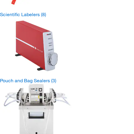
Scientific Labelers
(8)
Pouch and Bag Sealers
(3)