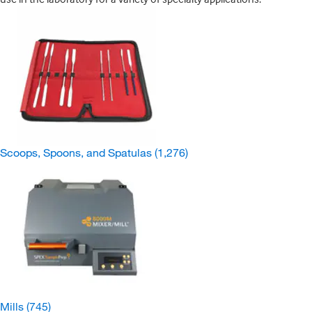
Scoops, Spoons, and Spatulas
(1,276)
Mills
(745)