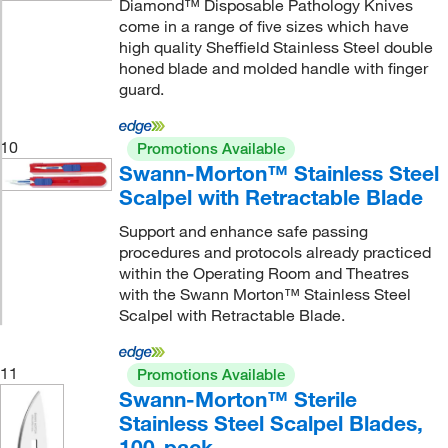
Diamond™ Disposable Pathology Knives
come in a range of five sizes which have
high quality Sheffield Stainless Steel double
honed blade and molded handle with finger
guard.
10
Promotions Available
Swann-Morton™ Stainless Steel
Scalpel with Retractable Blade
Support and enhance safe passing
procedures and protocols already practiced
within the Operating Room and Theatres
with the Swann Morton™ Stainless Steel
Scalpel with Retractable Blade.
11
Promotions Available
Swann-Morton™ Sterile
Stainless Steel Scalpel Blades,
100-pack