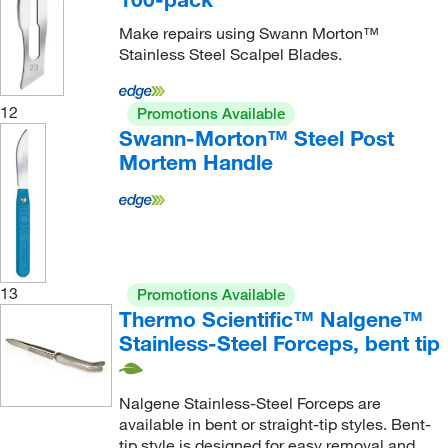
Make repairs using Swann Morton™
Stainless Steel Scalpel Blades.
12
Promotions Available
Swann-Morton™ Steel Post
Mortem Handle
13
Promotions Available
Thermo Scientific™ Nalgene™
Stainless-Steel Forceps, bent tip
Nalgene Stainless-Steel Forceps are
available in bent or straight-tip styles. Bent-
tip style is designed for easy removal and