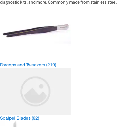
diagnostic kits, and more. Commonly made from stainless steel.
Forceps and Tweezers
(219)
Scalpel Blades
(82)