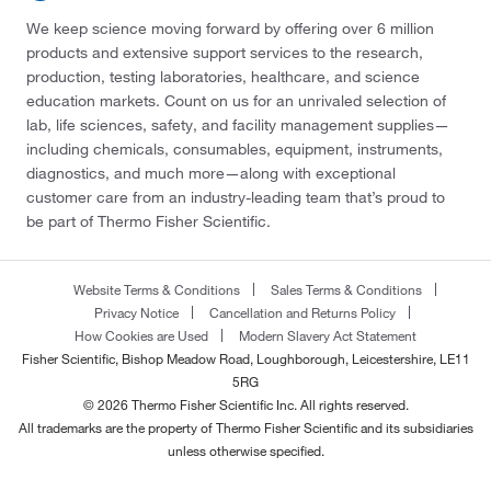
We keep science moving forward by offering over 6 million
products and extensive support services to the research,
production, testing laboratories, healthcare, and science
education markets. Count on us for an unrivaled selection of
lab, life sciences, safety, and facility management supplies—
including chemicals, consumables, equipment, instruments,
diagnostics, and much more—along with exceptional
customer care from an industry-leading team that’s proud to
be part of Thermo Fisher Scientific.
Website Terms & Conditions
Sales Terms & Conditions
Privacy Notice
Cancellation and Returns Policy
How Cookies are Used
Modern Slavery Act Statement
Fisher Scientific, Bishop Meadow Road, Loughborough, Leicestershire, LE11
5RG
© 2026 Thermo Fisher Scientific Inc. All rights reserved.
All trademarks are the property of Thermo Fisher Scientific and its subsidiaries
unless otherwise specified.