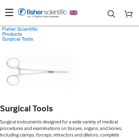
Fisher Scientific
Products
Surgical Tools
Surgical Tools
Surgical instruments designed for a wide variety of medical
procedures and examinations on tissues, organs, and bones,
including clamps, forceps, retractors and dilators, complete