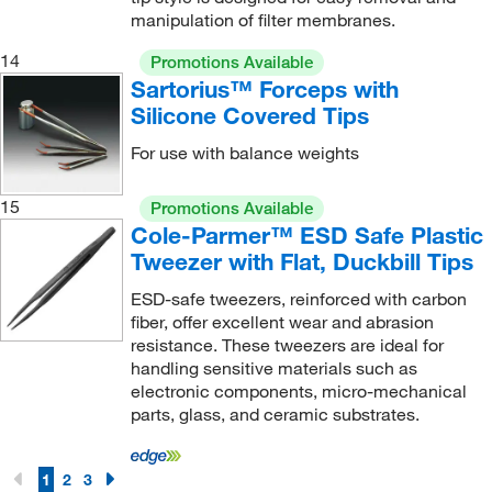
manipulation of filter membranes.
14
Promotions Available
Sartorius™ Forceps with
Silicone Covered Tips
For use with balance weights
15
Promotions Available
Cole-Parmer™ ESD Safe Plastic
Tweezer with Flat, Duckbill Tips
ESD-safe tweezers, reinforced with carbon
fiber, offer excellent wear and abrasion
resistance. These tweezers are ideal for
handling sensitive materials such as
electronic components, micro-mechanical
parts, glass, and ceramic substrates.
1
2
3