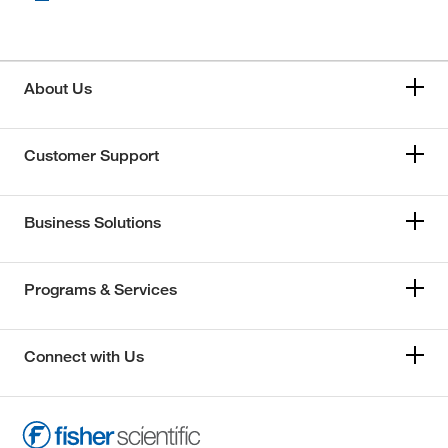
About Us
Customer Support
Business Solutions
Programs & Services
Connect with Us