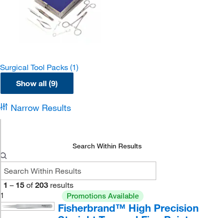
Surgical Tool Packs
(1)
Show all (9)
Narrow Results
Search Within Results
1
–
15
of
203
results
1
Promotions Available
Fisherbrand™ High Precision