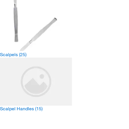
Scalpels
(25)
Scalpel Handles
(15)