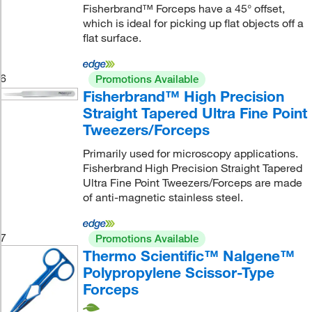
Fisherbrand™ Forceps have a 45° offset,
which is ideal for picking up flat objects off a
flat surface.
6
Promotions Available
Fisherbrand™ High Precision
Straight Tapered Ultra Fine Point
Tweezers/Forceps
Primarily used for microscopy applications.
Fisherbrand High Precision Straight Tapered
Ultra Fine Point Tweezers/Forceps are made
of anti-magnetic stainless steel.
7
Promotions Available
Thermo Scientific™ Nalgene™
Polypropylene Scissor-Type
Forceps