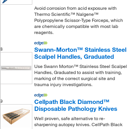
Avoid corrosion from acid exposure with
Thermo Scientific™ Nalgene™
Polypropylene Scissor-Type Forceps, which
are chemically compatible with most lab
reagents.
Swann-Morton™ Stainless Steel
8
Scalpel Handles, Graduated
Use Swann Morton™ Stainless Steel Scalpel
Handles, Graduated to assist with training,
marking of the correct surgical site and
trauma injury investigations.
Cellpath Black Diamond™
9
Disposable Pathology Knives
Well proven, safe alternative to re-
sharpening autopsy knives. CellPath Black