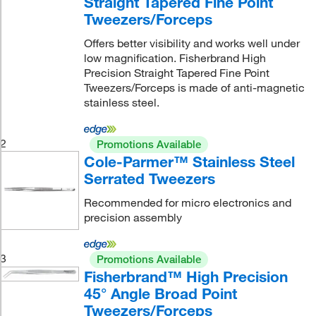
Straight Tapered Fine Point
Tweezers/Forceps
Offers better visibility and works well under
low magnification. Fisherbrand High
Precision Straight Tapered Fine Point
Tweezers/Forceps is made of anti-magnetic
stainless steel.
2
Promotions Available
Cole-Parmer™ Stainless Steel
Serrated Tweezers
Recommended for micro electronics and
precision assembly
3
Promotions Available
Fisherbrand™ High Precision
45° Angle Broad Point
Tweezers/Forceps