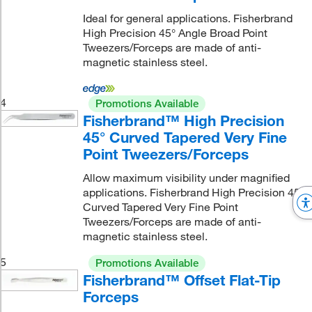
Ideal for general applications. Fisherbrand
High Precision 45° Angle Broad Point
Tweezers/Forceps are made of anti-
magnetic stainless steel.
4
Promotions Available
Fisherbrand™ High Precision
45° Curved Tapered Very Fine
Point Tweezers/Forceps
Allow maximum visibility under magnified
applications. Fisherbrand High Precision 45°
Curved Tapered Very Fine Point
Tweezers/Forceps are made of anti-
magnetic stainless steel.
5
Promotions Available
Fisherbrand™ Offset Flat-Tip
Forceps