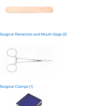
Surgical Retractors and Mouth Gags
(2)
Surgical Clamps
(1)