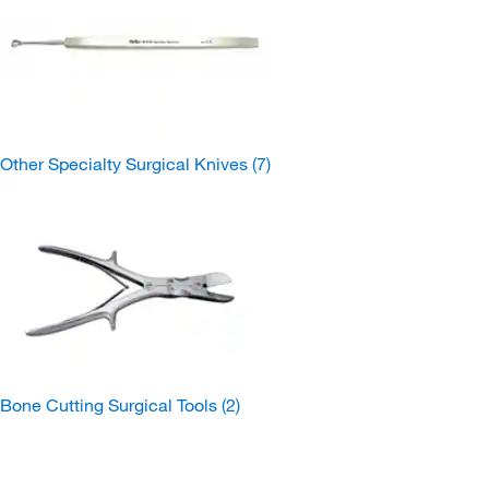
Other Specialty Surgical Knives
(7)
Bone Cutting Surgical Tools
(2)