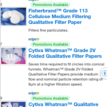
6
Promotions Available
Fisherbrand™ Grade 113
Cellulose Medium Filtering
Qualitative Filter Paper
Filters fine particulates.
7
Promotions Available
Cytiva Whatman™ Grade 2V
Folded Qualitative Filter Papers
Saves time required to fit circles into conical
funnels. Whatman™ Grade 2V Folded
Qualitative Filter Papers provide medium
flow and nominal particle retention rating of
8μm at a higher filtration speed.
8
Promotions Available
Cytiva Whatman™ Qualitative