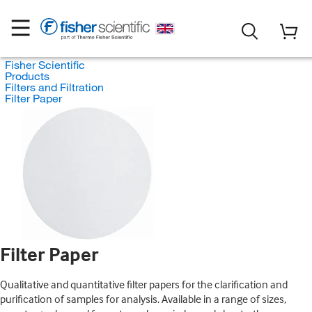
Fisher Scientific
Products
Filters and Filtration
Filter Paper
Filter Paper
Qualitative and quantitative filter papers for the clarification and
purification of samples for analysis. Available in a range of sizes,