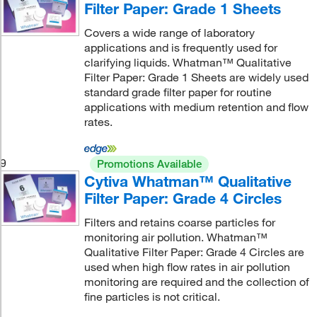
Filter Paper: Grade 1 Sheets
Covers a wide range of laboratory
applications and is frequently used for
clarifying liquids. Whatman™ Qualitative
Filter Paper: Grade 1 Sheets are widely used
standard grade filter paper for routine
applications with medium retention and flow
rates.
9
Promotions Available
Cytiva Whatman™ Qualitative
Filter Paper: Grade 4 Circles
Filters and retains coarse particles for
monitoring air pollution. Whatman™
Qualitative Filter Paper: Grade 4 Circles are
used when high flow rates in air pollution
monitoring are required and the collection of
fine particles is not critical.