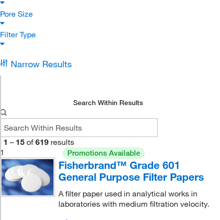
Pore Size
Filter Type
Narrow Results
Search Within Results
1
–
15
of
619
results
1
Promotions Available
Fisherbrand™ Grade 601
General Purpose Filter Papers
A filter paper used in analytical works in
laboratories with medium filtration velocity.