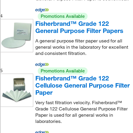
4
Promotions Available
Fisherbrand™ Grade 122
General Purpose Filter Papers
A general purpose filter paper used for all
general works in the laboratory for excellent
and consistent filtration.
5
Promotions Available
Fisherbrand™ Grade 122
Cellulose General Purpose Filter
Paper
Very fast filtration velocity. Fisherbrand™
Grade 122 Cellulose General Purpose Filter
Paper is used for all general works in
laboratories.