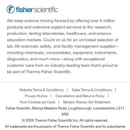
We keep science moving forward by offering over 6 million
products and extensive support services to the research,
production, testing laboratories, healthcare, and science
education markets. Count on us for an unrivaled selection of
lab, life sciences, safety, and facility management supplies—
including chemicals, consumables, equipment, instruments,
diagnostics, and much more—along with exceptional
customer care from an industry-leading team that’s proud to
be part of Thermo Fisher Scientific.
Website Terms & Conditions
Sales Terms & Conditions
Privacy Notice
Cancellation and Returns Policy
How Cookies are Used
Modern Slavery Act Statement
Fisher Scientific, Bishop Meadow Road, Loughborough, Leicestershire, LE11
5RG
© 2026 Thermo Fisher Scientific Inc. All rights reserved.
All trademarks are the property of Thermo Fisher Scientific and its subsidiaries