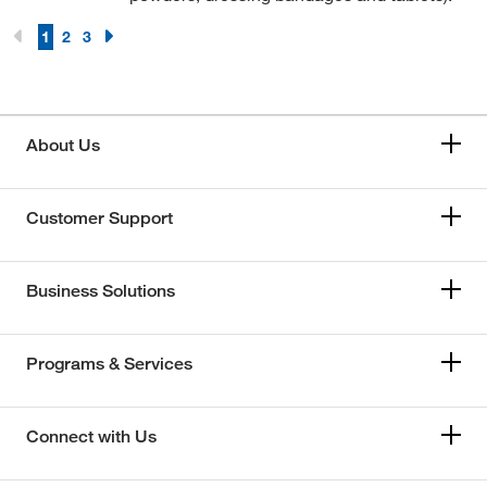
1
2
3
About Us
Customer Support
Business Solutions
Programs & Services
Connect with Us