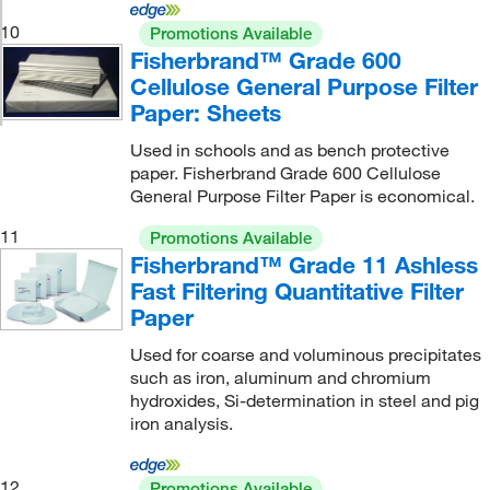
10
Promotions Available
Fisherbrand™ Grade 600
Cellulose General Purpose Filter
Paper: Sheets
Used in schools and as bench protective
paper. Fisherbrand Grade 600 Cellulose
General Purpose Filter Paper is economical.
11
Promotions Available
Fisherbrand™ Grade 11 Ashless
Fast Filtering Quantitative Filter
Paper
Used for coarse and voluminous precipitates
such as iron, aluminum and chromium
hydroxides, Si-determination in steel and pig
iron analysis.
12
Promotions Available