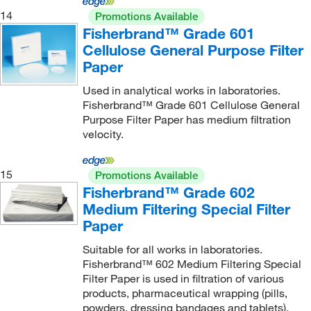
14
Promotions Available
Fisherbrand™ Grade 601
Cellulose General Purpose Filter
Paper
Used in analytical works in laboratories.
Fisherbrand™ Grade 601 Cellulose General
Purpose Filter Paper has medium filtration
velocity.
15
Promotions Available
Fisherbrand™ Grade 602
Medium Filtering Special Filter
Paper
Suitable for all works in laboratories.
Fisherbrand™ 602 Medium Filtering Special
Filter Paper is used in filtration of various
products, pharmaceutical wrapping (pills,
powders, dressing bandages and tablets).