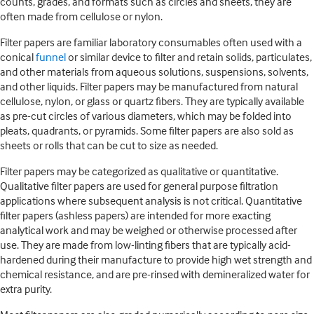
counts, grades, and formats such as circles and sheets, they are
often made from cellulose or nylon.
Filter papers are familiar laboratory consumables often used with a
conical
funnel
or similar device to filter and retain solids, particulates,
and other materials from aqueous solutions, suspensions, solvents,
and other liquids. Filter papers may be manufactured from natural
cellulose, nylon, or glass or quartz fibers. They are typically available
as pre-cut circles of various diameters, which may be folded into
pleats, quadrants, or pyramids. Some filter papers are also sold as
sheets or rolls that can be cut to size as needed.
Filter papers may be categorized as qualitative or quantitative.
Qualitative filter papers are used for general purpose filtration
applications where subsequent analysis is not critical. Quantitative
filter papers (ashless papers) are intended for more exacting
analytical work and may be weighed or otherwise processed after
use. They are made from low-linting fibers that are typically acid-
hardened during their manufacture to provide high wet strength and
chemical resistance, and are pre-rinsed with demineralized water for
extra purity.