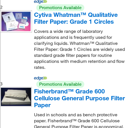
2
Promotions Available
Cytiva Whatman™ Qualitative
Filter Paper: Grade 1 Circles
Covers a wide range of laboratory
applications and is frequently used for
clarifying liquids. Whatman™ Qualitative
Filter Paper: Grade 1 Circles are widely used
standard grade filter papers for routine
applications with medium retention and flow
rates.
3
Promotions Available
Fisherbrand™ Grade 600
Cellulose General Purpose Filter
Paper
Used in schools and as bench protective
paper. Fisherbrand™ Grade 600 Cellulose
General Purpose Filter Paper is economical.