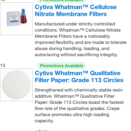
Cytiva Whatman™ Cellulose
Nitrate Membrane Filters
Manufactured under strictly controlled
conditions. Whatman™ Cellulose Nitrate
Membrane Filters have a noticeably
improved flexibility and are made to tolerate
abuse during handling, loading, and
autoclaving without sacrificing integrity.
13
Promotions Available
Cytiva Whatman™ Qualitative
Filter Paper: Grade 113 Circles
Strengthened with chemically stable resin
additive. Whatman™ Qualitative Filter
Paper: Grade 113 Circles boast the fastest
flow rate of the qualitative grades. Crepe
surface promotes ultra high loading
capacity.