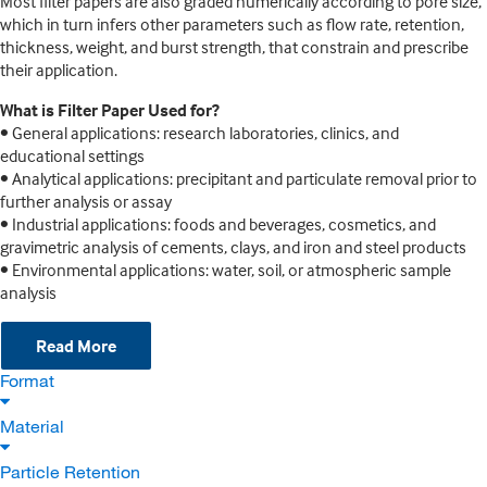
Most filter papers are also graded numerically according to pore size,
which in turn infers other parameters such as flow rate, retention,
thickness, weight, and burst strength, that constrain and prescribe
their application.
What is Filter Paper Used for?
• General applications: research laboratories, clinics, and
educational settings
• Analytical applications: precipitant and particulate removal prior to
further analysis or assay
• Industrial applications: foods and beverages, cosmetics, and
gravimetric analysis of cements, clays, and iron and steel products
• Environmental applications: water, soil, or atmospheric sample
analysis
Read More
Format
Material
Particle Retention