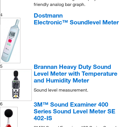
friendly analog bar graph.
Dostmann
4
Electronic™ Soundlevel Meter
Brannan Heavy Duty Sound
5
Level Meter with Temperature
and Humidity Meter
Sound level measurement.
3M™ Sound Examiner 400
6
Series Sound Level Meter SE
402-IS