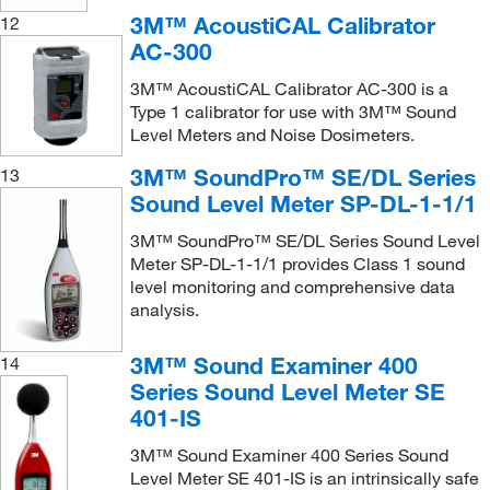
3M™ AcoustiCAL Calibrator
12
AC-300
3M™ AcoustiCAL Calibrator AC-300 is a
Type 1 calibrator for use with 3M™ Sound
Level Meters and Noise Dosimeters.
3M™ SoundPro™ SE/DL Series
13
Sound Level Meter SP-DL-1-1/1
3M™ SoundPro™ SE/DL Series Sound Level
Meter SP-DL-1-1/1 provides Class 1 sound
level monitoring and comprehensive data
analysis.
3M™ Sound Examiner 400
14
Series Sound Level Meter SE
401-IS
3M™ Sound Examiner 400 Series Sound
Level Meter SE 401-IS is an intrinsically safe