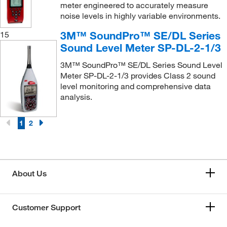
meter engineered to accurately measure
noise levels in highly variable environments.
3M™ SoundPro™ SE/DL Series
15
Sound Level Meter SP-DL-2-1/3
3M™ SoundPro™ SE/DL Series Sound Level
Meter SP-DL-2-1/3 provides Class 2 sound
level monitoring and comprehensive data
analysis.
1
2
About Us
Customer Support