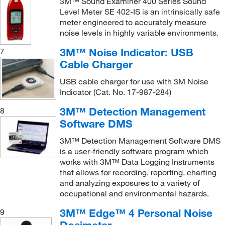
3M™ Sound Examiner 400 Series Sound
Level Meter SE 402-IS is an intrinsically safe
meter engineered to accurately measure
noise levels in highly variable environments.
3M™ Noise Indicator: USB
7
Cable Charger
USB cable charger for use with 3M Noise
Indicator (Cat. No. 17-987-284)
3M™ Detection Management
8
Software DMS
3M™ Detection Management Software DMS
is a user-friendly software program which
works with 3M™ Data Logging Instruments
that allows for recording, reporting, charting
and analyzing exposures to a variety of
occupational and environmental hazards.
3M™ Edge™ 4 Personal Noise
9
Dosimeter