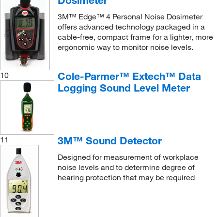
3M™ Edge™ 4 Personal Noise Dosimeter
offers advanced technology packaged in a
cable-free, compact frame for a lighter, more
ergonomic way to monitor noise levels.
Cole-Parmer™ Extech™ Data
10
Logging Sound Level Meter
3M™ Sound Detector
11
Designed for measurement of workplace
noise levels and to determine degree of
hearing protection that may be required