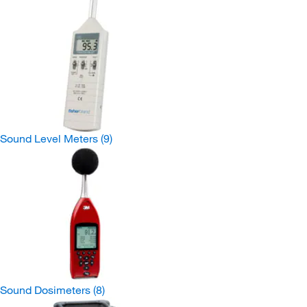
Sound Level Meters
(9)
Sound Dosimeters
(8)