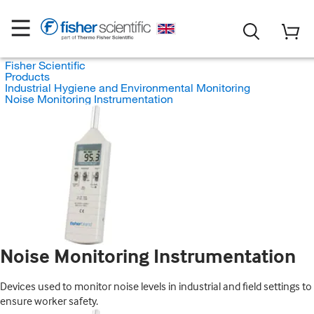
Fisher Scientific
Products
Industrial Hygiene and Environmental Monitoring
Noise Monitoring Instrumentation
Noise Monitoring Instrumentation
Devices used to monitor noise levels in industrial and field settings to
ensure worker safety.