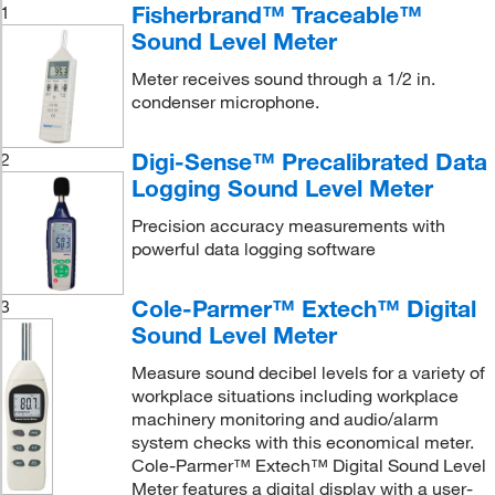
Fisherbrand™ Traceable™
1
Sound Level Meter
Meter receives sound through a 1/2 in.
condenser microphone.
Digi-Sense™ Precalibrated Data
2
Logging Sound Level Meter
Precision accuracy measurements with
powerful data logging software
Cole-Parmer™ Extech™ Digital
3
Sound Level Meter
Measure sound decibel levels for a variety of
workplace situations including workplace
machinery monitoring and audio/alarm
system checks with this economical meter.
Cole-Parmer™ Extech™ Digital Sound Level
Meter features a digital display with a user-