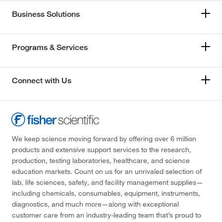
Business Solutions
Programs & Services
Connect with Us
We keep science moving forward by offering over 6 million
products and extensive support services to the research,
production, testing laboratories, healthcare, and science
education markets. Count on us for an unrivaled selection of
lab, life sciences, safety, and facility management supplies—
including chemicals, consumables, equipment, instruments,
diagnostics, and much more—along with exceptional
customer care from an industry-leading team that’s proud to