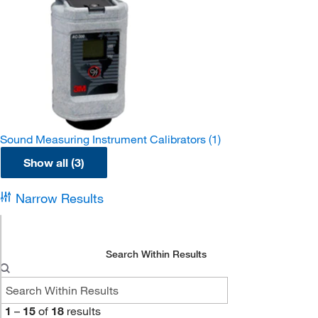
Sound Measuring Instrument Calibrators
(1)
Show all (3)
Narrow Results
Search Within Results
1
–
15
of
18
results