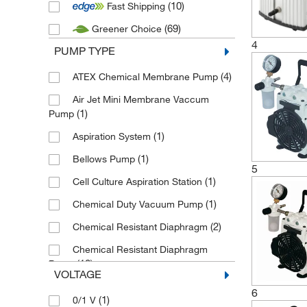
(10)
Fast Shipping
(2)
Duran
(69)
Greener Choice
(6)
Edwards Vacuum
4
PUMP TYPE
(29)
Fisherbrand
(1)
(4)
Gardner Denver
ATEX Chemical Membrane Pump
(1)
Heathrow Scientific
Air Jet Mini Membrane Vaccum
(1)
Pump
(6)
Heidolph
(1)
Aspiration System
(1)
Hoefer
(1)
Bellows Pump
(4)
IKA
5
(1)
Cell Culture Aspiration Station
(5)
Integra Biosciences
(1)
Chemical Duty Vacuum Pump
(3)
Kartell
(2)
Chemical Resistant Diaphragm
(49)
KNF
Chemical Resistant Diaphragm
(7)
Labconco
(10)
Pump
VOLTAGE
(3)
Lenz Laborglasintrumente
(3)
Chemistry Diaphragm Pump
6
(1)
0/1 V
(6)
Masterflex