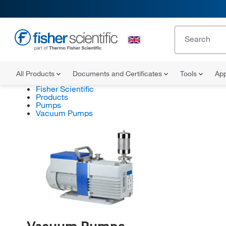
All Products
Documents and Certificates
Tools
App
Fisher Scientific
Products
Pumps
Vacuum Pumps