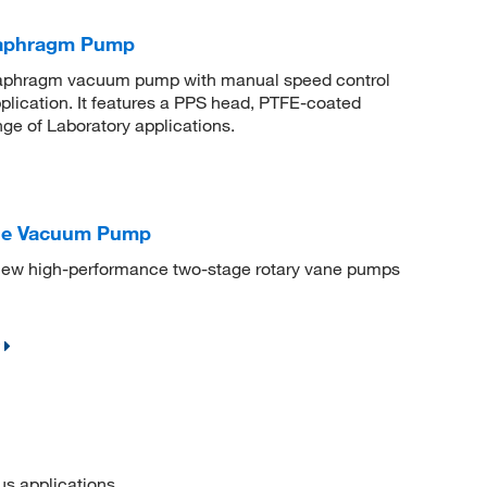
aphragm Pump
 diaphragm vacuum pump with manual speed control
pplication. It features a PPS head, PTFE-coated
ge of Laboratory applications.
ane Vacuum Pump
ew high-performance two-stage rotary vane pumps
 applications