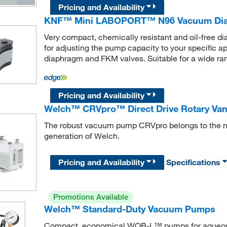
Pricing and Availability
KNF™ Mini LABOPORT™ N96 Vacuum Di
Very compact, chemically resistant and oil-free
for adjusting the pump capacity to your specific a
diaphragm and FKM valves. Suitable for a wide ran
Pricing and Availability
Welch™ CRVpro™ Direct Drive Rotary V
The robust vacuum pump CRVpro belongs to the n
generation of Welch.
Pricing and Availability
Specifications
Promotions Available
Welch™ Standard-Duty Vacuum Pumps
Compact, economical WOB-L™ pumps for aqueous