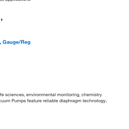
, Gauge/Reg
fe sciences, environmental monitoring, chemistry
uum Pumps feature reliable diaphragm technology,