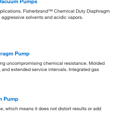
 Vacuum Pumps
applications. Fisherbrand™ Chemical Duty Diaphragm
 aggressive solvents and acidic vapors.
phragm Pump
ring uncompromising chemical resistance. Molded
, and extended service intervals. Integrated gas
um Pump
 which means it does not distort results or add