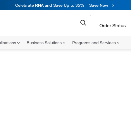
Celebrate RNA and Save Up to 35%
Save Now
Order Status
lications
Business Solutions
Programs and Services