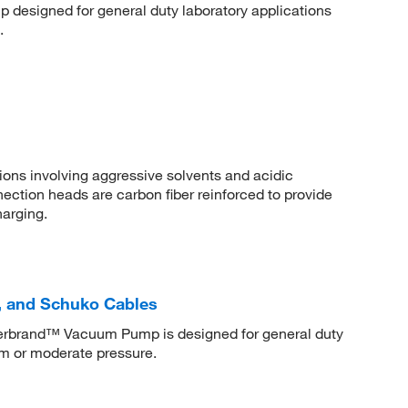
designed for general duty laboratory applications
.
ions involving aggressive solvents and acidic
tion heads are carbon fiber reinforced to provide
harging.
 and Schuko Cables
isherbrand™ Vacuum Pump is designed for general duty
um or moderate pressure.