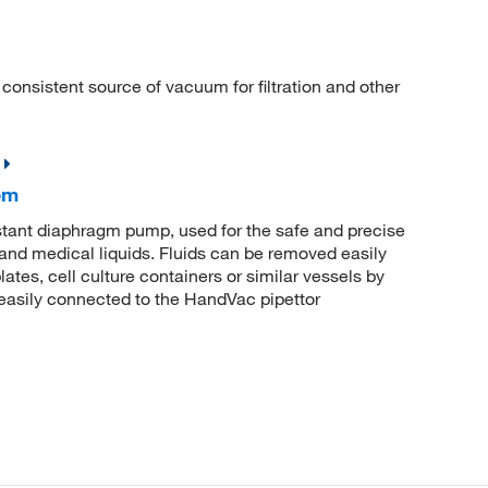
nsistent source of vacuum for filtration and other
em
stant diaphragm pump, used for the safe and precise
 and medical liquids. Fluids can be removed easily
lates, cell culture containers or similar vessels by
e easily connected to the HandVac pipettor