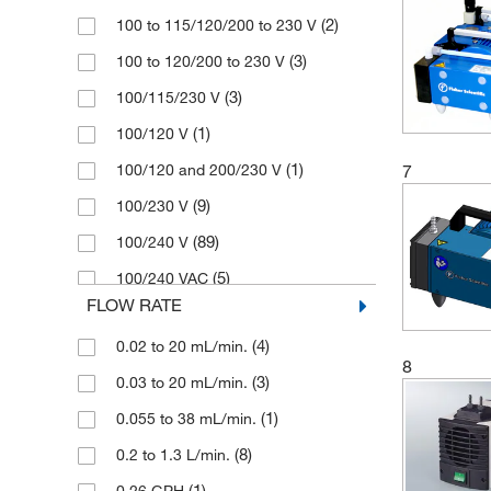
Chemistry-HYBRID Rotary Vane
(2)
100 to 115/120/200 to 230 V
(1)
Pump
(1)
Medline Scientific
(3)
100 to 120/200 to 230 V
Chemvac Combination Pump System
(1)
Memmert
(3)
(3)
100/115/230 V
(7)
Merck
(1)
Diaphragm Disc
(1)
100/120 V
(1)
Millipore Sigma
(2)
Diaphragm Gas Pump
(1)
100/120 and 200/230 V
7
(10)
Sartorius
(4)
Diaphragm Liquid Dosing Pump
(9)
100/230 V
(1)
Stuart
(85)
Diaphragm Pump
(89)
100/240 V
(2)
Thermo Scientific
(1)
Diaphragm Pump Compressor
(5)
100/240 VAC
(118)
Vacuubrand
(25)
Diaphragm Vacuum Pump
FLOW RATE
(2)
110 V
(97)
Welch Ilmvac
(1)
Dry Pump
(4)
0.02 to 20 mL/min.
(1)
110 to 120/230 V
(1)
Witeg
8
(4)
Dry Vacuum Pump
(3)
0.03 to 20 mL/min.
(1)
110/120 V
(1)
Filter Pump
(1)
0.055 to 38 mL/min.
(1)
110/220 V
(1)
Generator Atmosphere
(8)
0.2 to 1.3 L/min.
(1)
110/230 V
(1)
Hand Held Pipette
(1)