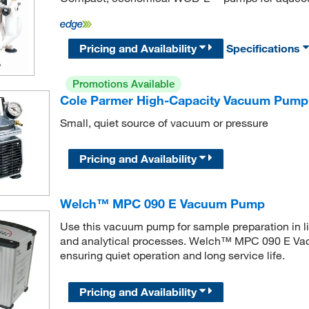
Pricing and Availability
Specifications
Promotions Available
Cole Parmer High-Capacity Vacuum Pump
Small, quiet source of vacuum or pressure
Pricing and Availability
Welch™ MPC 090 E Vacuum Pump
Use this vacuum pump for sample preparation in li
and analytical processes. Welch™ MPC 090 E Vac
ensuring quiet operation and long service life.
Pricing and Availability