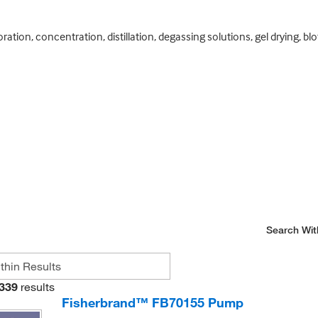
ation, concentration, distillation, degassing solutions, gel drying, bl
Search Wit
339
results
Fisherbrand™ FB70155 Pump