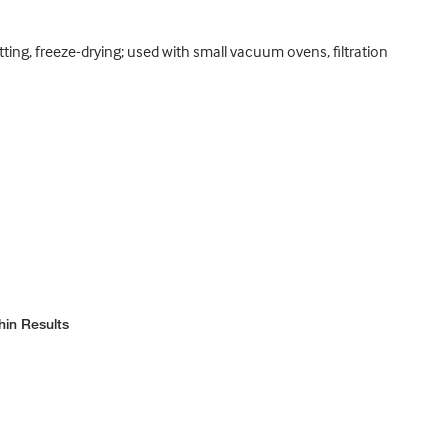
otting, freeze-drying; used with small vacuum ovens, filtration
hin Results