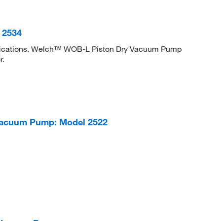
 2534
lications. Welch™ WOB-L Piston Dry Vacuum Pump
r.
acuum Pump: Model 2522