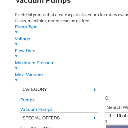
Vacuum Pumps
Electrical pumps that create a partial vacuum for rotary evapor
flasks, manifolds; motors can be oil-free.
Pump Type
Voltage
Flow Rate
Maximum Pressure
Max. Vacuum
CATEGORY
Pumps
Vacuum Pumps
1
–
15
of
SPECIAL OFFERS
1