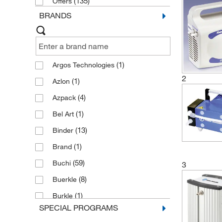
(135)
Offers
BRANDS
(1)
Argos Technologies
2
(1)
Azlon
(4)
Azpack
(1)
Bel Art
(13)
Binder
(1)
Brand
(59)
Buchi
3
(8)
Buerkle
(1)
Burkle
SPECIAL PROGRAMS
(20)
Cole Parmer