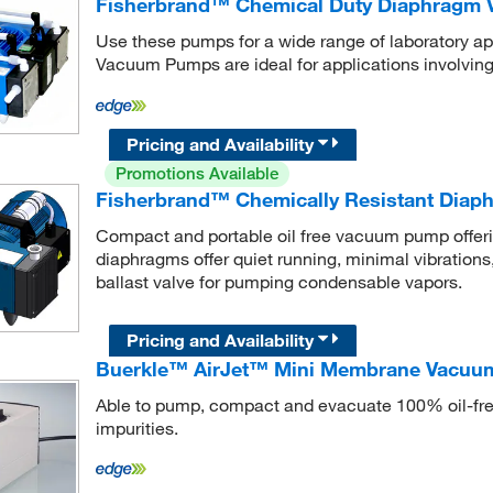
Fisherbrand™ Chemical Duty Diaphragm
Use these pumps for a wide range of laboratory 
Vacuum Pumps are ideal for applications involving
Pricing and Availability
Promotions Available
Fisherbrand™ Chemically Resistant Dia
Compact and portable oil free vacuum pump offe
diaphragms offer quiet running, minimal vibrations
ballast valve for pumping condensable vapors.
Pricing and Availability
Buerkle™ AirJet™ Mini Membrane Vacu
Able to pump, compact and evacuate 100% oil-free,
impurities.