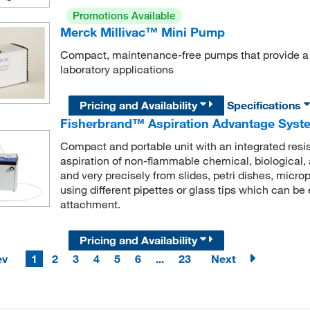
Promotions Available
Merck Millivac™ Mini Pump
Compact, maintenance-free pumps that provide a co
laboratory applications
Pricing and Availability
Specifications
Fisherbrand™ Aspiration Advantage Syst
Compact and portable unit with an integrated resi
aspiration of non-flammable chemical, biological,
and very precisely from slides, petri dishes, microp
using different pipettes or glass tips which can b
attachment.
Pricing and Availability
ev
1
2
3
4
5
6
...
23
Next