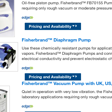
Oil-free piston pump. Fisherbrand™ FB70155 Pump 
requiring only rough vacuum or moderate pressure
Pricing and Availability
Fisherbrand™ Diaphragm Pump
Use these chemically resistant pumps for applicat
vapors. Fisherbrand™ Diaphragm Pumps and connec
electrical conductivity and prevent electrostatic c
Pricing and Availability
Fisherbrand™ Vacuum Pump with UK, US,
Quiet in operation with very low vibration. the F
laboratory applications requiring only rough vacu