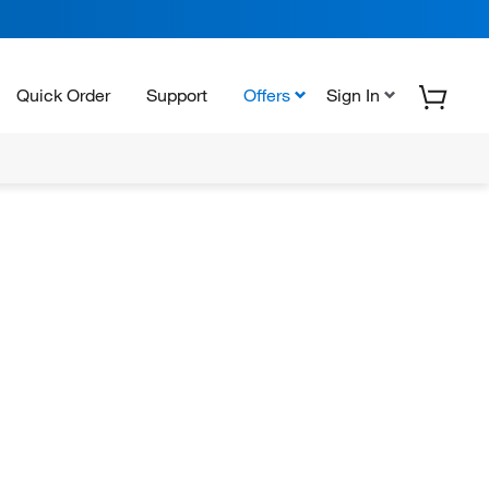
Quick Order
Support
Offers
Sign In