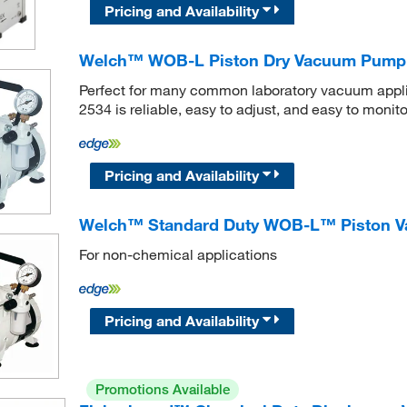
Pricing and Availability
Welch™ WOB-L Piston Dry Vacuum Pump
Perfect for many common laboratory vacuum app
2534 is reliable, easy to adjust, and easy to monito
Pricing and Availability
Welch™ Standard Duty WOB-L™ Piston V
For non-chemical applications
Pricing and Availability
Promotions Available